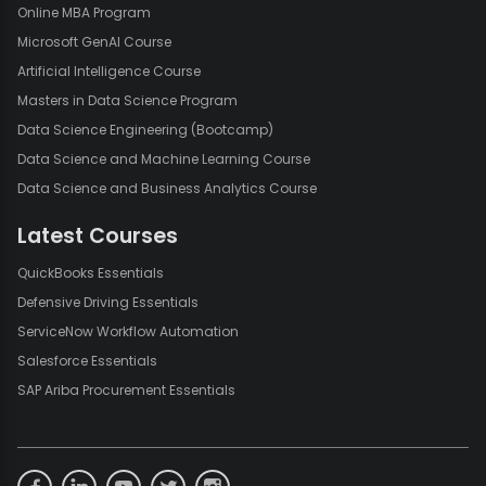
Online MBA Program
Microsoft GenAI Course
Artificial Intelligence Course
Masters in Data Science Program
Data Science Engineering (Bootcamp)
Data Science and Machine Learning Course
Data Science and Business Analytics Course
Latest Courses
QuickBooks Essentials
Defensive Driving Essentials
ServiceNow Workflow Automation
Salesforce Essentials
SAP Ariba Procurement Essentials