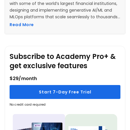
with some of the world’s largest financial institutions,
designing and implementing generative AI/ML and
MLOps platforms that scale seamlessly to thousands
of users, while ensuring strict compliance with
Read More
security, privacy, and regulatory standards. With a
strong software engineering background, Vikesh has
witnessed the evolution of technology—from desktop
applications to monolithic web apps, n-tier
Subscribe to Academy Pro+ &
architectures, SOA, and microservices—leveraging
these experiences to drive innovation in machine
get exclusive features
learning solutions.
$29/month
Start 7-Day Free Trial
No credit card required