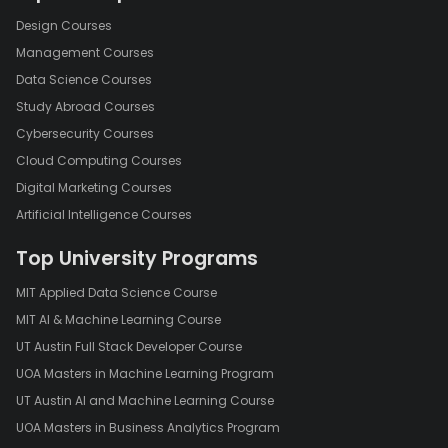
Design Courses
Management Courses
Data Science Courses
Study Abroad Courses
Cybersecurity Courses
Cloud Computing Courses
Digital Marketing Courses
Artificial Intelligence Courses
Top University Programs
MIT Applied Data Science Course
MIT AI & Machine Learning Course
UT Austin Full Stack Developer Course
UOA Masters in Machine Learning Program
UT Austin AI and Machine Learning Course
UOA Masters in Business Analytics Program