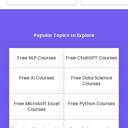
Popular Topics to Explore
Free NLP Courses
Free ChatGPT Courses
Free AI Courses
Free Data Science
Courses
Free Microsoft Excel
Free Python Courses
Courses