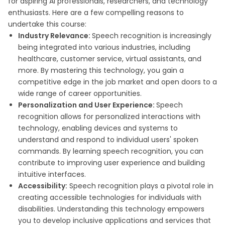
for aspiring AI professionals, researchers, and technology
enthusiasts. Here are a few compelling reasons to
undertake this course:
Industry Relevance:
Speech recognition is increasingly
being integrated into various industries, including
healthcare, customer service, virtual assistants, and
more. By mastering this technology, you gain a
competitive edge in the job market and open doors to a
wide range of career opportunities.
Personalization and User Experience:
Speech
recognition allows for personalized interactions with
technology, enabling devices and systems to
understand and respond to individual users' spoken
commands. By learning speech recognition, you can
contribute to improving user experience and building
intuitive interfaces.
Accessibility:
Speech recognition plays a pivotal role in
creating accessible technologies for individuals with
disabilities. Understanding this technology empowers
you to develop inclusive applications and services that