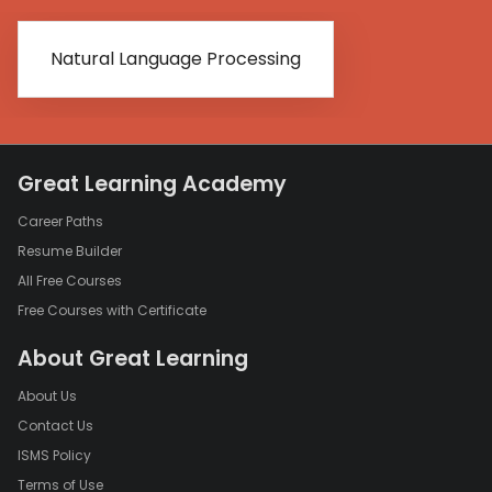
Natural Language Processing
Great Learning Academy
Career Paths
Resume Builder
All Free Courses
Free Courses with Certificate
About Great Learning
About Us
Contact Us
ISMS Policy
Terms of Use