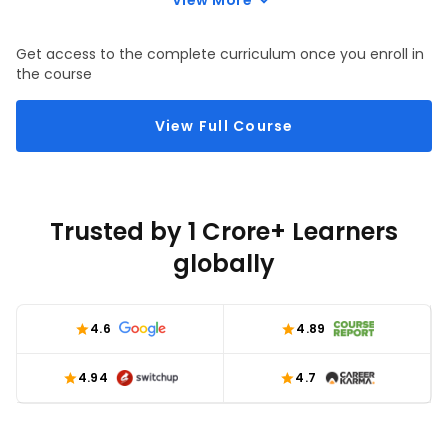
View More
Get access to the complete curriculum once you enroll in
the course
View Full Course
Trusted by 1 Crore+ Learners
globally
4.6
4.89
4.94
4.7