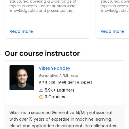
structured, covering a wide range of
structured, cov
topics in depth. The instructors were
topics in depth.
knowledgeable and presented the
knowledgeable 
material in a clear and concise manner.
material in a 
The quizzes and assignments were
The quizzes an
challenging yet fair, helping to reinforce
challenging yet 
the concepts learned. Overall, this course
the concepts le
Read more
Read more
provided a comprehensive learning
provided a com
experience that was both enjoyable and
experience tha
educational.
educational.
Our course instructor
Vikesh Pandey
Generative AI/ML Lead
Artificial Intelligence Expert
5.9K+ Learners
3 Courses
Vikesh is a seasoned Generative AI/ML professional
with over 15 years of expertise in machine learning,
cloud, and application development. He collaborates