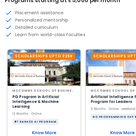
Programs starting at ₹5,000 per month
Placement assistance
Personalized mentorship
Detailed curriculum
Learn from world-class faculties
SCHOLARSHIPS UPTO ₹25K
SCHOLARSHIPS UPT
MCCOMBS SCHOOL OF BUSINESS AT THE UNIVERSITY OF TEXAS AT AUSTIN
PG Program in Artificial
Artificial Intelligence
Intelligence & Machine
Program for Leaders
Learning
5 Months · Online · weekend
12 Months · Online
#1 RANKED AI PROGRAM
Know More
Know More