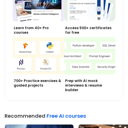
Learn from 40+ Pro
Access 500+ certificates
courses
for free
700+ Practice exercises &
Prep with AI mock
guided projects
interviews & resume
builder
Recommended
Free AI courses