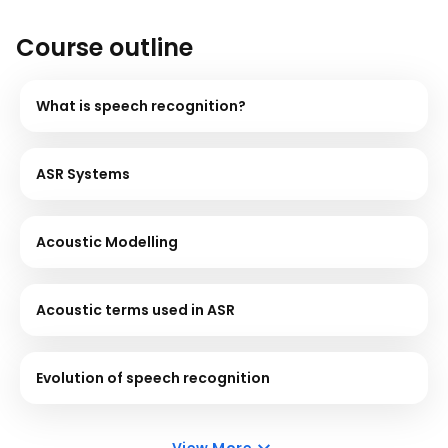
Course outline
What is speech recognition?
ASR Systems
Acoustic Modelling
Acoustic terms used in ASR
Evolution of speech recognition