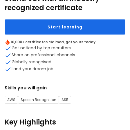
recognized certificate
Start learning
10,000+ certificates claimed, get yours today!
Get noticed by top recruiters
Share on professional channels
Globally recognised
Land your dream job
Skills you will gain
AWS
Speech Recognition
ASR
Key Highlights