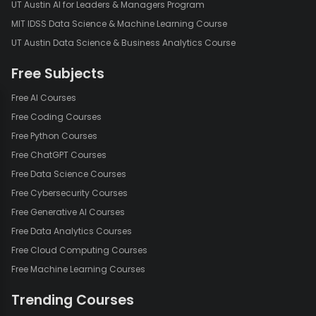
UT Austin AI for Leaders & Managers Program
MIT IDSS Data Science & Machine Learning Course
UT Austin Data Science & Business Analytics Course
Free Subjects
Free AI Courses
Free Coding Courses
Free Python Courses
Free ChatGPT Courses
Free Data Science Courses
Free Cybersecurity Courses
Free Generative AI Courses
Free Data Analytics Courses
Free Cloud Computing Courses
Free Machine Learning Courses
Trending Courses