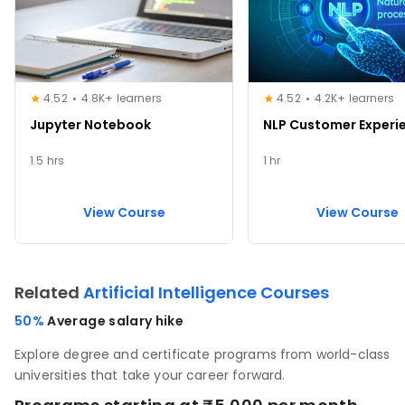
4.52
4.8K+ learners
4.52
4.2K+ learners
Jupyter Notebook
NLP Customer Experi
1.5 hrs
1 hr
View Course
View Course
Related
Artificial Intelligence Courses
50%
Average salary hike
Explore degree and certificate programs from world-class
universities that take your career forward.