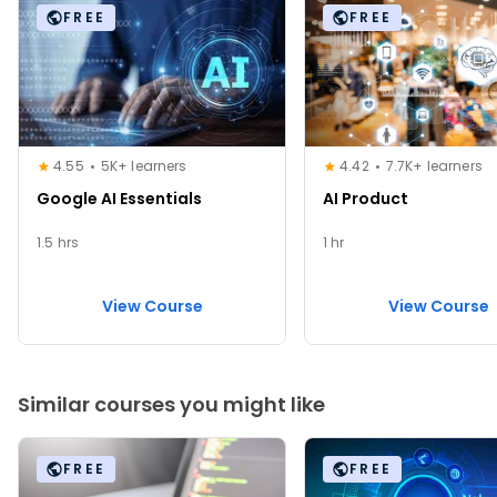
FREE
FREE
4.55
5K+ learners
4.42
7.7K+ learners
Google AI Essentials
AI Product
1.5 hrs
1 hr
View Course
View Course
Similar courses you might like
FREE
FREE