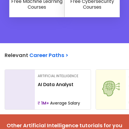
Free Machine Learning
Free Cybersecurity
Courses
Courses
Relevant
Career Paths >
ARTIFICIAL INTELLIGENCE
AI Data Analyst
₹
1M+
Average Salary
Other Artificial Intelligence tutorials for you