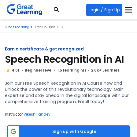
Login / Sign Up
Great Learning
Free Courses
AI
Earn a certificate & get recognized
Speech Recognition in AI
4.61
Beginner level
1.5 learning hrs
2.8K+ Learners
Join our Free Speech Recognition in AI Course now and
unlock the power of this revolutionary technology. Gain
expertise and stay ahead in the digital landscape with our
comprehensive training program. Enroll today!
Instructor:
Vikesh Pandey