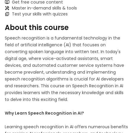
Get free course content
Master in-demand skills & tools
Test your skills with quizzes
About this course
Speech recognition is a fundamental technology in the
field of artificial intelligence (AI) that focuses on
converting spoken language into written text. In today's
digital age, where voice-activated assistants, smart
devices, and automated customer service systems have
become prevalent, understanding and implementing
speech recognition algorithms is crucial for AI developers
and researchers. This course on Speech Recognition in AI
provides learners with the necessary knowledge and skills
to delve into this exciting field.
Why Learn Speech Recognition in AI?
Learning speech recognition in AI offers numerous benefits