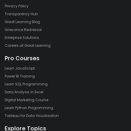
Privacy Policy
Transparency Hub
Great Learning Blog
Grievance Redressal
Enterprise Solutions
Careers at Great Learning
Pro Courses
Learn JavaScript
Power BI Training
Learn SQL Programming
Data Analysis in Excel
Digital Marketing Course
Learn Python Programming
Tableau for Data Visualization
Explore Topics