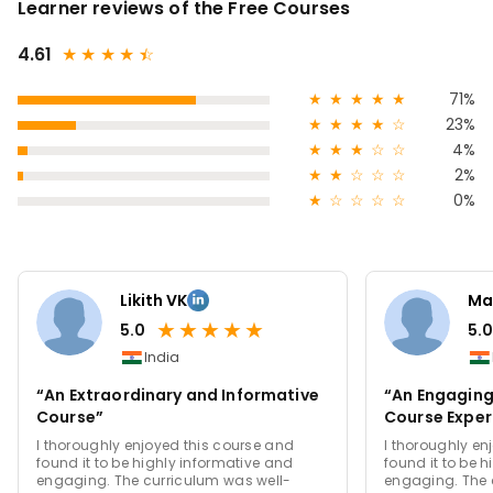
Learner reviews of the Free Courses
4.61
★
★
★
★
★
☆
★
★
★
★
★
71%
★
★
★
★
☆
23%
★
★
★
☆
☆
4%
★
★
☆
☆
☆
2%
★
☆
☆
☆
☆
0%
Likith VK
Ma
★
★
★
★
★
5.0
5.0
India
“An Extraordinary and Informative
“An Engaging
Course”
Course Exper
I thoroughly enjoyed this course and
I thoroughly en
found it to be highly informative and
found it to be 
engaging. The curriculum was well-
engaging. The 