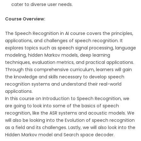
cater to diverse user needs.
Course Overview:
The Speech Recognition in AI course covers the principles,
applications, and challenges of speech recognition. It
explores topics such as speech signal processing, language
modeling, hidden Markov models, deep learning
techniques, evaluation metrics, and practical applications.
Through this comprehensive curriculum, learners will gain
the knowledge and skills necessary to develop speech
recognition systems and understand their real-world
applications.
In this course on Introduction to Speech Recognition, we
are going to look into some of the basics of speech
recognition, like the ASR systems and acoustic models. We
will also be looking into the Evolution of speech recognition
as a field and its challenges. Lastly, we will also look into the
Hidden Markov model and Search space decoder.