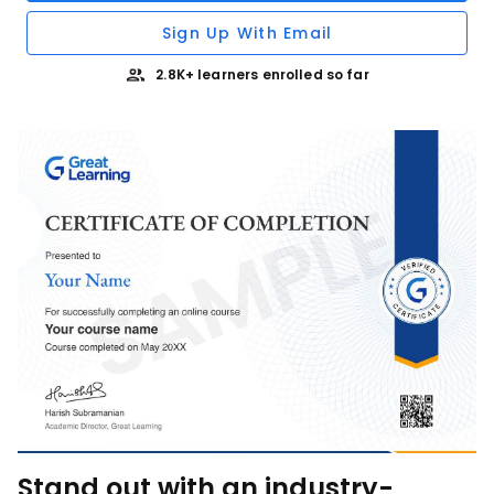
Sign Up With Email
2.8K+ learners enrolled so far
Stand out with an industry-