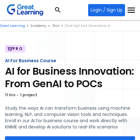
Login / Sign Up
Great Learning
Academy
Pro+
Chat Gpt And Generative Ai
PRO
AI For Business Course
AI for Business Innovation:
From GenAI to POCs
11 hrs
1 project
Study the ways AI can transform business using machine
learning, NLP, and computer vision tools and techniques.
Enroll in our AI for business course and work directly with
KNIME and develop AI solutions to real-life scenarios