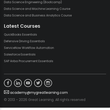
Data Science Engineering (Bootcamp)
Data Science and Machine Learning Course
Data Science and Business Analytics Course
Latest Courses
QuickBooks Essentials
Defensive Driving Essentials
ServiceNow Workflow Automation
Salesforce Essentials
SAP Ariba Procurement Essentials
academy@mygreatlearning.com
© 2013 - 2026 Great Learning. All rights reserved