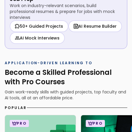
Work on industry-relevant scenarios, build
professional resumes & prepare for jobs with mock
interviews
50+ Guided Projects
AI Resume Builder
AI Mock Interviews
APPLICATION-DRIVEN LEARNING TO
Become a Skilled Professional
with Pro Courses
Gain work-ready skills with guided projects, top faculty and
AI tools, all at an affordable price.
POPULAR
PRO
PRO