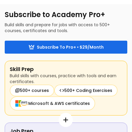
build AI-based segments and use them to 
enhance marketing and business strategy.
Subscribe to Academy Pro+
Build skills and prepare for jobs with access to 500+
courses, certificates and tools.
Subscribe To Pro+ • $29/Month
Skill Prep
Build skills with courses, practice with tools and earn
certificates.
500+ courses
500+ Coding Exercises
Microsoft & AWS certificates
Job Prep