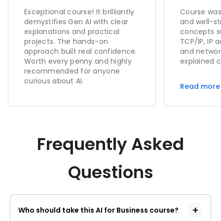
foundati
Exceptional course! It brilliantly
Course was
concepts
demystifies Gen AI with clear
and well-st
explanations and practical
concepts s
projects. The hands-on
TCP/IP, IP a
approach built real confidence.
and networ
Worth every penny and highly
explained c
recommended for anyone
examples. 
curious about AI.
demonstrat
Read more
helped in 
real-time w
Overall, th
my technic
gave me a 
Frequently Asked
networking
Questions
Who should take this AI for Business course?