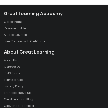
Great Learning Academy
Career Paths
Resume Builder
All Free Courses
Free Courses with Certificate
About Great Learning
About Us
Contact Us
ISMS Policy
Terms of Use
Privacy Policy
Transparency Hub
Great Learning Blog
Grievance Redressal