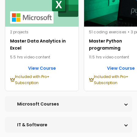
2 projects
51 coding exercises
3 p
Master Data Analytics in
Master Python
Excel
programming
5.5 hrs video content
11.5 hrs video content
View Course
View Course
Included with Pro+
Included with Pro+
Subscription
Subscription
Microsoft Courses
IT & Software
PRO
PRO