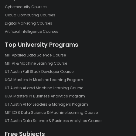
Cybersecurity Courses
Cloud Computing Courses
Digital Marketing Courses
Artificial Intelligence Courses
Top University Programs
MIT Applied Data Science Course
MIT AI & Machine Learning Course
UT Austin Full Stack Developer Course
UOA Masters in Machine Learning Program
UT Austin AI and Machine Learning Course
UOA Masters in Business Analytics Program
UT Austin AI for Leaders & Managers Program
MIT IDSS Data Science & Machine Learning Course
UT Austin Data Science & Business Analytics Course
Free Subjects