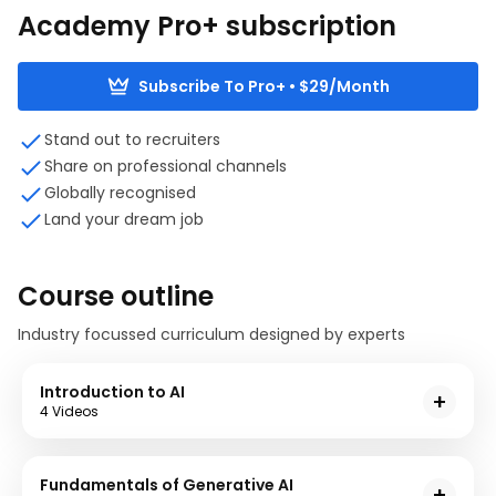
Academy Pro+ subscription
Subscribe To Pro+ • $29/Month
Stand out to recruiters
Share on professional channels
Globally recognised
Land your dream job
Course outline
Industry focussed curriculum designed by experts
Introduction to AI
4 Videos
In this module, you will delve into the fundamentals
of AI, essential terminology and its practical
Fundamentals of Generative AI
significance. Case studies and discussions will