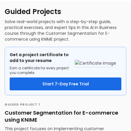
KNIME - Visualization Part 2
Building POC Outline
Pixel
KNIME - Regression Hands-on
Company Values
Guided Projects
How a Computer Sees an Image
KNIME - Logistic Regression Hands-on
Solution at a glance
Convolution
KNIME - KMeans Hands-on
Market Potential
KNIME - Neural Network Regression
Threats and Opportunities as the Market Grows
Solve real-world projects with a step-by-step guide,
Target Customers
practical exercises, and expert tips in this AI in Business
Requirements, Data, and People
course through the Customer Segmentation for E-
Product Roadmap
commerce using KNIME project.
Expansion Plan
Business Plan Financially
Different AI Techniques in Industry with Examples
AI Techniques & Their Relevance to Domains
Get a project certificate to
Identifying AI Use Cases
add to your resume
Narrowing in on AI Use Case
Tips for Building a Successful AI Product
Earn a certificate for every project
you complete.
Start 7-Day Free Trial
GUIDED PROJECT 1
Customer Segmentation for E-commerce
using KNIME
This project focuses on implementing customer