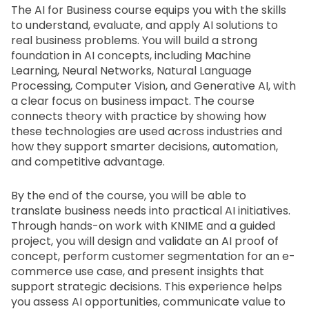
The AI for Business course equips you with the skills 
to understand, evaluate, and apply AI solutions to 
real business problems. You will build a strong 
foundation in AI concepts, including Machine 
Learning, Neural Networks, Natural Language 
Processing, Computer Vision, and Generative AI, with 
a clear focus on business impact. The course 
connects theory with practice by showing how 
these technologies are used across industries and 
how they support smarter decisions, automation, 
and competitive advantage.
By the end of the course, you will be able to 
translate business needs into practical AI initiatives. 
Through hands-on work with KNIME and a guided 
project, you will design and validate an AI proof of 
concept, perform customer segmentation for an e-
commerce use case, and present insights that 
support strategic decisions. This experience helps 
you assess AI opportunities, communicate value to 