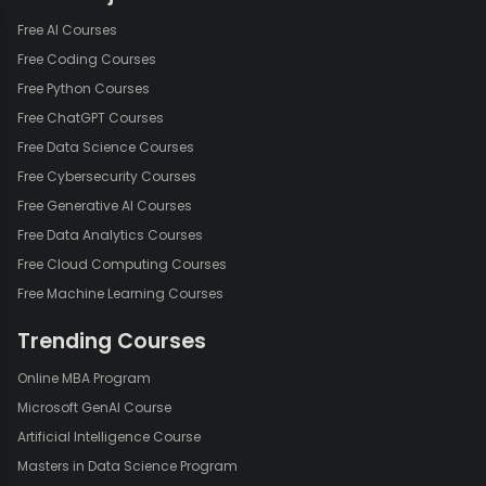
Free AI Courses
Free Coding Courses
Free Python Courses
Free ChatGPT Courses
Free Data Science Courses
Free Cybersecurity Courses
Free Generative AI Courses
Free Data Analytics Courses
Free Cloud Computing Courses
Free Machine Learning Courses
Trending Courses
Online MBA Program
Microsoft GenAI Course
Artificial Intelligence Course
Masters in Data Science Program