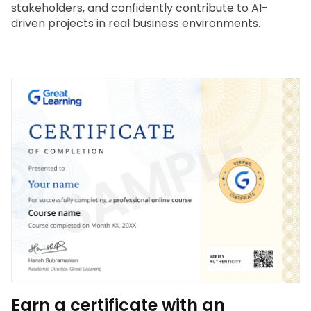
stakeholders, and confidently contribute to AI-
driven projects in real business environments.
Earn a certificate with an