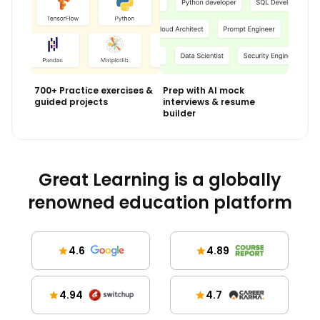
700+ Practice exercises &
Prep with AI mock
guided projects
interviews & resume
builder
Great Learning is a globally
renowned education platform
4.6
4.89
4.94
4.7