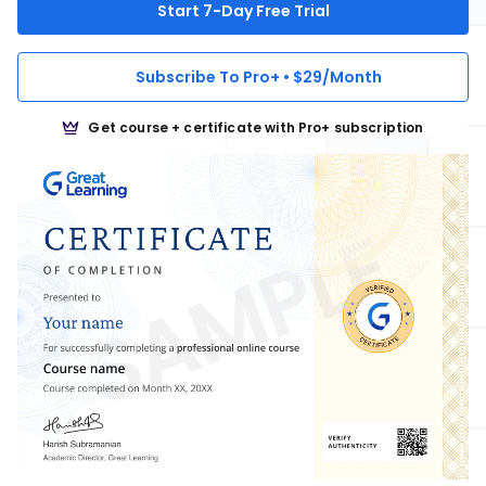
Start 7-Day Free Trial
Subscribe To Pro+ • $29/Month
Get course + certificate with Pro+ subscription