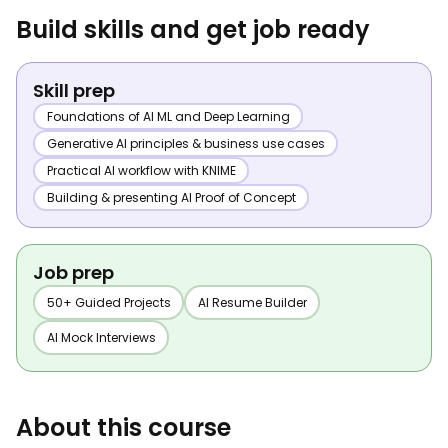
Build skills and get job ready
Skill prep
Foundations of AI ML and Deep Learning
Generative AI principles & business use cases
Practical AI workflow with KNIME
Building & presenting AI Proof of Concept
Job prep
50+ Guided Projects
AI Resume Builder
AI Mock Interviews
About this course