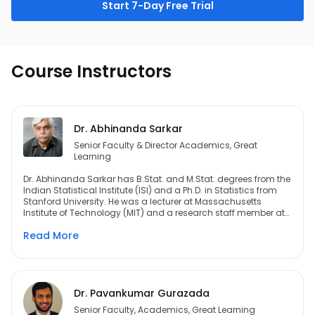
Start 7-Day Free Trial
Course Instructors
Dr. Abhinanda Sarkar
Senior Faculty & Director Academics, Great
Learning
Dr. Abhinanda Sarkar has B.Stat. and M.Stat. degrees from the
Indian Statistical Institute (ISI) and a Ph.D. in Statistics from
Stanford University. He was a lecturer at Massachusetts
Institute of Technology (MIT) and a research staff member at
IBM. Post this he spent a decade at General Electric (GE). He
Read More
has provided committee service for the University Grants
Commission (UGC) of the Government of India, for infoDev – a
World Bank program, and for the National Association of
Software and Services Companies (NASSCOM). He is a
recipient of the ISI Alumni Association Medal, an IBM Invention
Achievement Award, and the Radhakrishan Mentor Award
Dr. Pavankumar Gurazada
from GE India. He is a seasoned academician and has
Senior Faculty, Academics, Great Learning
taught at Stanford, ISI Delhi, the Indian Institute of