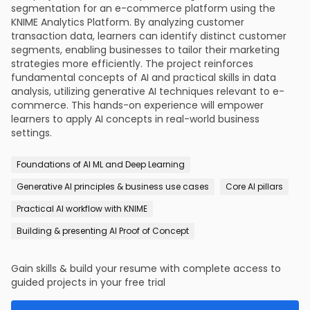
segmentation for an e-commerce platform using the
KNIME Analytics Platform. By analyzing customer
transaction data, learners can identify distinct customer
segments, enabling businesses to tailor their marketing
strategies more efficiently. The project reinforces
fundamental concepts of AI and practical skills in data
analysis, utilizing generative AI techniques relevant to e-
commerce. This hands-on experience will empower
learners to apply AI concepts in real-world business
settings.
Foundations of AI ML and Deep Learning
Generative AI principles & business use cases
Core AI pillars
Practical AI workflow with KNIME
Building & presenting AI Proof of Concept
Gain skills & build your resume with complete access to
guided projects in your free trial