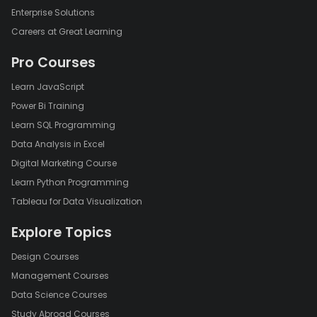
Enterprise Solutions
Careers at Great Learning
Pro Courses
Learn JavaScript
Power Bi Training
Learn SQL Programming
Data Analysis in Excel
Digital Marketing Course
Learn Python Programming
Tableau for Data Visualization
Explore Topics
Design Courses
Management Courses
Data Science Courses
Study Abroad Courses