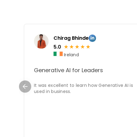
Chirag Bhinde
★
★
★
★
★
5.0
Ireland
Generative AI for Leaders
It was excellent to learn how Generative AI is
used in business.