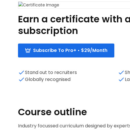
Earn a certificate wit
subscription
Subscribe To Pro+ • $29/Month
Stand out to recruiters
Sh
Globally recognised
La
Course outline
Industry focussed curriculum designed by expert