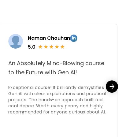
Naman Chouhan
★
★
★
★
★
5.0
An Absolutely Mind-Blowing course
T
to the Future with Gen AI!
k
f
Exceptional course! It brilliantly demystifies
Gen AI with clear explanations and practical
C
projects. The hands-on approach built real
s
confidence. Worth every penny and highly
mo
recommended for anyone curious about AI.
ne
w
d
u