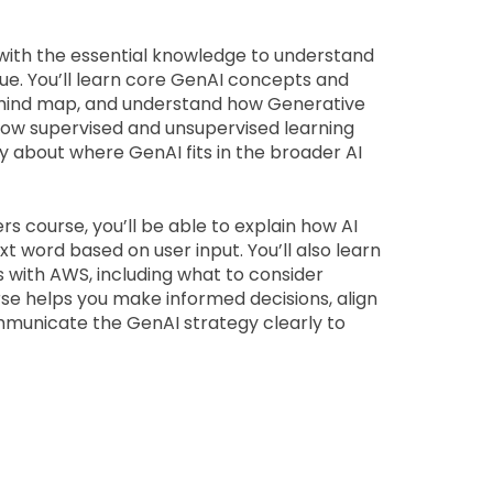
 with the essential knowledge to understand 
e. You’ll learn core GenAI concepts and 
 mind map, and understand how Generative 
n how supervised and unsupervised learning 
y about where GenAI fits in the broader AI 
s course, you’ll be able to explain how AI 
word based on user input. You’ll also learn 
with AWS, including what to consider 
se helps you make informed decisions, align 
ommunicate the GenAI strategy clearly to 