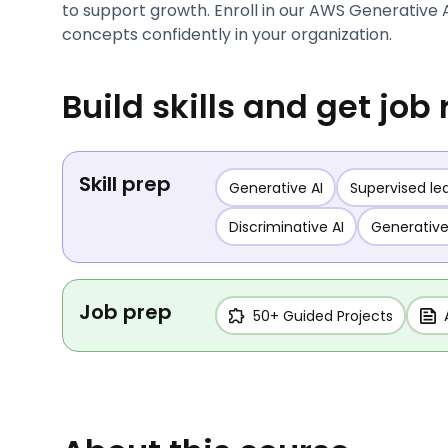
to support growth. Enroll in our AWS Generative 
concepts confidently in your organization.
Build skills and get job
Skill prep
Generative AI
Supervised le
Discriminative AI
Generative
Job prep
50+ Guided Projects