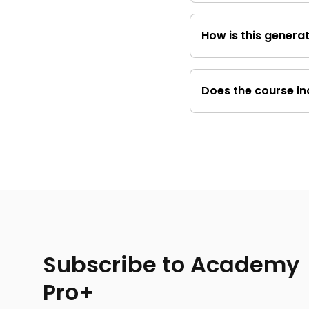
No, This course is 
How is this generat
even without a his
It highlights the bus
in decision-making, 
Does the course in
Yes, You will learn 
considerations bef
Subscribe to Academy
Pro+