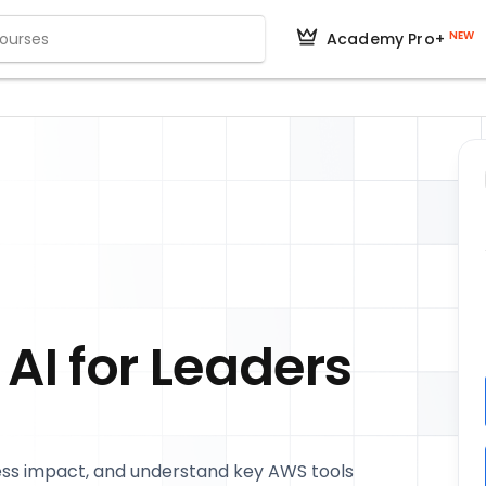
NEW
Academy Pro+
AI for Leaders
ness impact, and understand key AWS tools