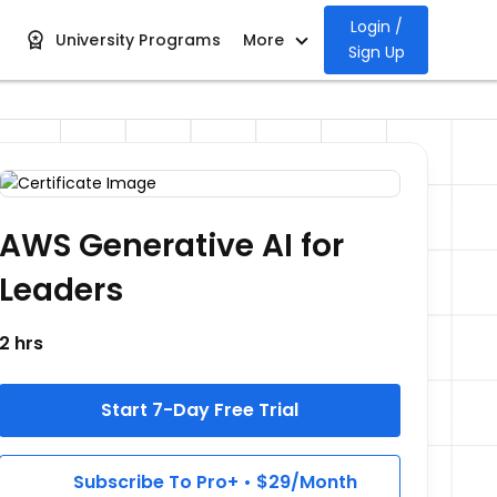
Login /
University Programs
More
Sign Up
AWS Generative AI for
Leaders
2 hrs
Start 7-Day Free Trial
Subscribe To Pro+ • $29/Month