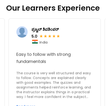
Our Learners Experience
ಪ್ರಜ್ವಲ್ ಶಿವಶಿಂಪರ್
★
★
★
★
★
5.0
India
Easy to follow with strong
fundamentals
The course is very well structured and easy
to follow. Concepts are explained clearly
with good examples. The quizzes and
assignments helped reinforce learning, and
the instructor explains things in a practical
way. I feel more confident in the subject
after completing this course.