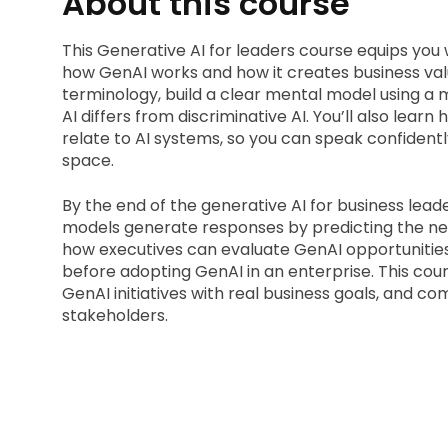
About this course
This Generative AI for leaders course equips you
how GenAI works and how it creates business valu
terminology, build a clear mental model using a
AI differs from discriminative AI. You’ll also lear
relate to AI systems, so you can speak confidentl
space.
By the end of the generative AI for business leader
models generate responses by predicting the next 
how executives can evaluate GenAI opportunities 
before adopting GenAI in an enterprise. This cour
GenAI initiatives with real business goals, and c
stakeholders.