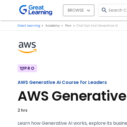
BROWSE
Great Learning
Academy
Pro+
Chat Gpt And Generative Ai
PRO
AWS Generative AI Course for Leaders
AWS Generative 
2 hrs
Learn how Generative AI works, explore its busi