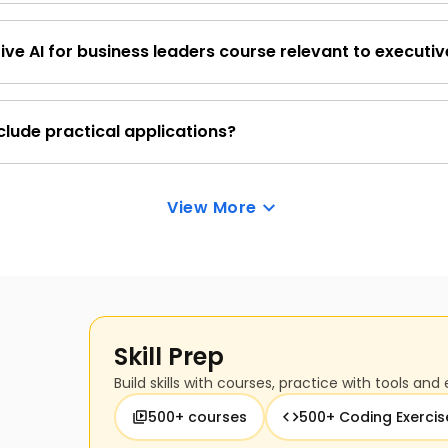
structured to teach technical concepts in an easy-to-und
ive AI for business leaders course relevant to executiv
tory of programming and data science, you can follow alo
iness impact of generative AI by demonstrating how it can opti
and drive tangible growth.
clude practical applications?
about the practical applications of generative AI in an ent
View More
ore adoption.
Skill Prep
Build skills with courses, practice with tools and 
500+ courses
500+ Coding Exercis