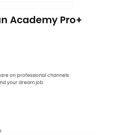
h an Academy Pro+
are on professional channels
nd your dream job
s