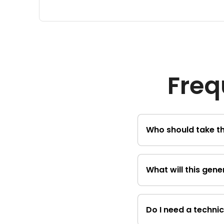
Freq
Who should take th
The course is desig
What will this gen
about generative AI
You will learn the b
discriminative and 
Do I need a technic
application of thes