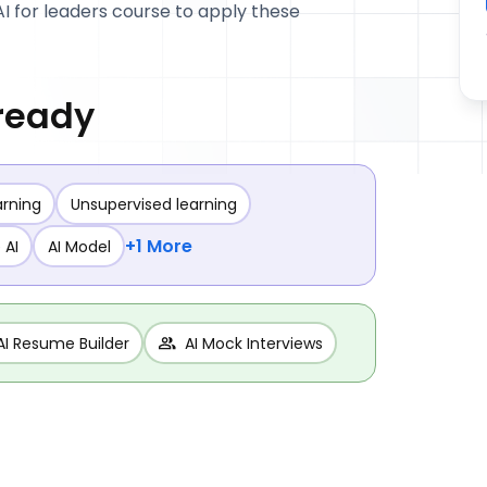
AI for leaders course to apply these
 ready
arning
Unsupervised learning
+1 More
 AI
AI Model
AI Resume Builder
AI Mock Interviews