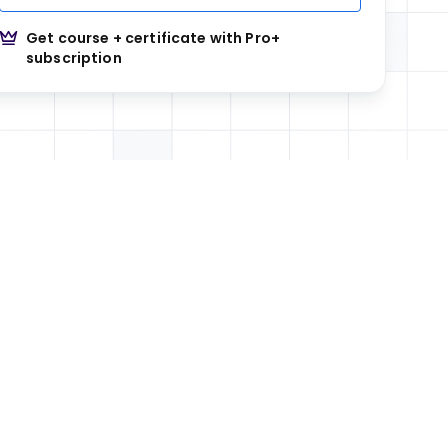
Get course + certificate with Pro+
subscription