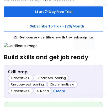
Start 7-Day Free Trial
Subscribe To Pro+ • $29/Month
Get course + certificate with Pro+ subscription
Build skills and get job ready
Skill prep
Generative AI
Supervised learning
Unsupervised learning
Discriminative AI
+1 More
Generative AI
AI Model