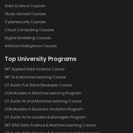
Data Science Courses
Study Abroad Courses
Cybersecurity Courses
Cloud Computing Courses
Digital Marketing Courses
Artificial Intelligence Courses
Top University Programs
MIT Applied Data Science Course
MIT AI & Machine Learning Course
UT Austin Full Stack Developer Course
UOA Masters in Machine Learning Program
UT Austin AI and Machine Learning Course
UOA Masters in Business Analytics Program
UT Austin AI for Leaders & Managers Program
MIT IDSS Data Science & Machine Learning Course