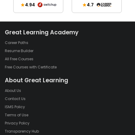
4.94
4.7
Great Learning Academy
Career Paths
Resume Builder
All Free Courses
Free Courses with Certificate
About Great Learning
About Us
Contact Us
ISMS Policy
Terms of Use
Privacy Policy
Transparency Hub