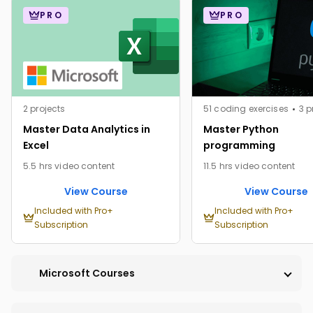
PRO
PRO
2 projects
51 coding exercises
3 p
Master Data Analytics in
Master Python
Excel
programming
5.5 hrs video content
11.5 hrs video content
View Course
View Course
Included with Pro+
Included with Pro+
Subscription
Subscription
Microsoft Courses