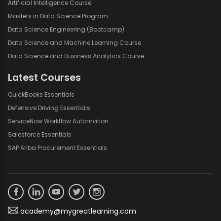
Artificial Intelligence Course
Masters in Data Science Program
Data Science Engineering (Bootcamp)
Data Science and Machine Learning Course
Data Science and Business Analytics Course
Latest Courses
QuickBooks Essentials
Defensive Driving Essentials
ServiceNow Workflow Automation
Salesforce Essentials
SAP Ariba Procurement Essentials
academy@mygreatlearning.com