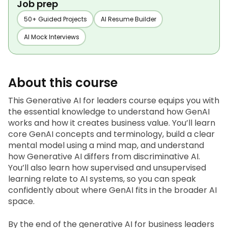
Job prep
50+ Guided Projects
AI Resume Builder
AI Mock Interviews
About this course
This Generative AI for leaders course equips you with 
the essential knowledge to understand how GenAI 
works and how it creates business value. You’ll learn 
core GenAI concepts and terminology, build a clear 
mental model using a mind map, and understand 
how Generative AI differs from discriminative AI. 
You’ll also learn how supervised and unsupervised 
learning relate to AI systems, so you can speak 
confidently about where GenAI fits in the broader AI 
space.
By the end of the generative AI for business leaders 