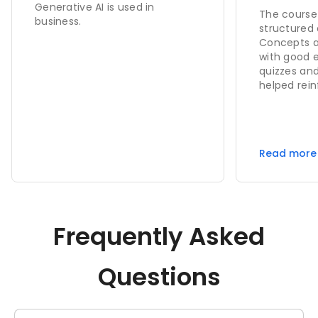
Generative AI is used in
The course 
business.
structured 
Concepts ar
with good 
quizzes an
helped rein
the instruct
a practical
confident i
completing 
Read more
Frequently Asked
Questions