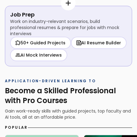
Job Prep
Work on industry-relevant scenarios, build
professional resumes & prepare for jobs with mock
interviews
50+ Guided Projects
AI Resume Builder
AI Mock Interviews
APPLICATION-DRIVEN LEARNING TO
Become a Skilled Professional
with Pro Courses
Gain work-ready skills with guided projects, top faculty and
AI tools, all at an affordable price.
POPULAR