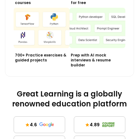
courses
for free
700+ Practice exercises &
Prep with AI mock
guided projects
interviews & resume
builder
Great Learning is a globally
renowned education platform
4.6
4.89