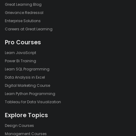
Great Learning Blog
Grievance Redressal
Enterprise Solutions
Careers at Great Learning
Pro Courses
Learn JavaScript
Power Bi Training
Learn SQL Programming
Data Analysis in Excel
Digital Marketing Course
Learn Python Programming
Tableau for Data Visualization
Explore Topics
Design Courses
Management Courses