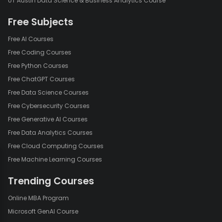
UT Austin Data Science & Business Analytics Course
Free Subjects
Free AI Courses
Free Coding Courses
Free Python Courses
Free ChatGPT Courses
Free Data Science Courses
Free Cybersecurity Courses
Free Generative AI Courses
Free Data Analytics Courses
Free Cloud Computing Courses
Free Machine Learning Courses
Trending Courses
Online MBA Program
Microsoft GenAI Course