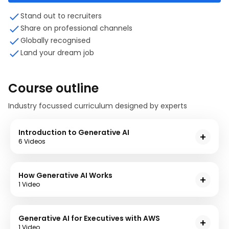
Stand out to recruiters
Share on professional channels
Globally recognised
Land your dream job
Course outline
Industry focussed curriculum designed by experts
Introduction to Generative AI
6 Videos
In this module you will gain an understanding of
generaive AI and mind map. You will also explore the
How Generative AI Works
differences between supervised and unsupervised
1 Video
learning, discriminative AI and Generative AI.
6 items
1 hr
This module will help you understand the ways in
Introduction to Generative AI - Definitions
which an AI Model predicts the next word to generate
Generative AI for Executives with AWS
Introduction to Generative AI - Mind Map
a response based on user's input.
1 Video
Supervised and Unsupervised Learning