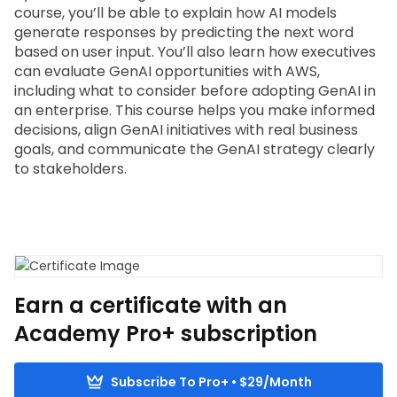
course, you’ll be able to explain how AI models 
generate responses by predicting the next word 
based on user input. You’ll also learn how executives 
can evaluate GenAI opportunities with AWS, 
including what to consider before adopting GenAI in 
an enterprise. This course helps you make informed 
decisions, align GenAI initiatives with real business 
goals, and communicate the GenAI strategy clearly 
to stakeholders.
Earn a certificate with an
Academy Pro+ subscription
Subscribe To Pro+ • $29/Month