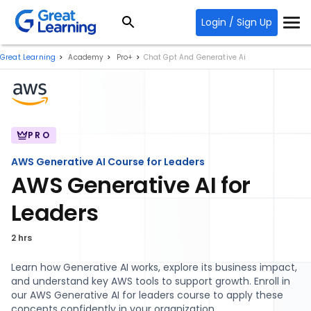
Login / Sign Up
Great Learning
Academy
Pro+
Chat Gpt And Generative Ai
PRO
AWS Generative AI Course for Leaders
AWS Generative AI for
Leaders
2 hrs
Learn how Generative AI works, explore its business impact,
and understand key AWS tools to support growth. Enroll in
our AWS Generative AI for leaders course to apply these
concepts confidently in your organization.