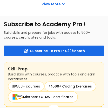
View More
applications of generative AI in an enterprise 
and the key considerations before adoption.
Subscribe to Academy Pro+
Build skills and prepare for jobs with access to 500+
courses, certificates and tools.
Subscribe To Pro+ • $29/Month
Skill Prep
Build skills with courses, practice with tools and earn
certificates.
500+ courses
500+ Coding Exercises
Microsoft & AWS certificates