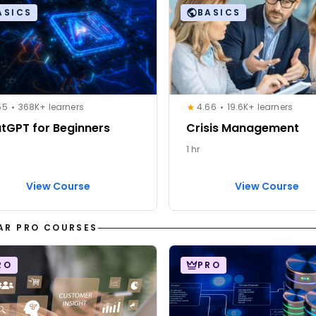
ASICS
BASICS
55
368K+ learners
4.66
19.6K+ learners
tGPT for Beginners
Crisis Management
1 hr
View Course
View Course
AR PRO COURSES
RO
PRO