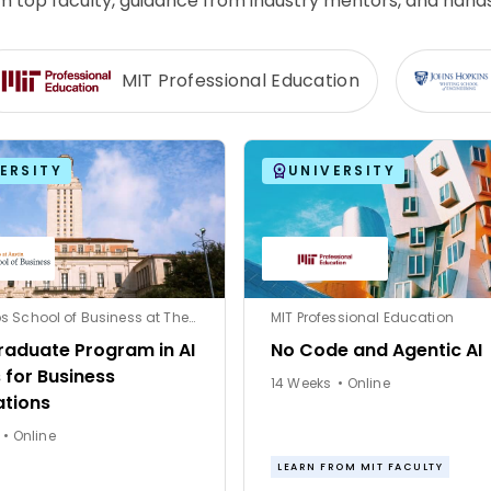
rom top faculty, guidance from industry mentors, and hand
MIT Professional Education
ERSITY
UNIVERSITY
McCombs School of Business at The University of Texas at Austin
MIT Professional Education
raduate Program in AI
No Code and Agentic AI
 for Business
14 Weeks • Online
ations
12 Weeks • Online
LEARN FROM MIT FACULTY