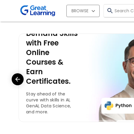
BROWSE
Learn In-
Demand Skills
with Free
Online
Courses &
Earn
Certificates.
Stay ahead of the
curve with skills in AI,
GenAI, Data Science,
and more.
Start for Free