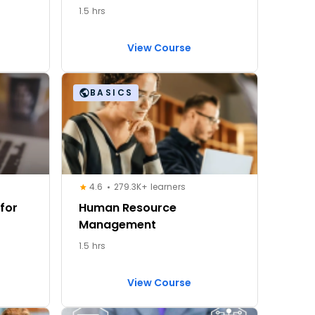
1.5 hrs
View Course
BASICS
4.6
279.3K+ learners
for
Human Resource
Management
1.5 hrs
View Course