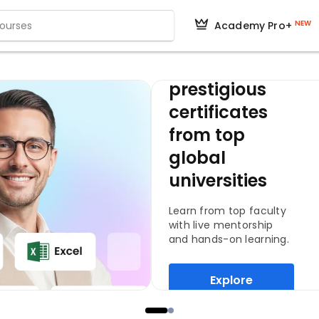
NEW
Academy Pro+
Get
prestigious
certificates
from top
global
universities
Learn from top faculty
with live mentorship
and hands-on learning.
Explore
Programs