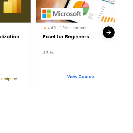
4.48
1.8M+ learners
lization
Excel for Beginners
4.5 hrs
View Course
bscription