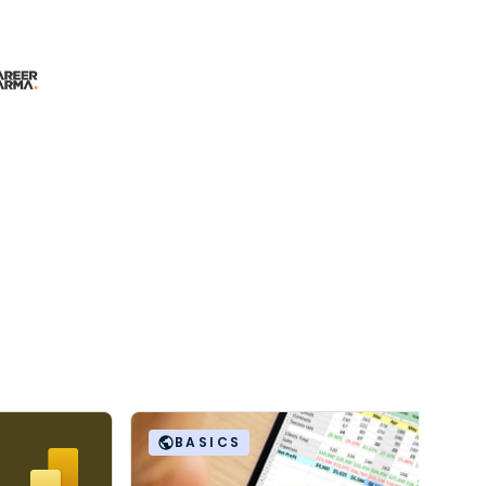
BASICS