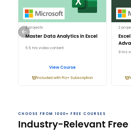
2 projects
2 proje
Master Data Analytics in Excel
Excel
Adva
5.5 hrs video content
9 hrs 
View Course
Included with Pro+ Subscription
CHOOSE FROM 1000+ FREE COURSES
Industry-Relevant Free