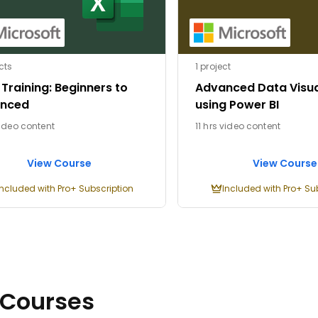
cts
1 project
 Training: Beginners to
Advanced Data Visua
nced
using Power BI
video content
11 hrs video content
View Course
View Course
Included with Pro+ Subscription
Included with Pro+ Su
 Courses