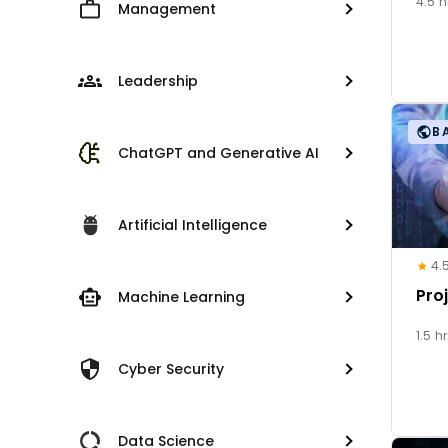
4.5 h
Management
Leadership
B
ChatGPT and Generative AI
Artificial Intelligence
4.
Pro
Machine Learning
1.5 h
Cyber Security
Data Science