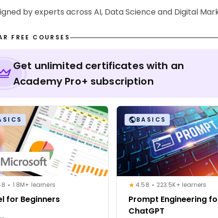
signed by experts across AI, Data Science and Digital Mar
AR FREE COURSES
Get unlimited certificates with an
Academy Pro+ subscription
ASICS
BASICS
48
1.8M+ learners
4.58
223.5K+ learners
el for Beginners
Prompt Engineering fo
ChatGPT