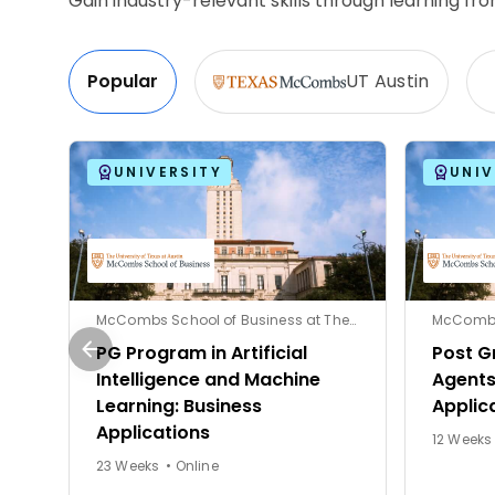
Gain industry-relevant skills through learning f
Popular
UT Austin
UNIVERSITY
UNIV
McCombs School of Business at The University of Texas at Austin
PG Program in Artificial
Post G
Intelligence and Machine
Agents
Learning: Business
Applic
Applications
23 Weeks • Online