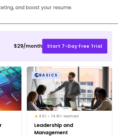
keting, and boost your resume.
$29/month
Start 7-Day Free Trial
BASICS
4.61
74.1K+ learners
r
Leadership and
Management