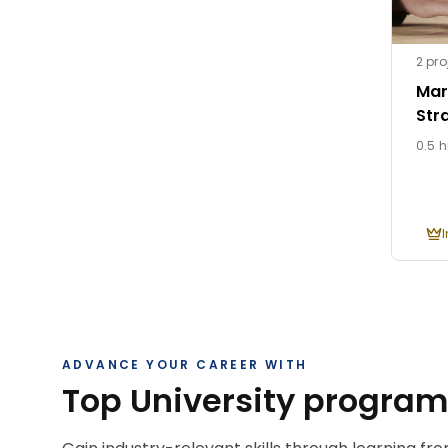
2 pro
Mar
Str
0.5 h
ADVANCE YOUR CAREER WITH
Top University progra