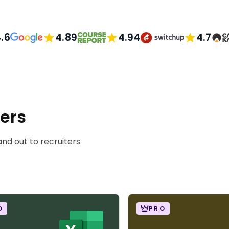
.6
4.89
4.94
4.7
ners
nd out to recruiters.
O
PRO