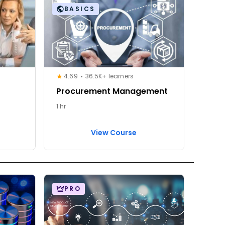
BASICS
4.69
36.5K+ learners
Procurement Management
1 hr
View Course
PRO