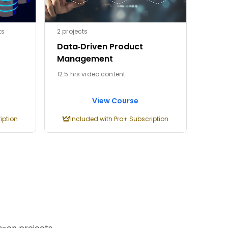
ts
2 projects
Data‑Driven Product
Management
12.5 hrs video content
View Course
iption
Included with Pro+ Subscription