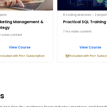
jects
8 coding exercises
2 projec
keting Management &
Practical SQL Training
ategy
7 hrs video content
r video content
View Course
View Course
Included with Pro+ Subscription
Included with Pro+ Subscr
ms