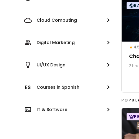
B
Cloud Computing
Digital Marketing
4.
Cha
UI/UX Design
2 hrs
Courses in Spanish
POPUL
IT & Software
P