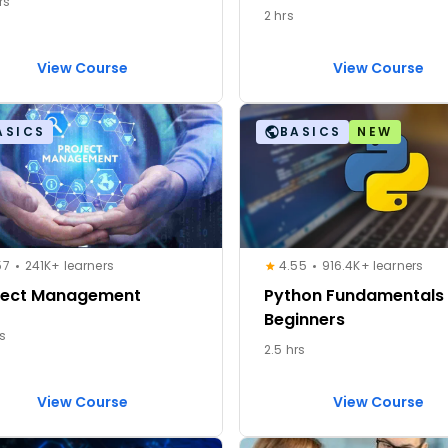
rs
2 hrs
View Course
View Course
ASICS
BASICS
NEW
57
241K+ learners
4.55
916.4K+ learners
ject Management
Python Fundamentals 
Beginners
rs
2.5 hrs
View Course
View Course