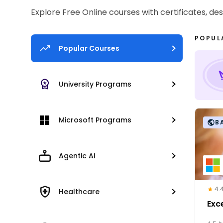
Explore Free Online courses with certificates, de
POPUL
Popular Courses
University Programs
Microsoft Programs
B
Agentic AI
4.
Healthcare
Exc