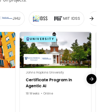
s-on projects.
JHU
MIT IDSS
UNIVERSITY
UN
Johns Hopkins University
Johns 
Certificate Program in
Appl
Agentic AI
Agent
18 Weeks • Online