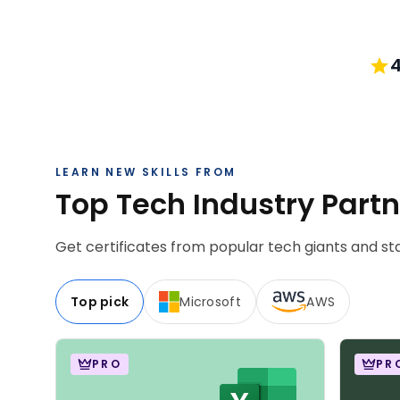
4
LEARN NEW SKILLS FROM
Top Tech Industry Part
Get certificates from popular tech giants and sta
Top pick
Microsoft
AWS
PRO
PR