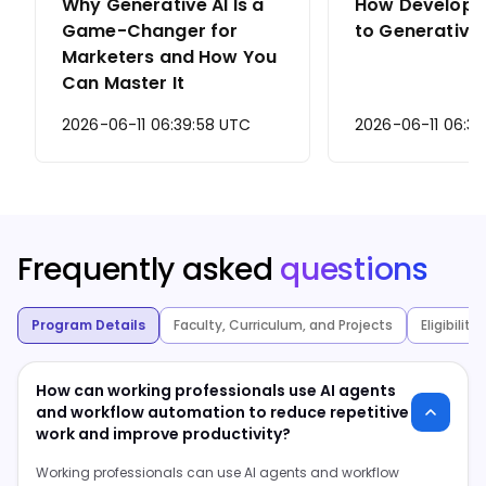
Why Generative AI Is a
How Develope
Game-Changer for
to Generative 
Marketers and How You
Can Master It
2026-06-11 06:39:58 UTC
2026-06-11 06:37
Frequently asked
questions
Program Details
Faculty, Curriculum, and Projects
Eligibilit
How can working professionals use AI agents
and workflow automation to reduce repetitive
work and improve productivity?
Working professionals can use AI agents and workflow