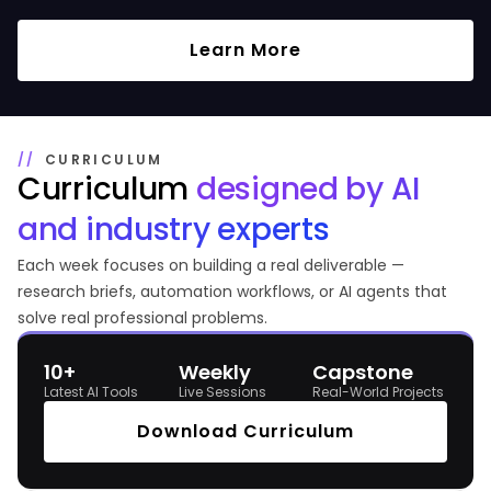
Learn More
CURRICULUM
Curriculum
designed by
AI
and industry experts
Each week focuses on building a real deliverable —
research briefs, automation workflows, or AI agents that
solve real professional problems.
10+
Weekly
Capstone
Latest AI Tools
Live Sessions
Real-World Projects
Download Curriculum