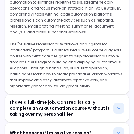
automation to eliminate repetitive tasks, streamline daily
operations, and focus more on strategic, high-value work. By
combining AI tools with no-code automation platforms,
professionals can automate activities such as reporting,
research, email drafting, meeting summaries, document
analysis, and cross-functional workflows.
The "AI-Native Professional: Workflows and Agents for
Productivity" program is a structured 6-week online AI agents
course with certificate designed to help professionals move
from basic AI usage to building and deploying autonomous
AI agents. Through a hands-on, build-first approach,
participants learn how to create practical AI-driven workflows
that improve efficiency, automate repetitive work, and
significantly boost day-to-day productivity.
I have a full-time job. Can I realistically
complete an AI automation course without it
taking over my personal life?
Yes, this program is delivered entirely online through a
combination of live expert sessions and project work. You
What happens if I miss a live session?