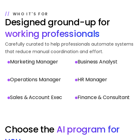
WHO IT'S FOR
Designed ground-up for
working professionals
Carefully curated to help professionals automate systems
that reduce manual coordination and effort.
Marketing Manager
Business Analyst
Operations Manager
HR Manager
Sales & Account Exec
Finance & Consultant
Choose the
AI program for