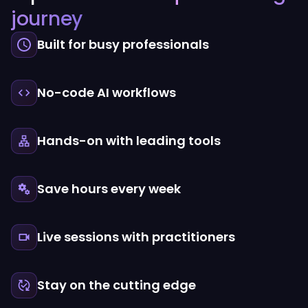
journey
Built for busy professionals
No-code AI workflows
Hands-on with leading tools
Save hours every week
Live sessions with practitioners
Stay on the cutting edge