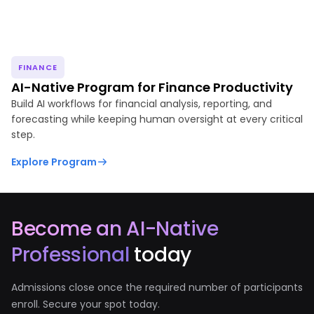
FINANCE
AI-Native Program for Finance Productivity
Build AI workflows for financial analysis, reporting, and
forecasting while keeping human oversight at every critical
step.
Explore Program
Become an AI-Native
Professional
today
Admissions close once the required number of participants
enroll. Secure your spot today.