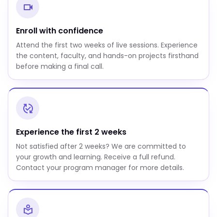
Enroll with confidence
Attend the first two weeks of live sessions. Experience
the content, faculty, and hands-on projects firsthand
before making a final call.
Experience the first 2 weeks
Not satisfied after 2 weeks? We are committed to
your growth and learning. Receive a full refund.
Contact your program manager for more details.