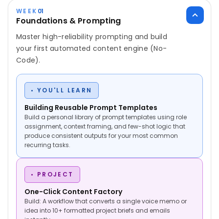
WEEK
01
Foundations & Prompting
Master high-reliability prompting and build
your first automated content engine (No-
Code).
• YOU'LL LEARN
Building Reusable Prompt Templates
Build a personal library of prompt templates using role
assignment, context framing, and few-shot logic that
produce consistent outputs for your most common
recurring tasks.
• PROJECT
One-Click Content Factory
Build: A workflow that converts a single voice memo or
idea into 10+ formatted project briefs and emails