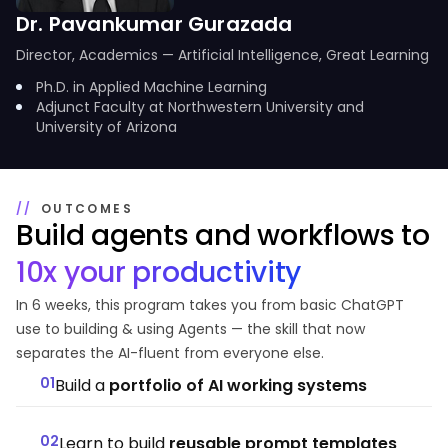
Dr. Pavankumar Gurazada
Director, Academics — Artificial Intelligence, Great Learning
Ph.D. in Applied Machine Learning
Adjunct Faculty at Northwestern University and
University of Arizona
OUTCOMES
Build agents and workflows to
10x your productivity
In 6 weeks, this program takes you from basic ChatGPT
use to building & using Agents — the skill that now
separates the AI-fluent from everyone else.
01
Build a
portfolio of AI working systems
02
Learn to build
reusable prompt templates