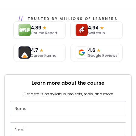
TRUSTED BY MILLIONS OF LEARNERS
4.89
4.94
★
★
Course Report
Switchup
4.7
4.6
★
★
Career Karma
Google Reviews
Learn more about the course
Get details on syllabus, projects, tools, and more
Name
Email