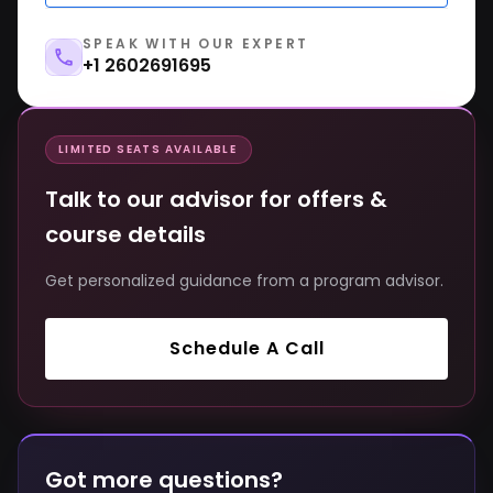
SPEAK WITH OUR EXPERT
+1 2602691695
LIMITED SEATS AVAILABLE
Talk to our advisor for offers &
course details
Get personalized guidance from a program advisor.
Schedule A Call
Got more questions?