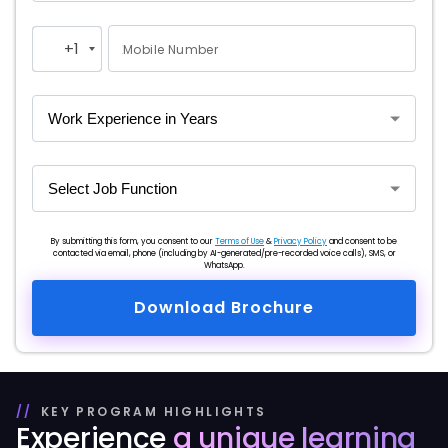
+1
Mobile Number
United
States
+1
By submitting this form, you consent to our
Terms of Use
&
Privacy Policy
and consent to be
contacted via email, phone (including by AI-generated/pre-recorded voice calls), SMS, or
WhatsApp.
Download Brochure
KEY PROGRAM HIGHLIGHTS
Experience
a unique
learning