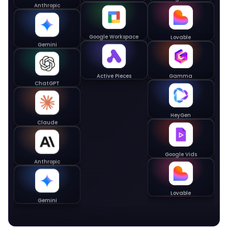
Gemini Notebook
Anthropic
Lovable
Google Workspace
Gemini
Gamma
Active Pieces
ChatGPT
HeyGen
Claude
Google Vids
Anthropic
Lovable
Gemini