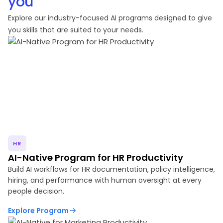
you
Explore our industry-focused AI programs designed to give
you skills that are suited to your needs.
HR
AI-Native Program for HR Productivity
Build AI workflows for HR documentation, policy intelligence,
hiring, and performance with human oversight at every
people decision.
Explore Program