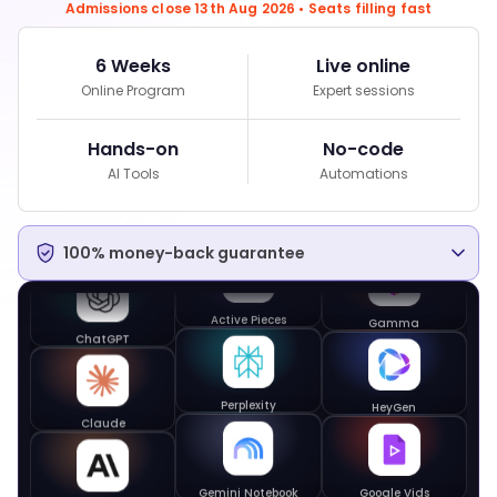
Admissions close 13th Aug 2026 • Seats filling fast
6 Weeks
Live online
Perplexity
Online Program
Expert sessions
Hands-on
No-code
Gemini Notebook
AI Tools
Automations
Google Workspace
100% money-back guarantee
Gamma
Active Pieces
ChatGPT
HeyGen
Perplexity
Claude
Google Vids