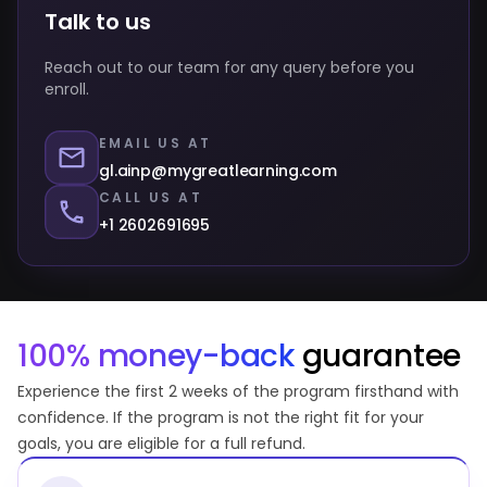
Talk to us
Reach out to our team for any query before you
enroll.
EMAIL US AT
gl.ainp@mygreatlearning.com
CALL US AT
+1 2602691695
100% money-back
guarantee
Experience the first 2 weeks of the program firsthand with
confidence. If the program is not the right fit for your
goals, you are eligible for a full refund.