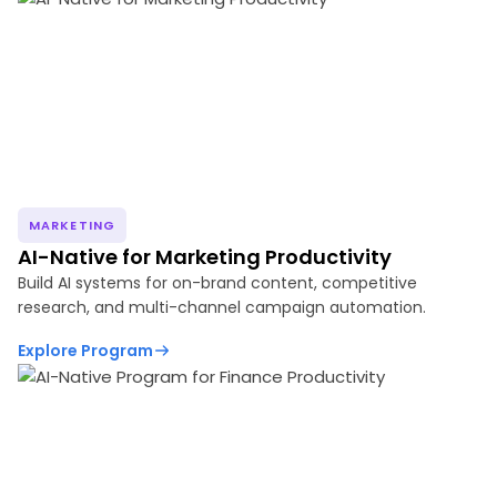
MARKETING
AI-Native for Marketing Productivity
Build AI systems for on-brand content, competitive
research, and multi-channel campaign automation.
Explore Program