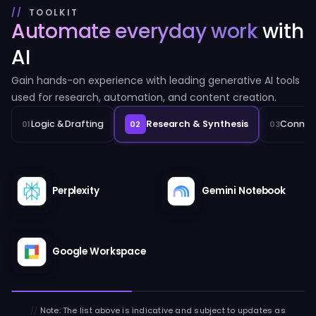
TOOLKIT
Automate everyday work
with
AI
Gain hands-on experience with leading generative AI tools
used for research, automation, and content creation.
Logic & Drafting
Research & Synthesis
Connect
01
02
03
Perplexity
Gemini Notebook
Google Workspace
//
Note: The list above is indicative and subject to updates as