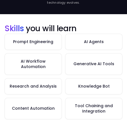
technology evolves.
Skills
you will learn
Prompt Engineering
AI Agents
AI Workflow
Generative AI Tools
Automation
Research and Analysis
Knowledge Bot
Tool Chaining and
Content Automation
Integration