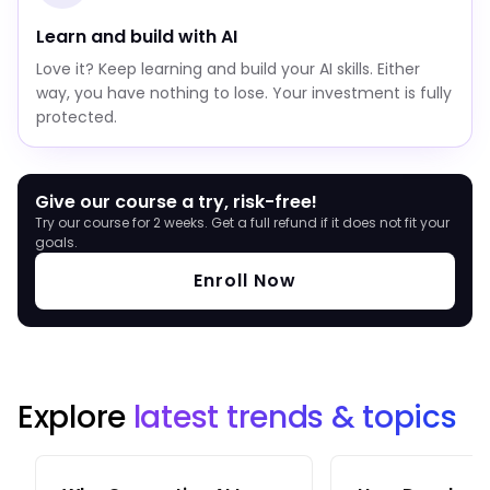
Learn and build with AI
Love it? Keep learning and build your AI skills. Either
way, you have nothing to lose. Your investment is fully
protected.
Give our course a try, risk-free!
Try our course for 2 weeks. Get a full refund if it does not fit your
goals.
Enroll Now
Explore
latest trends & topics