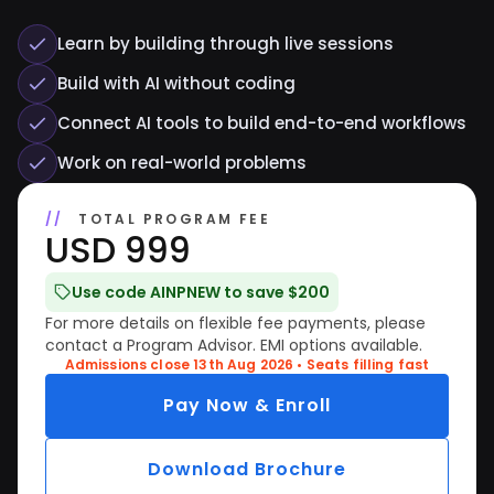
Learn by building through live sessions
Build with AI without coding
Connect AI tools to build end-to-end workflows
Work on real-world problems
TOTAL PROGRAM FEE
USD 999
Use code AINPNEW to save $200
For more details on flexible fee payments, please
contact a Program Advisor. EMI options available.
Admissions close 13th Aug 2026 • Seats filling fast
Pay Now & Enroll
Download Brochure