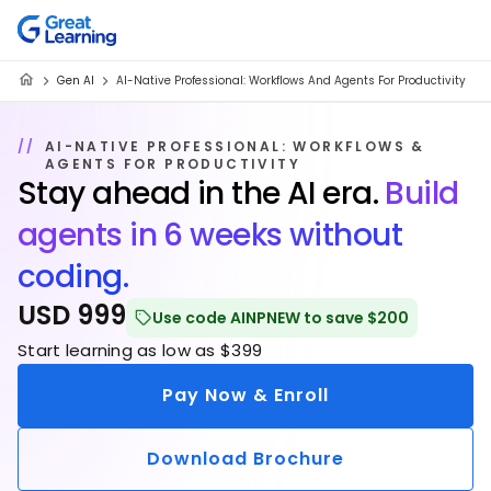
Gen AI
AI-Native Professional: Workflows And Agents For Productivity
AI-NATIVE PROFESSIONAL: WORKFLOWS &
AGENTS FOR PRODUCTIVITY
Stay ahead in the AI era.
Build
agents in 6 weeks without
coding.
USD 999
Use code AINPNEW to save $200
Start learning as low as $399
Pay Now & Enroll
Download Brochure