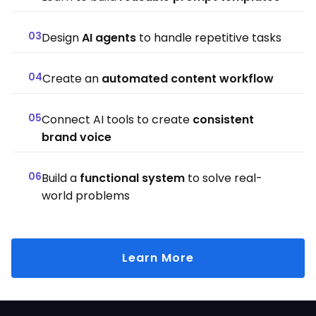
03
Design
AI agents
to handle repetitive tasks
04
Create an
automated content workflow
05
Connect AI tools to create
consistent
brand voice
06
Build a
functional system
to solve real-
world problems
Learn More