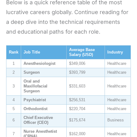
Below is a quick reference table of the most
lucrative careers globally. Continue reading for
a deep dive into the technical requirements
and educational paths for each role.
Average Base
Rank
Job Title
Industry
Salary (USD)
1
Anesthesiologist
$349,006
Healthcare
2
Surgeon
$393,799
Healthcare
Oral and
3
Maxillofacial
$331,603
Healthcare
Surgeon
4
Psychiatrist
$256,531
Healthcare
5
Orthodontist
$220,704
Healthcare
Chief Executive
6
$175,674
Business
Officer (CEO)
Nurse Anesthetist
7
$162,000
Healthcare
(CRNA)