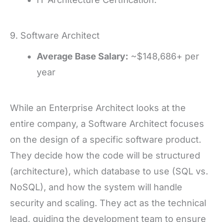
9. Software Architect
Average Base Salary:
~$148,686+ per
year
While an Enterprise Architect looks at the
entire company, a Software Architect focuses
on the design of a specific software product.
They decide how the code will be structured
(architecture), which database to use (SQL vs.
NoSQL), and how the system will handle
security and scaling. They act as the technical
lead, guiding the development team to ensure