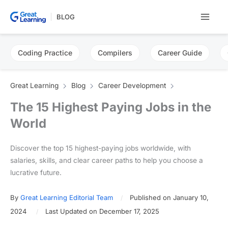
Skip
BLOG
to
content
Coding Practice
Compilers
Career Guide
Great Learning
Blog
Career Development
The 15 Highest Paying Jobs in the
World
Discover the top 15 highest-paying jobs worldwide, with
salaries, skills, and clear career paths to help you choose a
lucrative future.
By
Great Learning Editorial Team
Published on January 10,
2024
Last Updated on December 17, 2025