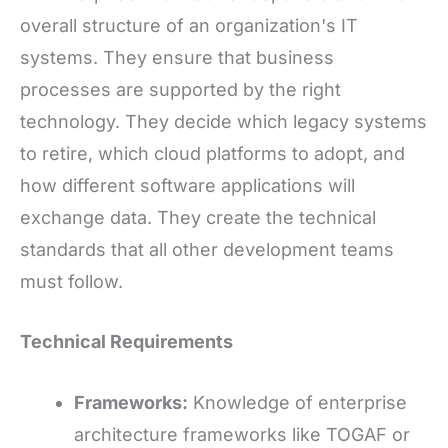
overall structure of an organization's IT
systems. They ensure that business
processes are supported by the right
technology. They decide which legacy systems
to retire, which cloud platforms to adopt, and
how different software applications will
exchange data. They create the technical
standards that all other development teams
must follow.
Technical Requirements
Frameworks:
Knowledge of enterprise
architecture frameworks like TOGAF or