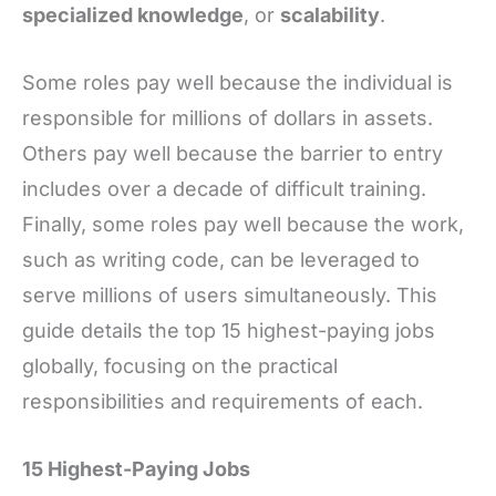
specialized knowledge
, or
scalability
.
Some roles pay well because the individual is
responsible for millions of dollars in assets.
Others pay well because the barrier to entry
includes over a decade of difficult training.
Finally, some roles pay well because the work,
such as writing code, can be leveraged to
serve millions of users simultaneously. This
guide details the top 15 highest-paying jobs
globally, focusing on the practical
responsibilities and requirements of each.
15 Highest-Paying Jobs