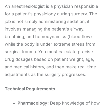
An anesthesiologist is a physician responsible
for a patient's physiology during surgery. The
job is not simply administering sedation; it
involves managing the patient's airway,
breathing, and hemodynamics (blood flow)
while the body is under extreme stress from
surgical trauma. You must calculate precise
drug dosages based on patient weight, age,
and medical history, and then make real-time
adjustments as the surgery progresses.
Technical Requirements
Pharmacology:
Deep knowledge of how