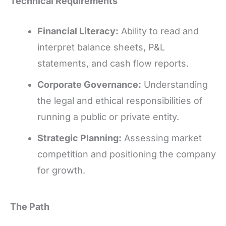
Technical Requirements
Financial Literacy:
Ability to read and
interpret balance sheets, P&L
statements, and cash flow reports.
Corporate Governance:
Understanding
the legal and ethical responsibilities of
running a public or private entity.
Strategic Planning:
Assessing market
competition and positioning the company
for growth.
The Path