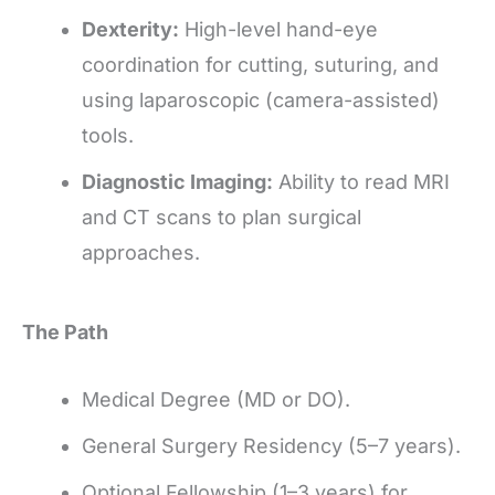
Dexterity:
High-level hand-eye
coordination for cutting, suturing, and
using laparoscopic (camera-assisted)
tools.
Diagnostic Imaging:
Ability to read MRI
and CT scans to plan surgical
approaches.
The Path
Medical Degree (MD or DO).
General Surgery Residency (5–7 years).
Optional Fellowship (1–3 years) for