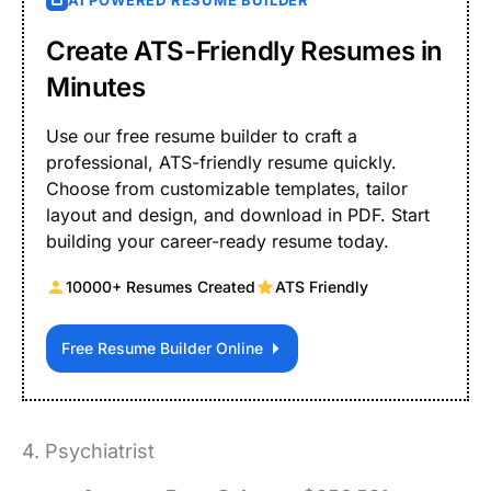
AI POWERED RESUME BUILDER
Create ATS-Friendly Resumes in
Minutes
Use our free resume builder to craft a
professional, ATS-friendly resume quickly.
Choose from customizable templates, tailor
layout and design, and download in PDF. Start
building your career-ready resume today.
10000+ Resumes Created
ATS Friendly
Free Resume Builder Online
4. Psychiatrist