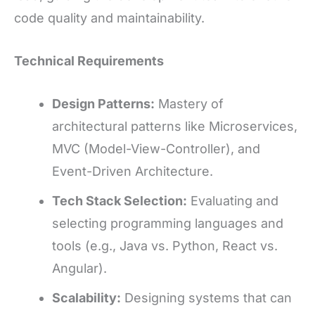
code quality and maintainability.
Technical Requirements
Design Patterns:
Mastery of
architectural patterns like Microservices,
MVC (Model-View-Controller), and
Event-Driven Architecture.
Tech Stack Selection:
Evaluating and
selecting programming languages and
tools (e.g., Java vs. Python, React vs.
Angular).
Scalability:
Designing systems that can