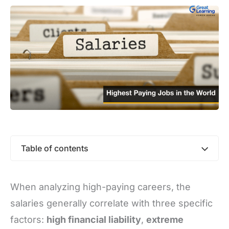
Table of contents
When analyzing high-paying careers, the
salaries generally correlate with three specific
factors:
high financial liability
,
extreme