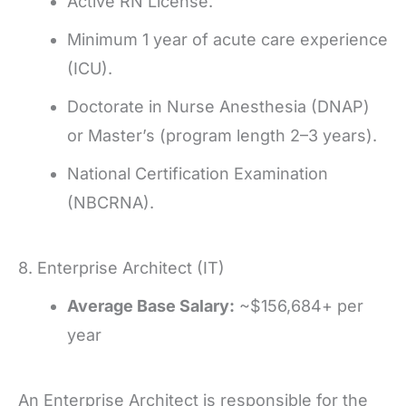
Active RN License.
Minimum 1 year of acute care experience
(ICU).
Doctorate in Nurse Anesthesia (DNAP)
or Master’s (program length 2–3 years).
National Certification Examination
(NBCRNA).
8. Enterprise Architect (IT)
Average Base Salary:
~$156,684+ per
year
An Enterprise Architect is responsible for the