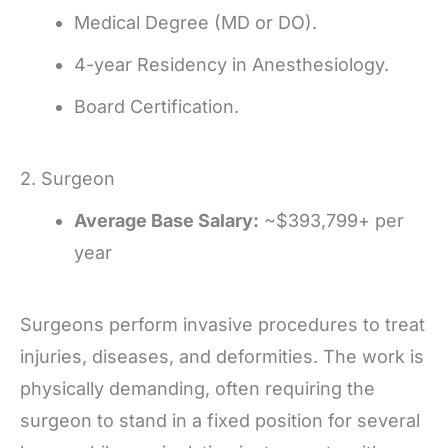
Medical Degree (MD or DO).
4-year Residency in Anesthesiology.
Board Certification.
2. Surgeon
Average Base Salary:
~$393,799+ per
year
Surgeons perform invasive procedures to treat
injuries, diseases, and deformities. The work is
physically demanding, often requiring the
surgeon to stand in a fixed position for several