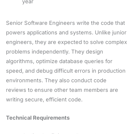
year
Senior Software Engineers write the code that
powers applications and systems. Unlike junior
engineers, they are expected to solve complex
problems independently. They design
algorithms, optimize database queries for
speed, and debug difficult errors in production
environments. They also conduct code
reviews to ensure other team members are
writing secure, efficient code.
Technical Requirements