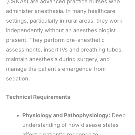
(CRNAs) are advanced practice nurses who
administer anesthesia. In many healthcare
settings, particularly in rural areas, they work
independently without an anesthesiologist
present. They perform pre-anesthetic
assessments, insert IVs and breathing tubes,
maintain anesthesia during surgery, and
manage the patient's emergence from
sedation.
Technical Requirements
Physiology and Pathophysiology:
Deep
understanding of how disease states
affect a patient's response to