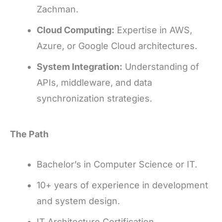
Zachman.
Cloud Computing:
Expertise in AWS,
Azure, or Google Cloud architectures.
System Integration:
Understanding of
APIs, middleware, and data
synchronization strategies.
The Path
Bachelor’s in Computer Science or IT.
10+ years of experience in development
and system design.
IT Architecture Certification.