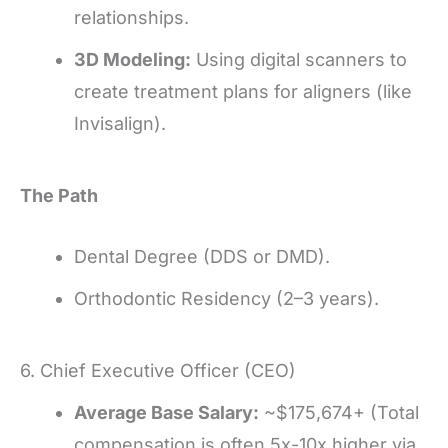
relationships.
3D Modeling:
Using digital scanners to
create treatment plans for aligners (like
Invisalign).
The Path
Dental Degree (DDS or DMD).
Orthodontic Residency (2–3 years).
6. Chief Executive Officer (CEO)
Average Base Salary:
~$175,674+ (Total
compensation is often 5x-10x higher via