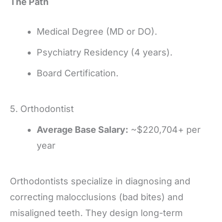
The Path
Medical Degree (MD or DO).
Psychiatry Residency (4 years).
Board Certification.
5. Orthodontist
Average Base Salary:
~$220,704+ per
year
Orthodontists specialize in diagnosing and
correcting malocclusions (bad bites) and
misaligned teeth. They design long-term