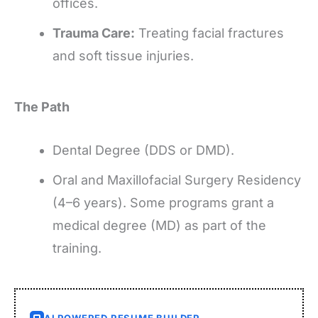
offices.
Trauma Care:
Treating facial fractures
and soft tissue injuries.
The Path
Dental Degree (DDS or DMD).
Oral and Maxillofacial Surgery Residency
(4–6 years). Some programs grant a
medical degree (MD) as part of the
training.