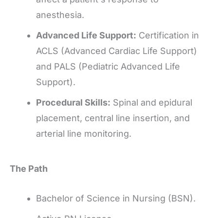
anesthesia.
Advanced Life Support:
Certification in
ACLS (Advanced Cardiac Life Support)
and PALS (Pediatric Advanced Life
Support).
Procedural Skills:
Spinal and epidural
placement, central line insertion, and
arterial line monitoring.
The Path
Bachelor of Science in Nursing (BSN).