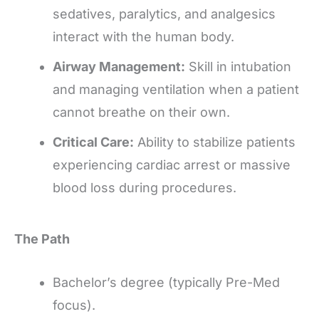
sedatives, paralytics, and analgesics
interact with the human body.
Airway Management:
Skill in intubation
and managing ventilation when a patient
cannot breathe on their own.
Critical Care:
Ability to stabilize patients
experiencing cardiac arrest or massive
blood loss during procedures.
The Path
Bachelor’s degree (typically Pre-Med
focus).