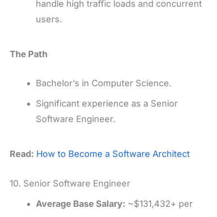
handle high traffic loads and concurrent
users.
The Path
Bachelor’s in Computer Science.
Significant experience as a Senior
Software Engineer.
Read:
How to Become a Software Architect
10. Senior Software Engineer
Average Base Salary:
~$131,432+ per