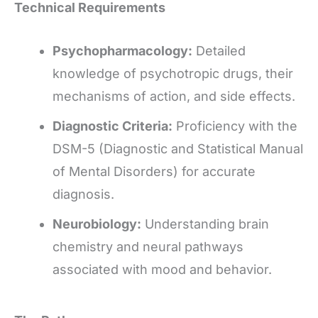
Technical Requirements
Psychopharmacology:
Detailed
knowledge of psychotropic drugs, their
mechanisms of action, and side effects.
Diagnostic Criteria:
Proficiency with the
DSM-5 (Diagnostic and Statistical Manual
of Mental Disorders) for accurate
diagnosis.
Neurobiology:
Understanding brain
chemistry and neural pathways
associated with mood and behavior.