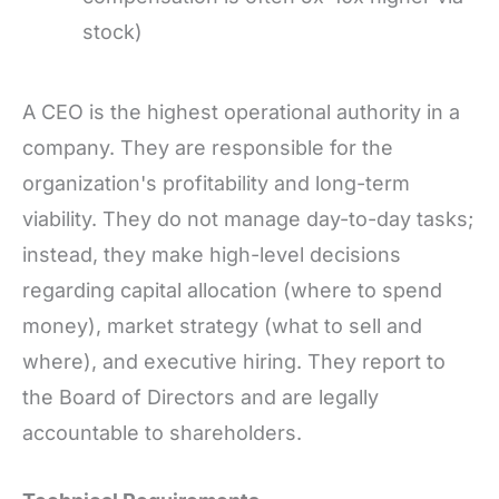
stock)
A CEO is the highest operational authority in a
company. They are responsible for the
organization's profitability and long-term
viability. They do not manage day-to-day tasks;
instead, they make high-level decisions
regarding capital allocation (where to spend
money), market strategy (what to sell and
where), and executive hiring. They report to
the Board of Directors and are legally
accountable to shareholders.