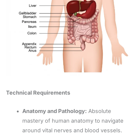
Technical Requirements
Anatomy and Pathology:
Absolute
mastery of human anatomy to navigate
around vital nerves and blood vessels.