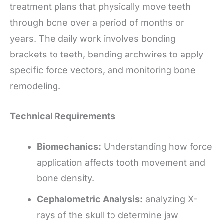
treatment plans that physically move teeth
through bone over a period of months or
years. The daily work involves bonding
brackets to teeth, bending archwires to apply
specific force vectors, and monitoring bone
remodeling.
Technical Requirements
Biomechanics:
Understanding how force
application affects tooth movement and
bone density.
Cephalometric Analysis:
analyzing X-
rays of the skull to determine jaw