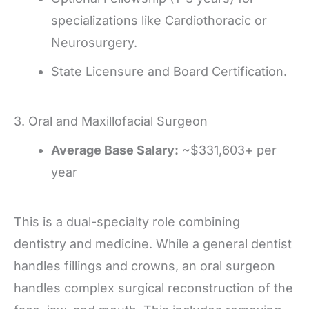
specializations like Cardiothoracic or
Neurosurgery.
State Licensure and Board Certification.
3. Oral and Maxillofacial Surgeon
Average Base Salary:
~$331,603+ per
year
This is a dual-specialty role combining
dentistry and medicine. While a general dentist
handles fillings and crowns, an oral surgeon
handles complex surgical reconstruction of the