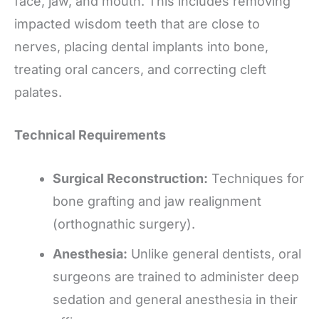
face, jaw, and mouth. This includes removing
impacted wisdom teeth that are close to
nerves, placing dental implants into bone,
treating oral cancers, and correcting cleft
palates.
Technical Requirements
Surgical Reconstruction:
Techniques for
bone grafting and jaw realignment
(orthognathic surgery).
Anesthesia:
Unlike general dentists, oral
surgeons are trained to administer deep
sedation and general anesthesia in their