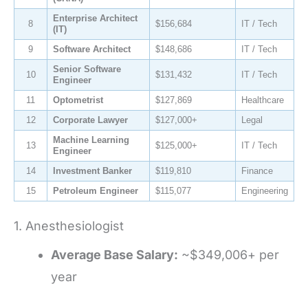
Enterprise Architect
8
$156,684
IT / Tech
(IT)
9
Software Architect
$148,686
IT / Tech
Senior Software
10
$131,432
IT / Tech
Engineer
11
Optometrist
$127,869
Healthcare
12
Corporate Lawyer
$127,000+
Legal
Machine Learning
13
$125,000+
IT / Tech
Engineer
14
Investment Banker
$119,810
Finance
15
Petroleum Engineer
$115,077
Engineering
1. Anesthesiologist
Average Base Salary:
~$349,006+ per
year