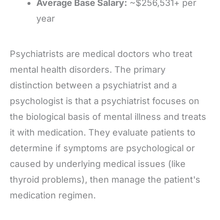
Average Base Salary:
~$256,531+ per
year
Psychiatrists are medical doctors who treat
mental health disorders. The primary
distinction between a psychiatrist and a
psychologist is that a psychiatrist focuses on
the biological basis of mental illness and treats
it with medication. They evaluate patients to
determine if symptoms are psychological or
caused by underlying medical issues (like
thyroid problems), then manage the patient's
medication regimen.