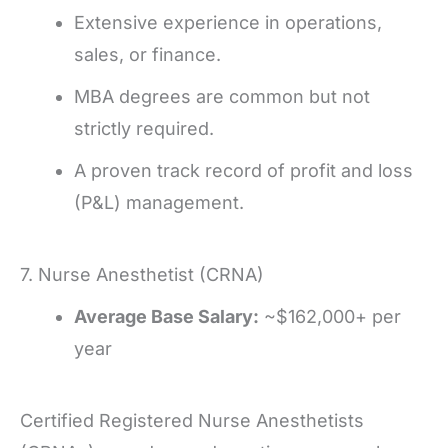
Extensive experience in operations,
sales, or finance.
MBA degrees are common but not
strictly required.
A proven track record of profit and loss
(P&L) management.
7. Nurse Anesthetist (CRNA)
Average Base Salary:
~$162,000+ per
year
Certified Registered Nurse Anesthetists