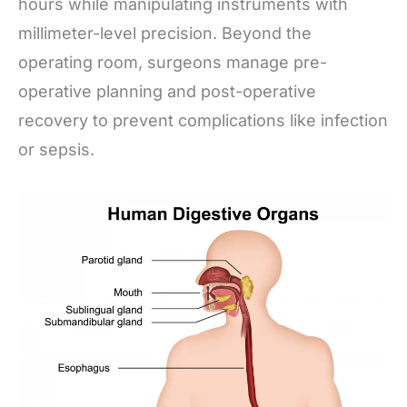
hours while manipulating instruments with
millimeter-level precision. Beyond the
operating room, surgeons manage pre-
operative planning and post-operative
recovery to prevent complications like infection
or sepsis.