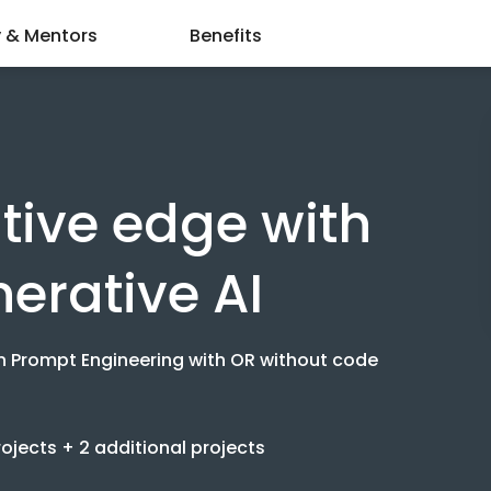
y & Mentors
Benefits
tive edge with
nerative AI
n Prompt Engineering with OR without code
jects + 2 additional projects