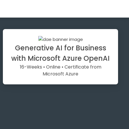
Generative AI for Business
with Microsoft Azure OpenAI
16-Weeks • Online • Certificate from
Microsoft Azure