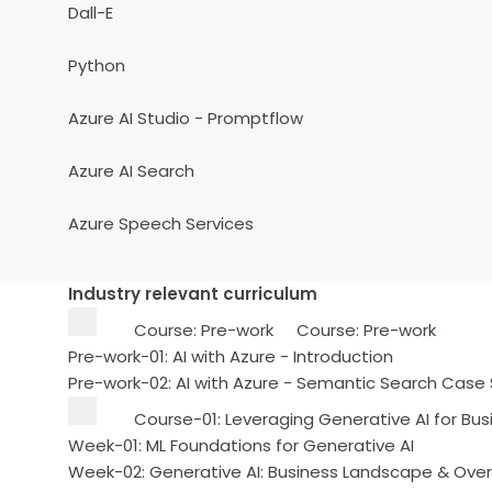
Dall-E
Python
Azure AI Studio - Promptflow
Azure AI Search
Azure Speech Services
Industry relevant curriculum
Course: Pre-work
Course: Pre-work
Pre-work-01: AI with Azure - Introduction
Pre-work-02: AI with Azure - Semantic Search Case
Course-01: Leveraging Generative AI for Bus
Week-01: ML Foundations for Generative AI
Week-02: Generative AI: Business Landscape & Ove