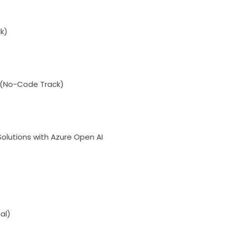
k)
I (No-Code Track)
olutions with Azure Open AI
al)