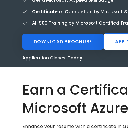
Get a Microsoft Applied Skill Badge
Certificate
of Completion by Microsoft &
AI-900 Training by Microsoft Certified Tr
DOWNLOAD BROCHURE
APPL
Application Closes:
Today
Earn a Certific
Microsoft Azur
Enhance your resume with a certificate in Ge