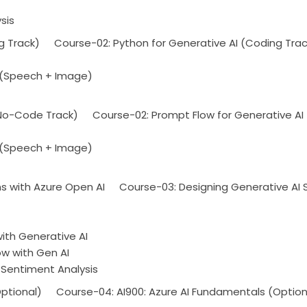
sis
g Track)
Course-02: Python for Generative AI (Coding Trac
 (Speech + Image)
(No-Code Track)
Course-02: Prompt Flow for Generative A
 (Speech + Image)
ns with Azure Open AI
Course-03: Designing Generative AI S
th Generative AI
ow with Gen AI
 Sentiment Analysis
ptional)
Course-04: AI900: Azure AI Fundamentals (Option