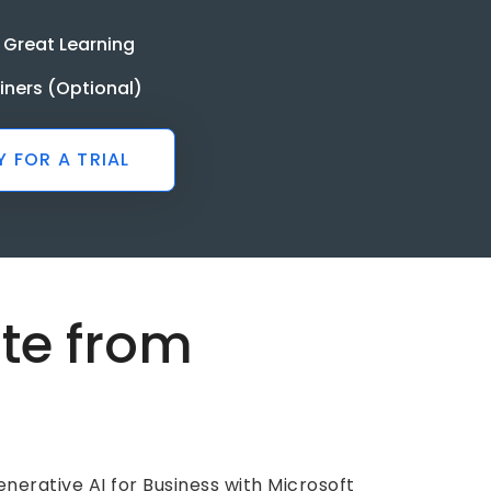
 Great Learning
ainers (Optional)
Y FOR A TRIAL
ate from
e
nerative AI for Business with Microsoft