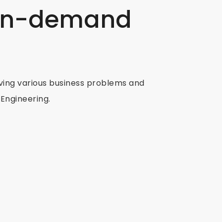
 in-demand
ving various business problems and
Engineering.