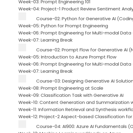
Week-03: Prompt Engineering 101
Week-04: Project-1 Product Review Sentiment Analy
Course-02: Python for Generative AI (Codin
Week-05: Python for Prompt Engineering
Week-06: Prompt Engineering for Multi-modal Data
Week-07: Learning Break
Course-02: Prompt Flow for Generative AI 
Week-05: Introduction to Azure Prompt Flow
Week-06: Prompt Engineering for Multi-modal Data
Week-07: Learning Break
Course-03: Designing Generative AI Solutio
Week-08: Prompt Engineering at Scale
Week-09: Classification Task with Generative AI
Week-10: Content Generation and Summarization wi
Week-11: Information Retrieval and Synthesis workfl
Week-12: Project-2 Aspect-based Classification for
Course-04: AI900: Azure AI Fundamentals (O