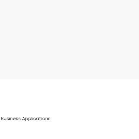
 Business Applications