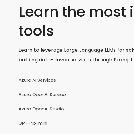
Learn the most
tools
Learn to leverage Large Language LLMs for sol
building data-driven services through Prompt 
Azure AI Services
Azure OpenAI Service
Azure OpenAI Studio
GPT-4o-mini