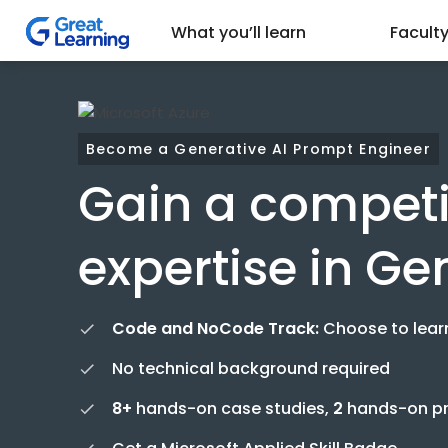
What you’ll learn
Facult
Become a Generative AI Prompt Engineer
Gain a competi
expertise in Ge
Code and NoCode Track:
Choose to lear
No technical background required
8+
hands-on case studies,
2
hands-on pro