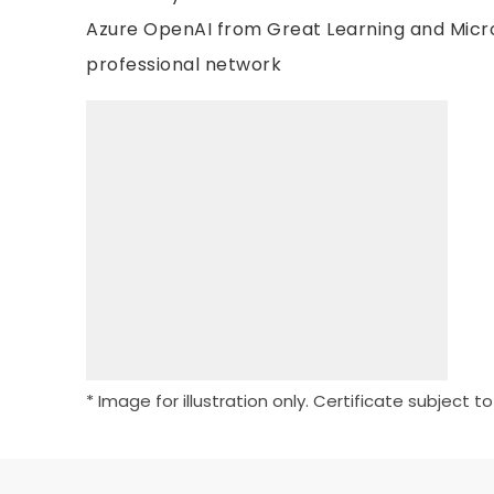
Azure OpenAI from Great Learning and Micro
professional network
* Image for illustration only. Certificate subject t