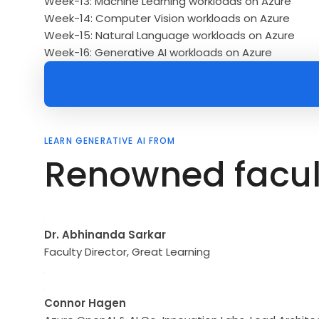
Week-13: Machine Learning workloads on Azure
Week-14: Computer Vision workloads on Azure
Week-15: Natural Language workloads on Azure
Week-16: Generative AI workloads on Azure
LEARN GENERATIVE AI FROM
Renowned facul
Dr. Abhinanda Sarkar
Faculty Director, Great Learning
Connor Hagen