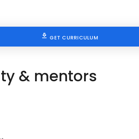
GET CURRICULUM
ty & mentors