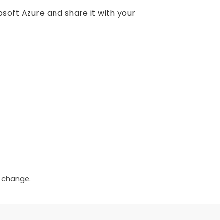
soft Azure and share it with your
o change.