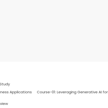
 Study
iness Applications
Course-01: Leveraging Generative AI for
rview