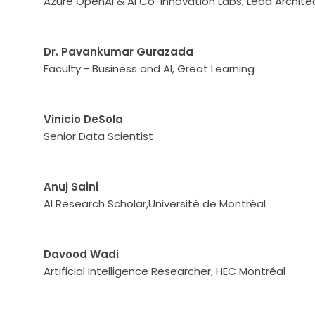
Azure OpenAI & AI Co-Innovation Labs, Lead Archite
Dr. Pavankumar Gurazada
Faculty - Business and AI, Great Learning
Vinicio DeSola
Senior Data Scientist
Anuj Saini
AI Research Scholar,Université de Montréal
Davood Wadi
Artificial Intelligence Researcher, HEC Montréal