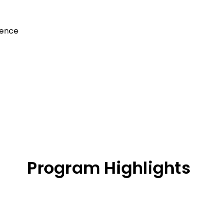
gence
Program Highlights