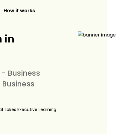
How it works
 in
 - Business
 Business
eat Lakes Executive Learning