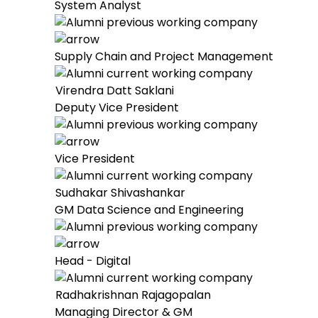
System Analyst
Supply Chain and Project Management
Virendra Datt Saklani
Deputy Vice President
Vice President
Sudhakar Shivashankar
GM Data Science and Engineering
Head - Digital
Radhakrishnan Rajagopalan
Managing Director & GM