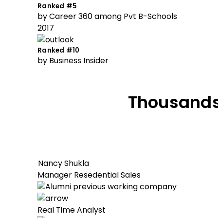
Ranked #5
by Career 360 among Pvt B-Schools
2017
Ranked #10
by Business Insider
Thousands
Nancy Shukla
Manager Resedential Sales
Real Time Analyst