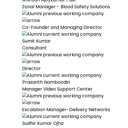
Zonal Manager - Blood Safety Solutions
Co-Founder and Managing Director
Sumit Kumar
Consultant
Director
Prasanth Namboodiri
Manager Video Support Center
Escalation Manager-Delivery Networks
Sudhir Kumar Ojha