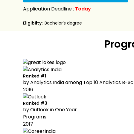
Application Deadline :
Today
Eligibilty:
Bachelor’s degree
Progr
Ranked #1
by Analytics India among Top 10 Analytics B-Sc
2016
Ranked #3
by Outlook in One Year
Programs
2017