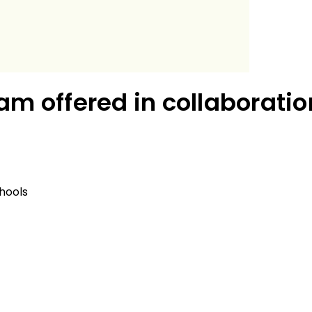
am offered in collaboratio
hools