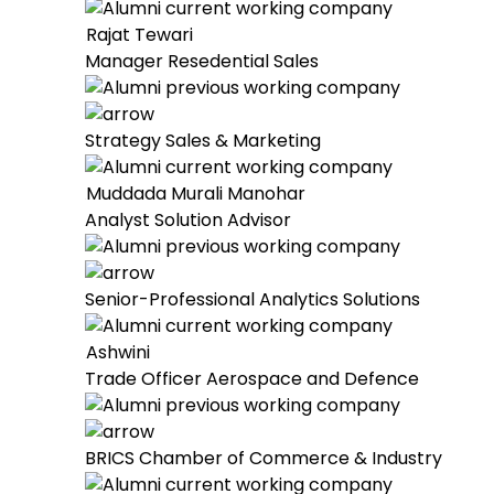
Rajat Tewari
Manager Resedential Sales
Strategy Sales & Marketing
Muddada Murali Manohar
Analyst Solution Advisor
Senior-Professional Analytics Solutions
Ashwini
Trade Officer Aerospace and Defence
BRICS Chamber of Commerce & Industry