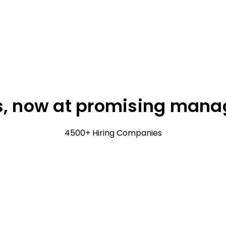
, now at promising manage
4500+ Hiring Companies