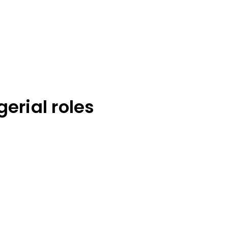
rial roles