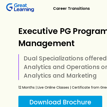
Career Transitions
Executive PG Program
Management
Dual Specializations offered
Analytics and Operations or
Analytics and Marketing
12 Months | Live Online Classes | Certificate from Gr
Download Brochure