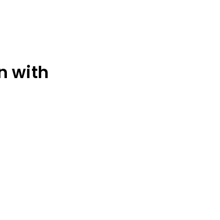
n with