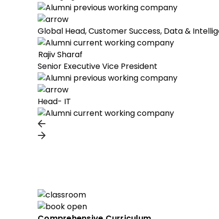
Global Head, Customer Success, Data & Intelli
Rajiv Sharaf
Senior Executive Vice President
Head- IT
Comprehensive Curriculum