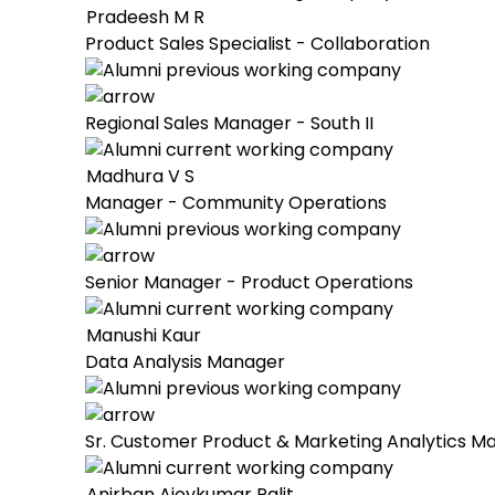
Pradeesh M R
Product Sales Specialist - Collaboration
Regional Sales Manager - South II
Madhura V S
Manager - Community Operations
Senior Manager - Product Operations
Manushi Kaur
Data Analysis Manager
Sr. Customer Product & Marketing Analytics M
Anirban Ajoykumar Palit