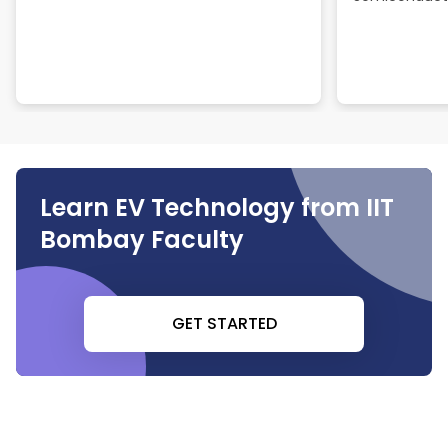
Learn EV Technology from IIT
Bombay Faculty
GET STARTED