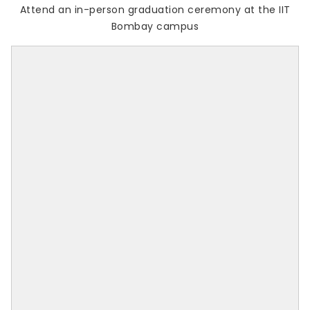
Attend an in-person graduation ceremony at the IIT
Bombay campus