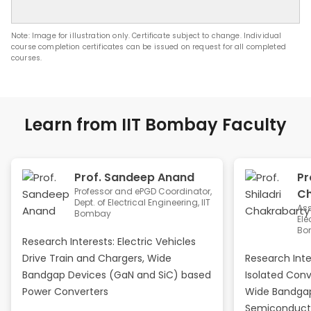
Note: Image for illustration only. Certificate subject to change. Individual
course completion certificates can be issued on request for all completed
courses.
Learn from IIT Bombay Faculty
Prof. Sandeep Anand
Pr
Professor and ePGD Coordinator,
Ch
Dept. of Electrical Engineering, IIT
Ass
Bombay
Ele
Bo
Research Interests: Electric Vehicles
Drive Train and Chargers, Wide
Research Int
Bandgap Devices (GaN and SiC) based
Isolated Conv
Power Converters
Wide Bandgap
Semiconduct