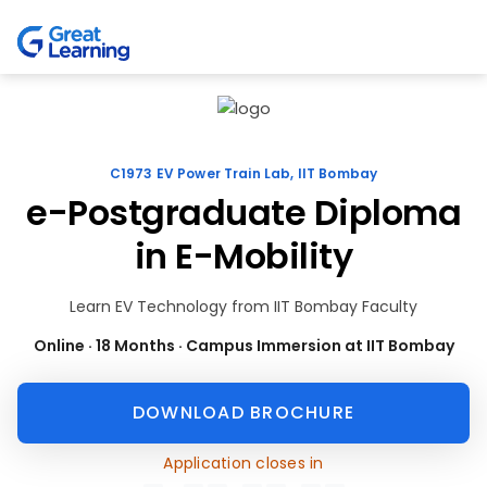
C1973 EV Power Train Lab, IIT Bombay
e-Postgraduate Diploma
in E-Mobility
Learn EV Technology from IIT Bombay Faculty
Online · 18 Months · Campus Immersion at IIT Bombay
DOWNLOAD BROCHURE
Application closes in