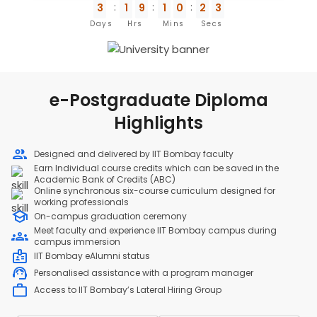
3
1
9
1
0
2
3
Days
Hrs
Mins
Secs
e-Postgraduate Diploma
Highlights
Designed and delivered by IIT Bombay faculty
Earn Individual course credits which can be saved in the
Academic Bank of Credits (ABC)
Online synchronous six-course curriculum designed for
working professionals
On-campus graduation ceremony
Meet faculty and experience IIT Bombay campus during
campus immersion
IIT Bombay eAlumni status
Personalised assistance with a program manager
Access to IIT Bombay’s Lateral Hiring Group