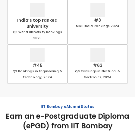
India’s top ranked
#3
university
NIRF India Rankings 2024
QS World University Rankings
2025
#45
#63
QS Rankings in Engineering &
QS Rankings in Electrical &
Technology, 2024
Electronics, 2024
IIT Bombay eAlumni Status
Earn an e-Postgraduate Diploma
(ePGD) from IIT Bombay