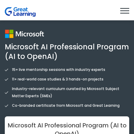
Tools you’ll learn
Benefits
Faculty & Mentors
Microsoft AI Professional Program
(AI to OpenAI)
15+ live mentorship sessions with industry experts
11+ real-world case studies & 3 hands-on projects
Industry-relevant curriculum curated by Microsoft Subject
Matter Experts (SMEs)
Co-branded certificate from Microsoft and Great Learning
Microsoft AI Professional Program (AI to
OpenAI)