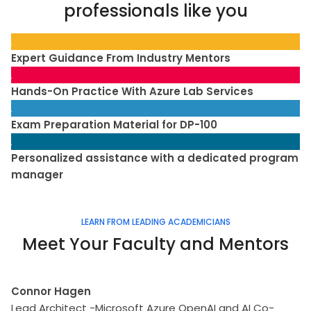
professionals like you
Expert Guidance From Industry Mentors
Hands-On Practice With Azure Lab Services
Exam Preparation Material for DP-100
Personalized assistance with a dedicated program
manager
LEARN FROM LEADING ACADEMICIANS
Meet Your Faculty and Mentors
Connor Hagen
Lead Architect -Microsoft Azure OpenAI and AI Co-