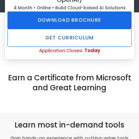
4 Month • Online • Build Cloud-based AI Solutions
DOWNLOAD BROCHURE
GET CURRICULUM
Application Closes:
Today
Earn a Certificate from Microsoft
and Great Learning
Learn most in-demand tools
Gain hands-on experience with cutting-edge tools