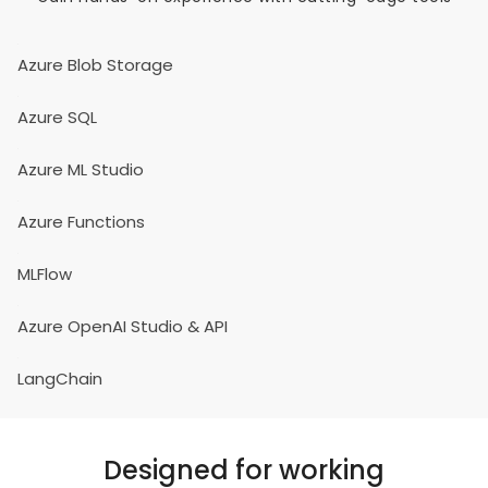
Azure Blob Storage
Azure SQL
Azure ML Studio
Azure Functions
MLFlow
Azure OpenAI Studio & API
LangChain
Designed for working