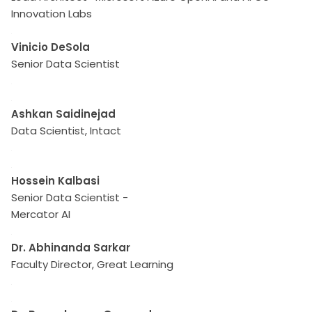
Innovation Labs
Vinicio DeSola
Senior Data Scientist
Ashkan Saidinejad
Data Scientist, Intact
Hossein Kalbasi
Senior Data Scientist -
Mercator AI
Dr. Abhinanda Sarkar
Faculty Director, Great Learning