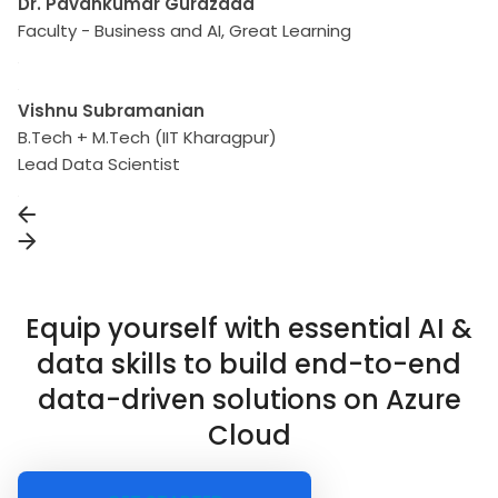
Dr. Pavankumar Gurazada
Faculty - Business and AI, Great Learning
Vishnu Subramanian
B.Tech + M.Tech (IIT Kharagpur)
Lead Data Scientist
Equip yourself with essential AI &
data skills to build end-to-end
data-driven solutions on Azure
Cloud