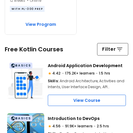
12 weeks • Online
WITH PL-300 PREP
View Program
Free Kotlin Courses
Filter
Android Application Development
BASICS
4.42
175.2K+ learners
1.5 hrs
Skills:
Android Architecture, Activities and
Intents, User Interface Design, API
Integration, Data Storage Options, MVC
and MVVM Patterns, Debugging and
View Course
Testing, Publishing Apps on Google Play
Introduction to DevOps
BASICS
4.56
91.9K+ learners
2.5 hrs