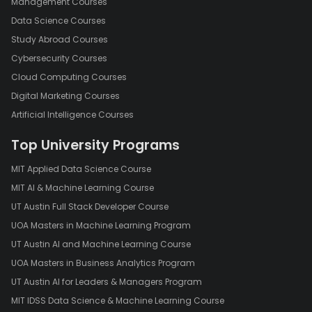
Management Courses
Data Science Courses
Study Abroad Courses
Cybersecurity Courses
Cloud Computing Courses
Digital Marketing Courses
Artificial Intelligence Courses
Top University Programs
MIT Applied Data Science Course
MIT AI & Machine Learning Course
UT Austin Full Stack Developer Course
UOA Masters in Machine Learning Program
UT Austin AI and Machine Learning Course
UOA Masters in Business Analytics Program
UT Austin AI for Leaders & Managers Program
MIT IDSS Data Science & Machine Learning Course