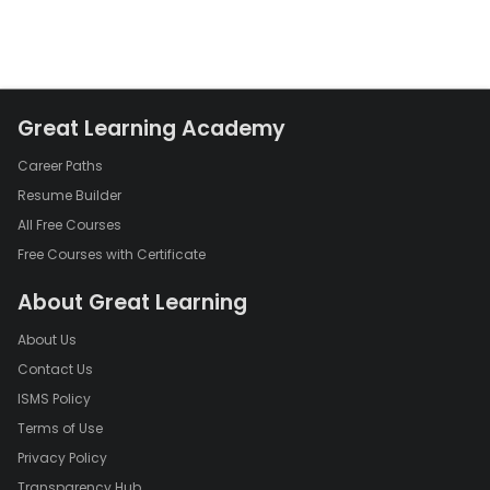
Great Learning Academy
Career Paths
Resume Builder
All Free Courses
Free Courses with Certificate
About Great Learning
About Us
Contact Us
ISMS Policy
Terms of Use
Privacy Policy
Transparency Hub