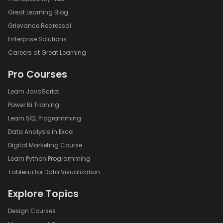
Great Learning Blog
Grievance Redressal
Enterprise Solutions
Careers at Great Learning
Pro Courses
Learn JavaScript
Power Bi Training
Learn SQL Programming
Data Analysis in Excel
Digital Marketing Course
Learn Python Programming
Tableau for Data Visualization
Explore Topics
Design Courses