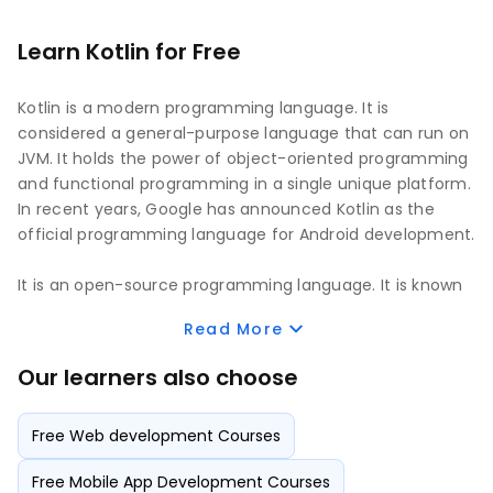
Learn Kotlin for Free
Kotlin is a modern programming language. It is
considered a general-purpose language that can run on
JVM. It holds the power of object-oriented programming
and functional programming in a single unique platform.
In recent years, Google has announced Kotlin as the
official programming language for Android development.
It is an open-source programming language. It is known
for its easy-to-learn features and providing the best
Read More
functionalities to develop powerful applications faster.
Many multinational companies have turned their
Our learners also choose
attention to Kotlin and are highly utilizing Kotlin for
application development as per modern needs. It also
Free Web development Courses
has a high salary margin for developers seeking job
opportunities as Kotlin application developers.
Free Mobile App Development Courses