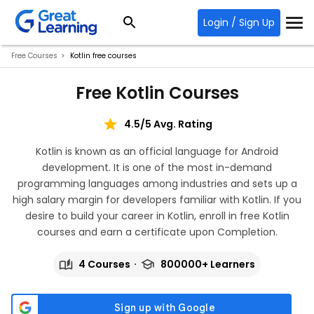
Login / Sign Up
Free Courses
Kotlin free courses
Free Kotlin Courses
4.5/5 Avg. Rating
Kotlin is known as an official language for Android
development. It is one of the most in-demand
programming languages among industries and sets up a
high salary margin for developers familiar with Kotlin. If you
desire to build your career in Kotlin, enroll in free Kotlin
courses and earn a certificate upon Completion.
4 Courses
800000+ Learners