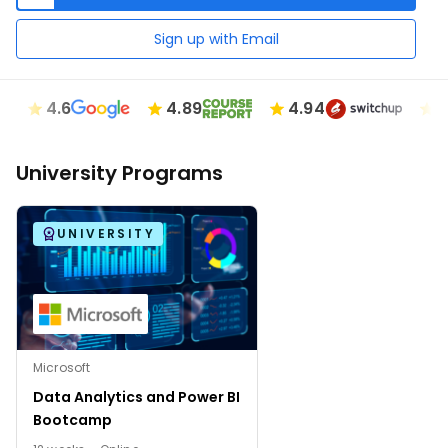
Sign up with Email
4.6
4.89
4.94
4.7
University Programs
UNIVERSITY
Microsoft
Data Analytics and Power BI
Bootcamp