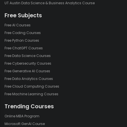
UT Austin Data Science & Business Analytics Course
Free Subjects
Free AI Courses
Free Coding Courses
Free Python Courses
Free ChatGPT Courses
Free Data Science Courses
Free Cybersecurity Courses
Free Generative AI Courses
Free Data Analytics Courses
Free Cloud Computing Courses
Free Machine Learning Courses
Trending Courses
Online MBA Program
Microsoft GenAI Course