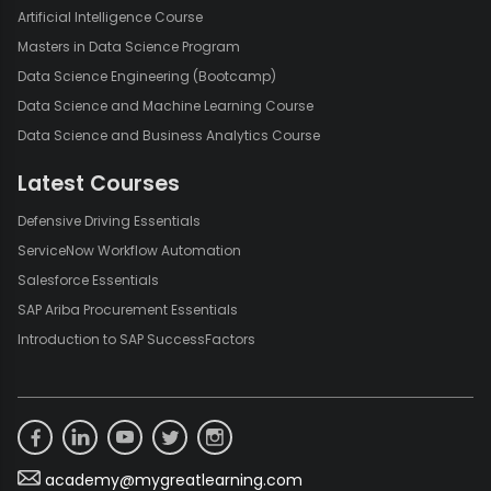
Artificial Intelligence Course
Masters in Data Science Program
Data Science Engineering (Bootcamp)
Data Science and Machine Learning Course
Data Science and Business Analytics Course
Latest Courses
Defensive Driving Essentials
ServiceNow Workflow Automation
Salesforce Essentials
SAP Ariba Procurement Essentials
Introduction to SAP SuccessFactors
academy@mygreatlearning.com