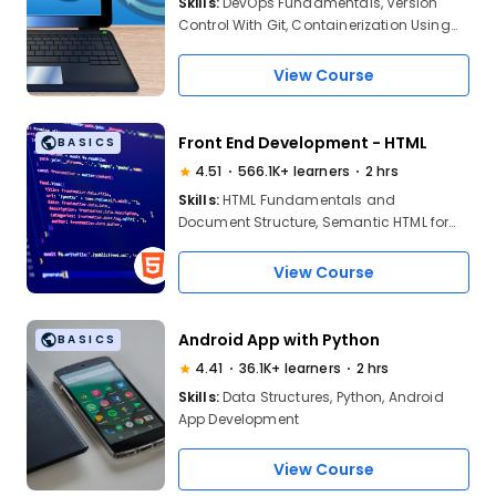
Skills:
DevOps Fundamentals, Version
Control With Git, Containerization Using
Docker, Continuous Integration, Jenkins
Setup, DevOps Lifecycle, Automation
View Course
Practices, Software Deployment,
Monitoring Tools, Collaboration In DevOps
Teams
Front End Development - HTML
BASICS
4.51
566.1K+ learners
2 hrs
Skills:
HTML Fundamentals and
Document Structure, Semantic HTML for
better accessibility and SEO, Creating
and Styling web forms, Knowledge of
View Course
Integrating Multimedia Elements
Android App with Python
BASICS
4.41
36.1K+ learners
2 hrs
Skills:
Data Structures, Python, Android
App Development
View Course