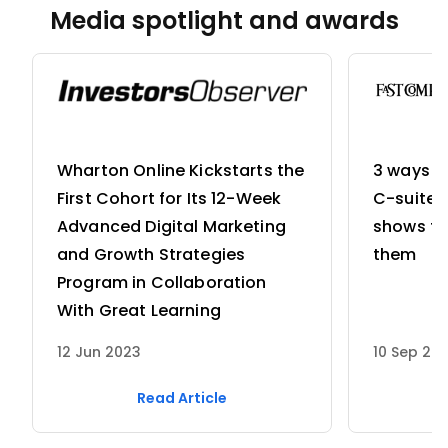
Media spotlight and awards
can run it on JVM that adds to its advantages and is
successfully completing the enrolled courses.
better than Java for application development.
Wharton Online Kickstarts the
3 ways w
First Cohort for Its 12-Week
C-suite 
Advanced Digital Marketing
shows th
and Growth Strategies
them
Program in Collaboration
With Great Learning
12 Jun 2023
10 Sep 20
Read Article