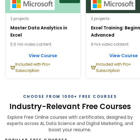
2 projects
2 projects
Master Data Analytics in
Excel Training: Begin
Excel
Advanced
5.5 hrs video content
9 hrs video content
View Course
View Course
Included with Pro+
Included with Pro+
Subscription
Subscription
CHOOSE FROM 1000+ FREE COURSES
Industry-Relevant Free Courses
Explore Free Online courses with certificates, designed by
experts across AI, Data Science and Digital Marketing, and
boost your resume.