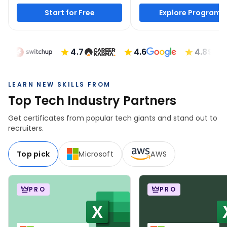
Start for Free
Explore Programs
4.7
4.6
4.89
LEARN NEW SKILLS FROM
Top Tech Industry Partners
Get certificates from popular tech giants and stand out to
recruiters.
Top pick
Microsoft
AWS
PRO
PRO