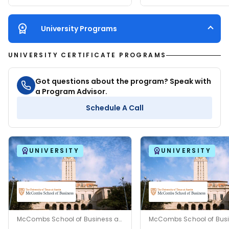
University Programs
UNIVERSITY CERTIFICATE PROGRAMS
Got questions about the program? Speak with
a Program Advisor.
Schedule A Call
UNIVERSITY
UNIVERSITY
McCombs School of Business at The University of Texas at Austin