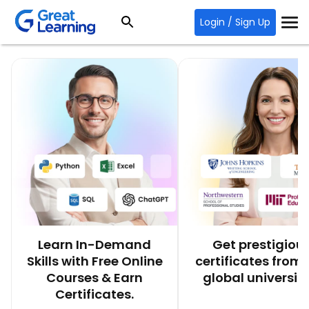
Login / Sign Up
Learn In-Demand
Get prestigiou
Skills with Free Online
certificates from 
Courses & Earn
global universiti
Certificates.