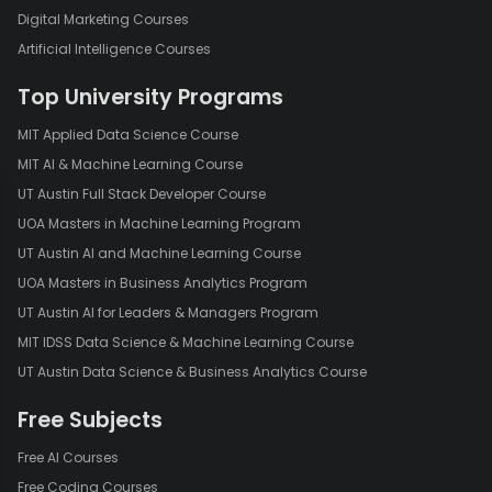
Joining our courses is simple. Sign up using your email or Google
Digital Marketing Courses
account and start learning immediately. Our mobile app makes it
Artificial Intelligence Courses
easy to learn on the go and is available on both the Google Play
Store and Apple App Store.
Top University Programs
[
Download for Android
]
[
Download for IOS
]
MIT Applied Data Science Course
MIT AI & Machine Learning Course
Contact Us
UT Austin Full Stack Developer Course
For any queries, please reach out to us at
UOA Masters in Machine Learning Program
academy@mygreatlearning.com.
UT Austin AI and Machine Learning Course
UOA Masters in Business Analytics Program
UT Austin AI for Leaders & Managers Program
MIT IDSS Data Science & Machine Learning Course
UT Austin Data Science & Business Analytics Course
Free Subjects
Free AI Courses
Free Coding Courses