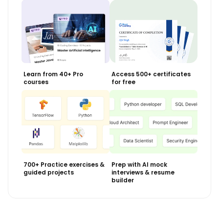
View Course
Included with Pro+ Subscription
Learn from 40+ Pro
Access 500+ certificates
courses
for free
700+ Practice exercises &
Prep with AI mock
guided projects
interviews & resume
builder