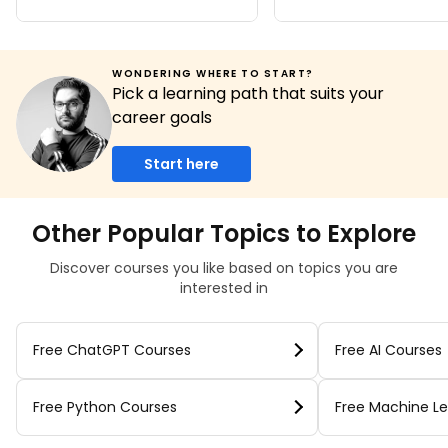
WONDERING WHERE TO START?
Pick a learning path that suits your
career goals
Start here
Other Popular Topics to Explore
Discover courses you like based on topics you are
interested in
Free ChatGPT Courses
Free AI Courses
Free Python Courses
Free Machine Le