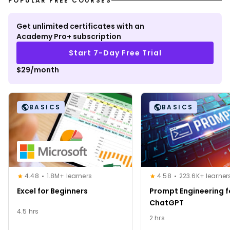
POPULAR FREE COURSES
Get unlimited certificates with an
Academy Pro+ subscription
Start 7-Day Free Trial
$29/month
BASICS
BASICS
4.48
1.8M+ learners
4.58
223.6K+ learner
Excel for Beginners
Prompt Engineering f
ChatGPT
4.5 hrs
2 hrs