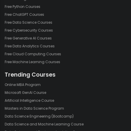
Free Python Courses
Free ChatGPT Courses
Free Data Science Courses
Free Cybersecurity Courses
Free Generative AI Courses
Free Data Analytics Courses
Free Cloud Computing Courses
Free Machine Learning Courses
Trending Courses
Online MBA Program
Microsoft GenAI Course
Artificial Intelligence Course
Masters in Data Science Program
Data Science Engineering (Bootcamp)
Data Science and Machine Learning Course