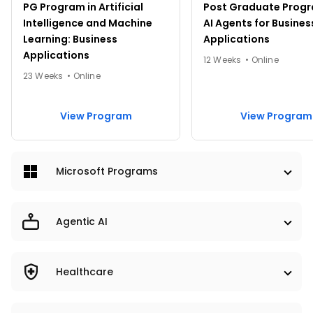
PG Program in Artificial
Post Graduate Progr
Intelligence and Machine
AI Agents for Busines
Learning: Business
Applications
Applications
12 Weeks • Online
23 Weeks • Online
View Program
View Program
Microsoft Programs
PRO & UNIVERSITY PROGRAMS
Agentic AI
PRO
UNIVERSITY
PRO & UNIVERSITY PROGRAMS
Healthcare
PRO
UNIVERSITY
PRO & UNIVERSITY PROGRAMS