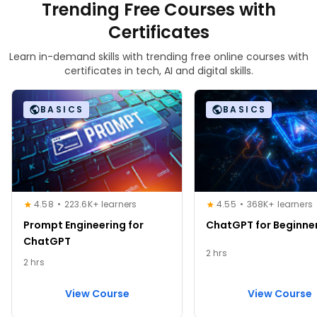
Trending Free Courses with
Certificates
Learn in-demand skills with trending free online courses with
certificates in tech, AI and digital skills.
BASICS
BASICS
4.58
223.6K+ learners
4.55
368K+ learners
Prompt Engineering for
ChatGPT for Beginne
ChatGPT
2 hrs
2 hrs
View Course
View Course