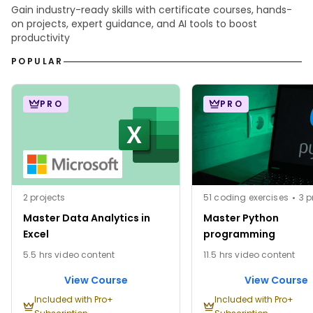
Gain industry-ready skills with certificate courses, hands-
on projects, expert guidance, and AI tools to boost
productivity
POPULAR
PRO
PRO
2 projects
51 coding exercises
3 p
Master Data Analytics in
Master Python
Excel
programming
5.5 hrs video content
11.5 hrs video content
View Course
View Course
Included with Pro+
Included with Pro+