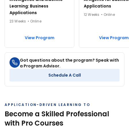
Learning: Business
Applications
Applications
12 Weeks • Online
View All Courses
23 Weeks • Online
4.48
1.8M+ learners
4.49
248K+ learners
Excel for Beginners
C for Beginners
View Program
View Program
4.5 hrs
2 hrs
Got questions about the program? Speak with
View Course
View Course
a Program Advisor.
Schedule A Call
View All Courses
APPLICATION-DRIVEN LEARNING TO
Become a Skilled Professional
with Pro Courses