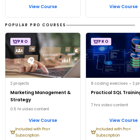
View Course
View Course
POPULAR PRO COURSES
PRO
PRO
2 projects
8 coding exercises
2 pr
Marketing Management &
Practical SQL Trainin
Strategy
7 hrs video content
0.5 hr video content
View Course
View Course
Included with Pro+
Included with Pro+
Subscription
Subscription