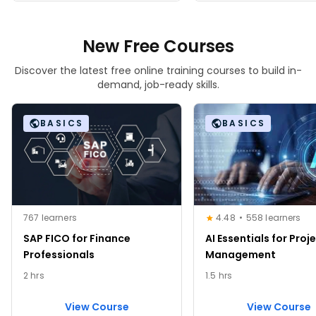
New Free Courses
Discover the latest free online training courses to build in-
demand, job-ready skills.
BASICS
BASICS
767 learners
4.48
558 learners
SAP FICO for Finance
AI Essentials for Proj
Professionals
Management
2 hrs
1.5 hrs
View Course
View Course