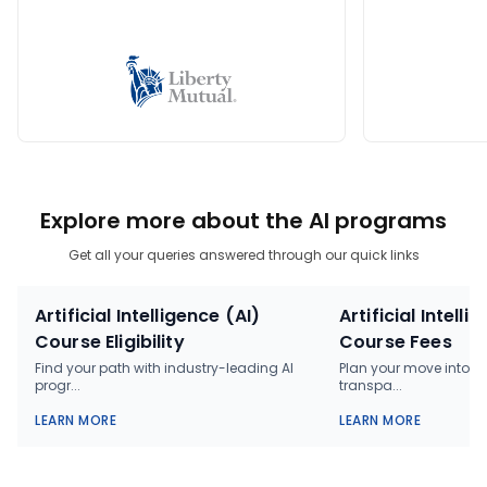
Explore more about the AI programs
Get all your queries answered through our quick links
Artificial Intelligence (AI)
Artificial Intelli
Course Eligibility
Course Fees
Find your path with industry-leading AI
Plan your move into AI
progr...
transpa...
LEARN MORE
LEARN MORE