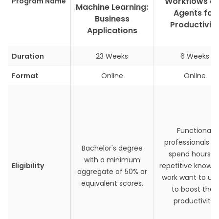
Workflows a
Program Name
Machine Learning:
Agents for
Business
Productivit
Applications
Duration
23 Weeks
6 Weeks
Format
Online
Online
Functional
professionals w
Bachelor's degree
spend hours o
with a minimum
Eligibility
repetitive knowl
aggregate of 50% or
work want to use
equivalent scores.
to boost their
productivity.