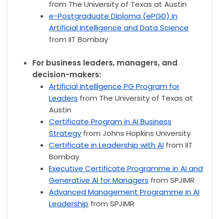
from The University of Texas at Austin
e-Postgraduate Diploma (ePGD) in
Artificial Intelligence and Data Science
from IIT Bombay
For business leaders, managers, and
decision-makers:
Artificial Intelligence PG Program for
Leaders
from The University of Texas at
Austin
Certificate Program in AI Business
Strategy
from Johns Hopkins University
Certificate in Leadership with AI
from IIT
Bombay
Executive Certificate Programme in AI and
Generative AI for Managers
from SPJIMR
Advanced Management Programme in AI
Leadership
from SPJIMR