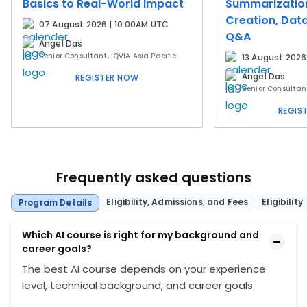
Basics to Real-World Impact
Summarizatio
Creation, Data
07 August 2026 | 10:00AM UTC
Q&A
Angel Das
Senior Consultant, IQVIA Asia Pacific
13 August 2026
Angel Das
REGISTER NOW
Senior Consultant
REGIS
Frequently asked questions
Eligibility, Admissions, and Fees
Eligibility
Program Details
Which AI course is right for my background and
career goals?
The best AI course depends on your experience
level, technical background, and career goals.