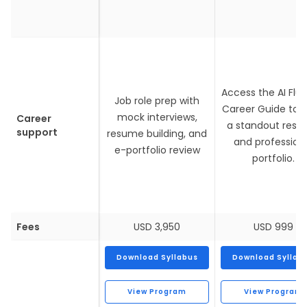
Access the AI Flu
Job role prep with
Career Guide to b
mock interviews,
Career
a standout res
support
resume building, and
and profession
e-portfolio review
portfolio.
Fees
USD 3,950
USD 999
Download Syllabus
Download Syllab
View Program
View Program