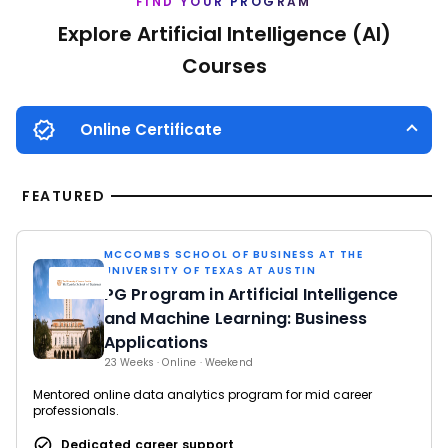
FIND YOUR PROGRAM
Explore Artificial Intelligence (AI)
Courses
Online Certificate
FEATURED
MCCOMBS SCHOOL OF BUSINESS AT THE
UNIVERSITY OF TEXAS AT AUSTIN
PG Program in Artificial Intelligence
and Machine Learning: Business
Applications
23 Weeks · Online · Weekend
Mentored online data analytics program for mid career
professionals.
Dedicated career support