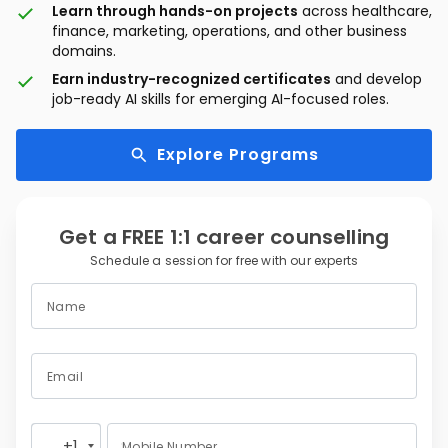
Learn through hands-on projects
across healthcare,
finance, marketing, operations, and other business
domains.
Earn industry-recognized certificates
and develop
job-ready AI skills for emerging AI-focused roles.
Explore Programs
Get a FREE 1:1 career counselling
Schedule a session for free with our experts
Name
Email
+1
Mobile Number