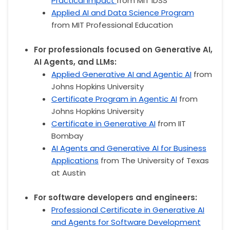
Practical Impact
from MIT IDSS
Applied AI and Data Science Program
from MIT Professional Education
For professionals focused on Generative AI,
AI Agents, and LLMs:
Applied Generative AI and Agentic AI
from
Johns Hopkins University
Certificate Program in Agentic AI
from
Johns Hopkins University
Certificate in Generative AI
from IIT
Bombay
AI Agents and Generative AI for Business
Applications
from The University of Texas
at Austin
For software developers and engineers:
Professional Certificate in Generative AI
and Agents for Software Development