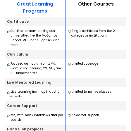
hands-on projects. Earn a Certificate of Completion from
Great Learning
Other Courses
Programme
Mentored online artificial intelligence program for senior
Johns Hopkins University.
managers and leaders.
Programs
18 months · Online
Dedicated career support
Dedicated career support
Certificate
A world class master's (MS) degree in data science from
Industry-related curriculum
Industry-related curriculum
Northwestern University
Expert faculty
Certificates from prestigious
Single certificate from tier 2
Expert faculty
Hands on learning
universities like the McCombs
colleges or institutions
Dedicated career support
Hands on learning
School, MIT, Johns Hopkins, and
Industry-related curriculum
View Program
more.
View Program
Expert faculty
Hands on learning
Curriculum
Download Brochure
Download Brochure
View Program
Focused curriculum on LLMs,
Limited coverage
Prompt Engineering, CV, NLP, and
AI Fundamentals
Download Brochure
OTHER RECOMMENDED COURSES
Live Mentored Learning
OTHER RECOMMENDED COURSES
Live Learning from top industry
Limited to no live classes
experts
OTHER RECOMMENDED COURSES
Career Support
Yes, with mock interviews and job
No career support
boards
Hands-on projects