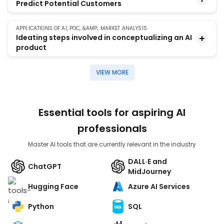
Predict Potential Customers
to derive valuable insights about the data to help
build a targeted bank marketing campaign.
APPLICATIONS OF AI, POC, &AMP; MARKET ANALYSIS
Build a model that will help the marketing team of a
Ideating steps involved in conceptualizing an AI
company to identify potential customers for a term
product
deposit subscription.
VIEW MORE
The project involves coming up with an AI project
and building its POC which includes the problem
statement, proposed solution, validation metrics,
market analysis, and timelines for implementing the
Essential tools for aspiring AI
project.
professionals
Master AI tools that are currently relevant in the industry
DALL·E and
ChatGPT
MidJourney
Hugging Face
Azure AI Services
Python
SQL