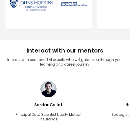
Interact with our mentors
Interact with seasoned AI experts who will guide you through your
learning and career journey.
Serdar Cellat
Ni
Principal Data Scientist Liberty Mutual
Strategist
Insurance