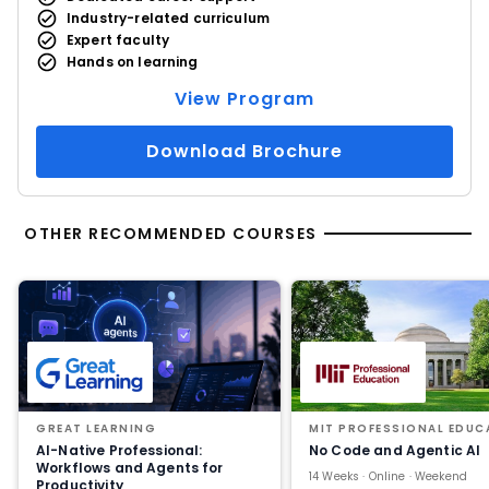
Industry-related curriculum
Expert faculty
Hands on learning
View Program
Download Brochure
OTHER RECOMMENDED COURSES
GREAT LEARNING
MIT PROFESSIONAL EDUC
AI-Native Professional:
No Code and Agentic AI
Workflows and Agents for
14 Weeks · Online · Weekend
Productivity