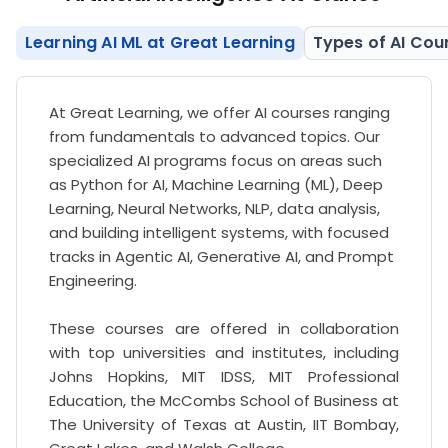
Learning AI ML at Great Learning
Types of AI Cou
At Great Learning, we offer AI courses ranging
from fundamentals to advanced topics. Our
specialized AI programs focus on areas such
as Python for AI, Machine Learning (ML), Deep
Learning, Neural Networks, NLP, data analysis,
and building intelligent systems, with focused
tracks in Agentic AI, Generative AI, and Prompt
Engineering.
These courses are offered in collaboration
with top universities and institutes, including
Johns Hopkins, MIT IDSS, MIT Professional
Education, the McCombs School of Business at
The University of Texas at Austin, IIT Bombay,