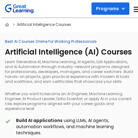
Programs
Artificial Intelligence Courses
Best AI Courses Online for Working Professionals
Artificial Intelligence (AI) Courses
Learn Generative AI, Machine Learning, AI Agents, LLM Applications,
and AI Automation through industry-relevant programs designed
for professionals, developers, managers, and career switchers. Build
hands-on projects, gain practical experience with modern AI tools
and workflows, and earn certificates that showcase your skills.
Whether you want to become an AI Engineer, Machine Learning
Engineer, AI Product Leader, Data Scientist, or apply AI in your current
role, explore programs aligned with your career goals and
experience level.
Build AI applications
using LLMs, AI agents,
automation workflows, and machine learning
techniques.