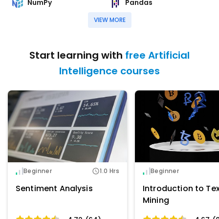
NumPy
Pandas
VIEW MORE
Start learning with
free Artificial
Intelligence courses
Beginner
1.0 Hrs
Beginner
Sentiment Analysis
Introduction to Te
Mining