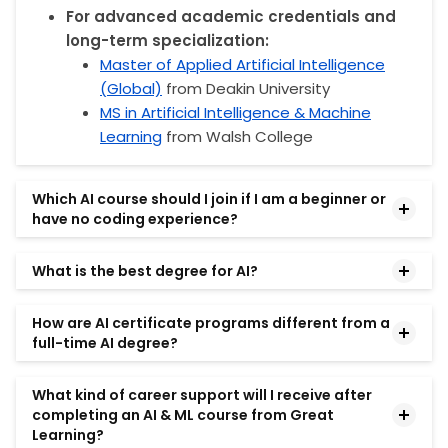
For advanced academic credentials and
long-term specialization:
Master of Applied Artificial Intelligence
(Global)
from Deakin University
MS in Artificial Intelligence & Machine
Learning
from Walsh College
Which AI course should I join if I am a beginner or
have no coding experience?
Several AI programs are suitable for beginners and
What is the best degree for AI?
professionals without prior coding experience.
The best degree for AI depends on your career
No Code and Agentic AI from MIT Professional
How are AI certificate programs different from a
goals and many other factors. In general, to have a
full-time AI degree?
Education
is designed for learners who want to
strong background in AI and ML, you can go for the
understand AI concepts, workflows, and business
AI certificate courses from prestigious institutions
AI certificate programs and full-time AI degrees
applications without programming.
What kind of career support will I receive after
like MIT IDSS, MIT Professional Education, the
serve different learning goals.
completing an AI & ML course from Great
McCombs School of Business at The University of
A full-time degree typically focuses on academic
Learning?
Professionals interested in applying AI in leadership,
Texas at Austin, or Johns Hopkins University. These
research, theoretical foundations, and a broader