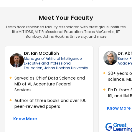
Meet Your Faculty
Learn from renowned faculty associated with prestigious institutes
like MIT IDSS, MIT Professional Education, Texas McCombs, IIT
Bombay, Johns Hopkins University, and more
Dr. Ian McCulloh
Dr. Ab
Manager of Artificial Intelligence
Senior F
Executive and Professional
Academi
Education, Johns Hopkins University
30+ years o
Served as Chief Data Science and
science, ML
MD of AI, Accenture Federal
Services
Ph.D. from 
ISI, and IIM
Author of three books and over 100
peer-reviewed papers
Know More
Know More