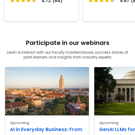
4.72 (64)
4.67 (
Participate in our webinars
Learn & interact with our faculty masterclasses, success stories of
past learners and insights from industry experts
Upcoming
Upcoming
AI in Everyday Business: From
GenAI LLMs for