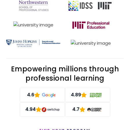
Empowering millions through
professional learning
4.6
4.89
4.94
4.7