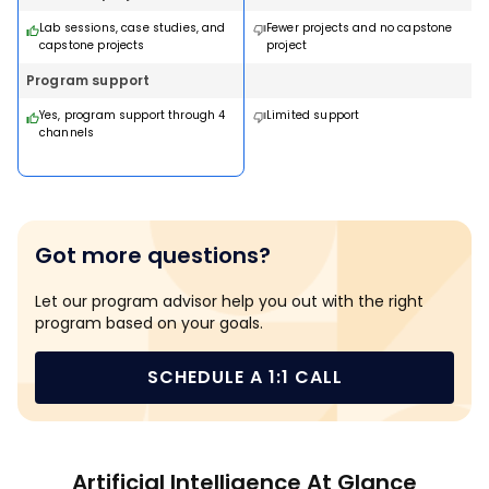
JOHNS HOPKINS UNIVERSITY
JOHNS HOPKINS UNIVERSITY
MIT PROFESSIONAL EDUC
Lab sessions, case studies, and
Fewer projects and no capstone
Applied Generative AI and
Post Graduate Program 
Certificate Program in AI
No Code and Agentic AI
capstone projects
project
Agentic AI
Data Science with Gener
Business Strategy
AI: Applications to Busin
14 Weeks · Online · Weekend
16 weeks · Online
Program support
WALSH COLLEGE
WALSH COLLEGE
10 weeks · Online
7 months · Online · Weekend
LEARN FROM MIT FACULTY
MS in Artificial Intelligence &
Doctor Of Business
Yes, program support through 4
Limited support
Machine Learning
Administration in Artifici
channels
Intelligence and Machin
2 Years · Online
Learning
Download Brochure
Download Brochur
3 Years · Online
Download Brochure
Download Brochur
Download Brochure
Download Brochur
Got more questions?
Let our program advisor help you out with the right
program based on your goals.
SCHEDULE A 1:1 CALL
Artificial Intelligence At Glance