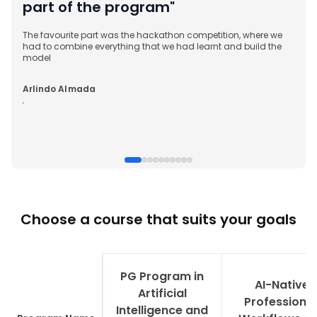
part of the program"
The favourite part was the hackathon competition, where we
had to combine everything that we had learnt and build the
model
Arlindo Almada
,
Choose a course that suits your goals
PG Program in
AI-Native
Artificial
Professional
Intelligence and