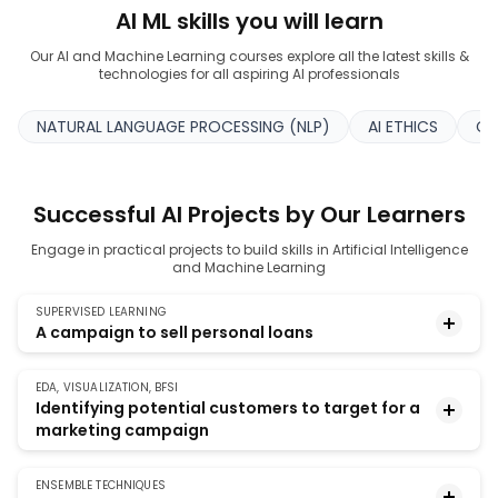
AI ML skills you will learn
Our AI and Machine Learning courses explore all the latest skills &
technologies for all aspiring AI professionals
NATURAL LANGUAGE PROCESSING (NLP)
AI ETHICS
CO
Successful AI Projects by Our Learners
Engage in practical projects to build skills in Artificial Intelligence
and Machine Learning
SUPERVISED LEARNING
A campaign to sell personal loans
EDA, VISUALIZATION, BFSI
Build a model that helps to identify potential
Identifying potential customers to target for a
customers of a bank who have a higher probability
marketing campaign
of purchasing a loan.
ENSEMBLE TECHNIQUES
The project involves using visualization techniques