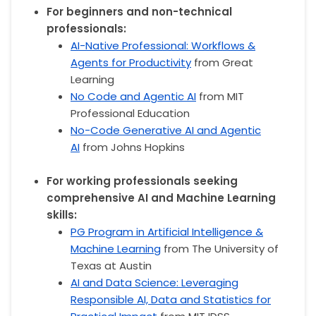
For beginners and non-technical
professionals:
AI-Native Professional: Workflows &
Agents for Productivity
from Great
Learning
No Code and Agentic AI
from MIT
Professional Education
No-Code Generative AI and Agentic
AI
from Johns Hopkins
For working professionals seeking
comprehensive AI and Machine Learning
skills:
PG Program in Artificial Intelligence &
Machine Learning
from The University of
Texas at Austin
AI and Data Science: Leveraging
Responsible AI, Data and Statistics for