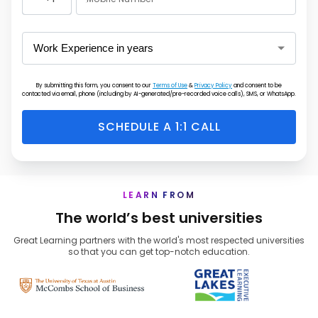
United
States
+1
By submitting this form, you consent to our
Terms of Use
&
Privacy Policy
and consent to be
contacted via email, phone (including by AI-generated/pre-recorded voice calls), SMS, or WhatsApp.
SCHEDULE A 1:1 CALL
LEARN FROM
The world’s best universities
Great Learning partners with the world's most respected universities
so that you can get top-notch education.