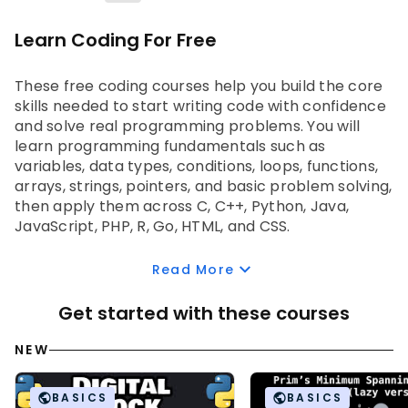
Learn Coding For Free
These 
free coding courses 
help you build the core 
skills needed to start writing code with confidence 
and solve real programming problems. You will 
learn programming fundamentals such as 
variables, data types, conditions, loops, functions, 
arrays, strings, pointers, and basic problem solving, 
then apply them across C, C++, Python, Java, 
JavaScript, PHP, R, Go, HTML, and CSS. 
As you progress, you will learn how to use coding 
Read More
tools such as Visual Studio Code, Eclipse, PyCharm, 
Anaconda, and RStudio, build web basics with HTML, 
Get started with these courses
CSS, and JavaScript, and strengthen logic through 
data structures and algorithms such as linked lists, 
NEW
stacks, queues, trees, graphs, searching, sorting, 
and recursion. You will also practice through small 
BASICS
BASICS
hands-on projects like calculators, games, QR 