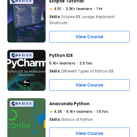
Eclipse Tutorial
BASICS
4.51
3.3K+ learners
1 hr
Skills:
Eclipse IDE usage, Keyboard
Shortcuts
View Course
Python IDE
BASICS
5.1K+ learners
2.5 hrs
Skills:
Different Types of Python IDE
View Course
Anaconda Python
BASICS
4.38
5.1K+ learners
1.5 hrs
Skills:
Basics of Python
View Course