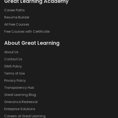
Great Learning Academy
Career Paths
Resume Builder
All Free Courses
Free Courses with Certificate
About Great Learning
About Us
Contact Us
ISMS Policy
Terms of Use
Privacy Policy
Transparency Hub
Great Learning Blog
Grievance Redressal
Enterprise Solutions
Careers at Great Learning