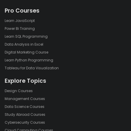
Pro Courses
Learn JavaScript
Power Bi Training
Learn SQL Programming
Data Analysis in Excel
Digital Marketing Course
Learn Python Programming
Tableau for Data Visualization
Explore Topics
Design Courses
Management Courses
Data Science Courses
Study Abroad Courses
Cybersecurity Courses
Cloud Computing Courses