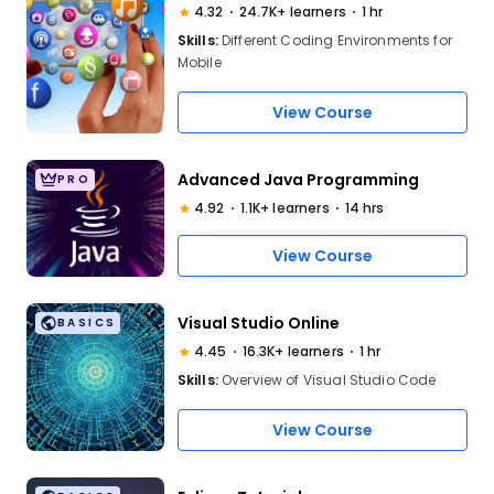
4.32
24.7K+ learners
1 hr
Skills:
Different Coding Environments for
Mobile
View Course
Advanced Java Programming
PRO
4.92
1.1K+ learners
14 hrs
View Course
Visual Studio Online
BASICS
4.45
16.3K+ learners
1 hr
Skills:
Overview of Visual Studio Code
View Course