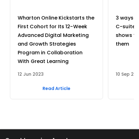
Wharton Online Kickstarts the
3 ways w
First Cohort for Its 12-Week
C-suite 
Advanced Digital Marketing
shows th
and Growth Strategies
them
Program in Collaboration
With Great Learning
12 Jun 2023
10 Sep 20
Read Article