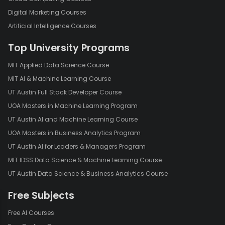
Digital Marketing Courses
Artificial Intelligence Courses
Top University Programs
MIT Applied Data Science Course
MIT AI & Machine Learning Course
UT Austin Full Stack Developer Course
UOA Masters in Machine Learning Program
UT Austin AI and Machine Learning Course
UOA Masters in Business Analytics Program
UT Austin AI for Leaders & Managers Program
MIT IDSS Data Science & Machine Learning Course
UT Austin Data Science & Business Analytics Course
Free Subjects
Free AI Courses