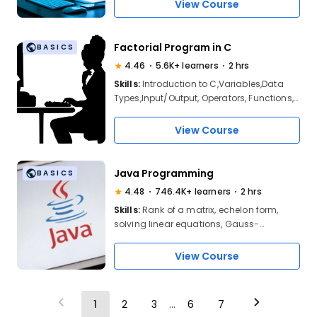
Unions, Pointers in C
View Course
Factorial Program in C
BASICS
4.46
5.6K+ learners
2 hrs
Skills:
Introduction to C,Variables,Data
Types,Input/Output, Operators, Functions,
Control Statements, Factorial
View Course
Java Programming
BASICS
4.48
746.4K+ learners
2 hrs
Skills:
Rank of a matrix, echelon form,
solving linear equations, Gauss-
Elimination, Gauss-Jordan, Gauss-Seidel
methods, eigenvalues and eigenvectors,
View Course
Rayleigh’s power method, and
diagonalization techniques
1
2
3
...
6
7