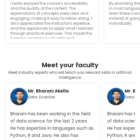
I really enjoyed the course’s accessibility
By providing th
and the quality of the content. The
in most languag
explanations of concepts were clear and
learn these con
engaging, making it easy to follow along. I
instead of goin
also appreciated the instructor's expertise
individually.
and the opportunity to apply what I learned
through practical exercises. This made the
learning experience valuable and
enjoyable.
Meet your faculty
Meet industry experts who will teach you relevant skills in artificial
intelligence
Mr. Bharani Akella
Mr. Bh
Data Scientist
Data Sc
Bharani has been working in the field
Bharani has bee
of data science for the last 2 years.
of data science
He has expertise in languages such as
He has experti
Python, R and Java. He also has
Python, R and 