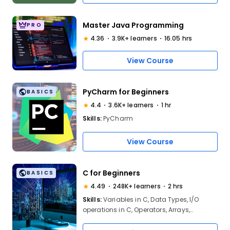
Master Java Programming
PRO
4.36
3.9K+ learners
16.05 hrs
View Course
PyCharm for Beginners
BASICS
4.4
3.6K+ learners
1 hr
Skills:
PyCharm
View Course
C for Beginners
BASICS
4.49
248K+ learners
2 hrs
Skills:
Variables in C, Data Types, I/O
operations in C, Operators, Arrays,
Functions in C, Strings, Structure and