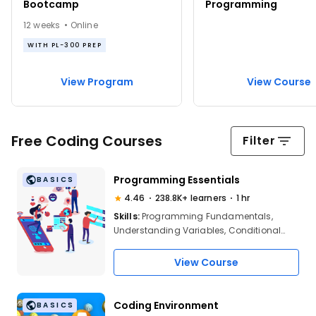
Bootcamp
Programming
12 weeks • Online
WITH PL-300 PREP
View Program
View Course
Free Coding Courses
Filter
Programming Essentials
BASICS
4.46
238.8K+ learners
1 hr
Skills:
Programming Fundamentals,
Understanding Variables, Conditional
Statements, Looping & Iteration, Data
Types, Functions, Cross-Language
View Course
Application of Concepts, Strengthening
Programming Basics
Coding Environment
BASICS