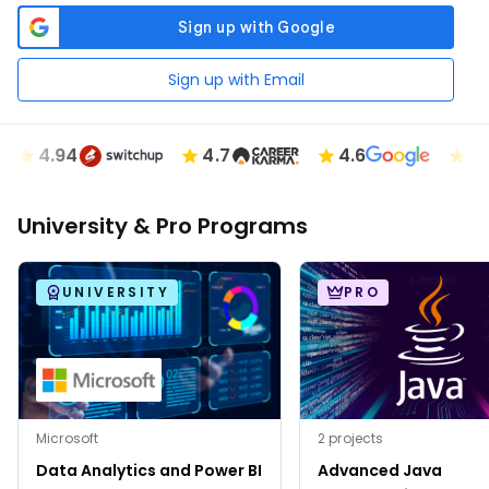
Sign up with Email
4.94
4.7
4.6
4.89
University & Pro Programs
UNIVERSITY
PRO
Microsoft
2 projects
Data Analytics and Power BI
Advanced Java