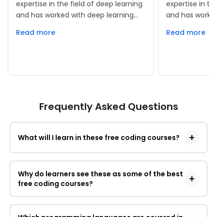
expertise in the field of deep learning
expertise in th
and has worked with deep learning
and has worked
frameworks such as Keras and
frameworks su
Read more
Read more
TensorFlow. He has been in the
TensorFlow. He
technical content side from last 2
technical cont
years and has taught numerous
years and has
classes with respect to data science.
classes with r
Frequently Asked Questions
What will I learn in these free coding courses?
These 
free coding courses 
cover 
programming basics, core languages, coding 
Why do learners see these as some of the best
free coding courses?
tools, web basics, data structures, algorithms, 
and guided practice. The subject page says 
Learners get a broad path instead of a single 
you start from the ground up with Python, 
topic. You learn programming basics, core 