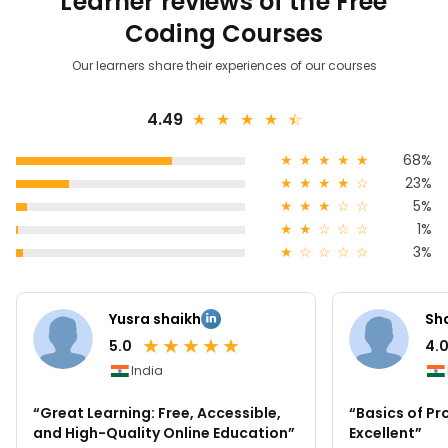
Learner reviews of the Free
Coding Courses
Our learners share their experiences of our courses
4.49
★
★
★
★
★
☆
★
★
★
★
★
68%
★
★
★
★
☆
23%
★
★
★
☆
☆
5%
★
★
☆
☆
☆
1%
★
☆
☆
☆
☆
3%
Yusra shaikh
Sh
★
★
★
★
★
5.0
4.
India
“Great Learning: Free, Accessible,
“Basics of P
and High-Quality Online Education”
Excellent”