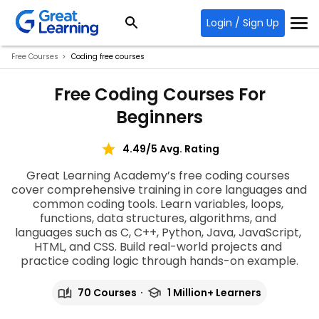
Login / Sign Up
Free Courses
Coding free courses
Free Coding Courses For
Beginners
4.49/5 Avg. Rating
Great Learning Academy’s 
free coding courses
cover comprehensive training in core languages and 
common coding tools. Learn variables, loops, 
functions, data structures, algorithms, and 
languages such as C, C++, Python, Java, JavaScript, 
HTML, and CSS. Build real-world projects and 
practice coding logic through hands-on example
.
70 Courses
1 Million+ Learners