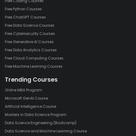
Free Coding Courses
Free Python Courses
Free ChatGPT Courses
Free Data Science Courses
Free Cybersecurity Courses
Free Generative AI Courses
Free Data Analytics Courses
Free Cloud Computing Courses
Free Machine Learning Courses
Trending Courses
Online MBA Program
Microsoft GenAI Course
Artificial Intelligence Course
Masters in Data Science Program
Data Science Engineering (Bootcamp)
Data Science and Machine Learning Course