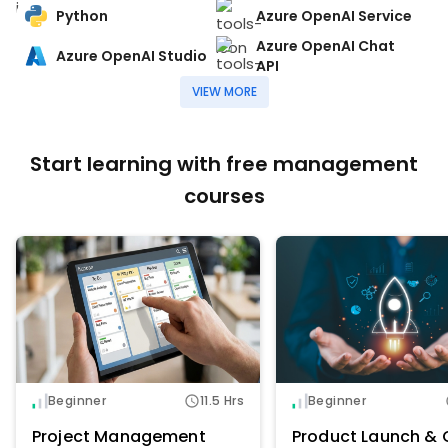
Python
Azure OpenAI Service
Azure OpenAI Chat
Azure OpenAI Studio
API
VIEW MORE
Start learning with free management
courses
Beginner
11.5 Hrs
Beginner
Project Management
Product Launch & 