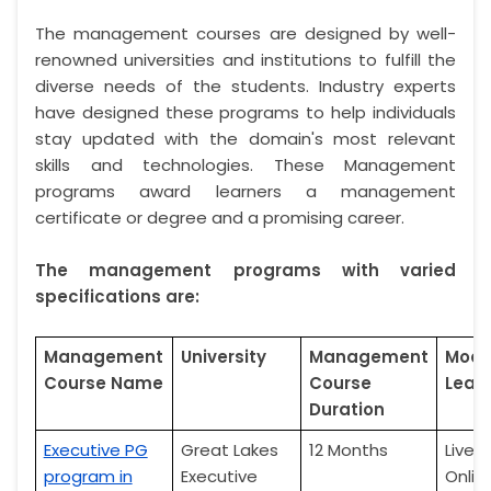
The management courses are designed by well-
renowned universities and institutions to fulfill the
diverse needs of the students. Industry experts
have designed these programs to help individuals
stay updated with the domain's most relevant
skills and technologies. These Management
programs award learners a management
certificate or degree and a promising career.
The management programs with varied
specifications are:
Management
University
Management
Mode
Course Name
Course
Lear
Duration
Executive PG
Great Lakes
12 Months
Live
program in
Executive
Onlin