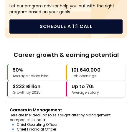
Let our program advisor help you out with the right
program based on your goals.
SCHEDULE A 1:1 CALL
Career growth & earning potential
50%
101,640,000
Average salary hike
Job openings
$233 Billion
Up to 70L
Growth by 2025
Average salary
Careers in Management
Here are the ideal job roles sought after by Management
companies in India:
Chief Operating Officer
Chief Financial Officer