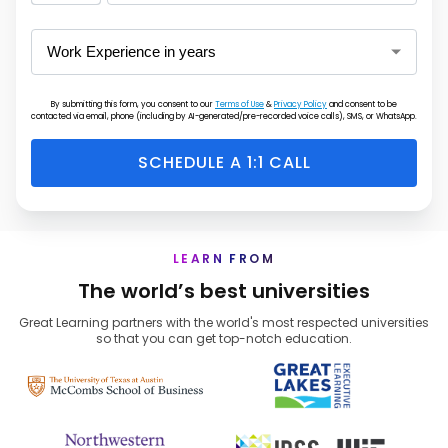
States
+1
By submitting this form, you consent to our
Terms of Use
&
Privacy Policy
and consent to be
contacted via email, phone (including by AI-generated/pre-recorded voice calls), SMS, or WhatsApp.
SCHEDULE A 1:1 CALL
LEARN FROM
The world’s best universities
Great Learning partners with the world's most respected universities
so that you can get top-notch education.