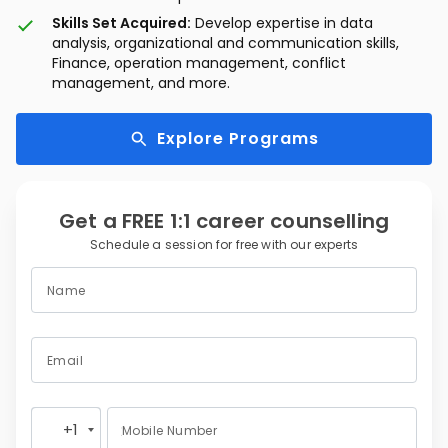
Skills Set Acquired:
Develop expertise in data
analysis, organizational and communication skills,
Finance, operation management, conflict
management, and more.
Explore Programs
Get a FREE 1:1 career counselling
Schedule a session for free with our experts
Name
Email
+1
Mobile Number
United