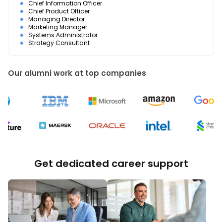
Chief Information Officer
Chief Product Officer
Managing Director
Marketing Manager
Systems Administrator
Strategy Consultant
Our alumni work at top companies
Get dedicated career support