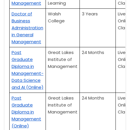
Management
Learning
Class
Doctor of
Walsh
3 Years
Live
Business
College
Onlin
Administration
Class
in General
Management
Post
Great Lakes
24 Months
Live
Graduate
Institute of
Onlin
Diploma in
Management
Class
Management-
Data Science
and AI (Online)
Post
Great Lakes
24 Months
Live
Graduate
Institute of
Onlin
Diploma in
Management
Class
Management
(Online)