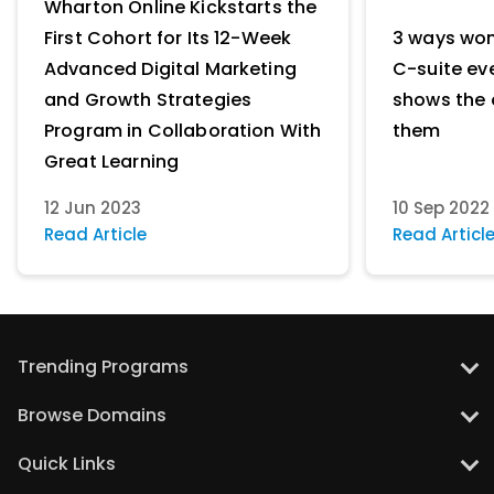
Wharton Online Kickstarts the
First Cohort for Its 12-Week
3 ways wo
Advanced Digital Marketing
C-suite ev
and Growth Strategies
shows the 
Program in Collaboration With
them
Great Learning
12 Jun 2023
10 Sep 2022
Read Article
Read Articl
Trending Programs
UT Austin: PG Program in Data Science with Gen AI
Browse Domains
UT Austin: PG Program in Artificial Intelligence and Machine Learning
Data Science Courses
Quick Links
UT Austin: PG Program in Artificial Intelligence for Leaders
AI & Machine Learning Courses
MIT: Applied AI and Data Science Program