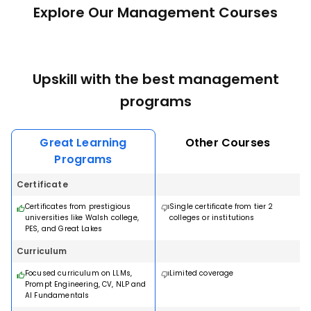
Explore Our Management Courses
Upskill with the best management
programs
Great Learning
Other Courses
Programs
Certificate
Certificates from prestigious
Single certificate from tier 2
universities like Walsh college,
colleges or institutions
PES, and Great Lakes
Curriculum
Focused curriculum on LLMs,
Limited coverage
Prompt Engineering, CV, NLP and
AI Fundamentals