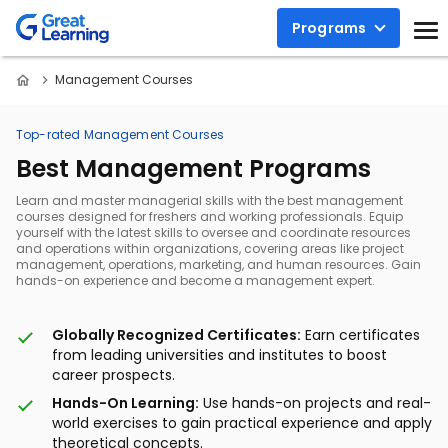
Programs
Management Courses
Top-rated Management Courses
Best Management Programs
Learn and master managerial skills with the best management
courses designed for freshers and working professionals. Equip
yourself with the latest skills to oversee and coordinate resources
and operations within organizations, covering areas like project
management, operations, marketing, and human resources. Gain
hands-on experience and become a management expert.
Globally Recognized Certificates:
Earn certificates
from leading universities and institutes to boost
career prospects.
Hands-On Learning:
Use hands-on projects and real-
world exercises to gain practical experience and apply
theoretical concepts.