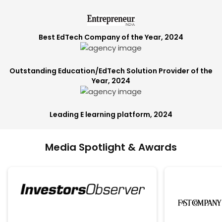
Best EdTech Company of the Year, 2024
Outstanding Education/EdTech Solution Provider of the
Year, 2024
Leading E learning platform, 2024
Media Spotlight & Awards