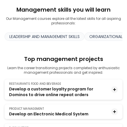
Management skills you will learn
Our Management courses explore all the latest skills for all aspiring
professionals:
LEADERSHIP AND MANAGEMENT SKILLS
ORGANIZATIONAL A
Top management projects
Learn the career transitioning projects completed by enthusiastic
management professionals and get inspired.
RESTAURANTS FOOD AND BEVERAGE
Develop a customer loyalty program for
Dominos to drive online repeat orders
PRODUCT MANAGEMENT
The food delivery market, which Dominos
Develop an Electronic Medical System
dominated, has now become the food-tech market
with players like Swiggy and Zomato. This hands-on