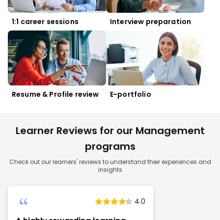
1:1 career sessions
Interview preparation
Resume & Profile review
E-portfolio
Learner Reviews for our Management
programs
Check out our learners' reviews to understand their experiences and
insights
4.0