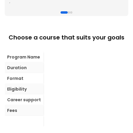
,
Choose a course that suits your goals
Program Name
Duration
Format
Eligibility
Career support
Fees