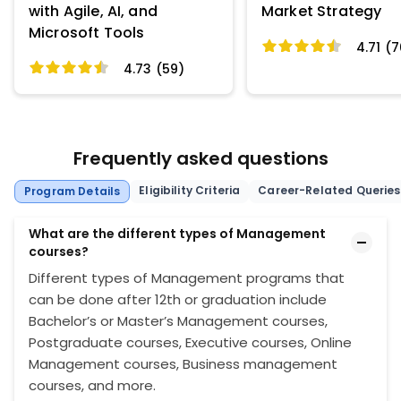
with Agile, AI, and
Market Strategy
Microsoft Tools
4.71 (7
4.73 (59)
Frequently asked questions
Eligibility Criteria
Career-Related Queries
Program Details
What are the different types of Management
courses?
Different types of Management programs that
can be done after 12th or graduation include
Bachelor’s or Master’s Management courses,
Postgraduate courses, Executive courses, Online
Management courses, Business management
courses, and more.