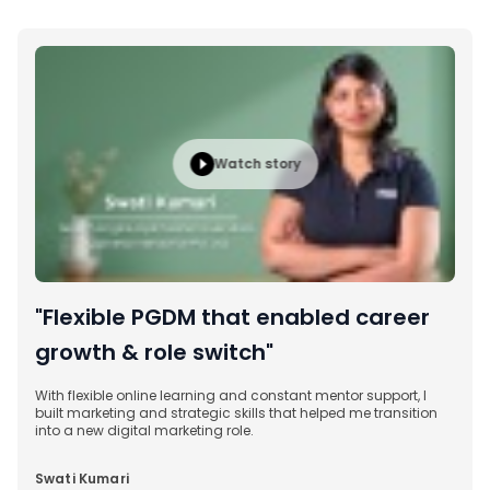
Watch story
"Flexible PGDM that enabled career
growth & role switch"
With flexible online learning and constant mentor support, I
built marketing and strategic skills that helped me transition
into a new digital marketing role.
Swati Kumari