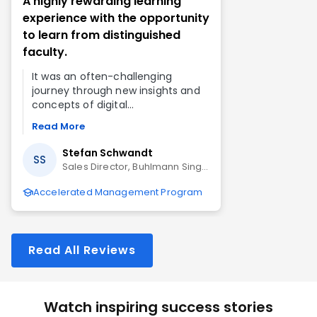
A highly rewarding learning
experience with the opportunity
to learn from distinguished
faculty.
It was an often-challenging
journey through new insights and
concepts of digital
transformation, marketing
Read More
analytics, data analytics, strategic
leadership, and finance, but the
Stefan Schwandt
SS
end result is a highly rewarding
Sales Director, Buhlmann Singapore Pte Ltd
experience.
Accelerated Management Program
Read All Reviews
Watch inspiring success stories