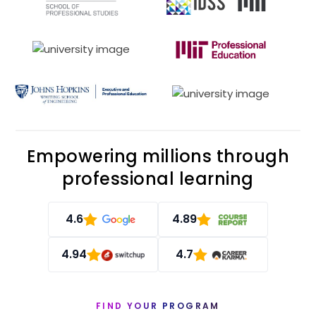
Empowering millions through
professional learning
4.6
4.89
4.94
4.7
FIND YOUR PROGRAM