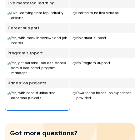
Live mentored learning
Live Learning from top industry
Limited to no live classes
experts
Career support
Yes, with mock interviews and job
No career support
boards
Program support
Yes, get personalized assistance
No Program support
from a dedicated program
manager
Hands-on projects
Yes, with case studies and
Fewer or no hands-on experience
capstone projects
provided
Got more questions?