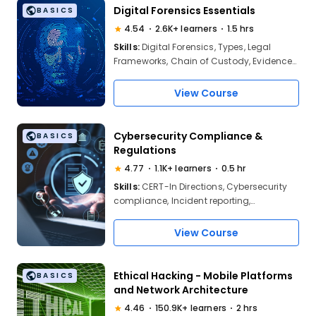
Certifications
Digital Forensics Essentials
BASICS
4.54
2.6K+ learners
1.5 hrs
Skills:
Digital Forensics, Types, Legal
Frameworks, Chain of Custody, Evidence
Integrity, Ethics, Investigation Lifecycle,
Evidence Acquisition, Forensic Imaging,
View Course
Process Documentation, File Systems,
Digital Artifacts, Real-World Applications
Cybersecurity Compliance &
BASICS
Regulations
4.77
1.1K+ learners
0.5 hr
Skills:
CERT-In Directions, Cybersecurity
compliance, Incident reporting,
Information systems, Security processes,
Applying security measures, Managing
View Course
cyber risks
Ethical Hacking - Mobile Platforms
BASICS
and Network Architecture
4.46
150.9K+ learners
2 hrs