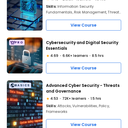
Skills:
Information Security
Fundamentals, Risk Management, Threat
Assessment, Security Policies,
Cryptography, Network Security, Access
View Course
Control, Incident Response, Compliance,
Data Protection
Cybersecurity and Digital Security
PRO
Essentials
4.69
6.6K+ learners
8.5 hrs
View Course
Advanced Cyber Security - Threats
BASICS
and Governance
4.53
72K+ learners
1.5 hrs
Skills:
Attacks, Vulnerabilities, Policy,
Frameworks
View Course