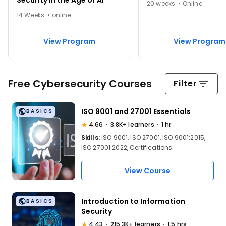
Security in the Age of AI
20 weeks • Online
14 Weeks • online
View Program
View Program
Free Cybersecurity Courses
Filter
ISO 9001 and 27001 Essentials
BASICS
4.66
3.8K+ learners
1 hr
Skills:
ISO 9001, ISO 27001, ISO 9001:2015,
ISO 27001:2022, Certifications
View Course
Introduction to Information
BASICS
Security
4.43
215.3K+ learners
1.5 hrs