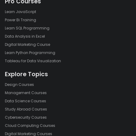
Pro Courses
Learn JavaScript
Power Bi Training
Learn SQL Programming
Data Analysis in Excel
Digital Marketing Course
Learn Python Programming
Tableau for Data Visualization
Explore Topics
Design Courses
Management Courses
Data Science Courses
Study Abroad Courses
Cybersecurity Courses
Cloud Computing Courses
Digital Marketing Courses