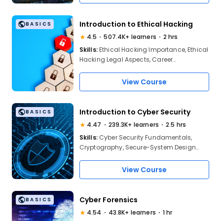
Introduction to Ethical Hacking
BASICS
4.5
507.4K+ learners
2 hrs
Skills:
Ethical Hacking Importance, Ethical
Hacking Legal Aspects, Career
Oppurtunities, Web Application Hacking,
SOcial ENgineering Attacks, MITRE Attacks,
View Course
AI in Ethical Hacking
Introduction to Cyber Security
BASICS
4.47
239.3K+ learners
2.5 hrs
Skills:
Cyber Security Fundamentals,
Cryptography, Secure-System Design
Methodology, Risk Assessment, Types Of
Cyber Attacks, Network Security Basics,
View Course
Information Security Principles, Security
Policies And Controls, Cyber Threat
Awareness
Cyber Forensics
BASICS
4.54
43.8K+ learners
1 hr