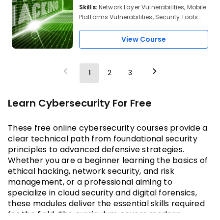
Skills:
Network Layer Vulnerabilities, Mobile
Platforms Vulnerabilities, Security Tools
and Protocols, Android OS Architecture,
Android Debug Bridge, OSI model, TCP
View Course
Protocol, TCP 3-Way Handshake Protocol,
Top 10 Network Security Protocols,
Metasploit
1
2
3
Learn Cybersecurity For Free
These
 free online cybersecurity courses 
provide a 
clear technical path from foundational security 
principles to advanced defensive strategies. 
Whether you are a beginner learning the basics of 
ethical hacking, network security, and risk 
management, or a professional aiming to 
specialize in cloud security and digital forensics, 
these modules deliver the essential skills required 
for the field. The curriculum covers modern 