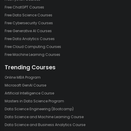
Free ChatGPT Courses
Free Data Science Courses
Free Cybersecurity Courses
Free Generative AI Courses
Free Data Analytics Courses
Free Cloud Computing Courses
Free Machine Learning Courses
Trending Courses
Online MBA Program
Microsoft GenAI Course
Artificial Intelligence Course
Masters in Data Science Program
Data Science Engineering (Bootcamp)
Data Science and Machine Learning Course
Data Science and Business Analytics Course