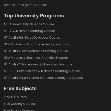
Artificial Intelligence Courses
Top University Programs
MIT Applied Data Science Course
MIT AI & Machine Learning Course
UT Austin Full Stack Developer Course
UOA Masters in Machine Learning Program
UT Austin AI and Machine Learning Course
UOA Masters in Business Analytics Program
UT Austin AI for Leaders & Managers Program
MIT IDSS Data Science & Machine Learning Course
UT Austin Data Science & Business Analytics Course
Free Subjects
Free AI Courses
Free Coding Courses
Free Python Courses