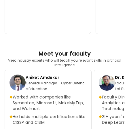
Meet your faculty
Meet industry experts who will teach you relevant skills in artificial
intelligence
Aniket Amdekar
Dr. K
General Manager - Cyber Defenc
Faculty Direct
e Education
l of Bus
as at A
◆
◆
Worked with companies like
Faculty Direc
Symantec, Microsoft, MakeMyTrip,
Analytics an
and Walmart
Technologie
◆
◆
He holds multiple certifications like
21+ years' ex
CISSP and CISM
Deep Learnin