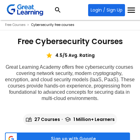
Login / Sign Up
Free Courses
Cybersecurity free courses
Free Cybersecurity Courses
4.5/5 Avg. Rating
Great Learning Academy offers
 free cybersecurity courses 
covering network security, modern cryptography, 
encryption, and cloud security models (IaaS, PaaS). These 
courses provide hands-on experience, progressing from 
foundational to advanced concepts for securing data in 
multi-cloud environments.
27 Courses
1 Million+ Learners