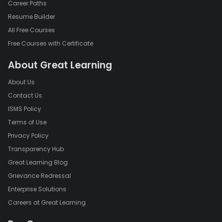
Career Paths
Resume Builder
All Free Courses
Free Courses with Certificate
About Great Learning
About Us
Contact Us
ISMS Policy
Terms of Use
Privacy Policy
Transparency Hub
Great Learning Blog
Grievance Redressal
Enterprise Solutions
Careers at Great Learning