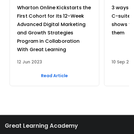
Chain of Custody and forensic 
Wharton Online Kickstarts the
3 ways w
imaging.
Governance & Risk:
 Navigating 
First Cohort for Its 12-Week
C-suite 
Cybersecurity Compliance (such as 
Advanced Digital Marketing
shows th
CERT-In directions) and managing 
and Growth Strategies
them
security across the entire 
Program in Collaboration
information lifecycle.
With Great Learning
12 Jun 2023
10 Sep 20
Read Article
Great Learning Academy