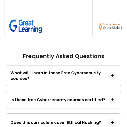
Frequently Asked Questions
What will I learn in these Free Cybersecurity
courses?
These 
online best cybersecurity courses for 
free
 provide a comprehensive foundation in 
Is these free Cybersecurity courses certified?
digital defense, moving from theoretical 
concepts to technical implementation. You 
These freeCybersecurity courses provides a
will learn:
certificate of completion rather than a professional
Core Security Principles: 
The CIA 
Does this curriculum cover Ethical Hacking?
certification.