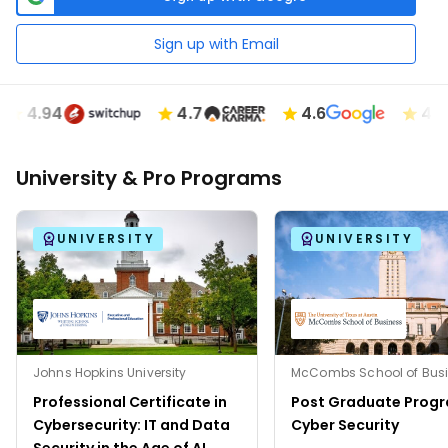
Sign up with Email
4.94
4.7
4.6
4.89
University & Pro Programs
UNIVERSITY
UNIVERSITY
Johns Hopkins University
Professional Certificate in
Post Graduate Progr
Cybersecurity: IT and Data
Cyber Security