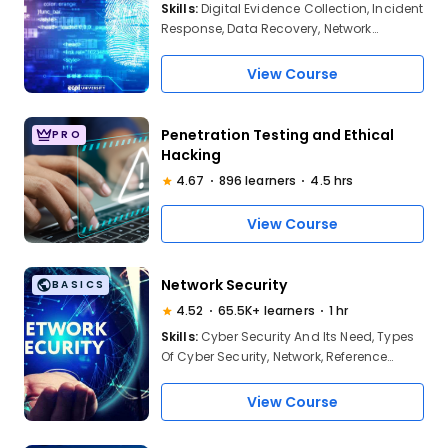
Skills:
Digital Evidence Collection, Incident
Response, Data Recovery, Network
Forensics, Malware Analysis, Forensic
Tools, Report Writing, Legal Issues, Chain
View Course
of Custody, Operating System Forensics,
Cloud Forensics, Mobile Forensics,
Forensic Methodologies
Penetration Testing and Ethical
PRO
Hacking
4.67
896 learners
4.5 hrs
View Course
Network Security
BASICS
4.52
65.5K+ learners
1 hr
Skills:
Cyber Security And Its Need, Types
Of Cyber Security, Network, Reference
Model, OSI Model, TCP/IP Model, Network
Security, Types Of Network Security
View Course
Attacks, Network Vulnerabilities, Protocols,
Solutions, Network Security Best Practices,