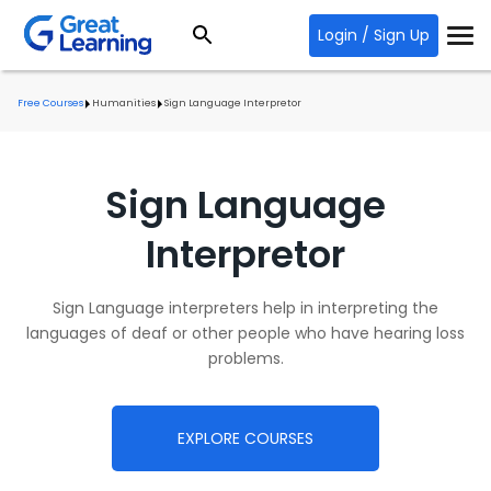
Login / Sign Up
Free Courses
Humanities
Sign Language Interpretor
Sign Language
Interpretor
Sign Language interpreters help in interpreting the
languages of deaf or other people who have hearing loss
problems.
EXPLORE COURSES