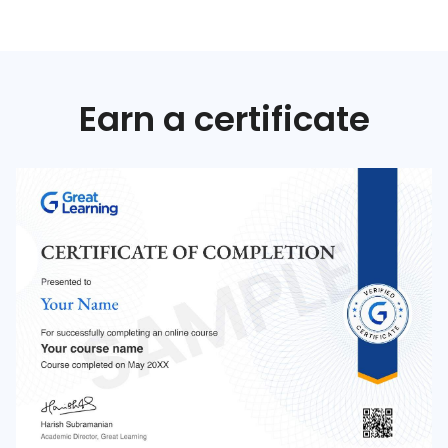
Earn a certificate