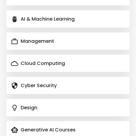
AI & Machine Learning
Management
Cloud Computing
Cyber Security
Design
Generative AI Courses