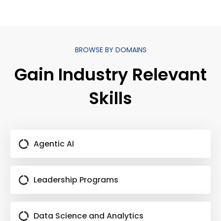
BROWSE BY DOMAINS
Gain Industry Relevant
Skills
Agentic AI
Leadership Programs
Data Science and Analytics