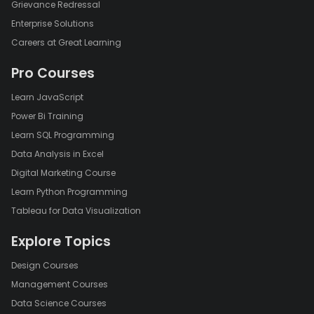
Grievance Redressal
Enterprise Solutions
Careers at Great Learning
Pro Courses
Learn JavaScript
Power Bi Training
Learn SQL Programming
Data Analysis in Excel
Digital Marketing Course
Learn Python Programming
Tableau for Data Visualization
Explore Topics
Design Courses
Management Courses
Data Science Courses