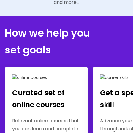
and more...
How we help you
set goals
Curated set of
Get a sp
online courses
skill
Relevant online courses that
Advance your
you can learn and complete
through indus