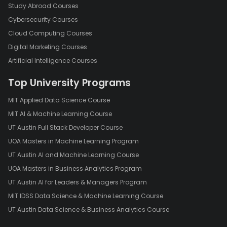
Study Abroad Courses
Cybersecurity Courses
Cloud Computing Courses
Digital Marketing Courses
Artificial Intelligence Courses
Top University Programs
MIT Applied Data Science Course
MIT AI & Machine Learning Course
UT Austin Full Stack Developer Course
UOA Masters in Machine Learning Program
UT Austin AI and Machine Learning Course
UOA Masters in Business Analytics Program
UT Austin AI for Leaders & Managers Program
MIT IDSS Data Science & Machine Learning Course
UT Austin Data Science & Business Analytics Course