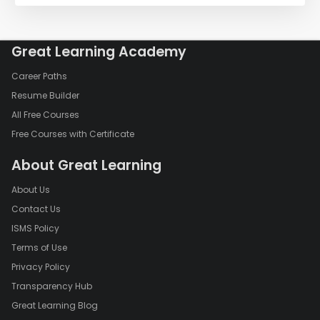
Great Learning Academy
Career Paths
Resume Builder
All Free Courses
Free Courses with Certificate
About Great Learning
About Us
Contact Us
ISMS Policy
Terms of Use
Privacy Policy
Transparency Hub
Great Learning Blog