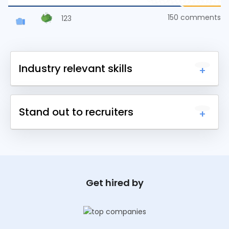
150
comments
123
Industry relevant skills
Upskill yourself with 1000+ courses across
Stand out to recruiters
different domains and earn a certificate.
Earn certificates for each course you complete
and share it online to get noticed by recruiters.
Get hired by