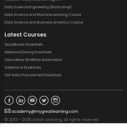
Data Science Engineering (Bootcamp)
Data Science and Machine Learning Course
Data Science and Business Analytics Course
Latest Courses
QuickBooks Essentials
Defensive Driving Essentials
ServiceNow Workflow Automation
Salesforce Essentials
SAP Ariba Procurement Essentials
academy@mygreatlearning.com
© 2013 - 2026 Great Learning. All rights reserved