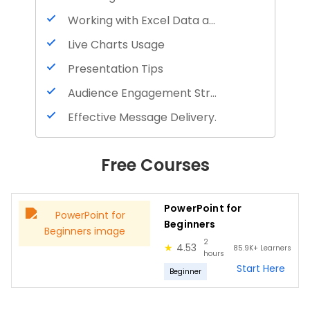
Working with Excel Data and Charts
Live Charts Usage
Presentation Tips
Audience Engagement Strategies
Effective Message Delivery.
Free Courses
PowerPoint for
Beginners
2
★
4.53
85.9K+
Learners
hours
Start Here
Beginner