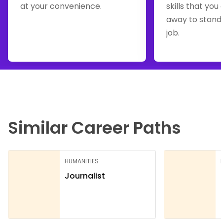
at your convenience.
skills that you
away to stand
job.
Similar Career Paths
HUMANITIES
Journalist