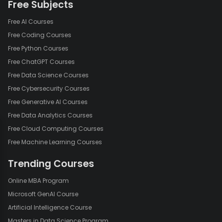
Free Subjects
Free AI Courses
Free Coding Courses
Free Python Courses
Free ChatGPT Courses
Free Data Science Courses
Free Cybersecurity Courses
Free Generative AI Courses
Free Data Analytics Courses
Free Cloud Computing Courses
Free Machine Learning Courses
Trending Courses
Online MBA Program
Microsoft GenAI Course
Artificial Intelligence Course
Masters in Data Science Program