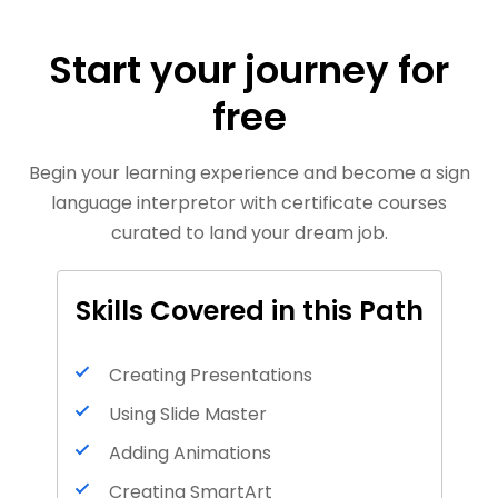
Start your journey for
free
Begin your learning experience and become a sign
language interpretor with certificate courses
curated to land your dream job.
Skills Covered in this Path
Creating Presentations
Using Slide Master
Adding Animations
Creating SmartArt