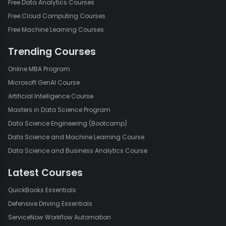
Free Data Analytics Courses
Free Cloud Computing Courses
Free Machine Learning Courses
Trending Courses
Online MBA Program
Microsoft GenAI Course
Artificial Intelligence Course
Masters in Data Science Program
Data Science Engineering (Bootcamp)
Data Science and Machine Learning Course
Data Science and Business Analytics Course
Latest Courses
QuickBooks Essentials
Defensive Driving Essentials
ServiceNow Workflow Automation