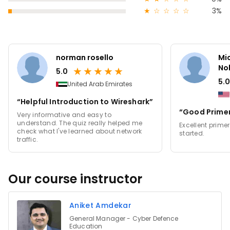
★
☆
☆
☆
☆
3%
norman rosello
Mi
No
★
★
★
★
★
5.0
5.0
United Arab Emirates
“Helpful Introduction to Wireshark”
“Good Primer
Very informative and easy to
understand. The quiz really helped me
Excellent primer
check what I've learned about network
started.
traffic.
Our course instructor
Aniket Amdekar
General Manager - Cyber Defence
Education