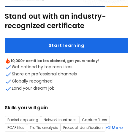
Stand out with an industry-
recognized certificate
Start learning
10,000+ certificates claimed, get yours today!
Get noticed by top recruiters
Share on professional channels
Globally recognised
Land your dream job
Skills you will gain
Packet capturing
Network interfaces
Capture filters
+2 More
PCAP files
Traffic analysis
Protocol identification