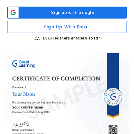
Sign Up With Email
1.3K+ learners enrolled so far