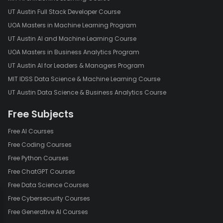
UT Austin Full Stack Developer Course
UOA Masters in Machine Learning Program
UT Austin AI and Machine Learning Course
UOA Masters in Business Analytics Program
UT Austin AI for Leaders & Managers Program
MIT IDSS Data Science & Machine Learning Course
UT Austin Data Science & Business Analytics Course
Free Subjects
Free AI Courses
Free Coding Courses
Free Python Courses
Free ChatGPT Courses
Free Data Science Courses
Free Cybersecurity Courses
Free Generative AI Courses