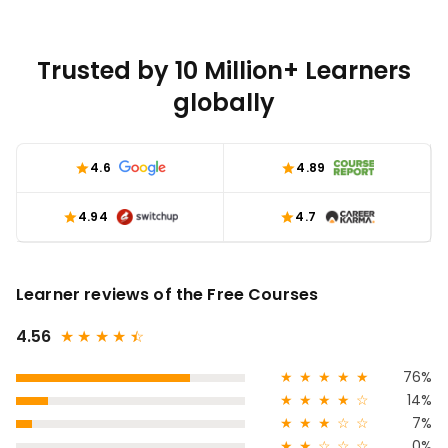
Trusted by 10 Million+ Learners
globally
4.6
4.89
4.94
4.7
Learner reviews of the Free Courses
4.56
★
★
★
★
★
☆
★
★
★
★
★
76%
★
★
★
★
☆
14%
★
★
★
☆
☆
7%
★
★
☆
☆
☆
0%