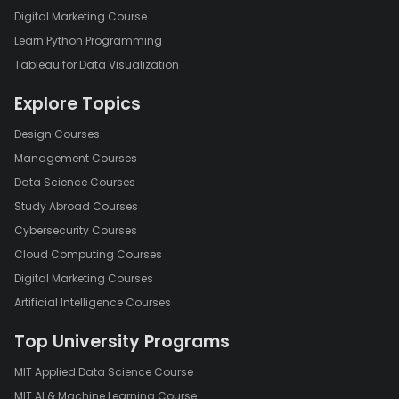
Digital Marketing Course
Learn Python Programming
Tableau for Data Visualization
Explore Topics
Design Courses
Management Courses
Data Science Courses
Study Abroad Courses
Cybersecurity Courses
Cloud Computing Courses
Digital Marketing Courses
Artificial Intelligence Courses
Top University Programs
MIT Applied Data Science Course
MIT AI & Machine Learning Course