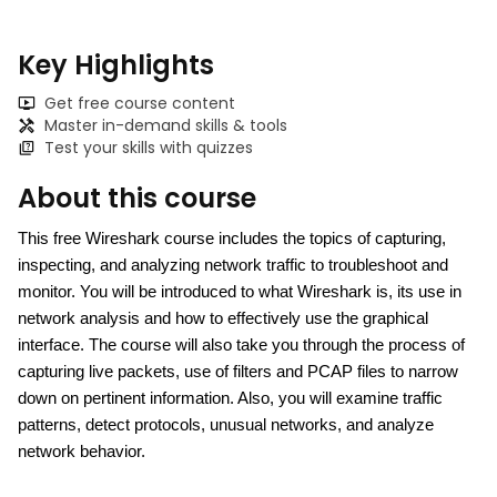
Key Highlights
Get free course content
Master in-demand skills & tools
Test your skills with quizzes
About this course
This 
free Wireshark course i
ncludes the topics of capturing, 
inspecting, and analyzing network traffic to troubleshoot and 
monitor. You will be introduced to what Wireshark is, its use in 
network analysis and how to effectively use the graphical 
interface. The course will also take you through the process of 
capturing live packets, use of filters and PCAP files to narrow 
down on pertinent information. Also, you will examine traffic 
patterns, detect protocols, unusual networks, and analyze 
network behavior.