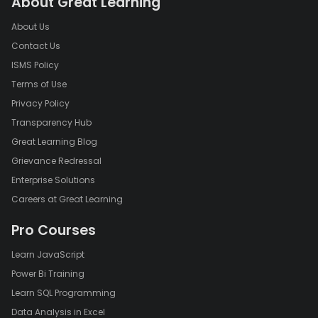
About Great Learning
About Us
Contact Us
ISMS Policy
Terms of Use
Privacy Policy
Transparency Hub
Great Learning Blog
Grievance Redressal
Enterprise Solutions
Careers at Great Learning
Pro Courses
Learn JavaScript
Power Bi Training
Learn SQL Programming
Data Analysis in Excel