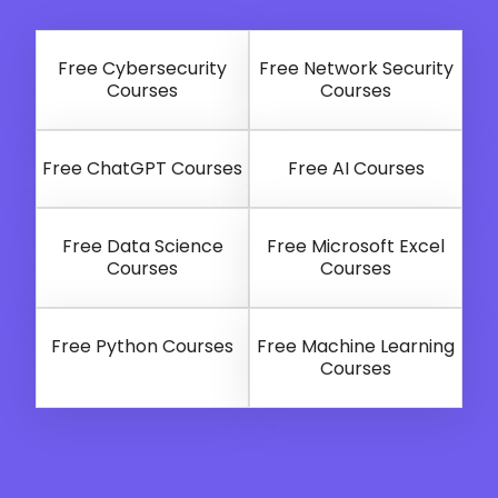
Free Cybersecurity
Free Network Security
Courses
Courses
Free ChatGPT Courses
Free AI Courses
Free Data Science
Free Microsoft Excel
Courses
Courses
Free Python Courses
Free Machine Learning
Courses