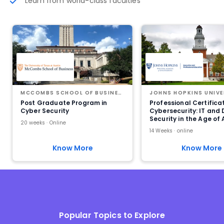
Learn from world-class faculties
MCCOMBS SCHOOL OF BUSINESS AT THE UNIVERSITY OF TEXAS AT AUSTIN
JOHNS HOPKINS UNIVE
Post Graduate Program in
Professional Certificat
Cyber Security
Cybersecurity: IT and
Security in the Age of 
20 weeks · Online
14 Weeks · online
Know More
Know More
Popular Topics to Explore