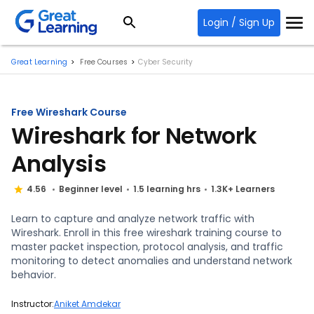
Login / Sign Up
Great Learning
Free Courses
Cyber Security
Free Wireshark Course
Wireshark for Network
Analysis
4.56
Beginner level
1.5 learning hrs
1.3K+ Learners
Learn to capture and analyze network traffic with
Wireshark. Enroll in this free wireshark training course to
master packet inspection, protocol analysis, and traffic
monitoring to detect anomalies and understand network
behavior.
Instructor:
Aniket Amdekar