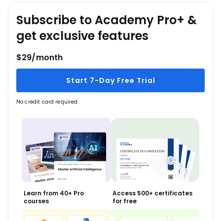
Subscribe to Academy Pro+ &
get exclusive features
$29/month
Start 7-Day Free Trial
No credit card required
Learn from 40+ Pro
Access 500+ certificates
courses
for free