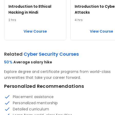
Introduction to Ethical
Introduction to Cybe
Hacking in Hindi
Attacks
2 hrs
4 hrs
View Course
View Course
Related
Cyber Security Courses
50%
Average salary hike
Explore degree and certificate programs from world-class
universities that take your career forward.
Personalized Recommendations
Placement assistance
Personalized mentorship
Detailed curriculum