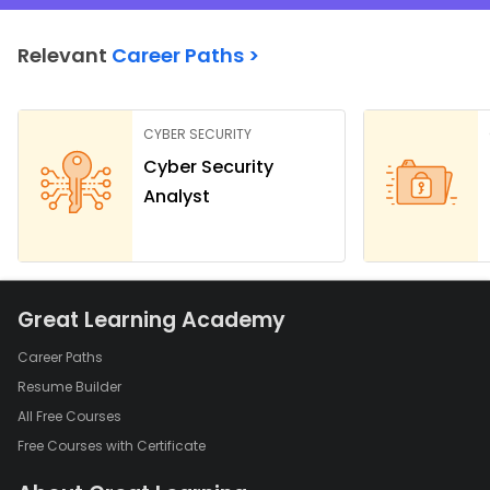
Relevant
Career Paths >
CYBER SECURITY
Cyber Security
Analyst
Great Learning Academy
Career Paths
Resume Builder
All Free Courses
Free Courses with Certificate