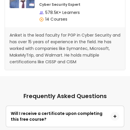
Cyber Security Expert
578.5K+ Learners
14 Courses
Aniket is the lead faculty for PGP in Cyber Security and
has over 15 years of experience in the field. He has
worked with companies like Symantec, Microsoft,
MakeMyTrip, and Walmart. He holds multiple
certifications like CISSP and CISM
Frequently Asked Questions
Will I receive a certificate upon completing
this free course?