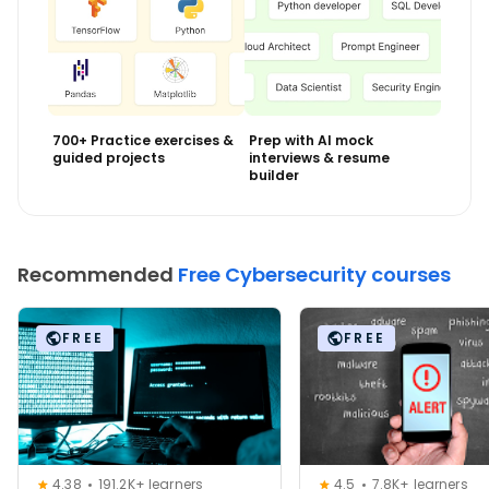
700+ Practice exercises &
Prep with AI mock
guided projects
interviews & resume
builder
Recommended
Free Cybersecurity courses
FREE
FREE
4.38
191.2K+ learners
4.5
7.8K+ learners