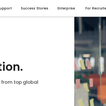
Support
Success Stories
Enterprise
For Recruit
 Future of
gents
10x your productivity.