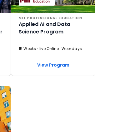
MIT PROFESSIONAL EDUCATION
Applied AI and Data
r
Science Program
15 Weeks · Live Online · Weekdays & Weekend
View Program