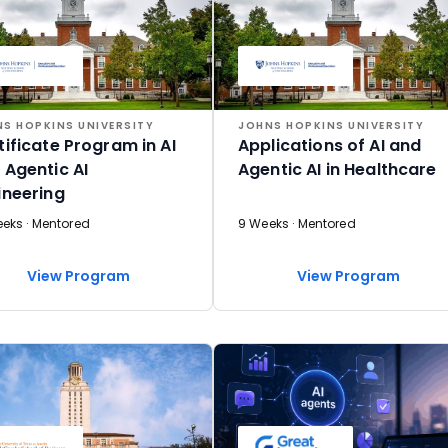
S HOPKINS UNIVERSITY
JOHNS HOPKINS UNIVERSITY
tificate Program in AI
Applications of AI and
 Agentic AI
Agentic AI in Healthcare
ineering
eeks · Mentored
9 Weeks · Mentored
View Program
View Program