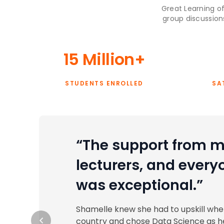
Great Learning of
group discussion
15 Million+
STUDENTS ENROLLED
SA
“The support from m
lecturers, and every
was exceptional.”
Shamelle knew she had to upskill wh
country and chose Data Science as he