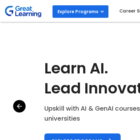
Career 
Explore
Programs
Step Into the
AI with AI A
Build workflows and agents to 
EXPLORE PROGRAM