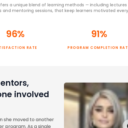
fers a unique blend of learning methods — including lectures
s and mentoring sessions, that keep learners motivated every
96%
91%
TISFACTION RATE
PROGRAM COMPLETION RAT
entors,
one involved
en she moved to another
r program. As a single