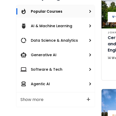
Popular Courses
AI & Machine Learning
JOHN
Cer
Data Science & Analytics
and
Eng
Generative AI
14 W
Software & Tech
Agentic AI
Show more