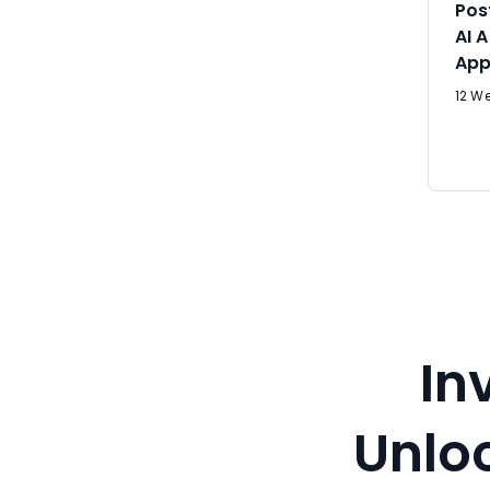
Pos
AI 
App
12 We
In
Unloc