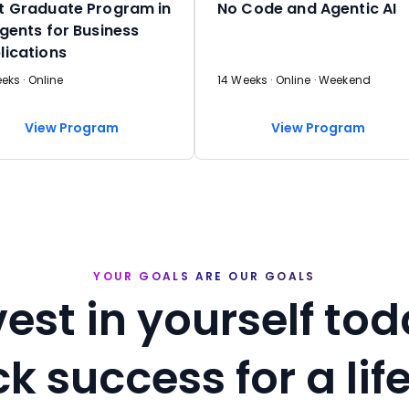
t Graduate Program in
No Code and Agentic AI
Agents for Business
lications
eks · Online
14 Weeks · Online · Weekend
View Program
View Program
YOUR GOALS ARE OUR GOALS
vest in yourself tod
k success for a lif