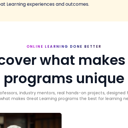
eat Learning experiences and outcomes.
ONLINE LEARNING DONE BETTER
cover what makes
programs unique
rofessors, industry mentors, real hands-on projects, designed f
 what makes Great Learning programs the best for learning new