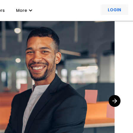
LOGIN
ers
More