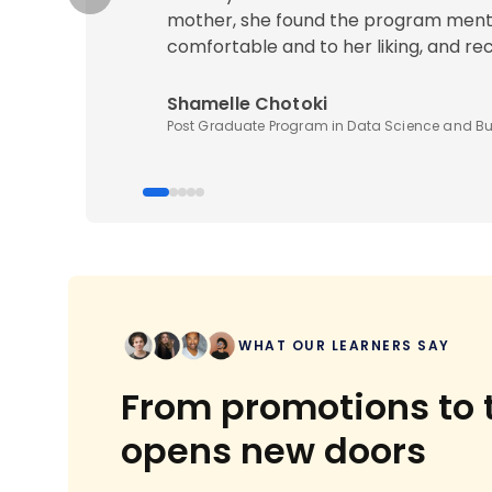
mother, she found the program ment
comfortable and to her liking, and r
Shamelle Chotoki
Post Graduate Program in Data Science and Bu
WHAT OUR LEARNERS SAY
From promotions to t
opens new doors