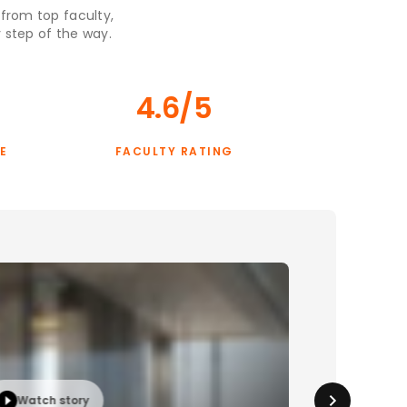
 from top faculty,
 step of the way.
4.6/5
E
FACULTY RATING
Watch story