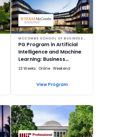
MCCOMBS SCHOOL OF BUSINESS AT THE UNIVERSITY OF TEXAS AT AUSTIN
PG Program in Artificial
Intelligence and Machine
Learning: Business
Applications
23 Weeks · Online · Weekend
View Program