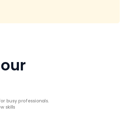
 our
or busy professionals.
 skills