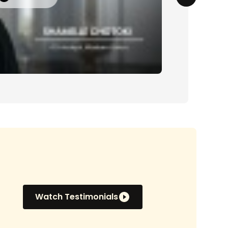
Watch Testimonials