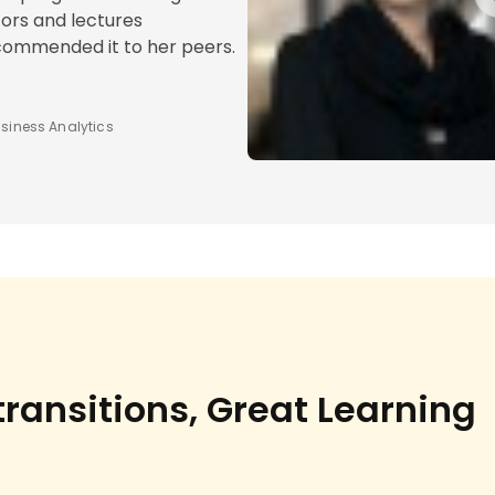
ors and lectures
ecommended it to her peers.
siness Analytics
ransitions, Great Learning