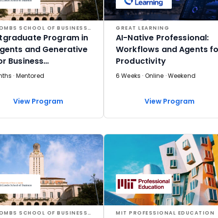
MCCOMBS SCHOOL OF BUSINESS AT THE UNIVERSITY OF TEXAS AT AUSTIN
GREAT LEARNING
tgraduate Program in
AI-Native Professional:
Agents and Generative
Workflows and Agents fo
for Business
Productivity
lications
nths · Mentored
6 Weeks · Online · Weekend
View Program
View Program
MCCOMBS SCHOOL OF BUSINESS AT THE UNIVERSITY OF TEXAS AT AUSTIN
MIT PROFESSIONAL EDUCATION