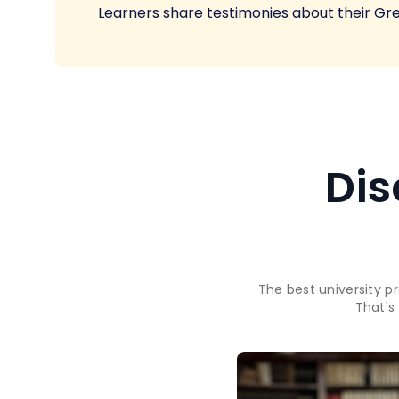
Learners share testimonies about their Gr
Dis
The best university p
That's