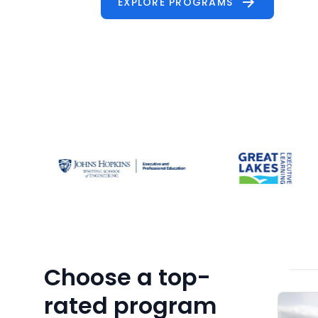
Choose a top-
rated program