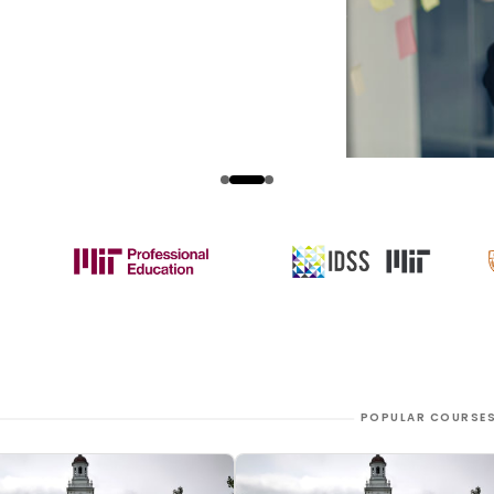
POPULAR COURSE