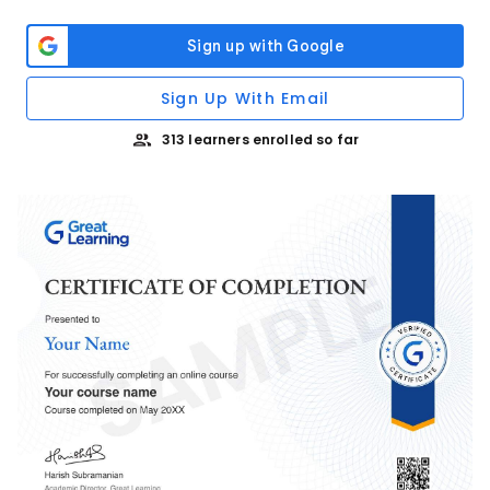
Sign Up With Email
313 learners enrolled so far