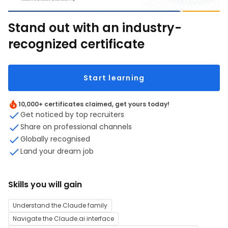
Stand out with an industry-
recognized certificate
Start learning
10,000+ certificates claimed, get yours today!
Get noticed by top recruiters
Share on professional channels
Globally recognised
Land your dream job
Skills you will gain
Understand the Claude family
Navigate the Claude.ai interface