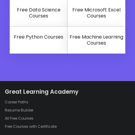
Free Data Science
Free Microsoft Excel
Courses
Courses
Free Python Courses
Free Machine Learning
Courses
Great Learning Academy
Career Paths
Resume Builder
All Free Courses
Free Courses with Certificate