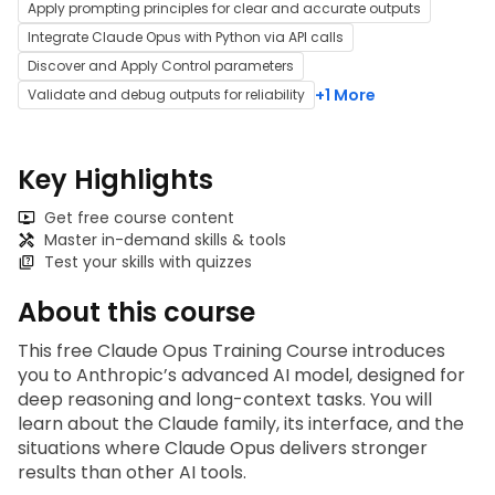
Apply prompting principles for clear and accurate outputs
Integrate Claude Opus with Python via API calls
Discover and Apply Control parameters
+1 More
Validate and debug outputs for reliability
Key Highlights
Get free course content
Master in-demand skills & tools
Test your skills with quizzes
About this course
This free Claude Opus Training Course introduces 
you to Anthropic’s advanced AI model, designed for 
deep reasoning and long-context tasks. You will 
learn about the Claude family, its interface, and the 
situations where Claude Opus delivers stronger 
results than other AI tools. 