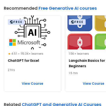
Recommended
Free Generative AI courses
FREE
FREE
4.51
115.3K+ learners
1.5K+ learners
ChatGPT for Excel
Langchain Basics for
Beginners
2 hrs
1.5 hrs
View Course
View Course
Related
ChatGPT and Generative AI Courses