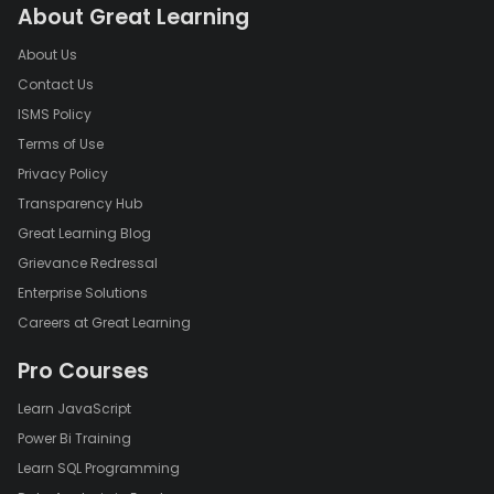
About Great Learning
About Us
Contact Us
ISMS Policy
Terms of Use
Privacy Policy
Transparency Hub
Great Learning Blog
Grievance Redressal
Enterprise Solutions
Careers at Great Learning
Pro Courses
Learn JavaScript
Power Bi Training
Learn SQL Programming