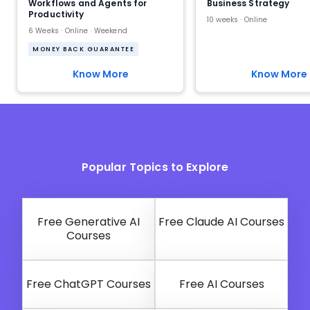
Workflows and Agents for
Business Strategy
Productivity
10 weeks · Online
6 Weeks · Online · Weekend
MONEY BACK GUARANTEE
Know More
Know More
Popular Topics to Explore
Free Generative AI
Free Claude AI Courses
Courses
Free ChatGPT Courses
Free AI Courses