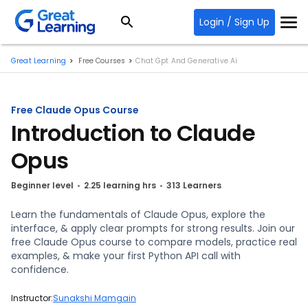
Login / Sign Up
Great Learning
Free Courses
Chat Gpt And Generative Ai
Free Claude Opus Course
Introduction to Claude
Opus
Beginner level
2.25 learning hrs
313 Learners
Learn the fundamentals of Claude Opus, explore the
interface, & apply clear prompts for strong results. Join our
free Claude Opus course to compare models, practice real
examples, & make your first Python API call with
confidence.
Instructor:
Sunakshi Mamgain