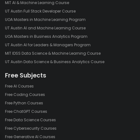
MIT AI & Machine Learning Course
UT Austin Full Stack Developer Course
UOA Masters in Machine Learning Program
UT Austin AI and Machine Learning Course
UOA Masters in Business Analytics Program
UT Austin AI for Leaders & Managers Program
MIT IDSS Data Science & Machine Learning Course
UT Austin Data Science & Business Analytics Course
Free Subjects
Free AI Courses
Free Coding Courses
Free Python Courses
Free ChatGPT Courses
Free Data Science Courses
Free Cybersecurity Courses
Free Generative AI Courses