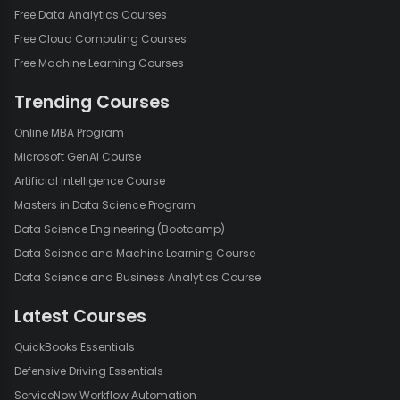
Free Data Analytics Courses
Free Cloud Computing Courses
Free Machine Learning Courses
Trending Courses
Online MBA Program
Microsoft GenAI Course
Artificial Intelligence Course
Masters in Data Science Program
Data Science Engineering (Bootcamp)
Data Science and Machine Learning Course
Data Science and Business Analytics Course
Latest Courses
QuickBooks Essentials
Defensive Driving Essentials
ServiceNow Workflow Automation