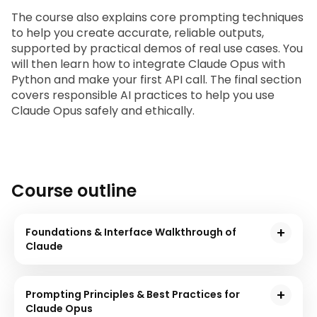
The course also explains core prompting techniques 
to help you create accurate, reliable outputs, 
supported by practical demos of real use cases. You 
will then learn how to integrate Claude Opus with 
Python and make your first API call. The final section 
covers responsible AI practices to help you use 
Claude Opus safely and ethically.
Course outline
Foundations & Interface Walkthrough of
Claude
In this module, you will be introduced to Anthropic
and Claude family. You will get to know Claude.ai
Prompting Principles & Best Practices for
interface and understand the basic logic of Claude
Claude Opus