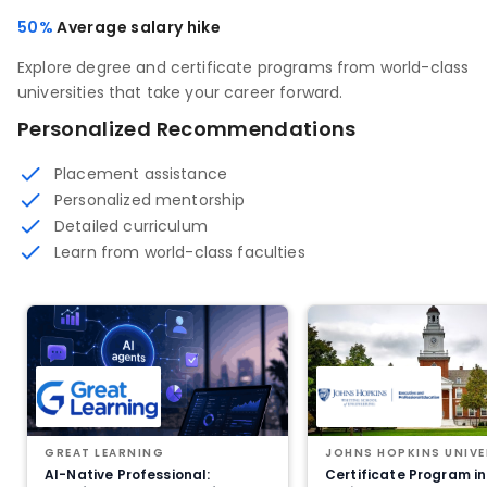
50%
Average salary hike
Explore degree and certificate programs from world-class
universities that take your career forward.
Personalized Recommendations
Placement assistance
Personalized mentorship
Detailed curriculum
Learn from world-class faculties
GREAT LEARNING
JOHNS HOPKINS UNIVE
AI-Native Professional:
Certificate Program in