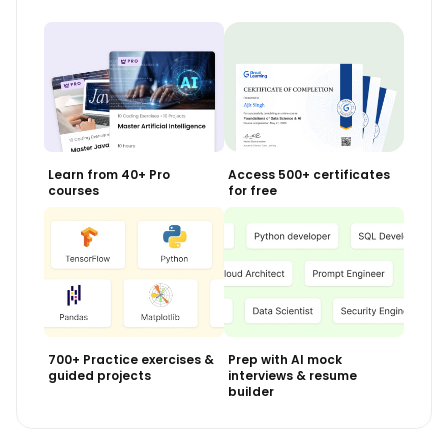
Learn from 40+ Pro
Access 500+ certificates
courses
for free
700+ Practice exercises &
Prep with AI mock
guided projects
interviews & resume
builder