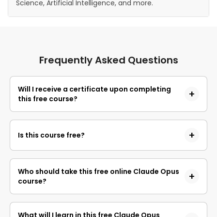
Science, Artificial Intelligence, and more.
Frequently Asked Questions
Will I receive a certificate upon completing
this free course?
Yes, upon successful completion of the course and
payment of the certificate fee, you will receive a
Is this course free?
completion certificate that you can add to your
resume.
Yes, you may enroll in the course and access the
course content for free. However, if you wish to
Who should take this free online Claude Opus
obtain a certificate upon completion, a non-
course?
refundable fee is applicable.
This course is designed for anyone who wants 
What will I learn in this free Claude Opus