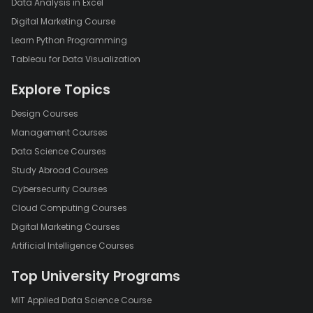
Data Analysis in Excel
Digital Marketing Course
Learn Python Programming
Tableau for Data Visualization
Explore Topics
Design Courses
Management Courses
Data Science Courses
Study Abroad Courses
Cybersecurity Courses
Cloud Computing Courses
Digital Marketing Courses
Artificial Intelligence Courses
Top University Programs
MIT Applied Data Science Course