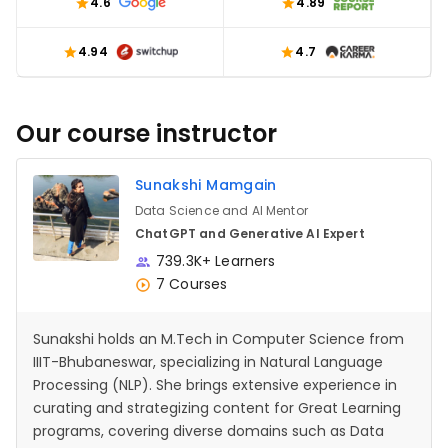
4.6
4.89
4.94
4.7
Our course instructor
Sunakshi Mamgain
Data Science and AI Mentor
ChatGPT and Generative AI Expert
739.3K+ Learners
7 Courses
Sunakshi holds an M.Tech in Computer Science from
IIIT-Bhubaneswar, specializing in Natural Language
Processing (NLP). She brings extensive experience in
curating and strategizing content for Great Learning
programs, covering diverse domains such as Data