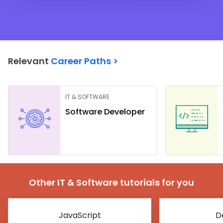
Relevant
Career Paths >
IT & SOFTWARE
Software Developer
Other IT & Software tutorials for you
JavaScript
D