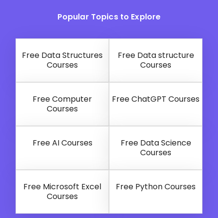
Popular Topics to Explore
Free Data Structures
Free Data structure
Courses
Courses
Free Computer
Free ChatGPT Courses
Courses
Free AI Courses
Free Data Science
Courses
Free Microsoft Excel
Free Python Courses
Courses