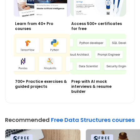
Learn from 40+ Pro
Access 500+ certificates
courses
for free
700+ Practice exercises &
Prep with AI mock
guided projects
interviews & resume
builder
Recommended
Free Data Structures courses
FREE
FREE