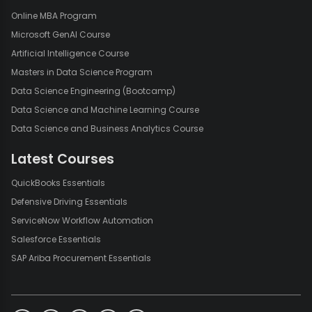
Online MBA Program
Microsoft GenAI Course
Artificial Intelligence Course
Masters in Data Science Program
Data Science Engineering (Bootcamp)
Data Science and Machine Learning Course
Data Science and Business Analytics Course
Latest Courses
QuickBooks Essentials
Defensive Driving Essentials
ServiceNow Workflow Automation
Salesforce Essentials
SAP Ariba Procurement Essentials