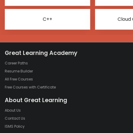
C++
Cloud
Great Learning Academy
Career Paths
Resume Builder
All Free Courses
Free Courses with Certificate
About Great Learning
About Us
Contact Us
ISMS Policy