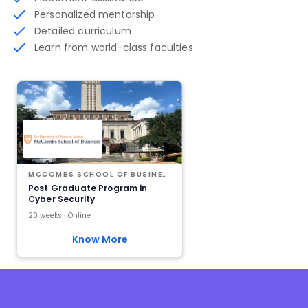
Personalized mentorship
Detailed curriculum
Learn from world-class faculties
MCCOMBS SCHOOL OF BUSINESS AT THE UNIVERSITY OF TEXAS AT AUSTIN
Post Graduate Program in
Cyber Security
20 weeks · Online
Know More