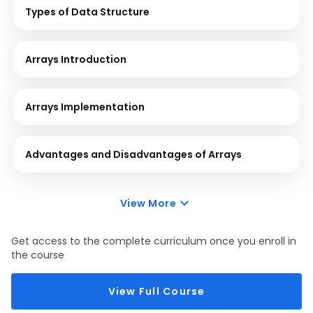
Types of Data Structure
Arrays Introduction
Arrays Implementation
Advantages and Disadvantages of Arrays
View More
Get access to the complete curriculum once you enroll in
the course
View Full Course