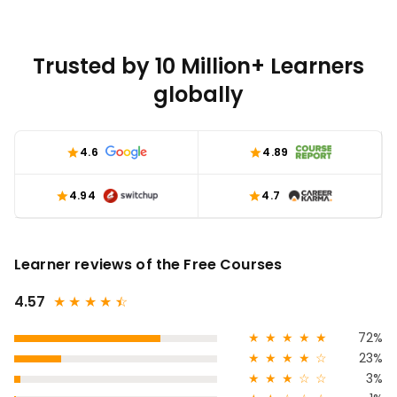
Trusted by 10 Million+ Learners
globally
4.6
4.89
4.94
4.7
Learner reviews of the Free Courses
4.57
★
★
★
★
★
☆
★
★
★
★
★
72%
★
★
★
★
☆
23%
★
★
★
☆
☆
3%