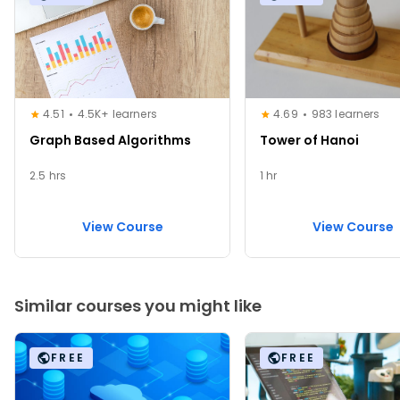
4.51
4.5K+ learners
4.69
983 learners
Graph Based Algorithms
Tower of Hanoi
2.5 hrs
1 hr
View Course
View Course
Similar courses you might like
FREE
FREE