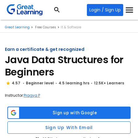
Login / Sign Up
Great Learning
Free Courses
It & Software
Earn a certificate & get recognized
Java Data Structures for
Beginners
4.57
Beginner level
4.5 learning hrs
12.5K+ Learners
Instructor:
Pragya P
Sign Up With Email