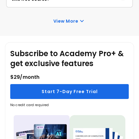
course.
Once you enroll in the Java Data Structures course,
you have lifetime access to it. So, you can log in
View More
anytime and learn it for free online.
Subscribe to Academy Pro+ &
get exclusive features
$29/month
Start 7-Day Free Trial
No credit card required