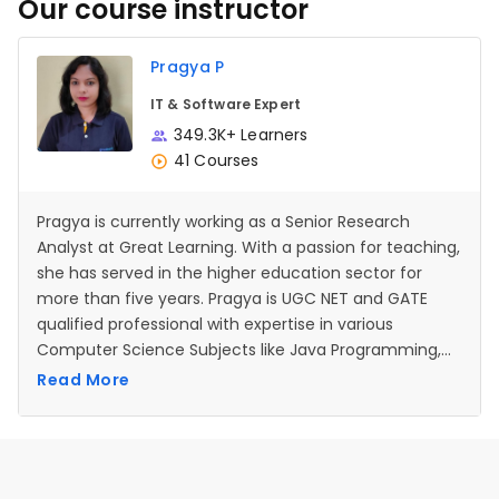
Our course instructor
Pragya P
IT & Software Expert
349.3K+ Learners
41 Courses
Pragya is currently working as a Senior Research
Analyst at Great Learning. With a passion for teaching,
she has served in the higher education sector for
more than five years. Pragya is UGC NET and GATE
qualified professional with expertise in various
Computer Science Subjects like Java Programming,
Operating systems, Data Structures, Database
Read More
management systems etc.