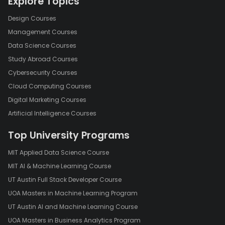
Explore Topics
Design Courses
Management Courses
Data Science Courses
Study Abroad Courses
Cybersecurity Courses
Cloud Computing Courses
Digital Marketing Courses
Artificial Intelligence Courses
Top University Programs
MIT Applied Data Science Course
MIT AI & Machine Learning Course
UT Austin Full Stack Developer Course
UOA Masters in Machine Learning Program
UT Austin AI and Machine Learning Course
UOA Masters in Business Analytics Program