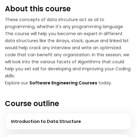
About this course
These concepts of data strcuture act as oil to
programming, whether it's any programming language.
This course will help you become an expert in different
data structures like the Arrays, stack, queue and linked list
would help crack any interview and write an optimized
code that can benefit any organization. In this session, we
will look into the various facets of Algorithms that could
help you set sail for developing and improving your Coding
skills.
Explore our
Software Engineering Courses
today.
Course outline
Introduction to Data Structure