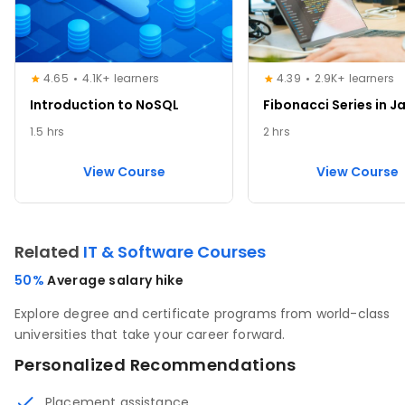
4.65
4.1K+ learners
4.39
2.9K+ learners
Introduction to NoSQL
Fibonacci Series in J
1.5 hrs
2 hrs
View Course
View Course
Related
IT & Software Courses
50%
Average salary hike
Explore degree and certificate programs from world-class
universities that take your career forward.
Personalized Recommendations
Placement assistance