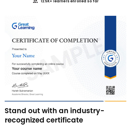
12.5K+ learners enrolled so far
Stand out with an industry-
recognized certificate