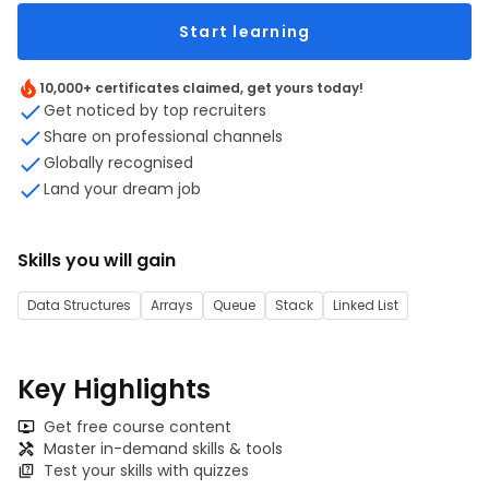
Start learning
10,000+ certificates claimed, get yours today!
Get noticed by top recruiters
Share on professional channels
Globally recognised
Land your dream job
Skills you will gain
Data Structures
Arrays
Queue
Stack
Linked List
Key Highlights
Get free course content
Master in-demand skills & tools
Test your skills with quizzes