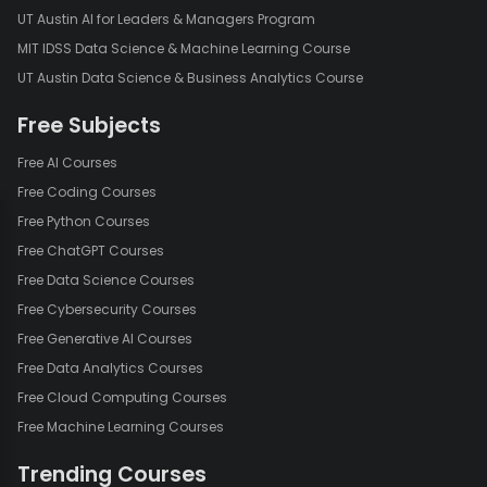
UT Austin AI for Leaders & Managers Program
MIT IDSS Data Science & Machine Learning Course
UT Austin Data Science & Business Analytics Course
Free Subjects
Free AI Courses
Free Coding Courses
Free Python Courses
Free ChatGPT Courses
Free Data Science Courses
Free Cybersecurity Courses
Free Generative AI Courses
Free Data Analytics Courses
Free Cloud Computing Courses
Free Machine Learning Courses
Trending Courses