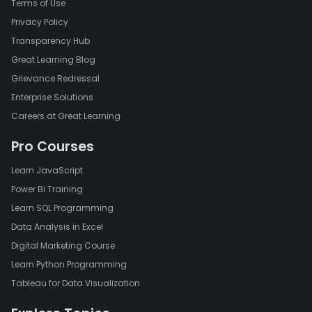
Terms of Use
Privacy Policy
Transparency Hub
Great Learning Blog
Grievance Redressal
Enterprise Solutions
Careers at Great Learning
Pro Courses
Learn JavaScript
Power Bi Training
Learn SQL Programming
Data Analysis in Excel
Digital Marketing Course
Learn Python Programming
Tableau for Data Visualization