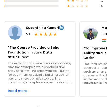
★
★
☆
☆
☆
1%
★
☆
☆
☆
☆
1%
Susanthika Kumari
Ma
★
★
★
★
★
5.0
5.0
“The Course Provided a Solid
“To Improve 
Foundation in Java Data
Ability and Ef
Structures”
Code”
The explanations were clear and concise,
The Data Struct
and the examples were practical and
covered fundam
easy to follow. The pace was well-suited
such as arrays, 
for beginners, gradually building up from
queues, with a 
basic to more complex topics. The
implement and
instructor's examples were relatable and
structures in J
helped in understanding real-world
applications of data structures.
Read more