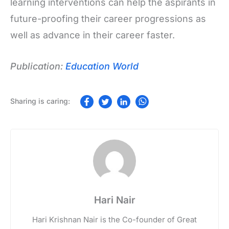
learning interventions can help the aspirants in
future-proofing their career progressions as
well as advance in their career faster.
Publication:
Education World
Hari Nair
Hari Krishnan Nair is the Co-founder of Great