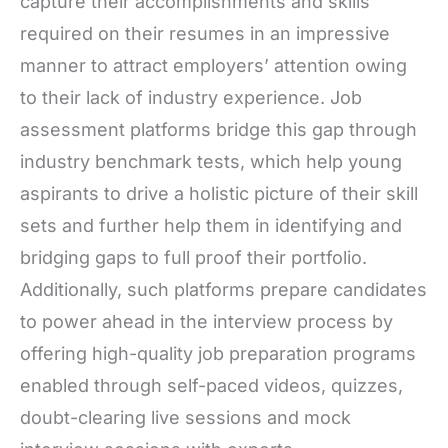
capture their accomplishments and skills
required on their resumes in an impressive
manner to attract employers’ attention owing
to their lack of industry experience. Job
assessment platforms bridge this gap through
industry benchmark tests, which help young
aspirants to drive a holistic picture of their skill
sets and further help them in identifying and
bridging gaps to full proof their portfolio.
Additionally, such platforms prepare candidates
to power ahead in the interview process by
offering high-quality job preparation programs
enabled through self-paced videos, quizzes,
doubt-clearing live sessions and mock