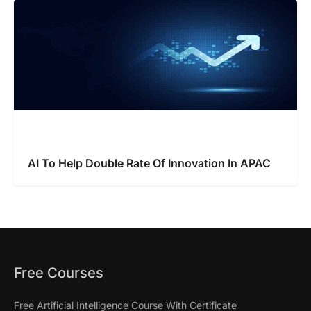
AI To Help Double Rate Of Innovation In APAC
Free Courses
Free Artificial Intelligence Course With Certificate