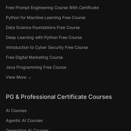
Free Prompt Engineering Course With Certificate
Python for Machine Learning Free Course
Data Science Foundations Free Course
Deep Learning with Python Free Course
Introduction to Cyber Security Free Course
Free Digital Marketing Course
Java Programming Free Course
View More →
PG & Professional Certificate Courses
AI Courses
Agentic AI Courses
Generative AI Courses