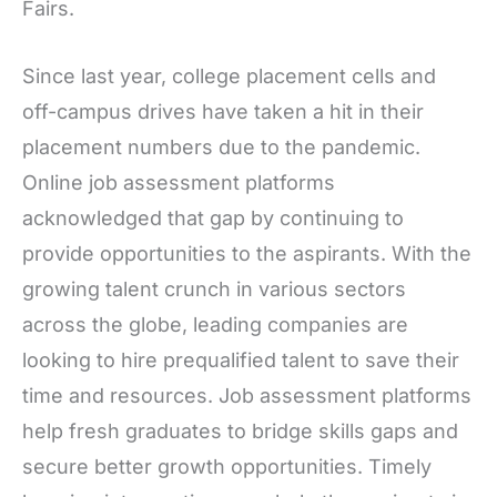
Fairs.
Since last year, college placement cells and
off-campus drives have taken a hit in their
placement numbers due to the pandemic.
Online job assessment platforms
acknowledged that gap by continuing to
provide opportunities to the aspirants. With the
growing talent crunch in various sectors
across the globe, leading companies are
looking to hire prequalified talent to save their
time and resources. Job assessment platforms
help fresh graduates to bridge skills gaps and
secure better growth opportunities. Timely