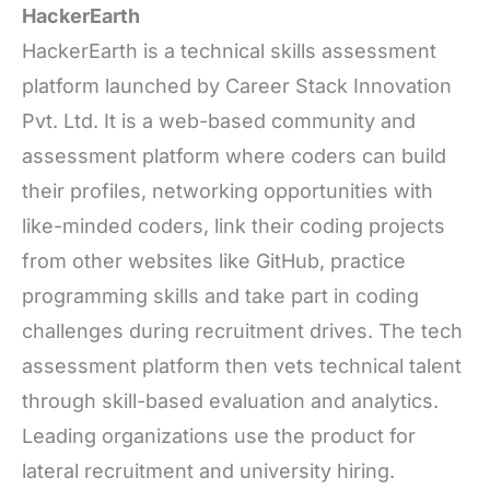
HackerEarth
HackerEarth is a technical skills assessment
platform launched by Career Stack Innovation
Pvt. Ltd. It is a web-based community and
assessment platform where coders can build
their profiles, networking opportunities with
like-minded coders, link their coding projects
from other websites like GitHub, practice
programming skills and take part in coding
challenges during recruitment drives. The tech
assessment platform then vets technical talent
through skill-based evaluation and analytics.
Leading organizations use the product for
lateral recruitment and university hiring.