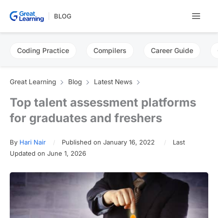
Skip
BLOG
to
content
Coding Practice
Compilers
Career Guide
Great Learning
Blog
Latest News
Top talent assessment platforms
for graduates and freshers
By
Hari Nair
Published on January 16, 2022
Last
Updated on June 1, 2026