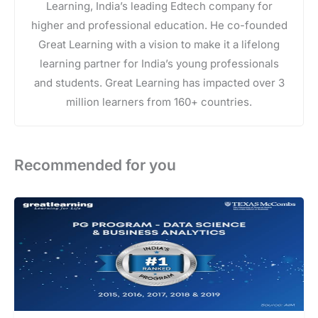
Learning, India’s leading Edtech company for
higher and professional education. He co-founded
Great Learning with a vision to make it a lifelong
learning partner for India’s young professionals
and students. Great Learning has impacted over 3
million learners from 160+ countries.
Recommended for you