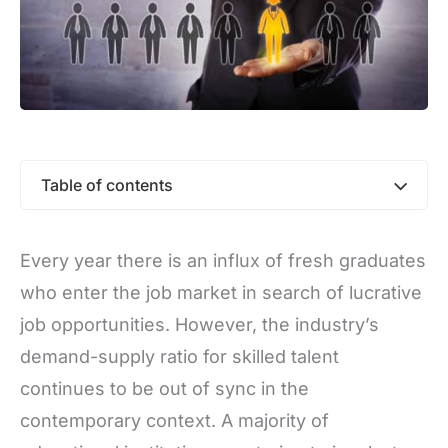
Table of contents
Every year there is an influx of fresh graduates
who enter the job market in search of lucrative
job opportunities. However, the industry’s
demand-supply ratio for skilled talent
continues to be out of sync in the
contemporary context. A majority of