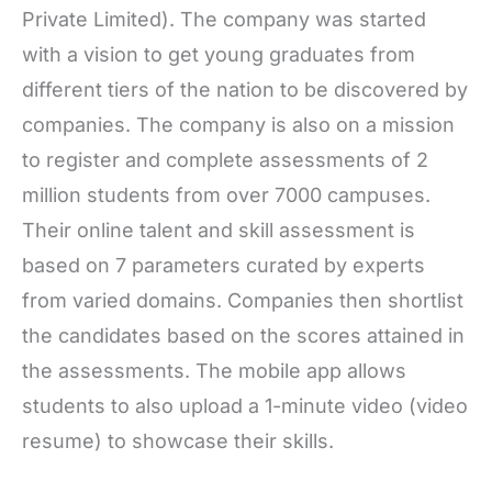
Private Limited). The company was started
with a vision to get young graduates from
different tiers of the nation to be discovered by
companies. The company is also on a mission
to register and complete assessments of 2
million students from over 7000 campuses.
Their online talent and skill assessment is
based on 7 parameters curated by experts
from varied domains. Companies then shortlist
the candidates based on the scores attained in
the assessments. The mobile app allows
students to also upload a 1-minute video (video
resume) to showcase their skills.