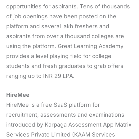
opportunities for aspirants. Tens of thousands
of job openings have been posted on the
platform and several lakh freshers and
aspirants from over a thousand colleges are
using the platform. Great Learning Academy
provides a level playing field for college
students and fresh graduates to grab offers
ranging up to INR 29 LPA.
HireMee
HireMee is a free SaaS platform for
recruitment, assessments and examinations
introduced by Karpaga Assessment App Matrix
Services Private Limited (KAAM Services