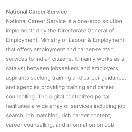
National Career Service
National Career Service is a one-stop solution
implemented by the Directorate General of
Employment, Ministry of Labour & Employment
that offers employment and career-related
services to Indian citizens. It mainly works as a
catalyst between jobseekers and employers,
aspirants seeking training and career guidance,
and agencies providing training and career
counselling. The digital centralized portal
facilitates a wide array of services including job
search, job matching, rich career content,
career counselling, and information on Job