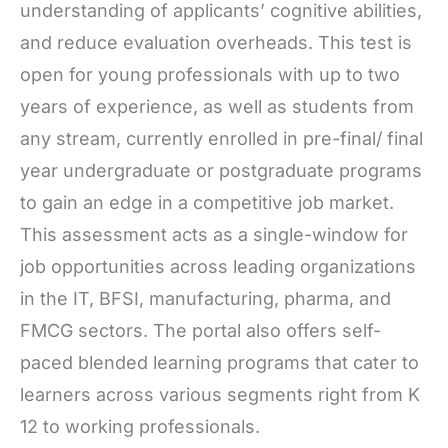
understanding of applicants’ cognitive abilities,
and reduce evaluation overheads. This test is
open for young professionals with up to two
years of experience, as well as students from
any stream, currently enrolled in pre-final/ final
year undergraduate or postgraduate programs
to gain an edge in a competitive job market.
This assessment acts as a single-window for
job opportunities across leading organizations
in the IT, BFSI, manufacturing, pharma, and
FMCG sectors. The portal also offers self-
paced blended learning programs that cater to
learners across various segments right from K
12 to working professionals.