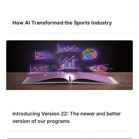
How AI Transformed the Sports Industry
Introducing Version 22: The newer and better
version of our programs