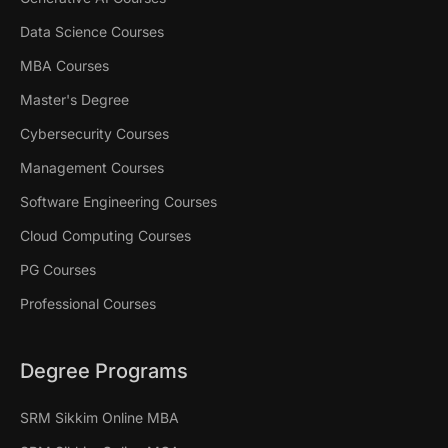
Data Science Courses
MBA Courses
Master's Degree
Cybersecurity Courses
Management Courses
Software Engineering Courses
Cloud Computing Courses
PG Courses
Professional Courses
Degree Programs
SRM Sikkim Online MBA