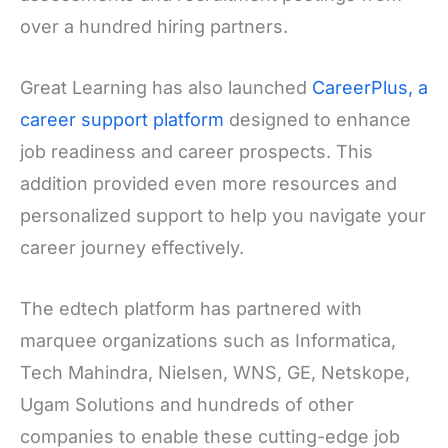
over a hundred hiring partners.
Great Learning has also launched
CareerPlus, a
career support platform
designed to enhance
job readiness and career prospects. This
addition provided even more resources and
personalized support to help you navigate your
career journey effectively.
The edtech platform has partnered with
marquee organizations such as Informatica,
Tech Mahindra, Nielsen, WNS, GE, Netskope,
Ugam Solutions and hundreds of other
companies to enable these cutting-edge job