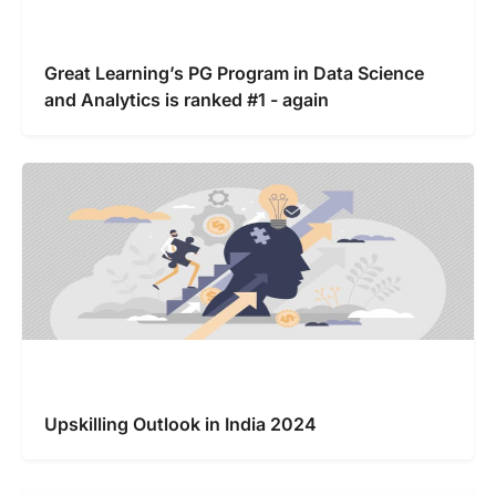
Great Learning’s PG Program in Data Science
and Analytics is ranked #1 - again
Upskilling Outlook in India 2024