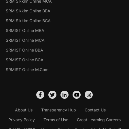
SRM Sikkim Online MCA
SRM Sikkim Online BBA
SRM Sikkim Online BCA
SRMIST Online MBA
SRMIST Online MCA
SRMIST Online BBA
SRMIST Online BCA
SRMIST Online M.Com
About Us
Transparency Hub
Contact Us
Privacy Policy
Terms of Use
Great Learning Careers