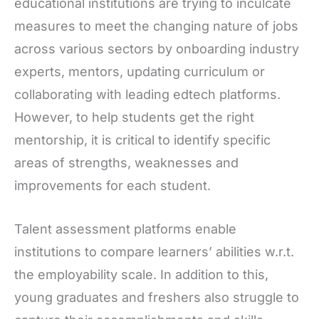
educational institutions are trying to inculcate
measures to meet the changing nature of jobs
across various sectors by onboarding industry
experts, mentors, updating curriculum or
collaborating with leading edtech platforms.
However, to help students get the right
mentorship, it is critical to identify specific
areas of strengths, weaknesses and
improvements for each student.
Talent assessment platforms enable
institutions to compare learners’ abilities w.r.t.
the employability scale. In addition to this,
young graduates and freshers also struggle to