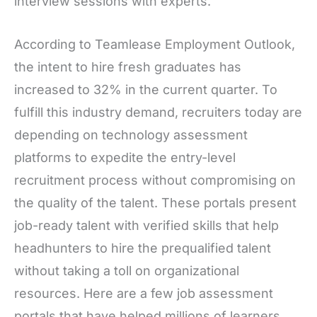
interview sessions with experts.
According to Teamlease Employment Outlook,
the intent to hire fresh graduates has
increased to 32% in the current quarter. To
fulfill this industry demand, recruiters today are
depending on technology assessment
platforms to expedite the entry-level
recruitment process without compromising on
the quality of the talent. These portals present
job-ready talent with verified skills that help
headhunters to hire the prequalified talent
without taking a toll on organizational
resources. Here are a few job assessment
portals that have helped millions of learners