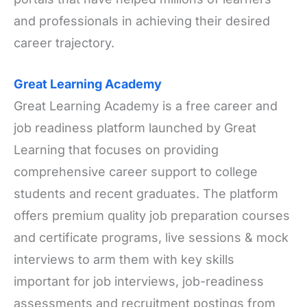
and professionals in achieving their desired
career trajectory.
Great Learning Academy
Great Learning Academy is a free career and
job readiness platform launched by Great
Learning that focuses on providing
comprehensive career support to college
students and recent graduates. The platform
offers premium quality job preparation courses
and certificate programs, live sessions & mock
interviews to arm them with key skills
important for job interviews, job-readiness
assessments and recruitment postings from