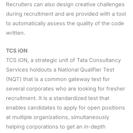
Recruiters can also design creative challenges
during recruitment and are provided with a tool
to automatically assess the quality of the code
written.
TCS iON
TCS iON, a strategic unit of Tata Consultancy
Services holdouts a National Qualifier Test
(NQT) that is a common gateway test for
several corporates who are looking for fresher
recruitment. It is a standardized test that
enables candidates to apply for open positions
at multiple organizations, simultaneously
helping corporations to get an in-depth