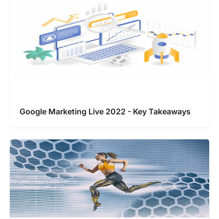
Google Marketing Live 2022 - Key Takeaways