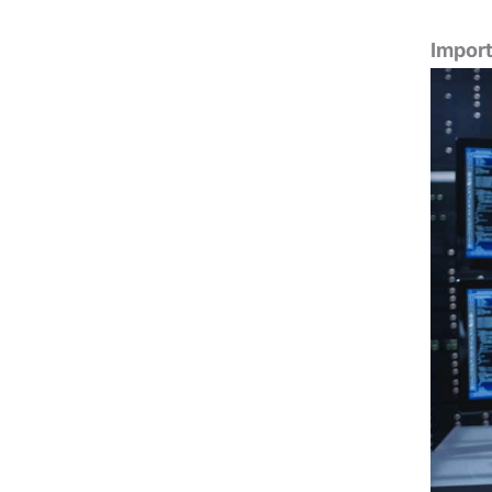
Import