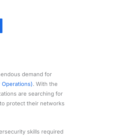
emendous demand for
y Operations)
. With the
ations are searching for
to protect their networks
rsecurity skills required