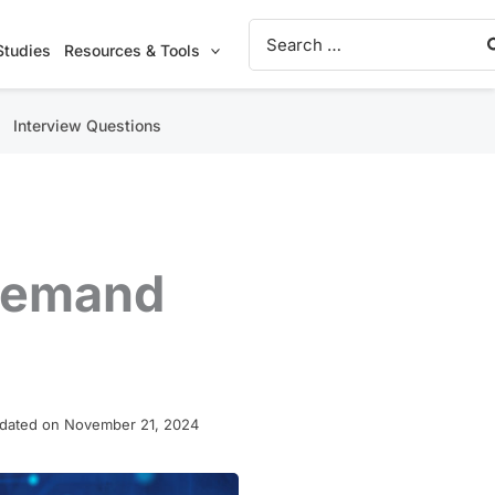
Search
for:
Studies
Resources & Tools
Interview Questions
-demand
dated on November 21, 2024