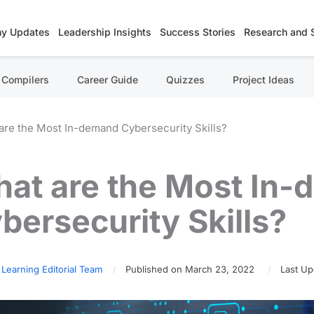
y Updates
Leadership Insights
Success Stories
Research and 
Compilers
Career Guide
Quizzes
Project Ideas
are the Most In-demand Cybersecurity Skills?
at are the Most In
bersecurity Skills?
 Learning Editorial Team
Published on March 23, 2022
Last Up