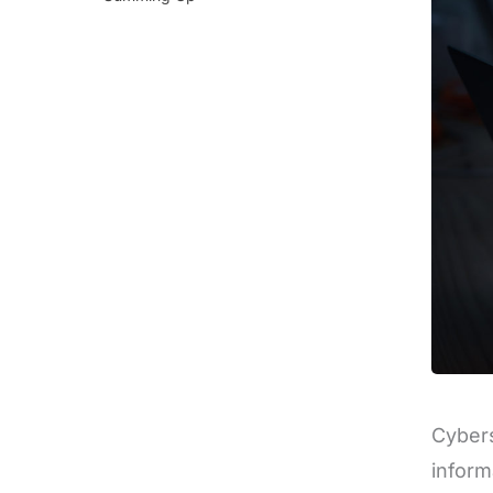
Cybers
inform