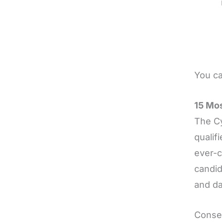
You ca
15 Mos
The Cy
qualif
ever-c
candid
and da
Conseq