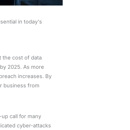
sential in today's
 the cost of data
y by 2025. As more
 breach increases. By
ur business from
up call for many
icated cyber-attacks