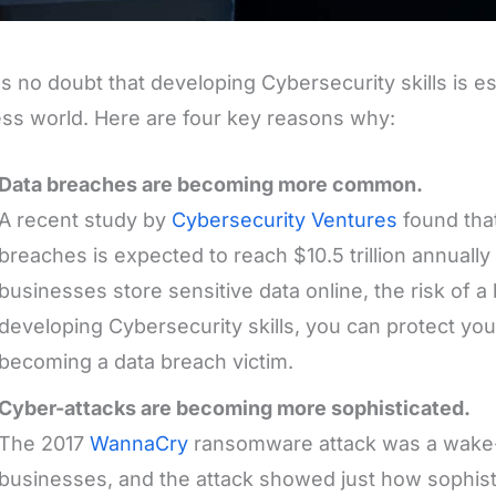
s no doubt that developing Cybersecurity skills is es
ss world. Here are four key reasons why:
Data breaches are becoming more common.
A recent study by
Cybersecurity Ventures
found that
breaches is expected to reach $10.5 trillion annuall
businesses store sensitive data online, the risk of a
developing Cybersecurity skills, you can protect yo
becoming a data breach victim.
Cyber-attacks are becoming more sophisticated.
The 2017
WannaCry
ransomware attack was a wake-
businesses, and the attack showed just how sophist