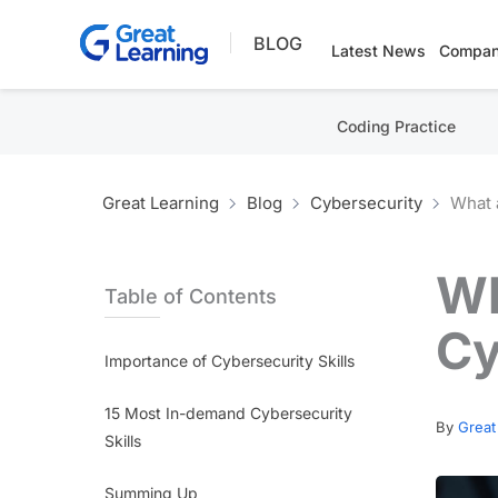
Skip
BLOG
to
Latest News
Compan
content
Coding Practice
Great Learning
Blog
Cybersecurity
What 
Wh
Table of Contents
Cy
Importance of Cybersecurity Skills
15 Most In-demand Cybersecurity
By
Great
Skills
Summing Up