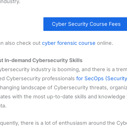
industry.
Cyber Security Course Fees
n also check out
cyber forensic course
online.
t In-demand Cybersecurity Skills
bersecurity industry is booming, and there is a tr
ied Cybersecurity professionals
for SecOps (Securit
hanging landscape of Cybersecurity threats, organiz
ates with the most up-to-date skills and knowledge 
ta.
uently, there is a lot of enthusiasm around the Cybe