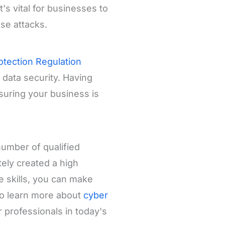
's vital for businesses to
se attacks.
otection Regulation
data security. Having
suring your business is
number of qualified
tely created a high
e skills, you can make
so learn more about
cyber
professionals in today's