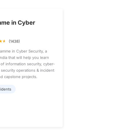
mme in Cyber
(1438)
ramme in Cyber Security, a
dia that will help you learn
of information security, cyber-
 security operations & incident
d capstone projects.
idents