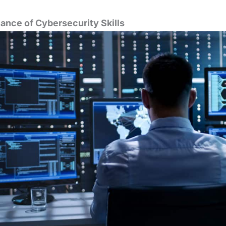
ance of Cybersecurity Skills