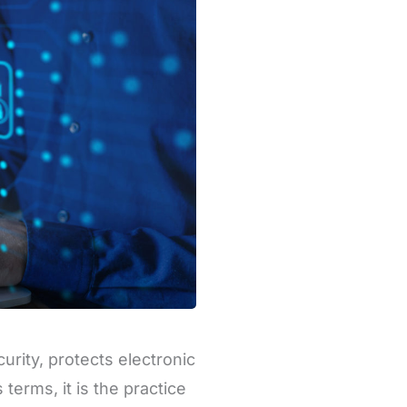
urity, protects electronic
terms, it is the practice