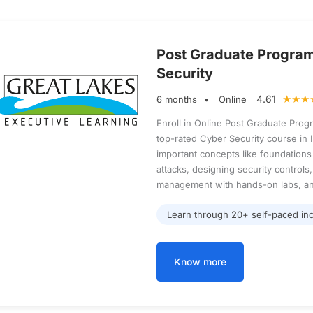
Post Graduate Progra
Security
4.61
6 months
Online
Enroll in Online Post Graduate Prog
top-rated Cyber Security course in In
important concepts like foundations 
attacks, designing security controls,
management with hands-on labs, an
Learn through 20+ self-paced inc
Know more