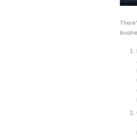
There'
busine