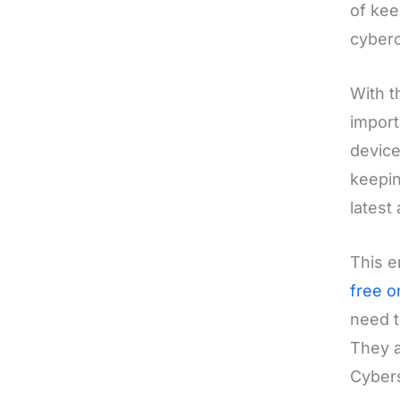
of kee
cyberc
With t
import
device
keepin
latest
This e
free o
need t
They a
Cybers