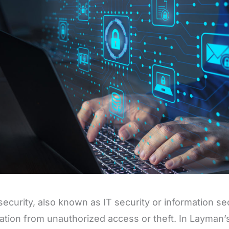
ecurity, also known as IT security or information sec
ation from unauthorized access or theft. In Layman’s 