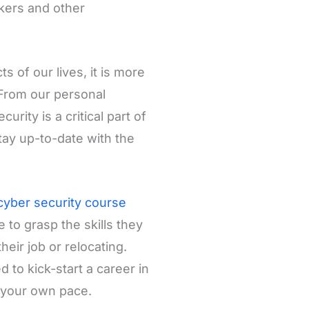
kers and other
 of our lives, it is more
 From our personal
rity is a critical part of
stay up-to-date with the
cyber security course
 to grasp the skills they
heir job or relocating.
 to kick-start a career in
t your own pace.