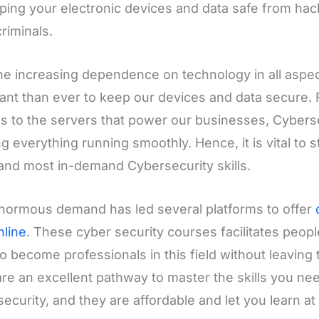
ping your electronic devices and data safe from hac
riminals.
he increasing dependence on technology in all aspects
ant than ever to keep our devices and data secure.
s to the servers that power our businesses, Cybersecu
g everything running smoothly. Hence, it is vital to 
 and most in-demand Cybersecurity skills.
normous demand has led several platforms to offer
nline
. These cyber security courses facilitates people
o become professionals in this field without leaving t
re an excellent pathway to master the skills you need
ecurity, and they are affordable and let you learn a