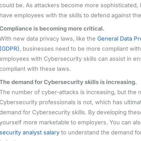
could be. As attackers become more sophisticated, it
have employees with the skills to defend against the
Compliance is becoming more critical.
With new data privacy laws, like the
General Data Pr
(GDPR)
, businesses need to be more compliant with 
employees with Cybersecurity skills can assist in en
compliant with these laws.
The demand for Cybersecurity skills is increasing.
The number of cyber-attacks is increasing, but the 
Cybersecurity professionals is not, which has ultima
demand for Cybersecurity skills. By developing thes
yourself more marketable to employers. You can al
security analyst salary
to understand the demand for 