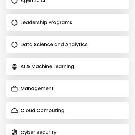
Agentic AI
Software Deployment
Monitoring Tools
Leadership Programs
Collaboration In DevOps Teams
Docker
Data Science and Analytics
Docker Best practices
Optimizing Docker Files
AI & Machine Learning
Docker
Docker Storage
Management
Docker Network
Docker Compose
Docker
Cloud Computing
grafana
prometheus
Cyber Security