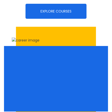
EXPLORE COURSES