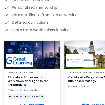
Personalized mentorship
Earn certificate from top universities
Detailed curriculum
Learn from world-class faculties
GREAT LEARNING
JOHNS HOPKINS UNIVER
AI-Native Professional:
Certificate Program in 
Workflows and Agents for
Business Strategy
Productivity
10 weeks · Online
6 Weeks · Online · Weekend
MONEY BACK GUARANTEE