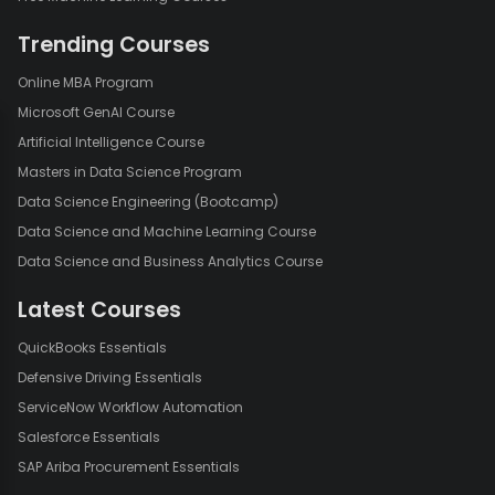
Face Detection using OpenCV using Python
Trending Courses
Online MBA Program
Microsoft GenAI Course
Artificial Intelligence Course
Masters in Data Science Program
Data Science Engineering (Bootcamp)
Data Science and Machine Learning Course
Data Science and Business Analytics Course
Latest Courses
QuickBooks Essentials
Defensive Driving Essentials
ServiceNow Workflow Automation
Salesforce Essentials
SAP Ariba Procurement Essentials