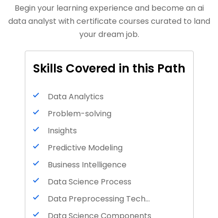
Begin your learning experience and become an ai
data analyst with certificate courses curated to land
your dream job.
Skills Covered in this Path
Data Analytics
Problem-solving
Insights
Predictive Modeling
Business Intelligence
Data Science Process
Data Preprocessing Techniques
Data Science Components