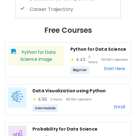
Career Trajectory
Programming Basics
Free Courses
Data Handling using Python
Numpy and Pandas
Python for Data Science
Python Basics
2
★
4.43
120.6K+
Learners
NumPy
hours
Start Here
Beginner
Pandas
Matplotlib
Data Visualization using Python
Seaborn
★
4.56
2 hours
85.5K+
Learners
Plotly
Enroll
Intermediate
Basics of Probability
Marginal Probability
Probability for Data Science