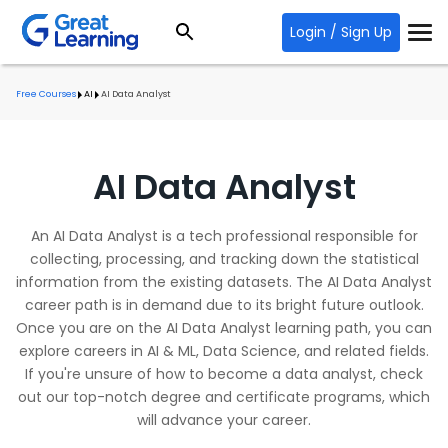
Login / Sign Up
Free Courses
AI
AI Data Analyst
AI Data Analyst
An AI Data Analyst is a tech professional responsible for
collecting, processing, and tracking down the statistical
information from the existing datasets. The AI Data Analyst
career path is in demand due to its bright future outlook.
Once you are on the AI Data Analyst learning path, you can
explore careers in AI & ML, Data Science, and related fields.
If you're unsure of how to become a data analyst, check
out our top-notch degree and certificate programs, which
will advance your career.