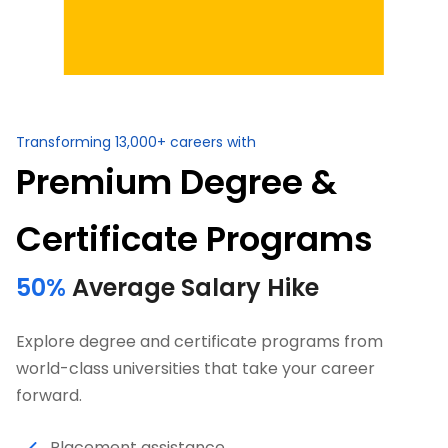
Transforming 13,000+ careers with
Premium Degree &
Certificate Programs
50%
Average Salary Hike
Explore degree and certificate programs from
world-class universities that take your career
forward.
Placement assistance