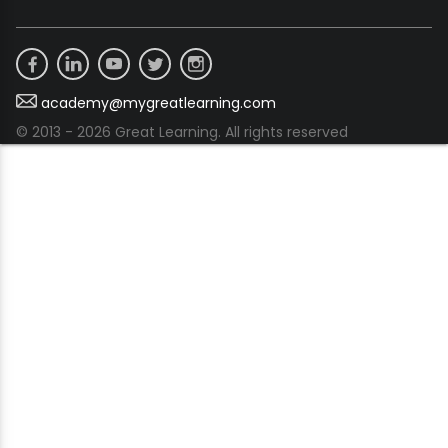
academy@mygreatlearning.com
© 2013 - 2026 Great Learning. All rights reserved