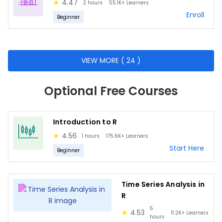
Bayes Theorem
★
4.47
2 hours
55.1K+
Learners
Enroll
Probability
Beginner
Population
Samples
VIEW MORE ( 24 )
Statistical analysis
Hypothesis testing
Optional Free Courses
Statistical distributions
Introduction to R
Business Intelligence Fundamentals
★
4.56
1 hours
175.6K+
Learners
Data Visualization Principles
Start Here
Beginner
Introduction to Tableau
Understanding Data Types
Time Series Analysis in
Navigating the Tableau Interface
R
Creating Dashboards
5
★
4.53
11.2K+
Learners
hours