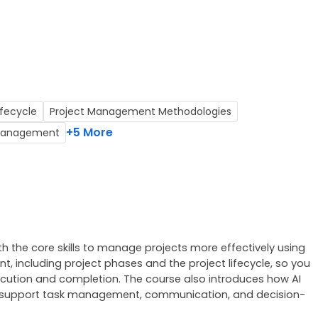
fecycle
Project Management Methodologies
+5 More
t Management
th the core skills to manage projects more effectively using 
t, including project phases and the project lifecycle, so you 
ution and completion. The course also introduces how AI 
lot support task management, communication, and decision-