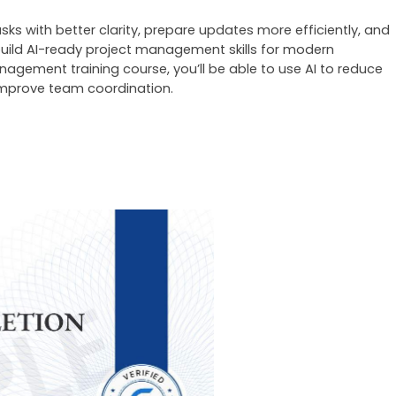
ks with better clarity, prepare updates more efficiently, and 
uild AI-ready project management skills for modern 
anagement training
 course, you’ll be able to use AI to reduce 
 improve team coordination.