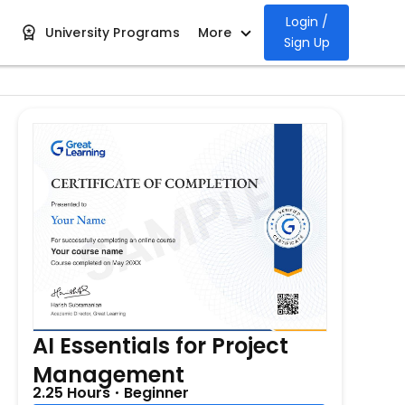
Login /
University Programs
More
Sign Up
AI Essentials for Project
Management
2.25 Hours
Beginner