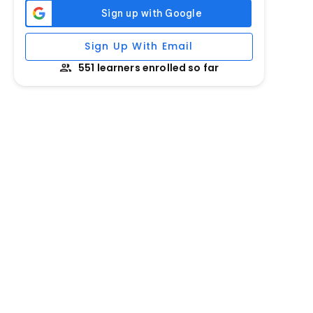
Sign Up With Email
551 learners enrolled so far