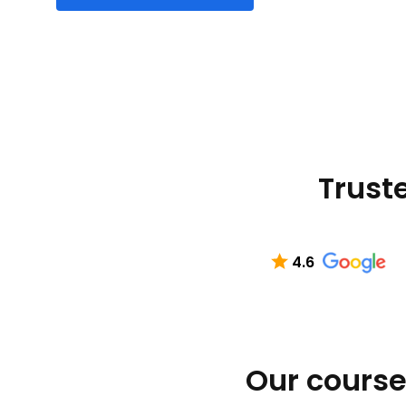
Truste
4.6
Our course