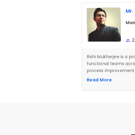
Mr.
Man
2
Rishi Mukherjee is a 
functional teams across
process improvement p
medical, and building 
Read More
expertise in Lean Man
tools and Generative A
structured delivery, 
high-impact results.