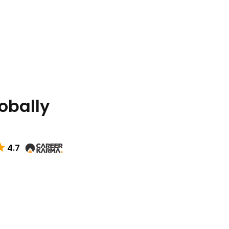
lobally
4.7