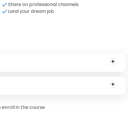
Share on professional channels
Land your dream job
t management and project lifecycle
w can Copilot be used to make project management tasks easier
enroll in the course