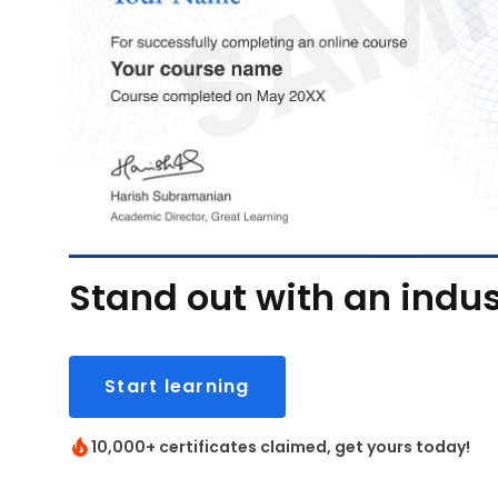
Stand out with an indus
Start learning
10,000+ certificates claimed, get yours today!