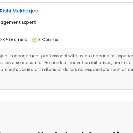
 Rishi Mukherjee
agement Expert
.3K+ Learners
3 Courses
project management professional with over a decade of experie
 diverse industries. He has led innovation initiatives, portfoli
rojects valued at millions of dollars across sectors such as a
materials. A PMP-certified professional with Lean Six Sigma Gre
agement, Rishi also brings strong experience in using Microso
I to enhance planning, collaboration, and execution. He is know
operational efficiency, and continuous improvement while enab