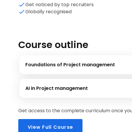
Get noticed by top recruiters
Globally recognised
Course outline
Foundations of Project management
In this module you will be introduced to the phases of projec
AI in Project management
This module emphasizes the importance of AI and shows ho
Get access to the complete curriculum once you 
View Full Course