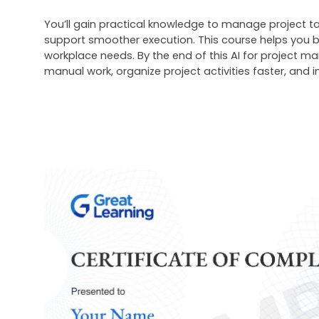
You’ll gain practical knowledge to manage project tas
support smoother execution. This course helps you b
workplace needs. By the end of this
 AI for project m
manual work, organize project activities faster, and