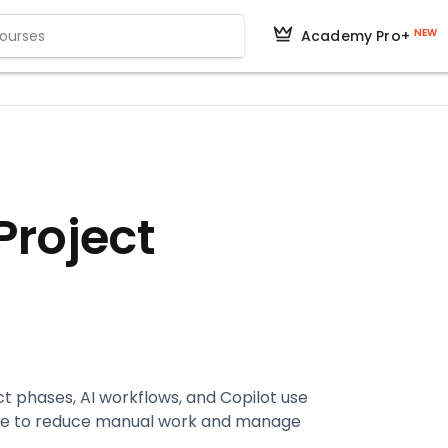
NEW
Academy Pro+
 Project
 phases, AI workflows, and Copilot use
rse to reduce manual work and manage