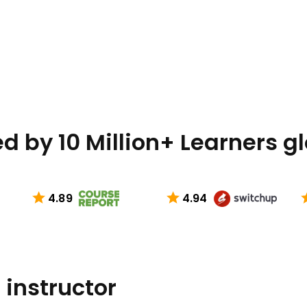
d by 10 Million+ Learners g
4.89
4.94
 instructor