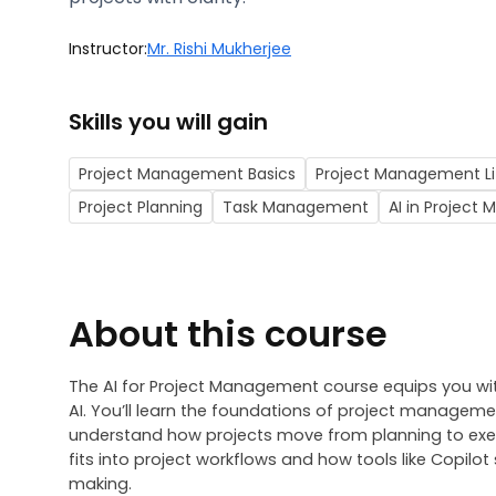
Instructor:
Mr. Rishi Mukherjee
Skills you will gain
Project Management Basics
Project Management Li
Project Planning
Task Management
AI in Projec
About this course
The 
AI for Project Management course
 equips you wi
AI. You’ll learn the foundations of project managemen
understand how projects move from planning to exec
fits into project workflows and how tools like Copi
making.