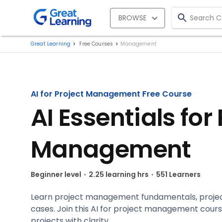
BROWSE
Great Learning
Free Courses
Management
AI for Project Management Free Course
AI Essentials for
Management
Beginner level
2.25 learning hrs
551 Learners
Learn project management fundamentals, project
cases. Join this AI for project management cou
projects with clarity.