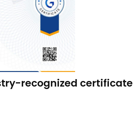
try-recognized certificate