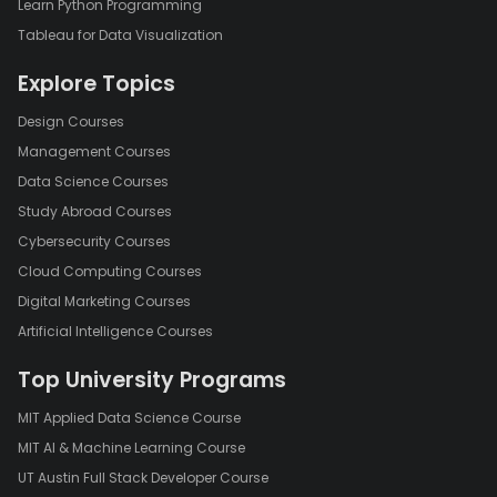
Learn Python Programming
Tableau for Data Visualization
Explore Topics
Design Courses
Management Courses
Data Science Courses
Study Abroad Courses
Cybersecurity Courses
Cloud Computing Courses
Digital Marketing Courses
Artificial Intelligence Courses
Top University Programs
MIT Applied Data Science Course
MIT AI & Machine Learning Course
UT Austin Full Stack Developer Course