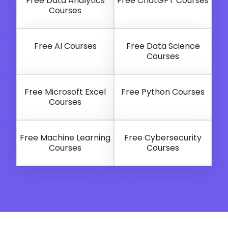
Free Data Analytics
Free ChatGPT Courses
Courses
Free AI Courses
Free Data Science
Courses
Free Microsoft Excel
Free Python Courses
Courses
Free Machine Learning
Free Cybersecurity
Courses
Courses