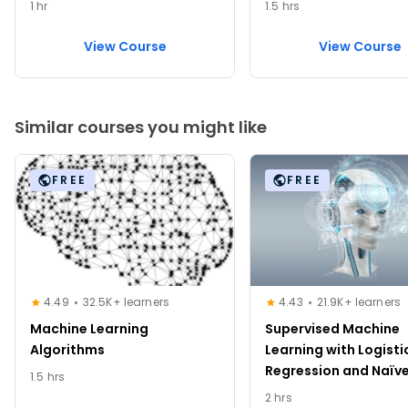
1 hr
1.5 hrs
View Course
View Course
Similar courses you might like
FREE
FREE
4.49
32.5K+ learners
4.43
21.9K+ learners
Machine Learning
Supervised Machine
Algorithms
Learning with Logisti
Regression and Naïv
1.5 hrs
2 hrs