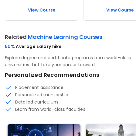
View Course
View Course
Related
Machine Learning Courses
50%
Average salary hike
Explore degree and certificate programs from world-class
universities that take your career forward.
Personalized Recommendations
Placement assistance
Personalized mentorship
Detailed curriculum
Learn from world-class faculties