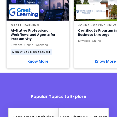
GREAT LEARNING
JOHNS HOPKINS UNIVE
AI-Native Professional:
Certificate Program in
Workflows and Agents for
Business Strategy
Productivity
10 weeks · Online
6 Weeks · Online · Weekend
MONEY BACK GUARANTEE
Know More
Know More
Popular Topics to Explore