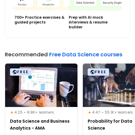
700+ Practice exercises &
Prep with AI mock
guided projects
interviews & resume
builder
Recommended
Free Data Science courses
FREE
FREE
4.25
8.8K+ learners
4.47
55.1K+ learners
Data Science and Business
Probability for Data
Analytics - AMA
Science