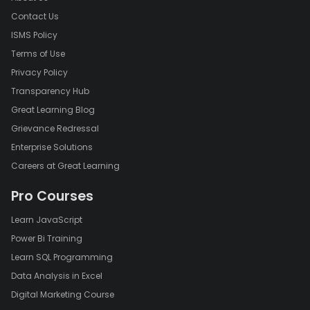
Contact Us
ISMS Policy
Terms of Use
Privacy Policy
Transparency Hub
Great Learning Blog
Grievance Redressal
Enterprise Solutions
Careers at Great Learning
Pro Courses
Learn JavaScript
Power Bi Training
Learn SQL Programming
Data Analysis in Excel
Digital Marketing Course