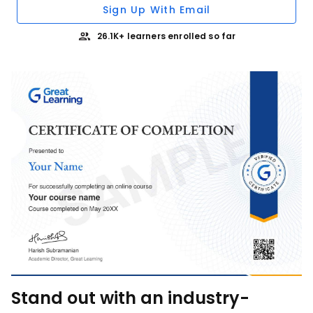
Sign Up With Email
26.1K+ learners enrolled so far
Stand out with an industry-