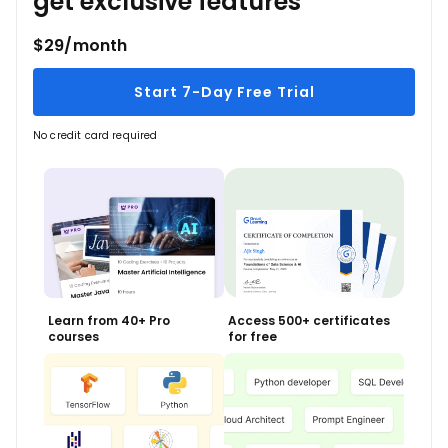
get exclusive features
$29/month
Start 7-Day Free Trial
No credit card required
Learn from 40+ Pro
Access 500+ certificates
courses
for free