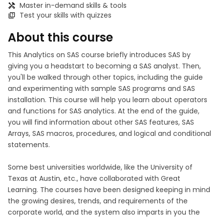
Master in-demand skills & tools
Test your skills with quizzes
About this course
This Analytics on SAS course briefly introduces SAS by
giving you a headstart to becoming a SAS analyst. Then,
you'll be walked through other topics, including the guide
and experimenting with sample SAS programs and SAS
installation. This course will help you learn about operators
and functions for SAS analytics. At the end of the guide,
you will find information about other SAS features, SAS
Arrays, SAS macros, procedures, and logical and conditional
statements.
Some best universities worldwide, like the University of
Texas at Austin, etc., have collaborated with Great
Learning. The courses have been designed keeping in mind
the growing desires, trends, and requirements of the
corporate world, and the system also imparts in you the