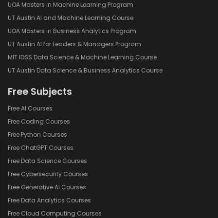
UOA Masters in Machine Learning Program
UT Austin AI and Machine Learning Course
UOA Masters in Business Analytics Program
UT Austin AI for Leaders & Managers Program
MIT IDSS Data Science & Machine Learning Course
UT Austin Data Science & Business Analytics Course
Free Subjects
Free AI Courses
Free Coding Courses
Free Python Courses
Free ChatGPT Courses
Free Data Science Courses
Free Cybersecurity Courses
Free Generative AI Courses
Free Data Analytics Courses
Free Cloud Computing Courses