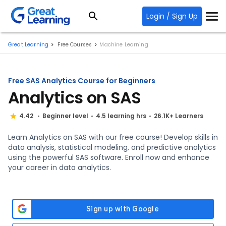
Login / Sign Up
Great Learning
Free Courses
Machine Learning
Free SAS Analytics Course for Beginners
Analytics on SAS
4.42
Beginner level
4.5 learning hrs
26.1K+ Learners
Learn Analytics on SAS with our free course! Develop skills in
data analysis, statistical modeling, and predictive analytics
using the powerful SAS software. Enroll now and enhance
your career in data analytics.