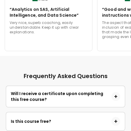
“Analytics on SAS, Artificial
“Good and we
Intelligence, and Data Science”
instructions 
Very nice, superb coaching, easily
The aspect that
understandable. Keep it up with clear
inclusion of ex
explanations.
that made the 
grasping even b
Frequently Asked Questions
Will I receive a certificate upon completing
this free course?
Yes, upon successful completion of the course and
payment of the certificate fee, you will receive a
Is this course free?
completion certificate that you can add to your
resume.