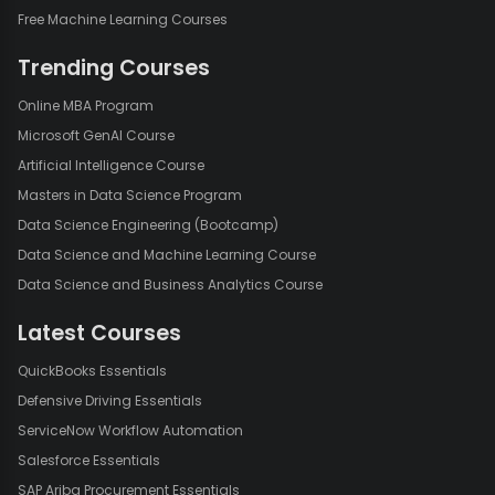
Free Machine Learning Courses
Trending Courses
Online MBA Program
Microsoft GenAI Course
Artificial Intelligence Course
Masters in Data Science Program
Data Science Engineering (Bootcamp)
Data Science and Machine Learning Course
Data Science and Business Analytics Course
Latest Courses
QuickBooks Essentials
Defensive Driving Essentials
ServiceNow Workflow Automation
Salesforce Essentials
SAP Ariba Procurement Essentials