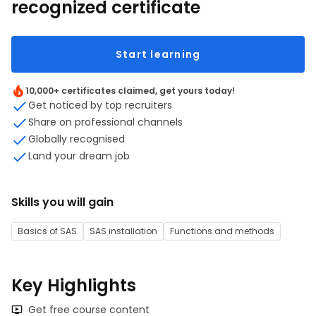
recognized certificate
Start learning
10,000+ certificates claimed, get yours today!
Get noticed by top recruiters
Share on professional channels
Globally recognised
Land your dream job
Skills you will gain
Basics of SAS
SAS installation
Functions and methods
Key Highlights
Get free course content