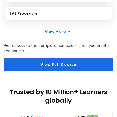
SAS Procedure
View More
Get access to the complete curriculum once you enroll in
the course
View Full Course
Trusted by 10 Million+ Learners
globally