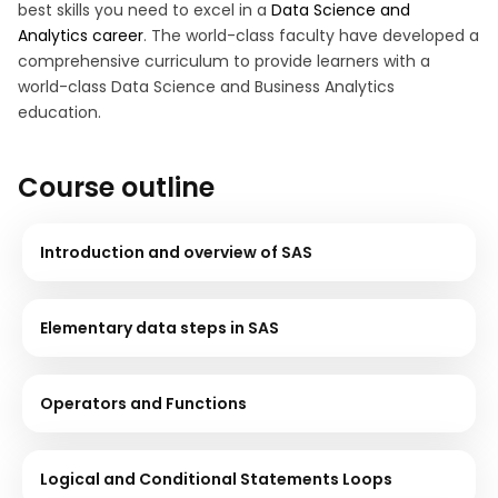
best skills you need to excel in a
Data Science and
Analytics career
. The world-class faculty have developed a
comprehensive curriculum to provide learners with a
world-class Data Science and Business Analytics
education.
Course outline
Introduction and overview of SAS
Elementary data steps in SAS
Operators and Functions
Logical and Conditional Statements Loops