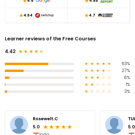
4.6
4.89
4.94
4.7
Learner reviews of the Free Courses
4.42
★
★
★
★
★
☆
★
★
★
★
★
63%
★
★
★
★
☆
27%
★
★
★
☆
☆
6%
★
★
☆
☆
☆
1%
★
☆
☆
☆
☆
3%
Rosewelt.C
TUL
★
★
★
★
★
5.0
5.0
India