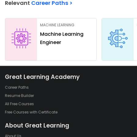
Relevant
Career Paths >
MACHINE LEARNING
Machine Learning
Engineer
Great Learning Academy
Career Paths
Resume Builder
All Free Courses
Free Courses with Certificate
About Great Learning
About Us