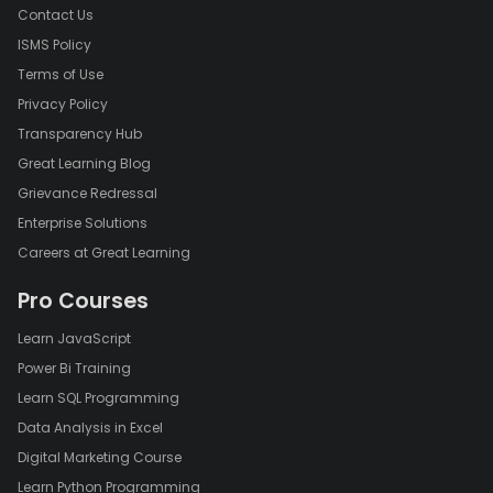
Contact Us
ISMS Policy
Terms of Use
Privacy Policy
Transparency Hub
Great Learning Blog
Grievance Redressal
Enterprise Solutions
Careers at Great Learning
Pro Courses
Learn JavaScript
Power Bi Training
Learn SQL Programming
Data Analysis in Excel
Digital Marketing Course
Learn Python Programming