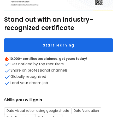
Stand out with an industry-
recognized certificate
Start learning
10,000+ certificates claimed, get yours today!
Get noticed by top recruiters
Share on professional channels
Globally recognised
Land your dream job
Skills you will gain
Data visualization using google sheets
Data Validation