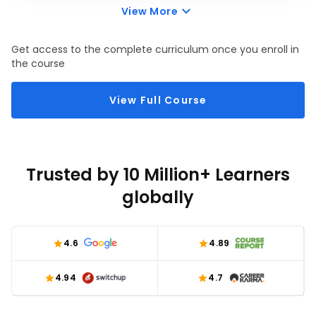
using chatGPT—a built-in feature that automatically 
View More
highlights trends, patterns, or outliers in your dataset. 
We will also talk about how to leverage ChatGPT to 
Get access to the complete curriculum once you enroll in
create custom conditional formatting rules.
the course
View Full Course
Trusted by 10 Million+ Learners
globally
4.6
4.89
4.94
4.7