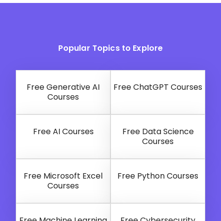
Popular Topics to Explore
Free Generative AI
Free ChatGPT Courses
Courses
Free AI Courses
Free Data Science
Courses
Free Microsoft Excel
Free Python Courses
Courses
Free Machine Learning
Free Cybersecurity