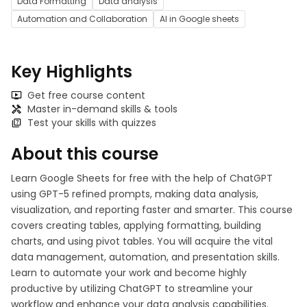
Data Formatting
Data analysis
Automation and Collaboration
AI in Google sheets
Key Highlights
Get free course content
Master in-demand skills & tools
Test your skills with quizzes
About this course
Learn Google Sheets for free with the help of ChatGPT
using GPT-5 refined prompts, making data analysis,
visualization, and reporting faster and smarter. This course
covers creating tables, applying formatting, building
charts, and using pivot tables. You will acquire the vital
data management, automation, and presentation skills.
Learn to automate your work and become highly
productive by utilizing ChatGPT to streamline your
workflow and enhance your data analysis capabilities.