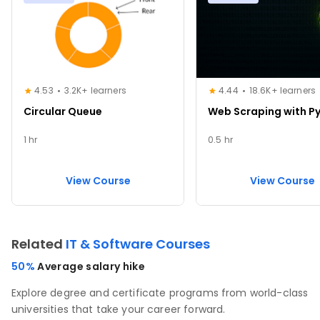
4.53
3.2K+ learners
4.44
18.6K+ learners
Circular Queue
Web Scraping with P
1 hr
0.5 hr
View Course
View Course
Related
IT & Software Courses
50%
Average salary hike
Explore degree and certificate programs from world-class
universities that take your career forward.