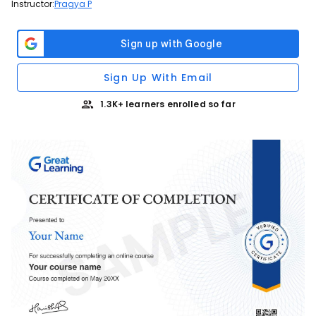
Instructor:
Pragya P
Sign Up With Email
1.3K+ learners enrolled so far