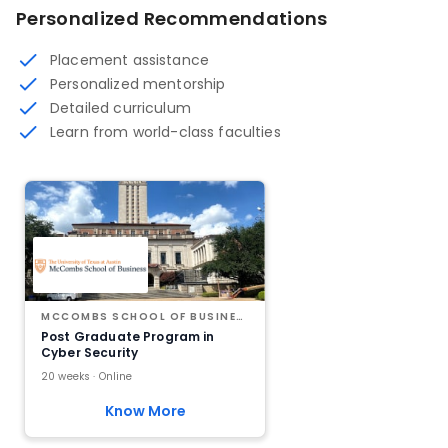
Personalized Recommendations
Placement assistance
Personalized mentorship
Detailed curriculum
Learn from world-class faculties
MCCOMBS SCHOOL OF BUSINESS AT THE UNIVERSITY OF TEXAS AT AUSTIN
Post Graduate Program in
Cyber Security
20 weeks · Online
Know More