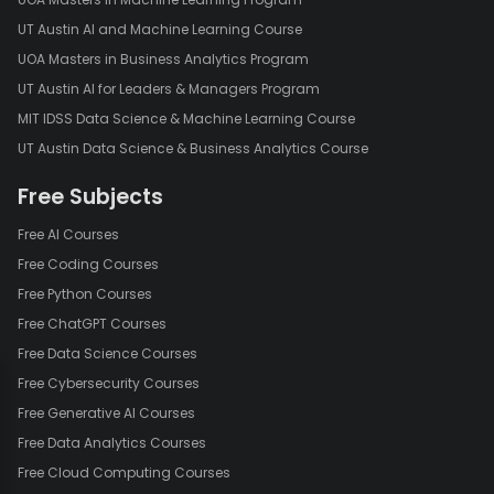
UT Austin AI and Machine Learning Course
UOA Masters in Business Analytics Program
UT Austin AI for Leaders & Managers Program
MIT IDSS Data Science & Machine Learning Course
UT Austin Data Science & Business Analytics Course
Free Subjects
Free AI Courses
Free Coding Courses
Free Python Courses
Free ChatGPT Courses
Free Data Science Courses
Free Cybersecurity Courses
Free Generative AI Courses
Free Data Analytics Courses
Free Cloud Computing Courses