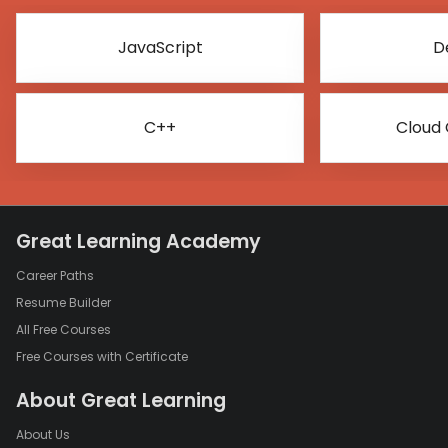
JavaScript
D
C++
Cloud
Great Learning Academy
Career Paths
Resume Builder
All Free Courses
Free Courses with Certificate
About Great Learning
About Us