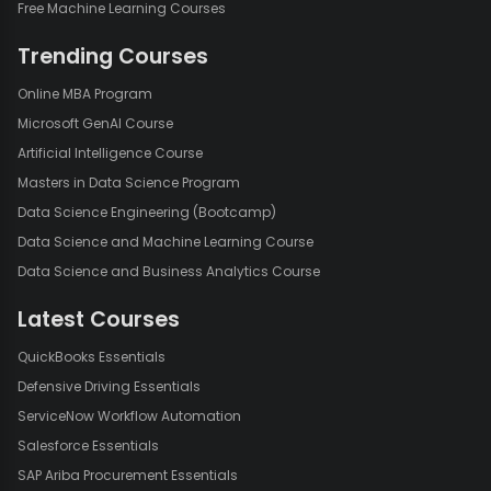
Free Machine Learning Courses
Trending Courses
Online MBA Program
Microsoft GenAI Course
Artificial Intelligence Course
Masters in Data Science Program
Data Science Engineering (Bootcamp)
Data Science and Machine Learning Course
Data Science and Business Analytics Course
Latest Courses
QuickBooks Essentials
Defensive Driving Essentials
ServiceNow Workflow Automation
Salesforce Essentials
SAP Ariba Procurement Essentials