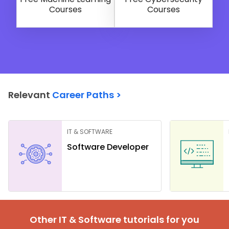
Courses
Courses
Relevant
Career Paths >
IT & SOFTWARE
Software Developer
Other IT & Software tutorials for you