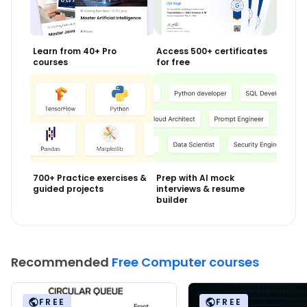
Learn from 40+ Pro
Access 500+ certificates
courses
for free
700+ Practice exercises &
Prep with AI mock
guided projects
interviews & resume
builder
Recommended
Free Computer courses
FREE
FREE