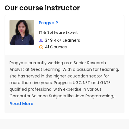
Our course instructor
Pragya P
IT & Software Expert
349.4K+ Learners
41 Courses
Pragya is currently working as a Senior Research
Analyst at Great Learning. With a passion for teaching,
she has served in the higher education sector for
more than five years. Pragya is UGC NET and GATE
qualified professional with expertise in various
Computer Science Subjects like Java Programming,
Operating systems, Data Structures, Database
Read More
management systems etc.