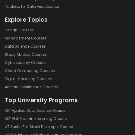
Tableau for Data Visualization
Explore Topics
Design Courses
Management Courses
Data Science Courses
Study Abroad Courses
Cybersecurity Courses
Cloud Computing Courses
Digital Marketing Courses
Artificial Intelligence Courses
Top University Programs
MIT Applied Data Science Course
MIT AI & Machine Learning Course
UT Austin Full Stack Developer Course
UOA Masters in Machine Learning Program