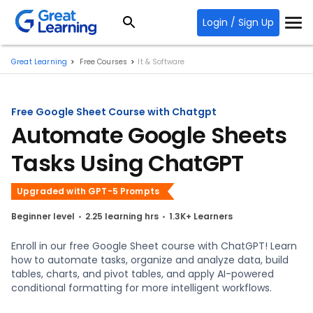
Login / Sign Up
Great Learning
Free Courses
It & Software
Free Google Sheet Course with Chatgpt
Automate Google Sheets
Tasks Using ChatGPT
Upgraded with GPT-5 Prompts
Beginner level
2.25 learning hrs
1.3K+ Learners
Enroll in our free Google Sheet course with ChatGPT! Learn
how to automate tasks, organize and analyze data, build
tables, charts, and pivot tables, and apply AI-powered
conditional formatting for more intelligent workflows.