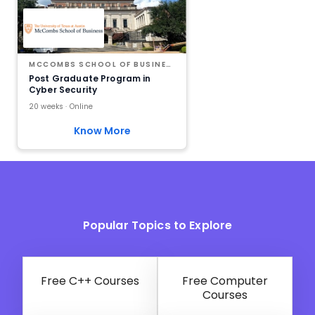
MCCOMBS SCHOOL OF BUSINESS AT THE UNIVERSITY OF TEXAS AT AUSTIN
Post Graduate Program in
Cyber Security
20 weeks · Online
Know More
Popular Topics to Explore
Free C++ Courses
Free Computer
Courses