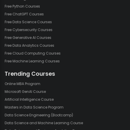
Free Python Courses
Free ChatGPT Courses
Free Data Science Courses
Free Cybersecurity Courses
Free Generative AI Courses
Free Data Analytics Courses
Free Cloud Computing Courses
Free Machine Learning Courses
Trending Courses
Online MBA Program
Microsoft GenAI Course
Artificial Intelligence Course
Masters in Data Science Program
Data Science Engineering (Bootcamp)
Data Science and Machine Learning Course