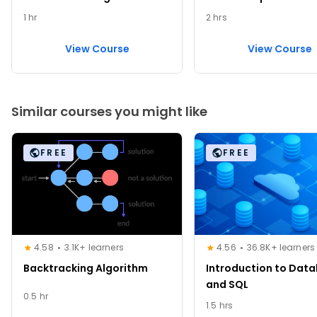
1 hr
2 hrs
View Course
View Course
Similar courses you might like
FREE
FREE
4.58
3.1K+ learners
4.56
36.8K+ learners
Backtracking Algorithm
Introduction to Dat
and SQL
0.5 hr
1.5 hrs