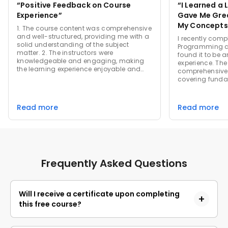
“Positive Feedback on Course
“I Learned a 
Experience”
Gave Me Grea
My Concepts
1. The course content was comprehensive
and well-structured, providing me with a
I recently comp
solid understanding of the subject
Programming c
matter. 2. The instructors were
found it to be a
knowledgeable and engaging, making
experience. Th
the learning experience enjoyable and
comprehensive 
interactive. 3. I appreciated the hands-on
covering fund
projects and real-world applications that
OOP concepts in
helped me apply the concepts learned in
manner. The ins
the course. 4. The support team was
engaging teac
Read more
Read more
responsive and helpful, addressing any
topics easier t
queries or concerns promptly.
Assignments an
and helped sol
the material. 
user-friendly, 
were valuable. O
Frequently Asked Questions
was a worthwhi
highly recomme
to deepen their
oriented prog
Will I receive a certificate upon completing
this free course?
Yes, upon successful completion of the course and