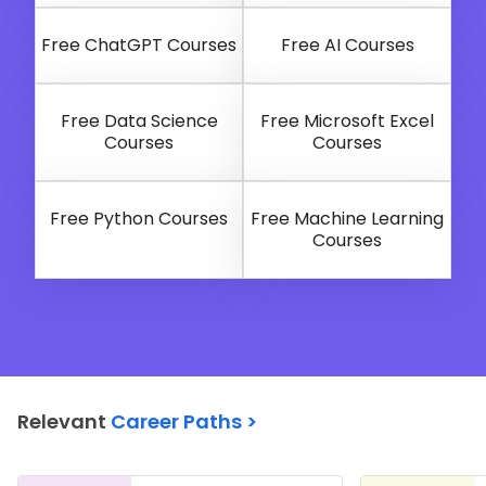
Free ChatGPT Courses
Free AI Courses
Free Data Science
Free Microsoft Excel
Courses
Courses
Free Python Courses
Free Machine Learning
Courses
Relevant
Career Paths >