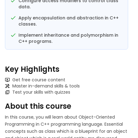
Configure access modifiers to control class
data.
Apply encapsulation and abstraction in C++
classes.
Implement inheritance and polymorphism in
C++ programs.
Key Highlights
Get free course content
Master in-demand skills & tools
Test your skills with quizzes
About this course
In this course, you will learn about Object-Oriented
Programming in C++ programming language. Essential
concepts such as class which is a blueprint for an object