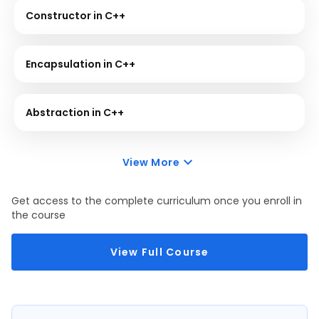
Constructor in C++
Encapsulation in C++
Abstraction in C++
View More
Get access to the complete curriculum once you enroll in
the course
View Full Course