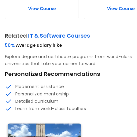
View Course
View Course
Related
IT & Software Courses
50%
Average salary hike
Explore degree and certificate programs from world-class
universities that take your career forward.
Personalized Recommendations
Placement assistance
Personalized mentorship
Detailed curriculum
Learn from world-class faculties