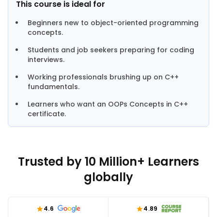
This course is ideal for
Beginners new to object-oriented programming
concepts.
Students and job seekers preparing for coding
interviews.
Working professionals brushing up on C++
fundamentals.
Learners who want an OOPs Concepts in C++
certificate.
Trusted by 10 Million+ Learners
globally
4.6
4.89