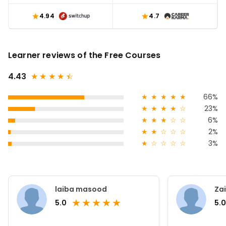
4.94
4.7
Learner reviews of the Free Courses
4.43
★
★
★
★
★
☆
★
★
★
★
★
66%
★
★
★
★
☆
23%
★
★
★
☆
☆
6%
★
★
☆
☆
☆
2%
★
☆
☆
☆
☆
3%
laiba masood
Za
★
★
★
★
★
5.0
5.0