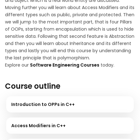
and object which is a real world entity are discussed.
Moving further you will learn about Access Modifiers and its
different types such as public, private and protected. Then
we will jump to the most important part, that is four Pillars
of OOPs, starting from encapsulation which is used to hide
sensitive data. Following that second feature is Abstraction
and then you will learn about Inheritance and its different
types and lastly you will end this course by understanding
the last principle that is polymorphism.
Explore our
Software Engineering Courses
today.
Course outline
Introduction to OPPs in C++
Access Modifiers in C++