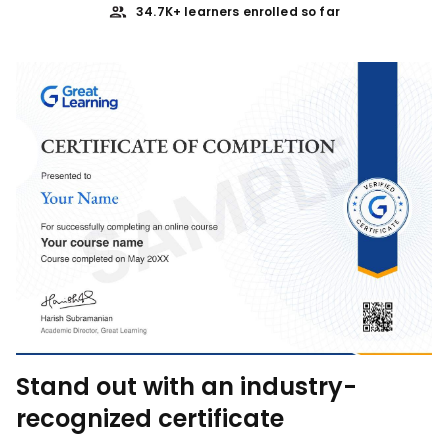
34.7K+ learners enrolled so far
Stand out with an industry-
recognized certificate