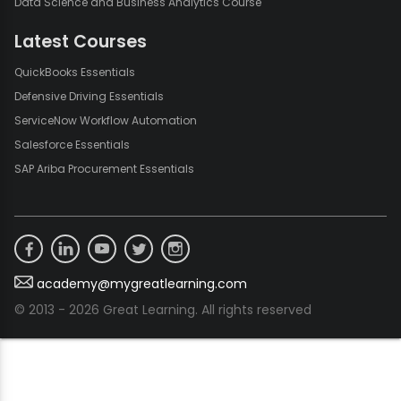
Data Science and Business Analytics Course
Latest Courses
QuickBooks Essentials
Defensive Driving Essentials
ServiceNow Workflow Automation
Salesforce Essentials
SAP Ariba Procurement Essentials
academy@mygreatlearning.com
© 2013 - 2026 Great Learning. All rights reserved