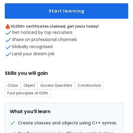
Start learning
10,000+ certificates claimed, get yours today!
Get noticed by top recruiters
Share on professional channels
Globally recognised
Land your dream job
Skills you will gain
Class
Object
Access Specifiers
Constructors
Four principles of OOPs
What you’ll learn
Create classes and objects using C++ syntax.