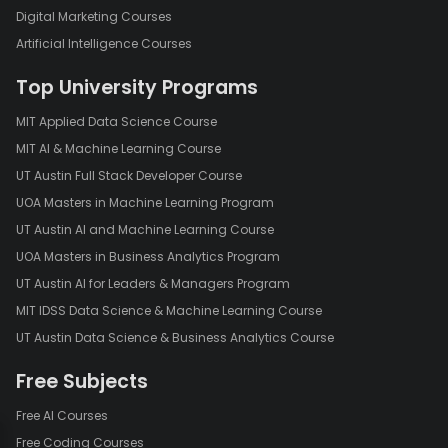
Digital Marketing Courses
Artificial Intelligence Courses
Top University Programs
MIT Applied Data Science Course
MIT AI & Machine Learning Course
UT Austin Full Stack Developer Course
UOA Masters in Machine Learning Program
UT Austin AI and Machine Learning Course
UOA Masters in Business Analytics Program
UT Austin AI for Leaders & Managers Program
MIT IDSS Data Science & Machine Learning Course
UT Austin Data Science & Business Analytics Course
Free Subjects
Free AI Courses
Free Coding Courses