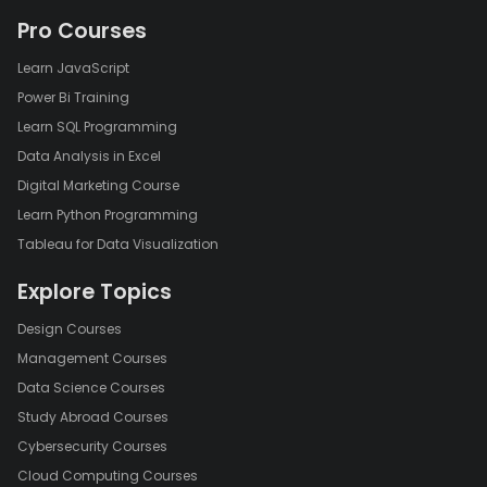
Pro Courses
Learn JavaScript
Power Bi Training
Learn SQL Programming
Data Analysis in Excel
Digital Marketing Course
Learn Python Programming
Tableau for Data Visualization
Explore Topics
Design Courses
Management Courses
Data Science Courses
Study Abroad Courses
Cybersecurity Courses
Cloud Computing Courses