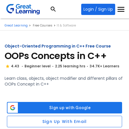
Login / Sign Up
Great Learning
Free Courses
It & Software
Object-Oriented Programming in C++ Free Course
OOPs Concepts in C++
4.43
Beginner level
2.25 learning hrs
34.7K+ Learners
Learn class, objects, object modifier and different pillars of
OOPs Concept in C++
Sign Up With Email