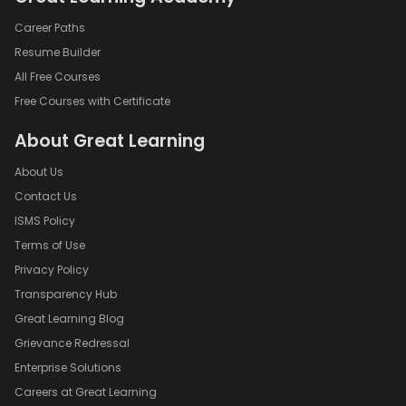
Career Paths
Resume Builder
All Free Courses
Free Courses with Certificate
About Great Learning
About Us
Contact Us
ISMS Policy
Terms of Use
Privacy Policy
Transparency Hub
Great Learning Blog
Grievance Redressal
Enterprise Solutions
Careers at Great Learning