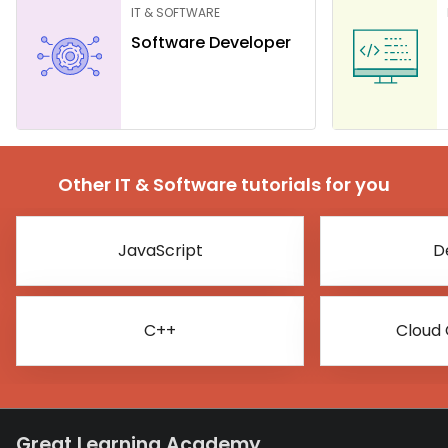
IT & SOFTWARE
Software Developer
Other IT & Software tutorials for you
JavaScript
D
C++
Cloud
Great Learning Academy