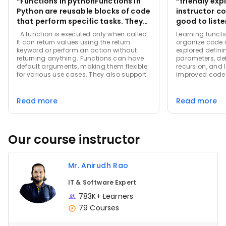
“Functions in pythonFunctions in
“friendly explanati
Python are reusable blocks of code
instructor cov
that perform specific tasks. They
good to liste
are defined using the def keyword,
. A function is executed only when called.
Learning functi
followed by the function name ”
It can return values using the return
organize code i
keyword or perform an action without
explored defini
returning anything. Functions can have
parameters, de
default arguments, making them flexible
recursion, and
for various use cases. They also support
improved code 
variable-length arguments, enabling
them to handle a dynamic number of
inputs. Using functions promotes cleaner,
Read more
Read more
more organized code by breaking
complex problems into smaller,
manageable pieces. They are
fundamental to Python programming,
Our course instructor
aiding in efficient and structured
development.
Mr. Anirudh Rao
IT & Software Expert
783K+ Learners
79 Courses