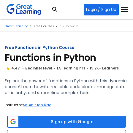
Login / Sign Up
Great Learning
Free Courses
It & Software
Free Functions in Python Course
Functions in Python
4.47
Beginner level
1.5 learning hrs
19.2K+ Learners
Explore the power of functions in Python with this dynamic
course! Learn to write reusable code blocks, manage data
efficiently, and streamline complex tasks.
Instructor:
Mr. Anirudh Rao