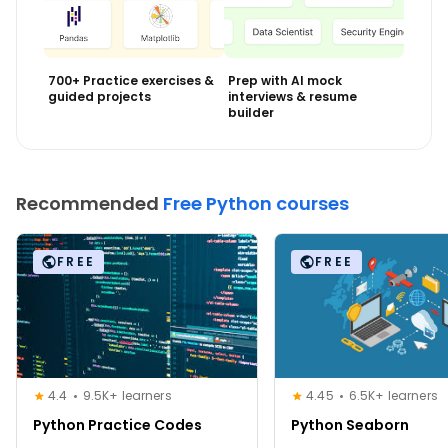
700+ Practice exercises &
Prep with AI mock
guided projects
interviews & resume
builder
Recommended
Free Python courses
FREE
FREE
4.4
9.5K+ learners
4.45
6.5K+ learners
Python Practice Codes
Python Seaborn