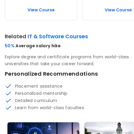
View Course
View Course
Related
IT & Software Courses
50%
Average salary hike
Explore degree and certificate programs from world-class
universities that take your career forward.
Personalized Recommendations
Placement assistance
Personalized mentorship
Detailed curriculum
Learn from world-class faculties