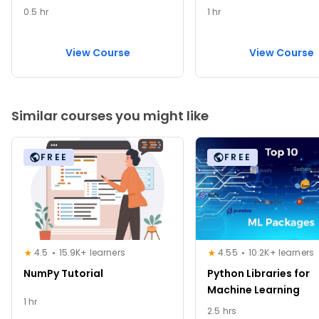
0.5 hr
1 hr
View Course
View Course
Similar courses you might like
FREE
FREE
4.5
15.9K+ learners
4.55
10.2K+ learners
NumPy Tutorial
Python Libraries for
Machine Learning
1 hr
2.5 hrs