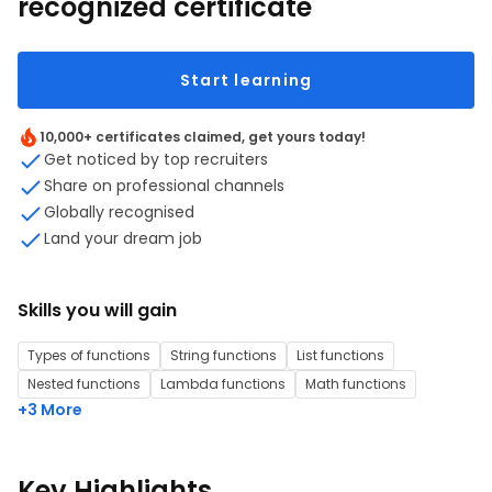
recognized certificate
Start learning
10,000+ certificates claimed, get yours today!
Get noticed by top recruiters
Share on professional channels
Globally recognised
Land your dream job
Skills you will gain
Types of functions
String functions
List functions
Nested functions
Lambda functions
Math functions
+3 More
Key Highlights