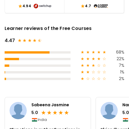
4.94
4.7
Learner reviews of the Free Courses
4.47
★
★
★
★
★
☆
★
★
★
★
★
68%
★
★
★
★
☆
22%
★
★
★
☆
☆
7%
★
★
☆
☆
☆
1%
★
☆
☆
☆
☆
2%
Sabeena Jasmine
Na
★
★
★
★
★
5.0
5.0
India