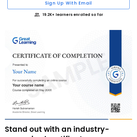
Sign Up With Email
19.2K+ learners enrolled so far
Stand out with an industry-