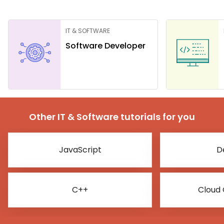
IT & SOFTWARE
Software Developer
Other IT & Software tutorials for you
JavaScript
D
C++
Cloud