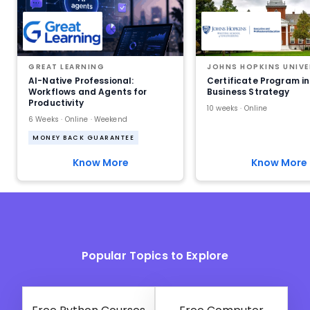
GREAT LEARNING
JOHNS HOPKINS UNIVE
AI-Native Professional:
Certificate Program in
Workflows and Agents for
Business Strategy
Productivity
10 weeks · Online
6 Weeks · Online · Weekend
MONEY BACK GUARANTEE
Know More
Know More
Popular Topics to Explore