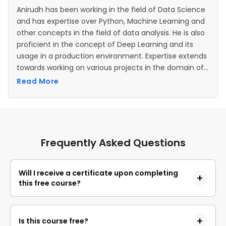
Anirudh has been working in the field of Data Science
and has expertise over Python, Machine Learning and
other concepts in the field of data analysis. He is also
proficient in the concept of Deep Learning and its
usage in a production environment. Expertise extends
towards working on various projects in the domain of
Artificial Intelligence and Neural Networks as well.
Read More
Frequently Asked Questions
Will I receive a certificate upon completing
this free course?
Yes, upon successful completion of the course and
payment of the certificate fee, you will receive a
Is this course free?
completion certificate that you can add to your