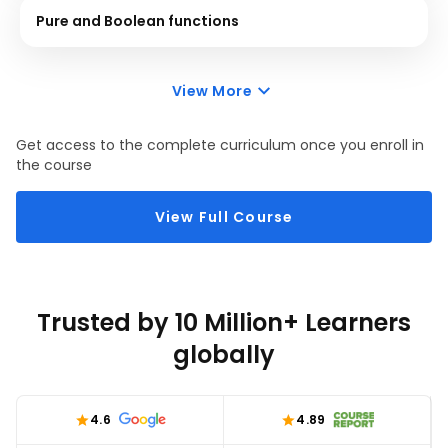
Pure and Boolean functions
View More
Get access to the complete curriculum once you enroll in
the course
View Full Course
Trusted by 10 Million+ Learners
globally
4.6
4.89