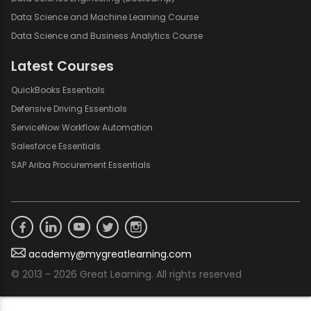
Data Science and Machine Learning Course
Data Science and Business Analytics Course
Latest Courses
QuickBooks Essentials
Defensive Driving Essentials
ServiceNow Workflow Automation
Salesforce Essentials
SAP Ariba Procurement Essentials
academy@mygreatlearning.com
© 2013 - 2026 Great Learning. All rights reserved