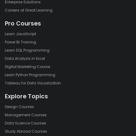
Enterprise Solutions
Careers at Great Learning
Pro Courses
Learn JavaScript
Power Bi Training
Learn SQL Programming
Data Analysis in Excel
Digital Marketing Course
Learn Python Programming
Tableau for Data Visualization
Explore Topics
Design Courses
Management Courses
Data Science Courses
Study Abroad Courses