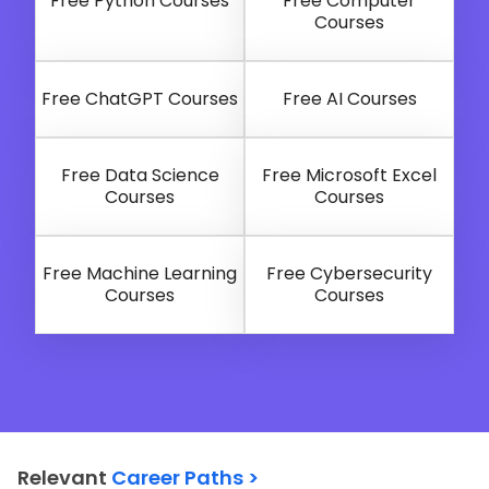
Free Python Courses
Free Computer
Courses
Free ChatGPT Courses
Free AI Courses
Free Data Science
Free Microsoft Excel
Courses
Courses
Free Machine Learning
Free Cybersecurity
Courses
Courses
Relevant
Career Paths >