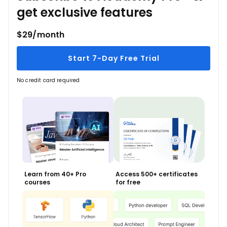
get exclusive features
$29/month
Start 7-Day Free Trial
No credit card required
Learn from 40+ Pro
Access 500+ certificates
courses
for free