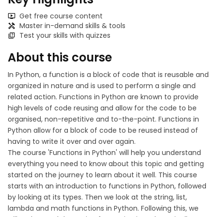
Get free course content
Master in-demand skills & tools
Test your skills with quizzes
About this course
In Python, a function is a block of code that is reusable and
organized in nature and is used to perform a single and
related action. Functions in Python are known to provide
high levels of code reusing and allow for the code to be
organised, non-repetitive and to-the-point. Functions in
Python allow for a block of code to be reused instead of
having to write it over and over again.
The course 'Functions in Python' will help you understand
everything you need to know about this topic and getting
started on the journey to learn about it well. This course
starts with an introduction to functions in Python, followed
by looking at its types. Then we look at the string, list,
lambda and math functions in Python. Following this, we