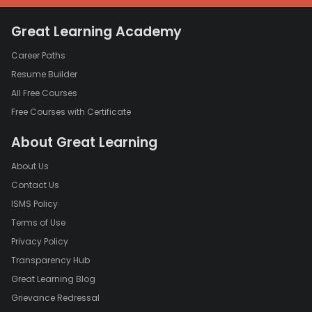
Great Learning Academy
Career Paths
Resume Builder
All Free Courses
Free Courses with Certificate
About Great Learning
About Us
Contact Us
ISMS Policy
Terms of Use
Privacy Policy
Transparency Hub
Great Learning Blog
Grievance Redressal