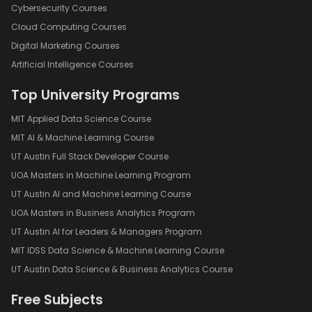
Cybersecurity Courses
Cloud Computing Courses
Digital Marketing Courses
Artificial Intelligence Courses
Top University Programs
MIT Applied Data Science Course
MIT AI & Machine Learning Course
UT Austin Full Stack Developer Course
UOA Masters in Machine Learning Program
UT Austin AI and Machine Learning Course
UOA Masters in Business Analytics Program
UT Austin AI for Leaders & Managers Program
MIT IDSS Data Science & Machine Learning Course
UT Austin Data Science & Business Analytics Course
Free Subjects