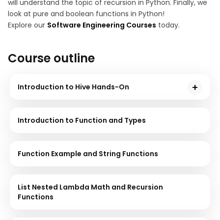
will understand the topic of recursion in Python. Finally, we
look at pure and boolean functions in Python!
Explore our
Software Engineering Courses
today.
Course outline
Introduction to Hive Hands-On
Hive is a data warehouse used to support interaction
between the user and HDFS. This course will give you
Introduction to Function and Types
a demonstration using sample problem statements
for your better understanding.
Function Example and String Functions
List Nested Lambda Math and Recursion
Functions