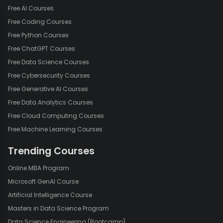
Free AI Courses
Free Coding Courses
Free Python Courses
Free ChatGPT Courses
Free Data Science Courses
Free Cybersecurity Courses
Free Generative AI Courses
Free Data Analytics Courses
Free Cloud Computing Courses
Free Machine Learning Courses
Trending Courses
Online MBA Program
Microsoft GenAI Course
Artificial Intelligence Course
Masters in Data Science Program
Data Science Engineering (Bootcamp)