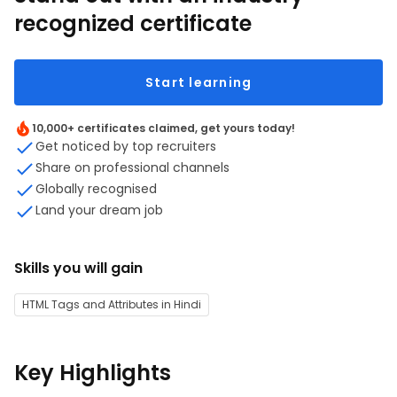
recognized certificate
Start learning
10,000+ certificates claimed, get yours today!
Get noticed by top recruiters
Share on professional channels
Globally recognised
Land your dream job
Skills you will gain
HTML Tags and Attributes in Hindi
Key Highlights