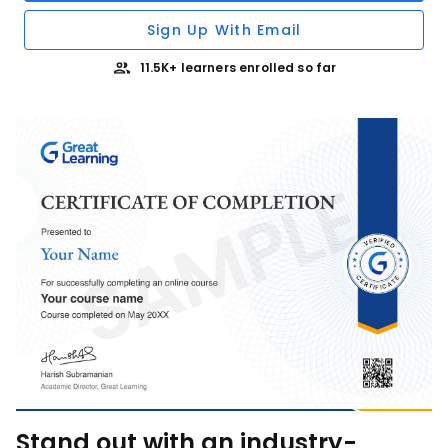
Sign Up With Email
11.5K+ learners enrolled so far
Stand out with an industry-