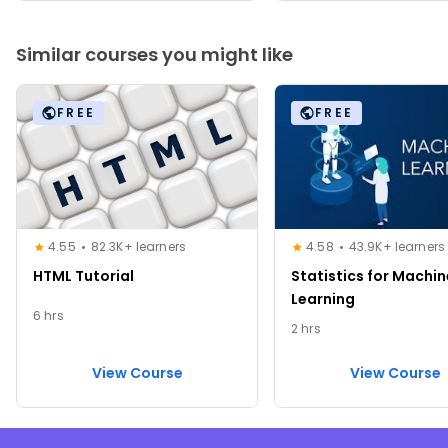
Similar courses you might like
FREE
FREE
4.55
82.3K+ learners
4.58
43.9K+ learners
HTML Tutorial
Statistics for Machin
Learning
6 hrs
2 hrs
View Course
View Course