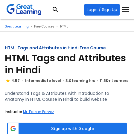
Login / Sign Up
Great Learning
Free Courses
HTML
HTML Tags and Attributes in Hindi Free Course
HTML Tags and Attributes
in Hindi
4.57
Intermediate level
3.0 learning hrs
11.5K+ Learners
Understand Tags & Attributes with Introduction to
Anatomy in HTML Course in Hindi to build website
Instructor:
Mr. Faizan Parvez