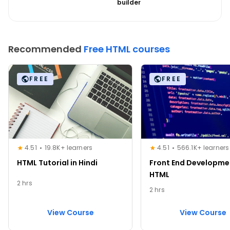
builder
Recommended
Free HTML courses
FREE
FREE
4.51
19.8K+ learners
4.51
566.1K+ learners
HTML Tutorial in Hindi
Front End Developme
HTML
2 hrs
2 hrs
View Course
View Course