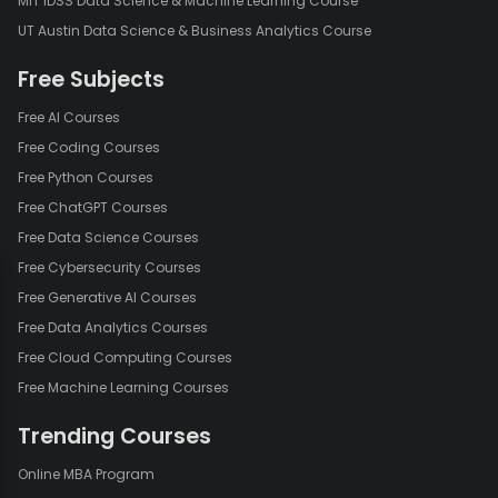
MIT IDSS Data Science & Machine Learning Course
UT Austin Data Science & Business Analytics Course
Free Subjects
Free AI Courses
Free Coding Courses
Free Python Courses
Free ChatGPT Courses
Free Data Science Courses
Free Cybersecurity Courses
Free Generative AI Courses
Free Data Analytics Courses
Free Cloud Computing Courses
Free Machine Learning Courses
Trending Courses
Online MBA Program