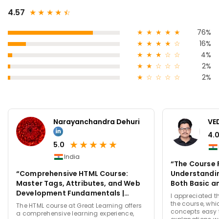
4.57
★
★
★
★
★
☆
★
★
★
★
★
76%
★
★
★
★
☆
16%
★
★
★
☆
☆
4%
★
★
☆
☆
☆
2%
★
☆
☆
☆
☆
2%
Narayanchandra Dehuri
VE
4.
★
★
★
★
★
5.0
India
“The Course 
“Comprehensive HTML Course:
Understandin
Master Tags, Attributes, and Web
Both Basic a
Development Fundamentals |
a Clear and 
I appreciated t
Great Learning”
the course, wh
The HTML course at Great Learning offers
concepts easy t
a comprehensive learning experience,