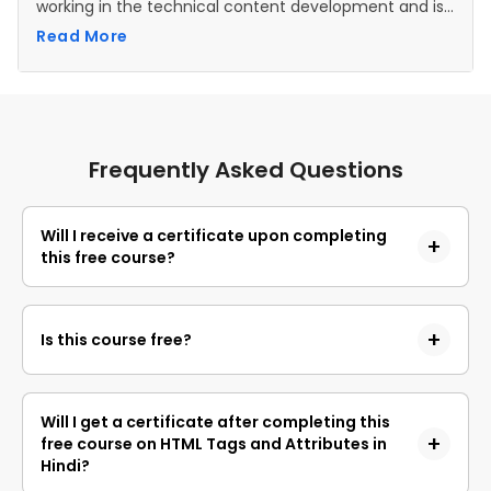
working in the technical content development and is
a Research Analyst .
Read More
Frequently Asked Questions
Will I receive a certificate upon completing
this free course?
Yes, upon successful completion of the course and
payment of the certificate fee, you will receive a
Is this course free?
completion certificate that you can add to your
resume.
Yes, you may enroll in the course and access the
course content for free. However, if you wish to
Will I get a certificate after completing this
obtain a certificate upon completion, a non-
free course on HTML Tags and Attributes in
refundable fee is applicable.
Hindi?