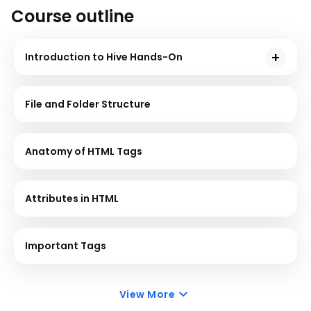
Course outline
Introduction to Hive Hands-On
Hive is a data warehouse used to support interaction
between the user and HDFS. This course will give you
File and Folder Structure
a demonstration using sample problem statements
for your better understanding.
Anatomy of HTML Tags
Attributes in HTML
Important Tags
View More