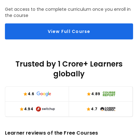
Get access to the complete curriculum once you enroll in
the course
View Full Course
Trusted by 1 Crore+ Learners
globally
4.6
4.89
4.94
4.7
Learner reviews of the Free Courses