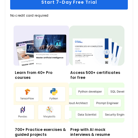
Start 7-Day Free Trial
No credit card required
Learn from 40+ Pro
Access 500+ certificates
courses
for free
700+ Practice exercises &
Prep with AI mock
guided projects
interviews & resume