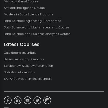
Microsoft GenAI Course
Artificial Intelligence Course
Masters in Data Science Program
Data Science Engineering (Bootcamp)
Data Science and Machine Learning Course
Data Science and Business Analytics Course
Latest Courses
QuickBooks Essentials
Defensive Driving Essentials
ServiceNow Workflow Automation
Salesforce Essentials
SAP Ariba Procurement Essentials