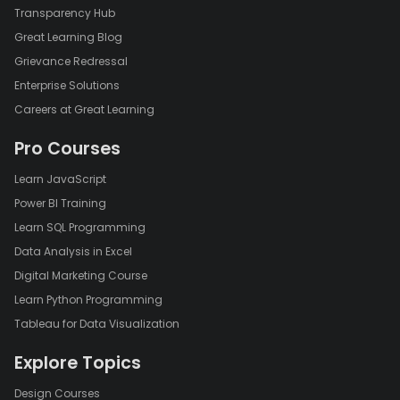
Transparency Hub
Great Learning Blog
Grievance Redressal
Enterprise Solutions
Careers at Great Learning
Pro Courses
Learn JavaScript
Power BI Training
Learn SQL Programming
Data Analysis in Excel
Digital Marketing Course
Learn Python Programming
Tableau for Data Visualization
Explore Topics
Design Courses