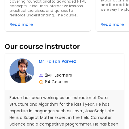
explanations w
covering foundational to advanced HTML
and the additi
concepts. It includes interactive lessons,
were very helpfu
practical exercises, and quizzes to
exercises and 
reinforce understanding. The course
learning and 
emphasizes real-world applications,
throughout the 
Read more
Read more
providing hands-on experience in
fantastic learn
creating and styling web pages. Learners
significantly 
gain skills to build and design websites
development ski
effectively, enhancing both their
technical expertise and confidence in
Our course instructor
web development.
Mr. Faizan Parvez
2M+ Learners
84 Courses
Faizan has been working as an Instructor of Data
Structure and Algorithm for the last 1 year. He has
expertise in languages such as Java , JavaScript etc.
He is a Subject Matter Expert in the field Computer
Science and a competitive programmer. He has been