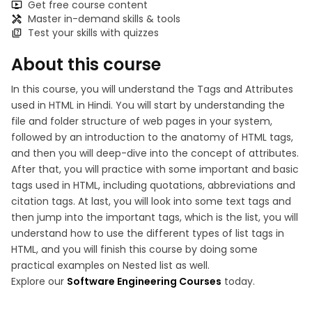
Get free course content
Master in-demand skills & tools
Test your skills with quizzes
About this course
In this course, you will understand the Tags and Attributes
used in HTML in Hindi. You will start by understanding the
file and folder structure of web pages in your system,
followed by an introduction to the anatomy of HTML tags,
and then you will deep-dive into the concept of attributes.
After that, you will practice with some important and basic
tags used in HTML, including quotations, abbreviations and
citation tags. At last, you will look into some text tags and
then jump into the important tags, which is the list, you will
understand how to use the different types of list tags in
HTML, and you will finish this course by doing some
practical examples on Nested list as well.
Explore our
Software Engineering Courses
today.