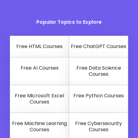
Popular Topics to Explore
Free HTML Courses
Free ChatGPT Courses
Free AI Courses
Free Data Science
Courses
Free Microsoft Excel
Free Python Courses
Courses
Free Machine Learning
Free Cybersecurity
Courses
Courses