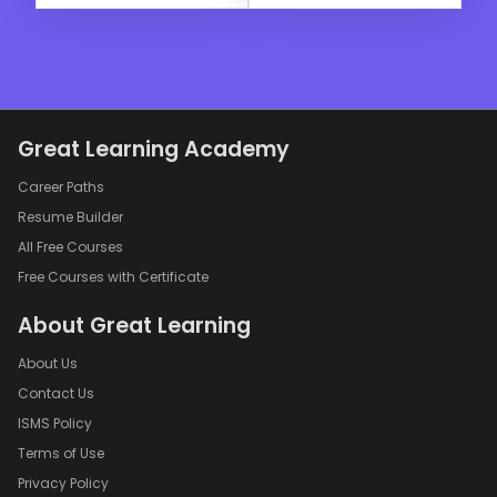
Great Learning Academy
Career Paths
Resume Builder
All Free Courses
Free Courses with Certificate
About Great Learning
About Us
Contact Us
ISMS Policy
Terms of Use
Privacy Policy