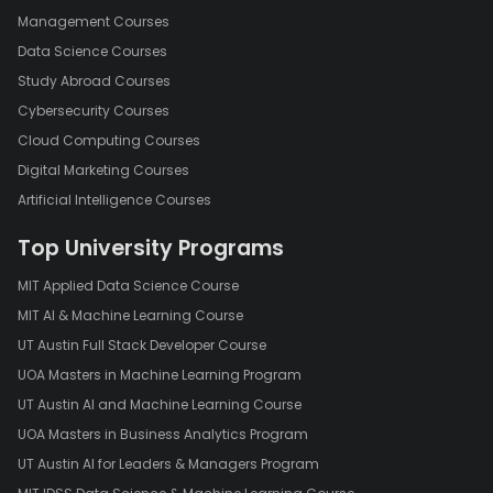
Management Courses
Data Science Courses
Study Abroad Courses
Cybersecurity Courses
Cloud Computing Courses
Digital Marketing Courses
Artificial Intelligence Courses
Top University Programs
MIT Applied Data Science Course
MIT AI & Machine Learning Course
UT Austin Full Stack Developer Course
UOA Masters in Machine Learning Program
UT Austin AI and Machine Learning Course
UOA Masters in Business Analytics Program
UT Austin AI for Leaders & Managers Program