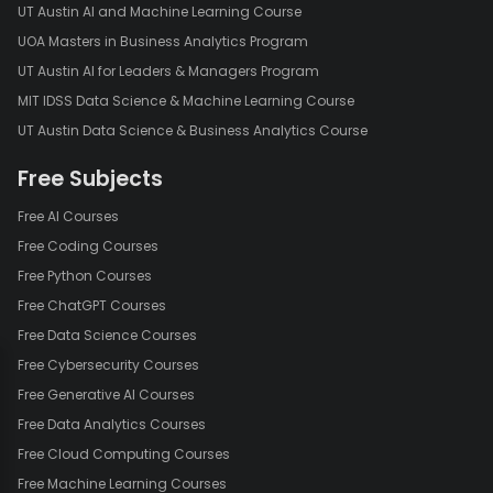
UT Austin AI and Machine Learning Course
UOA Masters in Business Analytics Program
UT Austin AI for Leaders & Managers Program
MIT IDSS Data Science & Machine Learning Course
UT Austin Data Science & Business Analytics Course
Free Subjects
Free AI Courses
Free Coding Courses
Free Python Courses
Free ChatGPT Courses
Free Data Science Courses
Free Cybersecurity Courses
Free Generative AI Courses
Free Data Analytics Courses
Free Cloud Computing Courses
Free Machine Learning Courses