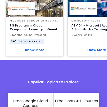
MCCOMBS SCHOOL OF BUSINESS AT THE UNIVERSITY OF TEXAS AT AUSTIN
MICROSOFT AZURE
PG Program in Cloud
AZ-104 - Microsoft Az
Computing: Leveraging GenAI
Administrator Trainin
6 months · Online · Weekend
6 Weeks · Online
360° CLOUD LEARNING
Know More
Know More
Popular Topics to Explore
Free Google Cloud
Free ChatGPT Courses
Courses