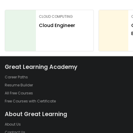
CLOUD COMPUTING
Cloud Engineer
Great Learning Academy
Career Paths
Resume Builder
All Free Courses
Free Courses with Certificate
About Great Learning
About Us
Contact Us