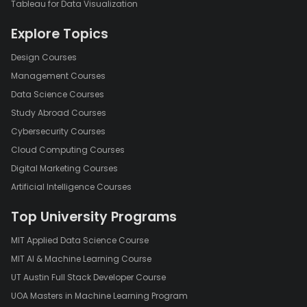
Tableau for Data Visualization
Explore Topics
Design Courses
Management Courses
Data Science Courses
Study Abroad Courses
Cybersecurity Courses
Cloud Computing Courses
Digital Marketing Courses
Artificial Intelligence Courses
Top University Programs
MIT Applied Data Science Course
MIT AI & Machine Learning Course
UT Austin Full Stack Developer Course
UOA Masters in Machine Learning Program