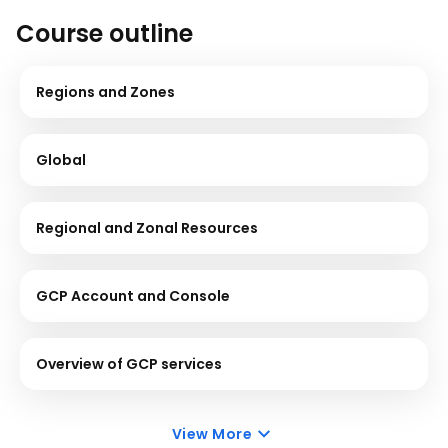
Course outline
Regions and Zones
Global
Regional and Zonal Resources
GCP Account and Console
Overview of GCP services
View More