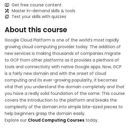
Get free course content
Master in-demand skills & tools
Test your skills with quizzes
About this course
Google Cloud Platform is one of the world’s most rapidly
growing cloud computing provider today. The addition of
new services is making thousands of companies migrate
to GCP from other platforms as it provides a plethora of
tools and connectivity with native Google apps. Now, GCP
is a fairly new domain and with the onset of cloud
computing and its ever-growing popularity, it becomes
vital that you understand the domain completely and that
you have a really solid foundation of the same. This course
covers the introduction to the platform and breaks the
complexity of the domain into simple bite-sized pieces to
help beginners grasp the domain easily.
Explore our
Cloud Computing Courses
today.