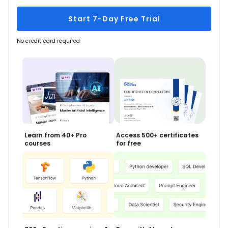
Start 7-Day Free Trial
No credit card required
Learn from 40+ Pro
Access 500+ certificates
courses
for free