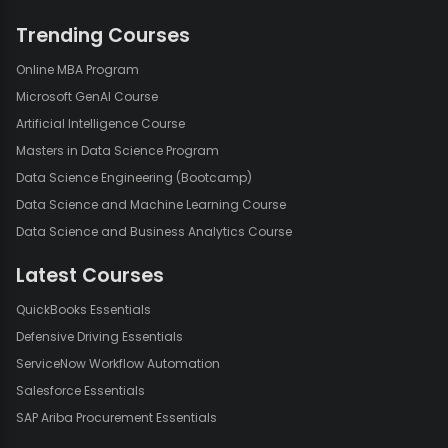
Trending Courses
Online MBA Program
Microsoft GenAI Course
Artificial Intelligence Course
Masters in Data Science Program
Data Science Engineering (Bootcamp)
Data Science and Machine Learning Course
Data Science and Business Analytics Course
Latest Courses
QuickBooks Essentials
Defensive Driving Essentials
ServiceNow Workflow Automation
Salesforce Essentials
SAP Ariba Procurement Essentials