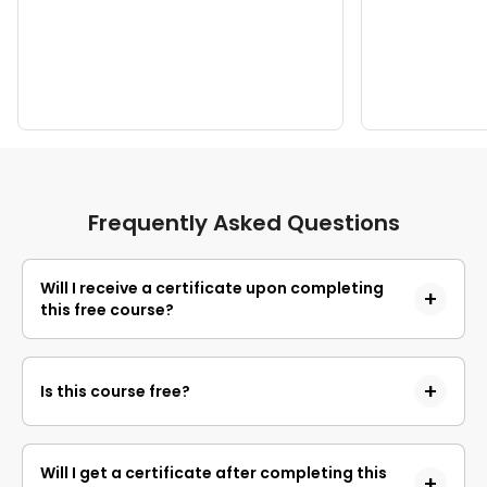
Frequently Asked Questions
Will I receive a certificate upon completing
this free course?
Yes, upon successful completion of the course and
payment of the certificate fee, you will receive a
Is this course free?
completion certificate that you can add to your
resume.
Yes, you may enroll in the course and access the
course content for free. However, if you wish to
Will I get a certificate after completing this