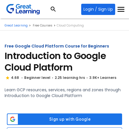
Login / Sign Up
Great Learning
Free Courses
Cloud Computing
Free Google Cloud Platform Course for Beginners
Introduction to Google
Cloud Platform
4.68
Beginner level
2.25 learning hrs
3.9K+ Learners
Learn GCP resources, services, regions and zones through
Introduction to Google Cloud Platform