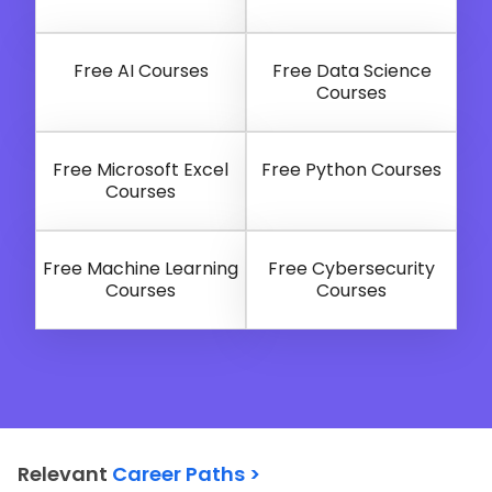
Free AI Courses
Free Data Science
Courses
Free Microsoft Excel
Free Python Courses
Courses
Free Machine Learning
Free Cybersecurity
Courses
Courses
Relevant
Career Paths >