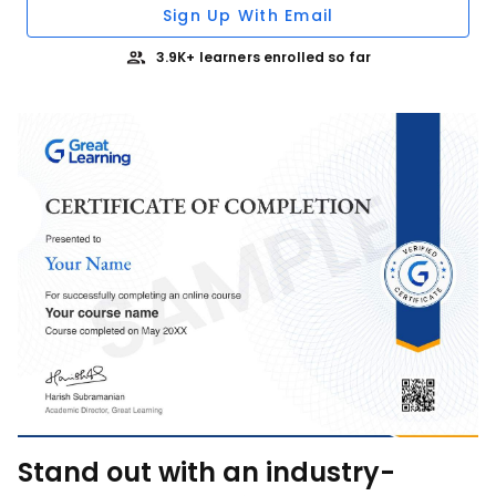
Sign Up With Email
3.9K+ learners enrolled so far
Stand out with an industry-