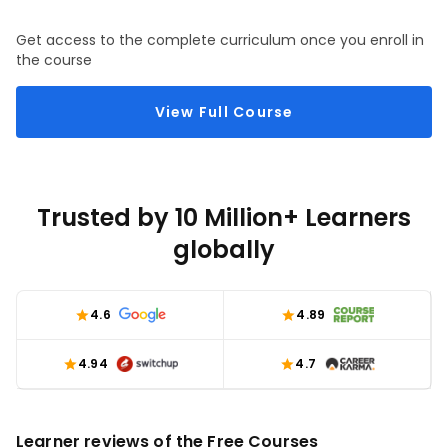
Get access to the complete curriculum once you enroll in
the course
View Full Course
Trusted by 10 Million+ Learners
globally
4.6
4.89
4.94
4.7
Learner reviews of the Free Courses