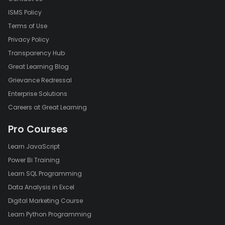
ISMS Policy
Terms of Use
Privacy Policy
Transparency Hub
Great Learning Blog
Grievance Redressal
Enterprise Solutions
Careers at Great Learning
Pro Courses
Learn JavaScript
Power Bi Training
Learn SQL Programming
Data Analysis in Excel
Digital Marketing Course
Learn Python Programming