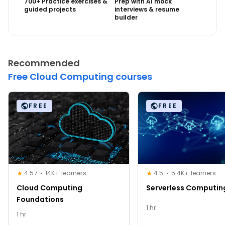
700+ Practice exercises &
Prep with AI mock
guided projects
interviews & resume
builder
Recommended
Free Cloud Computing courses
FREE
FREE
4.57
14K+ learners
4.5
5.4K+ learners
Cloud Computing
Serverless Computin
Foundations
1 hr
1 hr