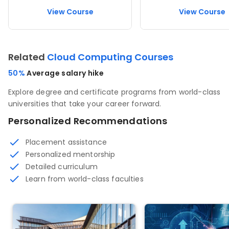
View Course
View Course
Related
Cloud Computing Courses
50%
Average salary hike
Explore degree and certificate programs from world-class
universities that take your career forward.
Personalized Recommendations
Placement assistance
Personalized mentorship
Detailed curriculum
Learn from world-class faculties