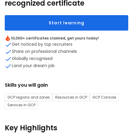
recognized certificate
Start learning
10,000+ certificates claimed, get yours today!
Get noticed by top recruiters
Share on professional channels
Globally recognised
Land your dream job
Skills you will gain
GCP regions and zones
Resources in GCP
GCP Console
Services in GCP
Key Highlights