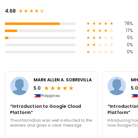
4.68
★
★
★
★
★
☆
★
★
★
★
★
78%
★
★
★
★
☆
17%
★
★
★
☆
☆
5%
★
★
☆
☆
☆
0%
★
☆
☆
☆
☆
0%
MARK ALLEN A. SOBREVILLA
MH
★
★
★
★
★
5.0
5.0
Philippines
“Introduction to Google Cloud
“Introductio
Platform”
Platform”
The information was well instructed to the
Introducing how
learners and gives a clear message.
how Google Clo