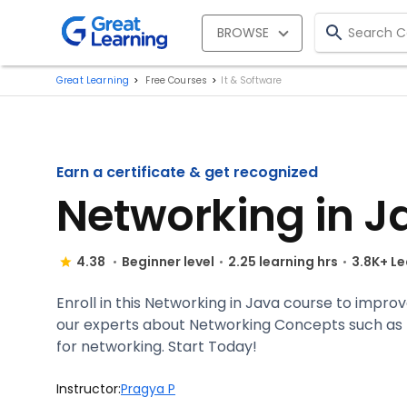
BROWSE
Great Learning
Free Courses
It & Software
Earn a certificate & get recognized
Networking in J
4.38
Beginner level
2.25 learning hrs
3.8K+ L
Enroll in this Networking in Java course to impr
our experts about Networking Concepts such as U
for networking. Start Today!
Instructor:
Pragya P