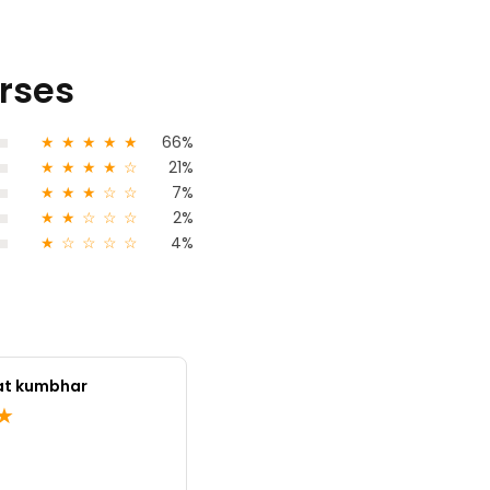
urses
★
★
★
★
★
66%
★
★
★
★
☆
21%
★
★
★
☆
☆
7%
★
★
☆
☆
☆
2%
★
☆
☆
☆
☆
4%
at kumbhar
ujwal nikumb
★
★
★
★
5.0
India