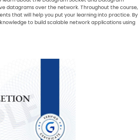
ive datagrams over the network. Throughout the course,
ts that will help you put your learning into practice. By
nd knowledge to build scalable network applications using