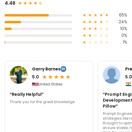
4.48
★
★
★
★
★
☆
★
★
★
★
★
65%
★
★
★
★
☆
24%
★
★
★
☆
☆
10%
★
★
☆
☆
☆
0%
★
☆
☆
☆
☆
1%
Garry Barnes
Pr
★
★
★
★
★
5.0
5.0
United States
“Really Helpful”
“Prompt Engi
Development S
Thank you for the great knowledge.
Pillow”
Prompt Enginee
strategies like
thought to opt
ensure stable,