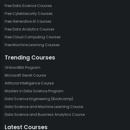
Free Data Science Courses
Free Cybersecurity Courses
Free Generative AI Courses
Free Data Analytics Courses
Free Cloud Computing Courses
Free Machine Learning Courses
Trending Courses
Online MBA Program
Microsoft GenAI Course
Artificial Intelligence Course
Masters in Data Science Program
Data Science Engineering (Bootcamp)
Data Science and Machine Learning Course
Data Science and Business Analytics Course
Latest Courses