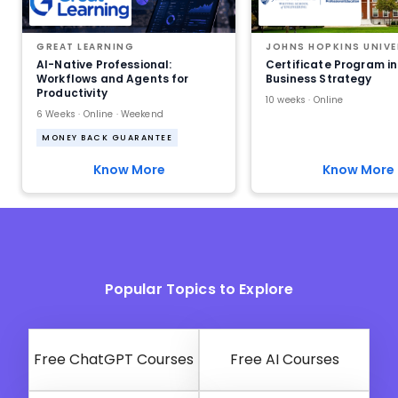
GREAT LEARNING
JOHNS HOPKINS UNIVE
AI-Native Professional:
Certificate Program in
Workflows and Agents for
Business Strategy
Productivity
10 weeks · Online
6 Weeks · Online · Weekend
MONEY BACK GUARANTEE
Know More
Know More
Popular Topics to Explore
Free ChatGPT Courses
Free AI Courses