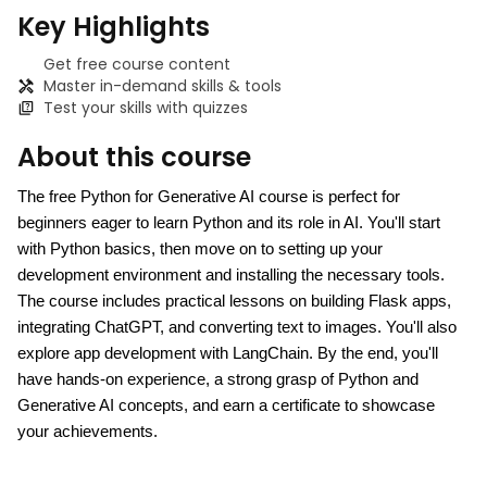
Key Highlights
Get free course content
Master in-demand skills & tools
Test your skills with quizzes
About this course
The free Python for Generative AI course is perfect for 
beginners eager to learn Python and its role in AI. You'll start 
with Python basics, then move on to setting up your 
development environment and installing the necessary tools. 
The course includes practical lessons on building Flask apps, 
integrating ChatGPT, and converting text to images. You'll also 
explore app development with LangChain. By the end, you'll 
have hands-on experience, a strong grasp of Python and 
Generative AI concepts, and earn a certificate to showcase 
your achievements.