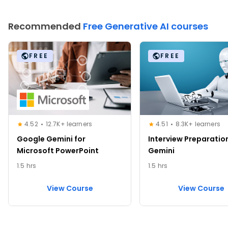
Recommended
Free Generative AI courses
FREE
FREE
4.52
12.7K+ learners
4.51
8.3K+ learners
Google Gemini for
Interview Preparatio
Microsoft PowerPoint
Gemini
1.5 hrs
1.5 hrs
View Course
View Course