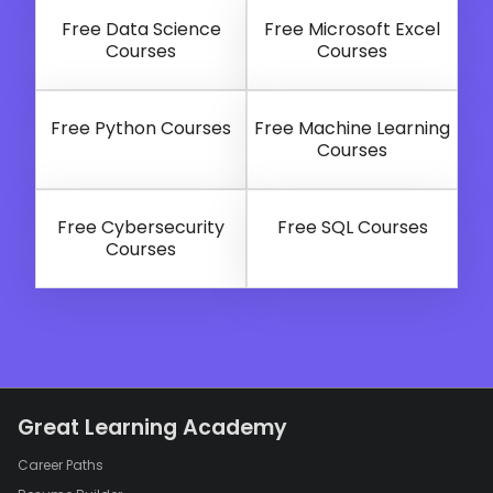
Free Data Science
Free Microsoft Excel
Courses
Courses
Free Python Courses
Free Machine Learning
Courses
Free Cybersecurity
Free SQL Courses
Courses
Great Learning Academy
Career Paths