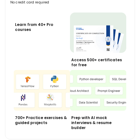
No credit card required
Learn from 40+ Pro
courses
Access 500+ certificates
for free
700+ Practice exercises &
Prep with AI mock
guided projects
interviews & resume
builder