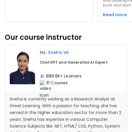
Web Developmen
build and start
app.run(), spec
Read more
requests to ma
effectively. Data Types & IDEs: Clarified
essential Pytho
removal of the 
transition of to
Our course instructor
editors to exte
Ms. Sneha VK
ChatGPT and Generative AI Expert
889.8K+ Learners
31 Courses
Sneha is currently working as a Research Analyst at
Great Learning. With a passion for teaching, she has
served in the higher education sector for more than 2
years. Sneha has expertise in various Computer
Science Subjects like .NET, HTML/ CSS, Python, System