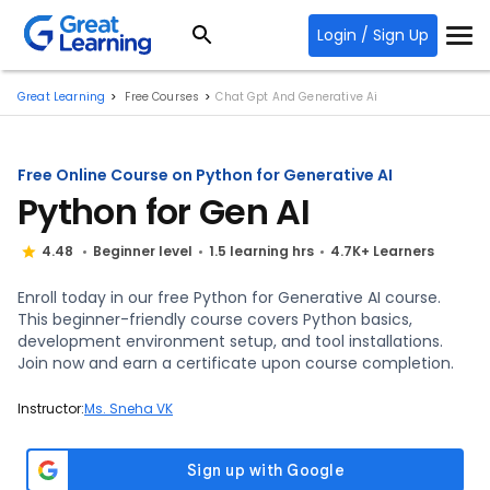
Login / Sign Up
Great Learning
Free Courses
Chat Gpt And Generative Ai
Free Online Course on Python for Generative AI
Python for Gen AI
4.48
Beginner level
1.5 learning hrs
4.7K+ Learners
Enroll today in our free Python for Generative AI course.
This beginner-friendly course covers Python basics,
development environment setup, and tool installations.
Join now and earn a certificate upon course completion.
Instructor:
Ms. Sneha VK