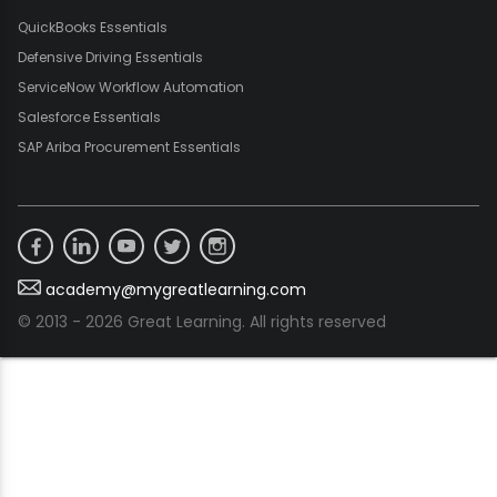
QuickBooks Essentials
Defensive Driving Essentials
ServiceNow Workflow Automation
Salesforce Essentials
SAP Ariba Procurement Essentials
academy@mygreatlearning.com
© 2013 - 2026 Great Learning. All rights reserved