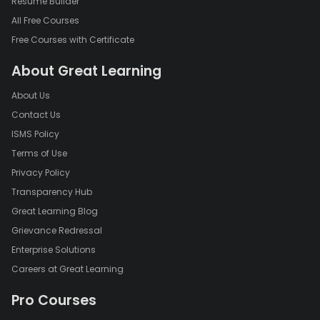
Resume Builder
All Free Courses
Free Courses with Certificate
About Great Learning
About Us
Contact Us
ISMS Policy
Terms of Use
Privacy Policy
Transparency Hub
Great Learning Blog
Grievance Redressal
Enterprise Solutions
Careers at Great Learning
Pro Courses