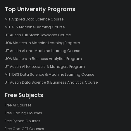
Top University Programs
MIT Applied Data Science Course
MIT AI & Machine Learning Course
UT Austin Full Stack Developer Course
UOA Masters in Machine Learning Program
UT Austin AI and Machine Learning Course
UOA Masters in Business Analytics Program
UT Austin AI for Leaders & Managers Program
MIT IDSS Data Science & Machine Learning Course
UT Austin Data Science & Business Analytics Course
Free Subjects
Free AI Courses
Free Coding Courses
Free Python Courses
Free ChatGPT Courses