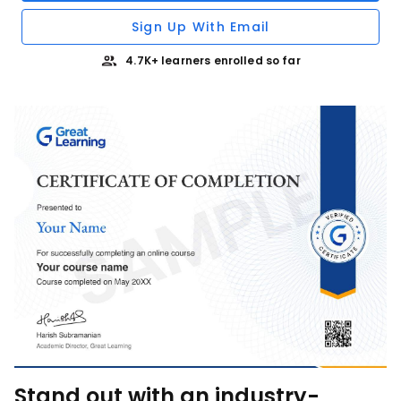
Sign Up With Email
4.7K+ learners enrolled so far
Stand out with an industry-