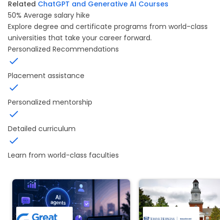
Related
ChatGPT and Generative AI Courses
50%
Average salary hike
Explore degree and certificate programs from world-class
universities that take your career forward.
Personalized Recommendations
Placement assistance
Personalized mentorship
Detailed curriculum
Learn from world-class faculties