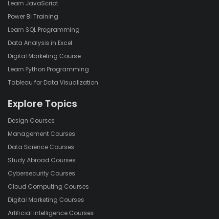
Learn JavaScript
Power Bi Training
Learn SQL Programming
Data Analysis in Excel
Digital Marketing Course
Learn Python Programming
Tableau for Data Visualization
Explore Topics
Design Courses
Management Courses
Data Science Courses
Study Abroad Courses
Cybersecurity Courses
Cloud Computing Courses
Digital Marketing Courses
Artificial Intelligence Courses