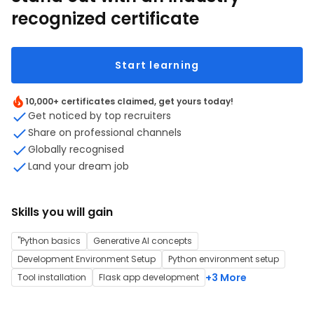
recognized certificate
Start learning
10,000+ certificates claimed, get yours today!
Get noticed by top recruiters
Share on professional channels
Globally recognised
Land your dream job
Skills you will gain
"Python basics
Generative AI concepts
Development Environment Setup
Python environment setup
+3 More
Tool installation
Flask app development