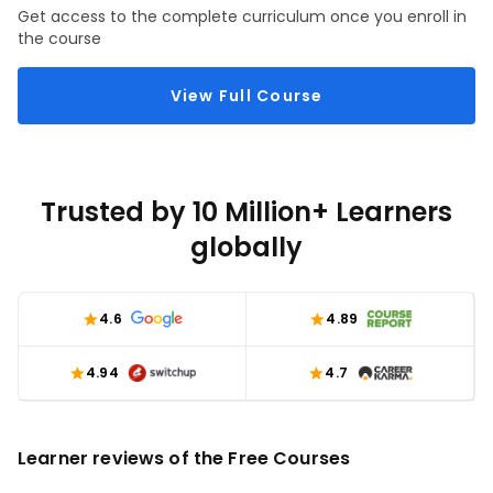
Get access to the complete curriculum once you enroll in
the course
View Full Course
Trusted by 10 Million+ Learners
globally
4.6
4.89
4.94
4.7
Learner reviews of the Free Courses