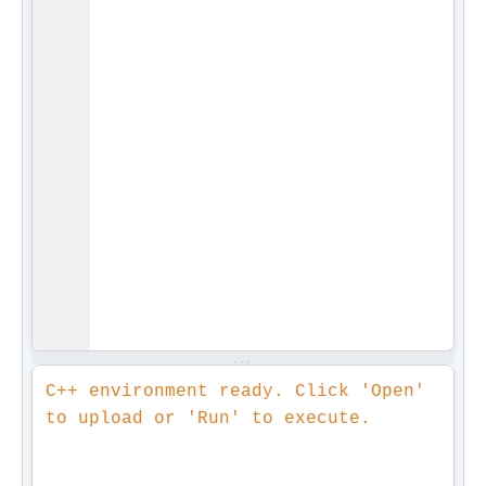
C++ environment ready. Click 'Open' 
to upload or 'Run' to execute.