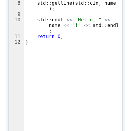
8
std
::
getline
(
std
::
cin
,
name
)
;
9
10
std
::
cout
<<
"
Hello, 
"
<<
name
<<
"
!
"
<<
std
::
endl
;
11
return
0
;
12
}