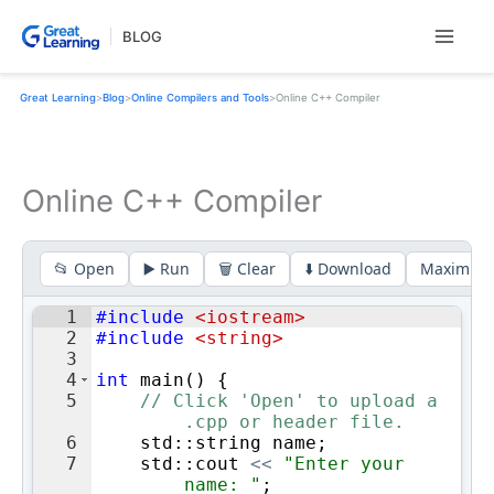
Skip
BLOG
to
content
Great Learning
>
Blog
>
Online Compilers and Tools
>
Online C++ Compiler
Online C++ Compiler
📂 Open
▶️ Run
🗑️ Clear
⬇️ Download
Maximize
1
#include
 <iostream>
2
#include
 <string>
3
4
int
main
(
)
{
5
// Click 'Open' to upload a 
.cpp or header file.
6
std
::
string
name
;
7
std
::
cout
<<
"
Enter your 
name: 
"
;