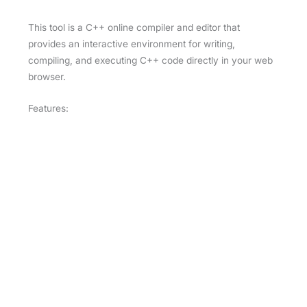
This tool is a C++ online compiler and editor that
provides an interactive environment for writing,
compiling, and executing C++ code directly in your web
browser.
Features:
Code Editor:
Syntax Highlighting:
Highlights C++
keywords, functions, and variables for easier
reading and writing.
Autocompletion:
Suggests code completions
to speed up development.
Real-Time Code Analysis:
Errors in the code
are highlighted immediately as you type.
Execution:
Run/Compile:
You can compile and execute
C++ code with a button click, and see the
output right below the editor.