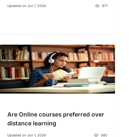
Updated on Jun 1, 2026
671
Are Online courses preferred over
distance learning
Updated on Jun 1, 2026
585