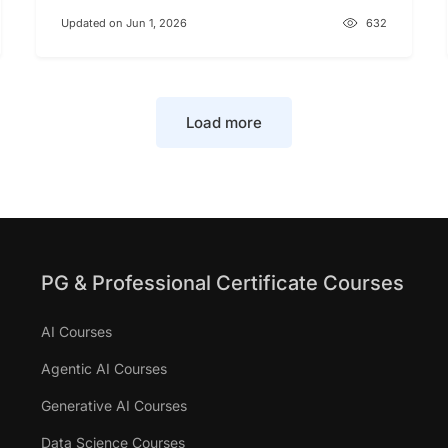
Updated on Jun 1, 2026
632
Load more
PG & Professional Certificate Courses
AI Courses
Agentic AI Courses
Generative AI Courses
Data Science Courses