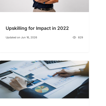
Upskilling for Impact in 2022
Updated on Jun 16, 2026
829