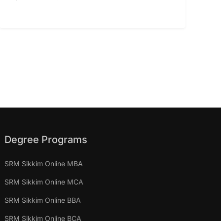
Degree Programs
SRM Sikkim Online MBA
SRM Sikkim Online MCA
SRM Sikkim Online BBA
SRM Sikkim Online BCA