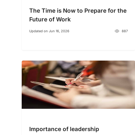
The Time is Now to Prepare for the
Future of Work
Updated on Jun 16, 2026
887
Importance of leadership