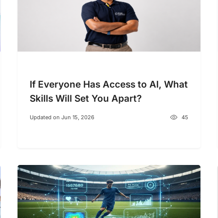
If Everyone Has Access to AI, What
Skills Will Set You Apart?
Updated on Jun 15, 2026
45