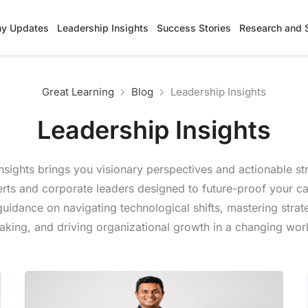
y Updates
Leadership Insights
Success Stories
Research and 
Great Learning
Blog
Leadership Insights
Leadership Insights
nsights brings you visionary perspectives and actionable st
erts and corporate leaders designed to future-proof your ca
uidance on navigating technological shifts, mastering strat
king, and driving organizational growth in a changing wor