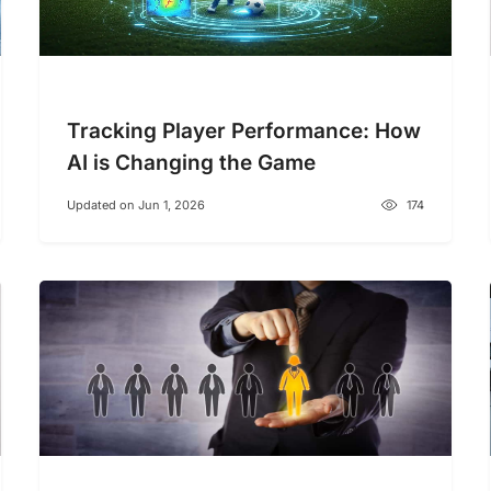
Tracking Player Performance: How
AI is Changing the Game
Updated on Jun 1, 2026
174