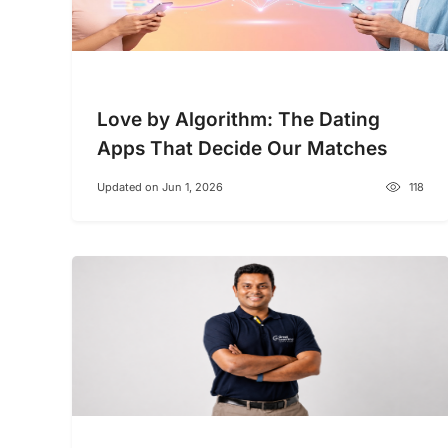
Love by Algorithm: The Dating
Apps That Decide Our Matches
Updated on Jun 1, 2026
118