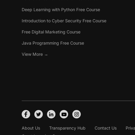
Deep Learning with Python Free Course
Introduction to Cyber Security Free Course
Free Digital Marketing Course
Java Programming Free Course
View More →
About Us
Transparency Hub
Contact Us
Priv