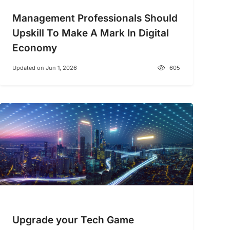
Management Professionals Should
Upskill To Make A Mark In Digital
Economy
Updated on Jun 1, 2026
605
Upgrade your Tech Game