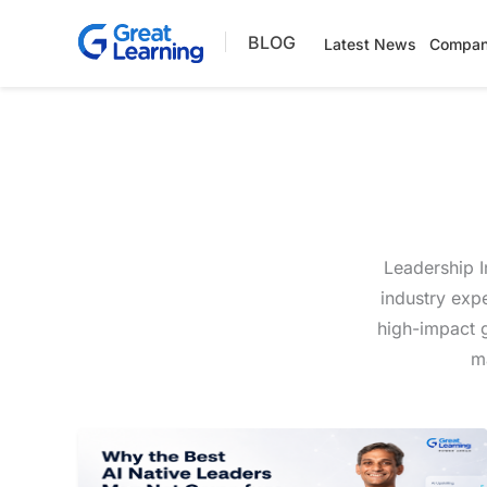
Skip
BLOG
to
Latest News
Compan
content
Leadership I
industry exp
high-impact g
ma