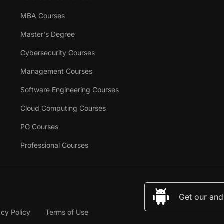
MBA Courses
Master's Degree
Cybersecurity Courses
Management Courses
Software Engineering Courses
Cloud Computing Courses
PG Courses
Professional Courses
Get our and
acy Policy
Terms of Use