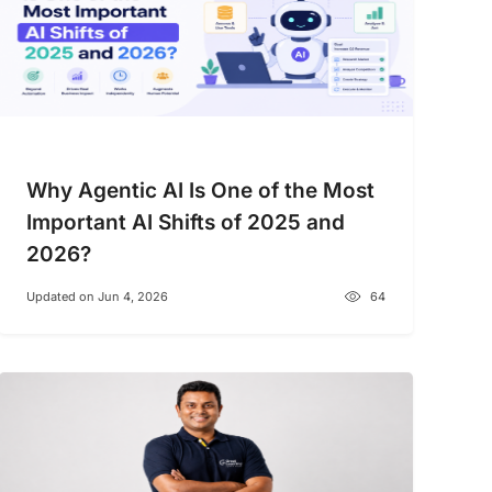
Why Agentic AI Is One of the Most
Important AI Shifts of 2025 and
2026?
Updated on Jun 4, 2026
64