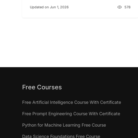
Updated on Jun 1, 2026
578
Free Courses
Free Artificial Intelligence Course With Certificate
Free Prompt Engineering Course With Certificate
Python for Machine Learning Free Course
Data Science Foundations Free Course