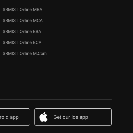
SRMIST Online MBA
SRMIST Online MCA
SRMIST Online BBA
SRMIST Online BCA
SRMIST Online M.Com
roid app
Get our ios app