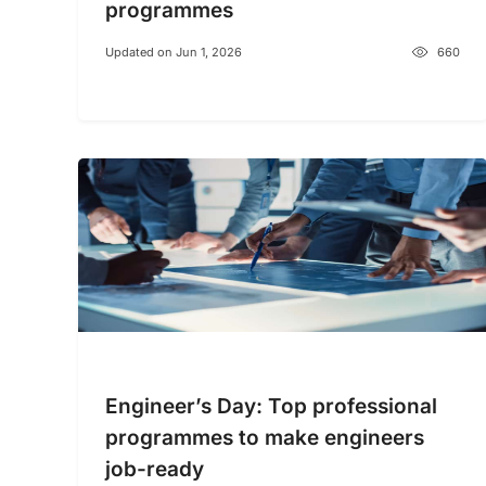
programmes
Updated on Jun 1, 2026
660
Engineer’s Day: Top professional
programmes to make engineers
job-ready