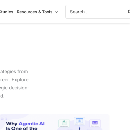
Search
Studies
Resources & Tools
for:
rategies from
reer. Explore
egic decision-
ld.