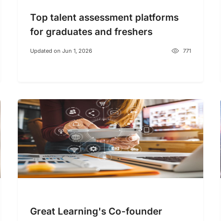
Top talent assessment platforms
for graduates and freshers
Updated on Jun 1, 2026
771
Great Learning's Co-founder