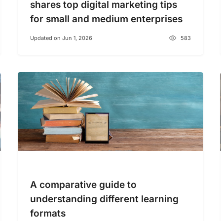
shares top digital marketing tips
for small and medium enterprises
Updated on Jun 1, 2026
583
A comparative guide to
understanding different learning
formats