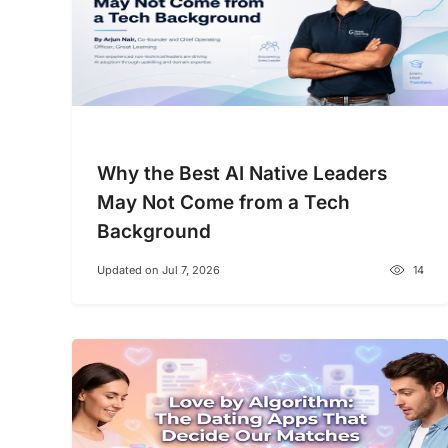
Why the Best AI Native Leaders
May Not Come from a Tech
Background
Updated on Jul 7, 2026
14