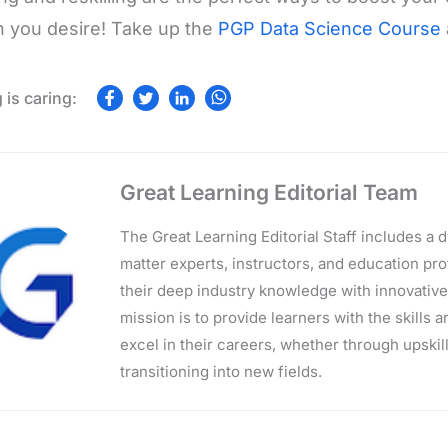
 you desire! Take up the
PGP Data Science Course
Great Learning Editorial Team
The Great Learning Editorial Staff includes a
matter experts, instructors, and education p
their deep industry knowledge with innovativ
mission is to provide learners with the skills 
excel in their careers, whether through upskilli
transitioning into new fields.