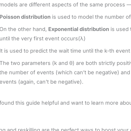
models are different aspects of the same process 
Poisson distribution
is used to model the number of 
On the other hand,
Exponential distribution
is used 
until the very first event occurs(λ)
It is used to predict the wait time until the k-th even
The two parameters (k and θ) are both strictly positi
the number of events (which can’t be negative) and λ
events (again, can’t be negative).
 found this guide helpful and want to learn more abo
!
ng and reskilling are the perfect ways to boost your