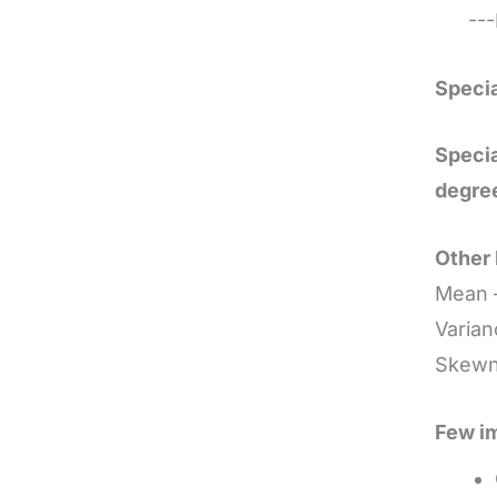
---E
Specia
Specia
degre
Other 
Mean 
Varian
Skewne
Few im