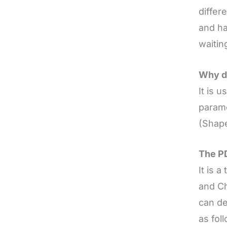
differ
and h
waitin
Why d
It is 
parame
(Shap
The PD
It is 
and Ch
can de
as fol