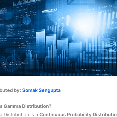
ibuted by:
Somak Sengupta
is Gamma Distribution?
Distribution is a
Continuous Probability Distributi