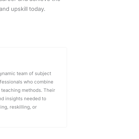
and upskill today.
 dynamic team of subject
rofessionals who combine
e teaching methods. Their
and insights needed to
ng, reskilling, or