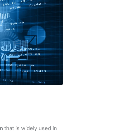
on
that is widely used in