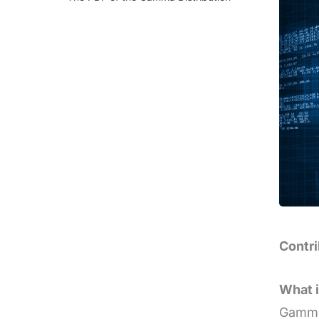
Contr
What 
Gamma 