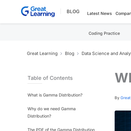
Skip
BLOG
to
Latest News
Compan
content
Coding Practice
Great Learning
Blog
Data Science and Analy
Wh
Table of Contents
What is Gamma Distribution?
By
Great
Why do we need Gamma
Distribution?
The PDF of the Gamma Distribution