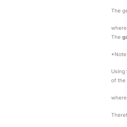
The ge
where
The
g
*Note 
Using 
of the
where
Theref