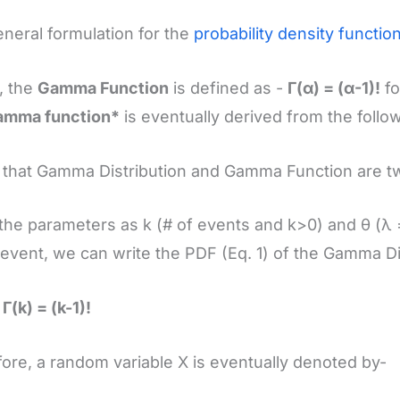
neral formulation for the
probability density functio
, the
Gamma Function
is defined as -
Γ(α) = (α-1)!
fo
amma function*
is eventually derived from the follow
that Gamma Distribution and Gamma Function are tw
the parameters as k (# of events and k>0) and θ (λ =
 event, we can write the PDF (Eq. 1) of the Gamma Di
Γ(k) = (k-1)!
ore, a random variable X is eventually denoted by-