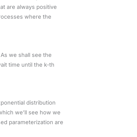
hat are always positive
 processes where the
. As we shall see the
t time until the k-th
xponential distribution
 which we’ll see how we
ed parameterization are