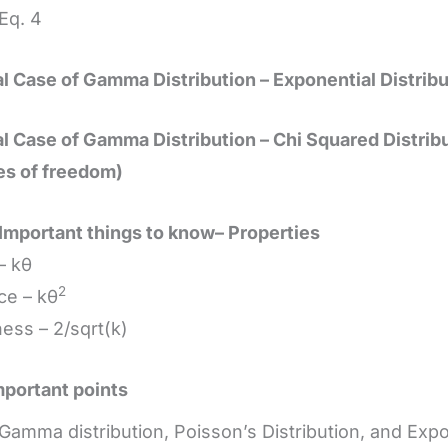
q. 4
l Case of Gamma Distribution – Exponential Distribu
l Case of Gamma Distribution – Chi Squared Distribu
es of freedom)
Important things to know– Properties
– kθ
2
ce – kθ
ss – 2/sqrt(k)
portant points
Gamma distribution, Poisson’s Distribution, and Expo