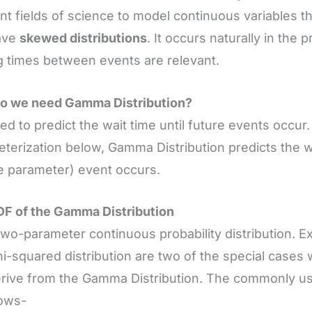
ent fields of science to model continuous variables t
ave
skewed distributions
. It occurs naturally in the
g times between events are relevant.
o we need Gamma Distribution?
used to predict the wait time until future events occur
terization below, Gamma Distribution predicts the wai
e parameter) event occurs.
F of the Gamma Distribution
a two-parameter continuous probability distribution. E
i-squared distribution are two of the special cases
rive from the Gamma Distribution. The commonly us
lows-