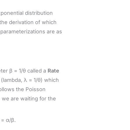
xponential distribution
the derivation of which
parameterizations are as
er β = 1/θ called a
Rate
 λ (lambda, λ = 1/θ) which
ollows the Poisson
 we are waiting for the
= α/β.