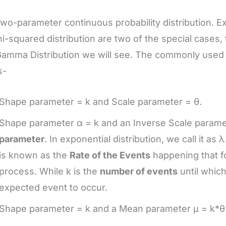
a two-parameter continuous probability distribution. E
i-squared distribution are two of the special cases, 
amma Distribution we will see. The commonly used 
s-
Shape parameter = k and Scale parameter = θ.
Shape parameter α = k and an Inverse Scale paramet
parameter
. In exponential distribution, we call it as
is known as the
Rate of the Events
happening that f
process. While k is the
number of events
until which
expected event to occur.
Shape parameter = k and a Mean parameter μ = k*θ 