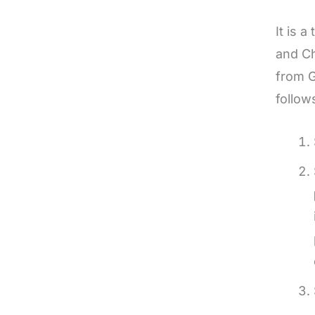
It is 
and Ch
from G
follow