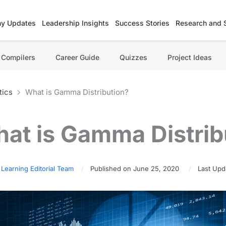
y Updates
Leadership Insights
Success Stories
Research and 
Compilers
Career Guide
Quizzes
Project Ideas
tics
What is Gamma Distribution?
at is Gamma Distrib
 Learning Editorial Team
Published on June 25, 2020
Last Upd