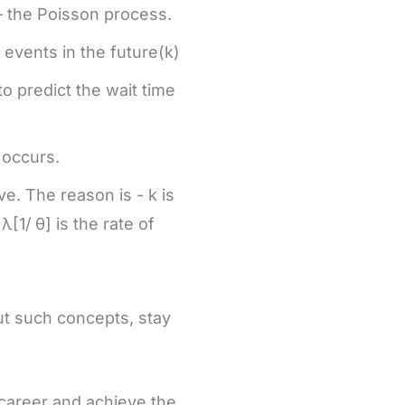
— the Poisson process.
events in the future(k)
to predict the wait time
t occurs.
ve. The reason is - k is
[1/ θ] is the rate of
ut such concepts, stay
 career and achieve the