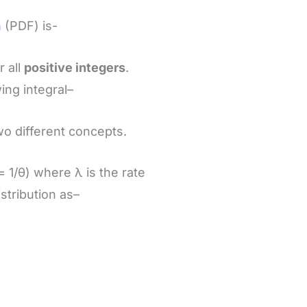
n
(PDF) is-
r all
positive integers
.
ing integral–
o different concepts.
 1/θ) where λ is the rate
stribution as–