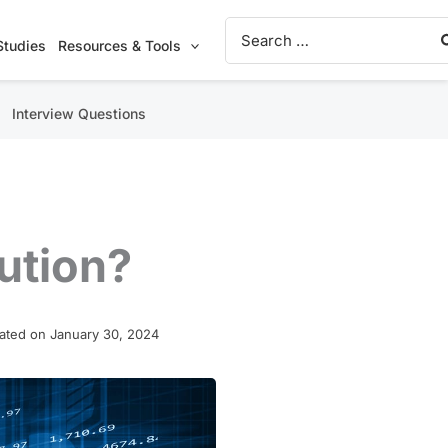
Search
for:
Studies
Resources & Tools
Interview Questions
ution?
ated on January 30, 2024