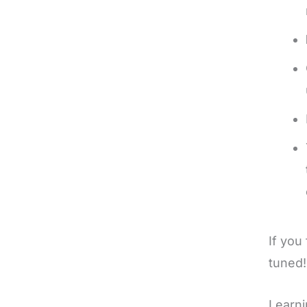
If you
tuned
Learni