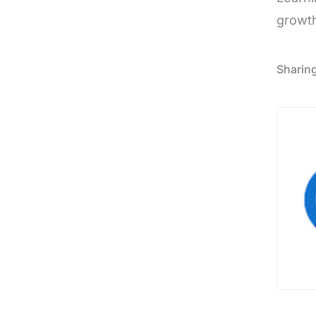
growth