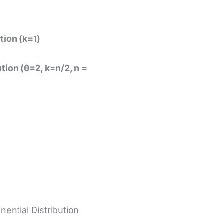
tion (k=1)
tion (θ=2, k=n/2, n =
nential Distribution