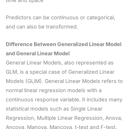
time and space
Predictors can be continuous or categorical,
and can also be transformed.
Difference Between Generalized Linear Model
and General Linear Model
General Linear Models, also represented as
GLM, is a special case of Generalized Linear
Models (GLiM). General Linear Models refers to
normal linear regression models with a
continuous response variable. It includes many
statistical models such as Single Linear
Regression, Multiple Linear Regression, Anova,
Ancova, Manova, Mancova, t-test and F-test.