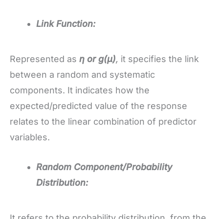
Link Function:
Represented as
η or g(μ)
,
it specifies the link
between a random and systematic
components. It indicates how the
expected/predicted value of the response
relates to the linear combination of predictor
variables.
Random Component/Probability
Distribution:
It refers to the probability distribution, from the