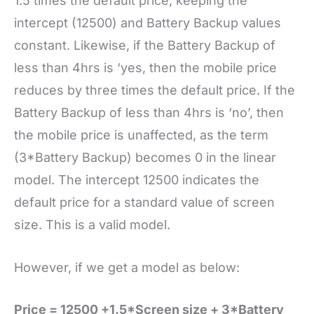
1.5 times the default price, keeping the
intercept (12500) and Battery Backup values
constant. Likewise, if the Battery Backup of
less than 4hrs is ‘yes, then the mobile price
reduces by three times the default price. If the
Battery Backup of less than 4hrs is ‘no’, then
the mobile price is unaffected, as the term
(3*Battery Backup) becomes 0 in the linear
model. The intercept 12500 indicates the
default price for a standard value of screen
size. This is a valid model.
However, if we get a model as below:
Price = 12500 +1.5*Screen size + 3*Battery