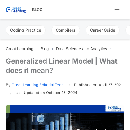
Skip
BLOG
to
content
Coding Practice
Compilers
Career Guide
Great Learning
Blog
Data Science and Analytics
Generalized Linear Model | What
does it mean?
By
Great Learning Editorial Team
Published on April 27, 2021
Last Updated on October 15, 2024