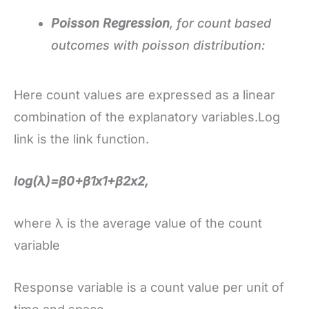
Poisson Regression
, for count based
outcomes with poisson distribution:
Here count values are expressed as a linear
combination of the explanatory variables.Log
link is the link function.
log(λ)=β0+β1x1+β2x2,
where λ is the average value of the count
variable
Response variable is a count value per unit of