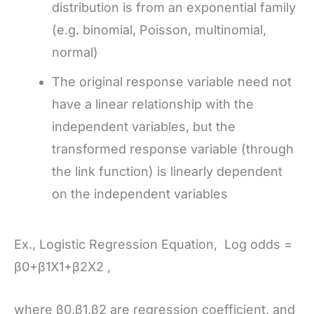
distribution is from an exponential family
(e.g. binomial, Poisson, multinomial,
normal)
The original response variable need not
have a linear relationship with the
independent variables, but the
transformed response variable (through
the link function) is linearly dependent
on the independent variables
Ex., Logistic Regression Equation, Log odds =
β0+β1X1+β2X2 ,
where β0,β1,β2 are regression coefficient, and