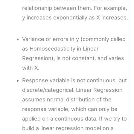
relationship between them. For example,
y increases exponentially as X increases.
Variance of errors in y (commonly called
as Homoscedasticity in Linear
Regression), is not constant, and varies
with X.
Response variable is not continuous, but
discrete/categorical. Linear Regression
assumes normal distribution of the
response variable, which can only be
applied on a continuous data. If we try to
build a linear regression model on a