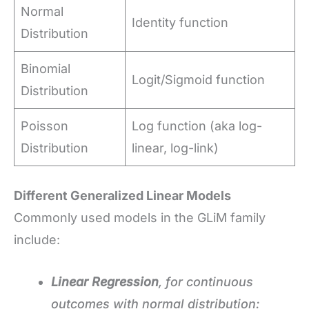
Normal
Identity function
Distribution
Binomial
Logit/Sigmoid function
Distribution
Poisson
Log function (aka log-
Distribution
linear, log-link)
Different Generalized Linear Models
Commonly used models in the GLiM family
include:
Linear Regression
, for continuous
outcomes with normal distribution: