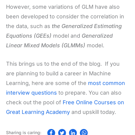
However, some variations of GLM have also
been developed to consider the correlation in
the data, such as
the Generalized Estimating
Equations (GEEs)
model and
Generalized
Linear Mixed Models (GLMMs)
model.
This brings us to the end of the blog. If you
are planning to build a career in Machine
Learning, here are some of the
most common
interview questions
to prepare. You can also
check out the pool of
Free Online Courses on
Great Learning Academy
and upskill today.