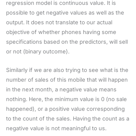
regression model is continuous value. It is
possible to get negative values as well as the
output. It does not translate to our actual
objective of whether phones having some
specifications based on the predictors, will sell
or not (binary outcome).
Similarly if we are also trying to see what is the
number of sales of this mobile that will happen
in the next month, a negative value means
nothing. Here, the minimum value is 0 (no sale
happened), or a positive value corresponding
to the count of the sales. Having the count as a
negative value is not meaningful to us.