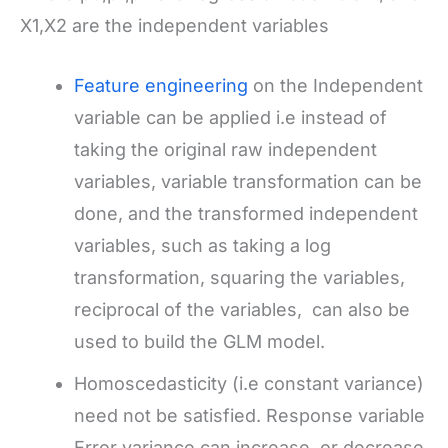
X1,X2 are the independent variables
Feature engineering
on the Independent
variable can be applied i.e instead of
taking the original raw independent
variables, variable transformation can be
done, and the transformed independent
variables, such as taking a log
transformation, squaring the variables,
reciprocal of the variables, can also be
used to build the GLM model.
Homoscedasticity (i.e constant variance)
need not be satisfied. Response variable
Error variance can increase, or decrease