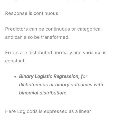
Response is continuous
Predictors can be continuous or categorical,
and can also be transformed.
Errors are distributed normally and variance is
constant.
Binary Logistic Regression
, for
dichotomous or binary outcomes with
binomial distribution:
Here Log odds is expressed as a linear