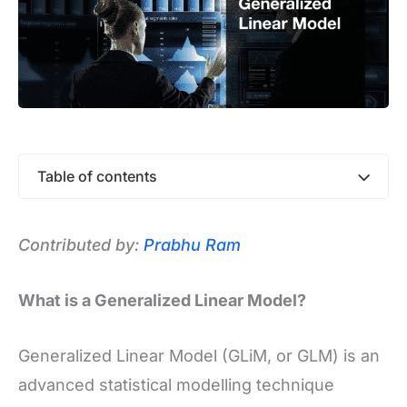
Table of contents
Contributed by:
Prabhu Ram
What is a Generalized Linear Model?
Generalized Linear Model (GLiM, or GLM) is an
advanced statistical modelling technique