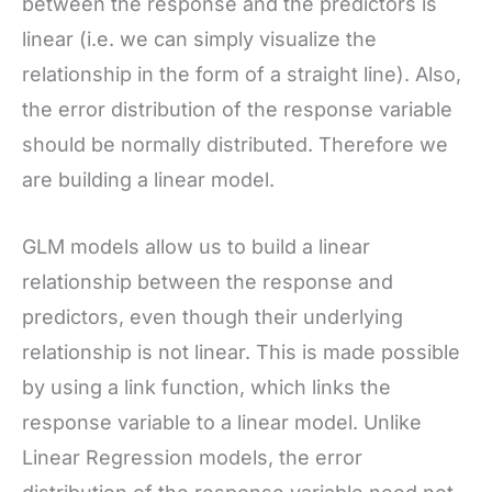
between the response and the predictors is
linear (i.e. we can simply visualize the
relationship in the form of a straight line). Also,
the error distribution of the response variable
should be normally distributed. Therefore we
are building a linear model.
GLM models allow us to build a linear
relationship between the response and
predictors, even though their underlying
relationship is not linear. This is made possible
by using a link function, which links the
response variable to a linear model. Unlike
Linear Regression models, the error