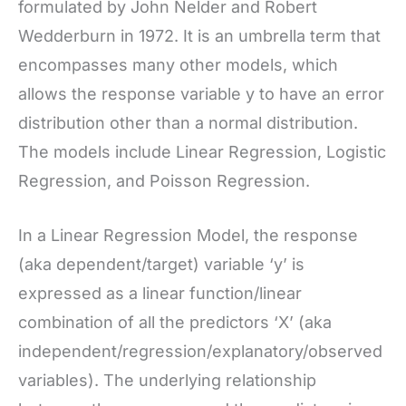
formulated by John Nelder and Robert
Wedderburn in 1972. It is an umbrella term that
encompasses many other models, which
allows the response variable y to have an error
distribution other than a normal distribution.
The models include Linear Regression, Logistic
Regression, and Poisson Regression.
In a Linear Regression Model, the response
(aka dependent/target) variable ‘y’ is
expressed as a linear function/linear
combination of all the predictors ‘X’ (aka
independent/regression/explanatory/observed
variables). The underlying relationship