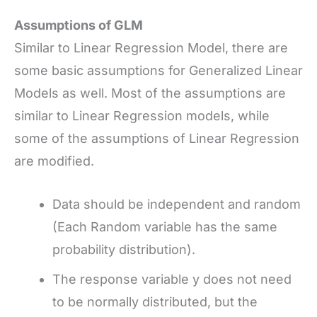
Assumptions of GLM
Similar to Linear Regression Model, there are
some basic assumptions for Generalized Linear
Models as well. Most of the assumptions are
similar to Linear Regression models, while
some of the assumptions of Linear Regression
are modified.
Data should be independent and random
(Each Random variable has the same
probability distribution).
The response variable y
does not need
to be normally distributed, but the