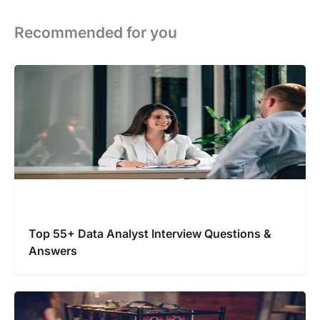
Recommended for you
Top 55+ Data Analyst Interview Questions &
Answers