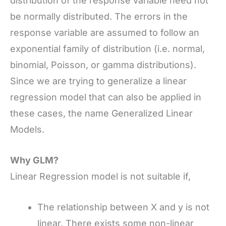
distribution of the response variable need not
be normally distributed. The errors in the
response variable are assumed to follow an
exponential family of distribution (i.e. normal,
binomial, Poisson, or gamma distributions).
Since we are trying to generalize a linear
regression model that can also be applied in
these cases, the name Generalized Linear
Models.
Why GLM?
Linear Regression model is not suitable if,
The relationship between X and y is not
linear. There exists some non-linear