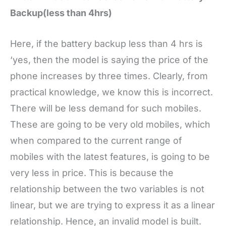
Backup(less than 4hrs)
Here, if the battery backup less than 4 hrs is
‘yes, then the model is saying the price of the
phone increases by three times. Clearly, from
practical knowledge, we know this is incorrect.
There will be less demand for such mobiles.
These are going to be very old mobiles, which
when compared to the current range of
mobiles with the latest features, is going to be
very less in price. This is because the
relationship between the two variables is not
linear, but we are trying to express it as a linear
relationship. Hence, an invalid model is built.