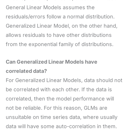
General Linear Models assumes the
residuals/errors follow a normal distribution.
Generalized Linear Model, on the other hand,
allows residuals to have other distributions
from the exponential family of distributions.
Can Generalized Linear Models have
correlated data?
For Generalized Linear Models, data should not
be correlated with each other. If the data is
correlated, then the model performance will
not be reliable. For this reason, GLMs are
unsuitable on time series data, where usually
data will have some auto-correlation in them.