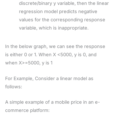
discrete/binary y variable, then the linear
regression model predicts negative
values for the corresponding response
variable, which is inappropriate.
In the below graph, we can see the response
is either 0 or 1. When X <5000, y is 0, and
when X>=5000, y is 1
For Example, Consider a linear model as
follows:
A simple example of a mobile price in an e-
commerce platform: