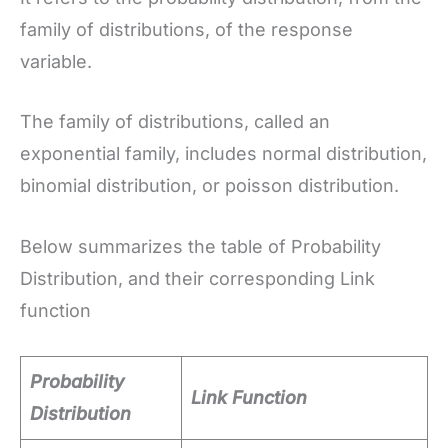
family of distributions, of the response
variable.
The family of distributions, called an
exponential family, includes normal distribution,
binomial distribution, or poisson distribution.
Below summarizes the table of Probability
Distribution, and their corresponding Link
function
Probability
Link Function
Distribution