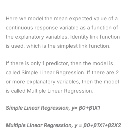
Here we model the mean expected value of a
continuous response variable as a function of
the explanatory variables. Identity link function
is used, which is the simplest link function.
If there is only 1 predictor, then the model is
called Simple Linear Regression. If there are 2
or more explanatory variables, then the model
is called Multiple Linear Regression.
Simple Linear Regression, y= β0+β1X1
Multiple Linear Regression, y = β0+β1X1+β2X2