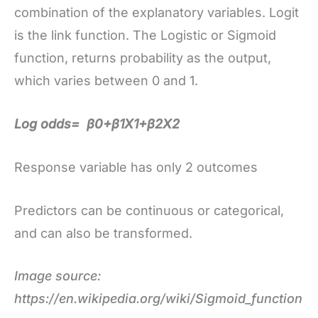
combination of the explanatory variables. Logit
is the link function. The Logistic or Sigmoid
function, returns probability as the output,
which varies between 0 and 1.
Log odds= β0+β1X1+β2X2
Response variable has only 2 outcomes
Predictors can be continuous or categorical,
and can also be transformed.
Image source:
https://en.wikipedia.org/wiki/Sigmoid_function