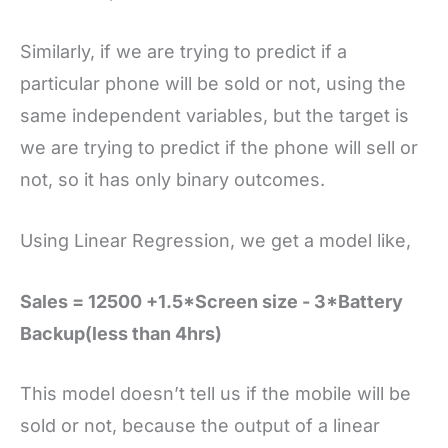
Similarly, if we are trying to predict if a
particular phone will be sold or not, using the
same independent variables, but the target is
we are trying to predict if the phone will sell or
not, so it has only binary outcomes.
Using Linear Regression, we get a model like,
Sales = 12500 +1.5*Screen size - 3*Battery
Backup(less than 4hrs)
This model doesn’t tell us if the mobile will be
sold or not, because the output of a linear