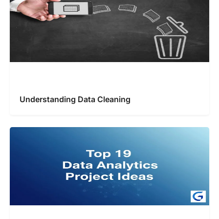
Understanding Data Cleaning