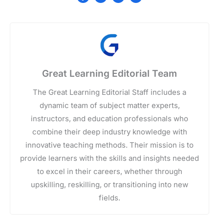
Great Learning Editorial Team
The Great Learning Editorial Staff includes a
dynamic team of subject matter experts,
instructors, and education professionals who
combine their deep industry knowledge with
innovative teaching methods. Their mission is to
provide learners with the skills and insights needed
to excel in their careers, whether through
upskilling, reskilling, or transitioning into new
fields.