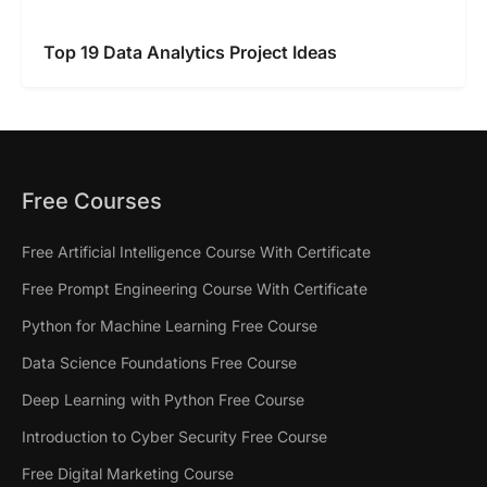
Top 19 Data Analytics Project Ideas
Free Courses
Free Artificial Intelligence Course With Certificate
Free Prompt Engineering Course With Certificate
Python for Machine Learning Free Course
Data Science Foundations Free Course
Deep Learning with Python Free Course
Introduction to Cyber Security Free Course
Free Digital Marketing Course