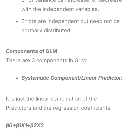
with the independent variables.
Errors are independent but need not be
normally distributed
Components of GLM
There are 3 components in GLM.
Systematic Component/Linear Predictor:
It is just the linear combination of the
Predictors and the regression coefficients.
β0+β1X1+β2X2