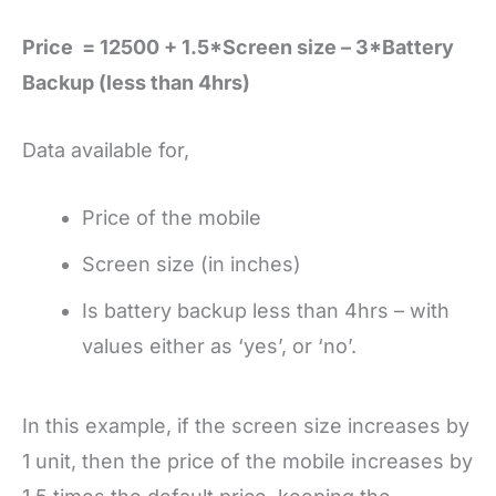
Price = 12500 + 1.5*Screen size – 3*Battery
Backup (less than 4hrs)
Data available for,
Price of the mobile
Screen size (in inches)
Is battery backup less than 4hrs – with
values either as ‘yes’, or ‘no’.
In this example, if the screen size increases by
1 unit, then the price of the mobile increases by