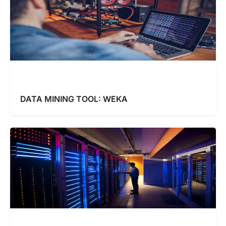
DATA MINING TOOL: WEKA