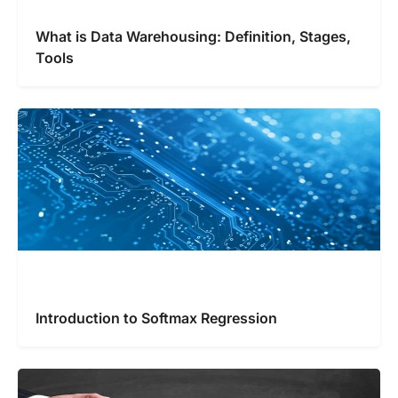
What is Data Warehousing: Definition, Stages,
Tools
Introduction to Softmax Regression