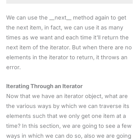
We can use the __next__ method again to get
the next item, in fact, we can use it as many
times as we want and each time it'll return the
next item of the iterator. But when there are no
elements in the iterator to return, it throws an
error.
Iterating Through an Iterator
Now that we have an iterator object, what are
the various ways by which we can traverse its
elements such that we only get one item at a
time? In this section, we are going to see a few
ways in which we can do so, also we are going