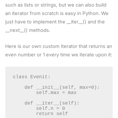
such as lists or strings, but we can also build
an iterator from scratch is easy in Python. We
just have to implement the __iter__() and the
__next__() methods.
Here is our own custom Iterator that returns an
even number or 1 every time we iterate upon it:
class Evenit:

    def __init__(self, max=0):

        self.max = max

    def __iter__(self):

        self.n = 0

        return self
