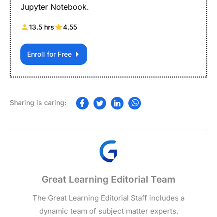
Jupyter Notebook.
13.5 hrs
4.55
Enroll for Free
Great Learning Editorial Team
The Great Learning Editorial Staff includes a
dynamic team of subject matter experts,