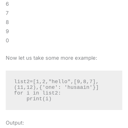
6
7
8
9
0
Now let us take some more example:
list2=[1,2,"hello",[9,8,7],
(11,12),{'one': 'husaain'}]

for i in list2:

    print(i)
Output: