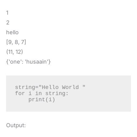
1
2
hello
[9, 8, 7]
(11, 12)
{'one': 'husaain'}
string="Hello World "

for i in string:

    print(i)
Output: