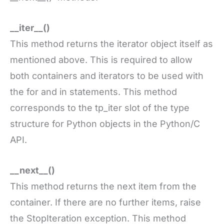
__iter__()
This method returns the iterator object itself as
mentioned above. This is required to allow
both containers and iterators to be used with
the for and in statements. This method
corresponds to the tp_iter slot of the type
structure for Python objects in the Python/C
API.
__next__()
This method returns the next item from the
container. If there are no further items, raise
the StopIteration exception. This method