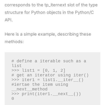
corresponds to the tp_iternext slot of the type
structure for Python objects in the Python/C
API.
Here is a simple example, describing these
methods:
# define a iterable such as a 
list

>>> list1 = [0, 1, 2]

# get an iterator using iter()

>>> iter1 = list1.__iter__()

#iertae the item using 
__next__method

>>> print(iter1.__next__())

0