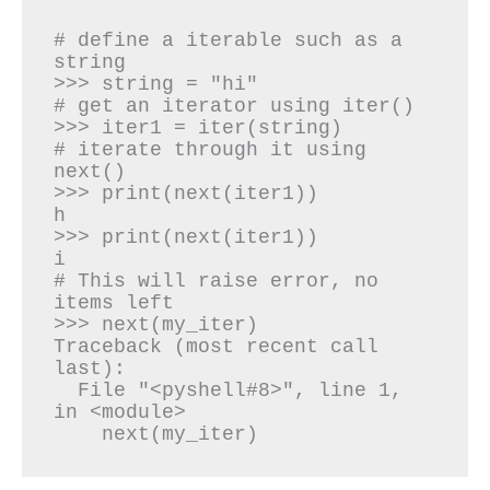
# define a iterable such as a 
string

>>> string = "hi"

# get an iterator using iter()

>>> iter1 = iter(string)

# iterate through it using 
next()

>>> print(next(iter1))

h

>>> print(next(iter1))

i

# This will raise error, no 
items left

>>> next(my_iter)

Traceback (most recent call 
last):

  File "<pyshell#8>", line 1, 
in <module>

    next(my_iter)