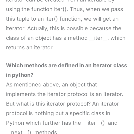
using the function iter(). Thus, when we pass
this tuple to an iter() function, we will get an
iterator. Actually, this is possible because the
class of an object has a method __iter__, which
returns an iterator.
Which methods are defined in an iterator class
in python?
As mentioned above, an object that
implements the iterator protocol is an iterator.
But what is this iterator protocol? An iterator
protocol is nothing but a specific class in
Python which further has the __iter__() and
__next__() methods.