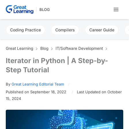
Skip
BLOG
to
content
Coding Practice
Compilers
Career Guide
Great Learning
Blog
IT/Software Development
Iterator in Python | A Step-by-
Step Tutorial
By
Great Learning Editorial Team
Published on September 18, 2022
Last Updated on October
15, 2024