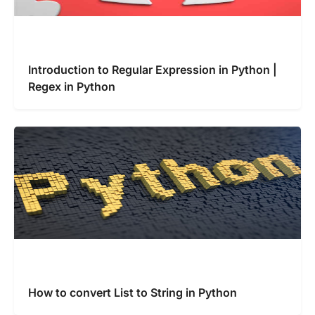
Introduction to Regular Expression in Python |
Regex in Python
How to convert List to String in Python