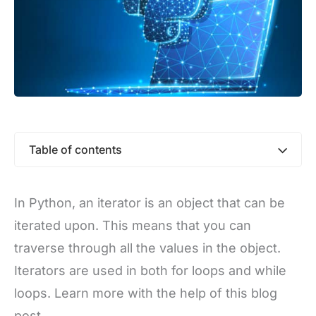
Table of contents
In Python, an iterator is an object that can be
iterated upon. This means that you can
traverse through all the values in the object.
Iterators are used in both for loops and while
loops. Learn more with the help of this blog
post.