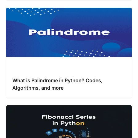
What is Palindrome in Python? Codes,
Algorithms, and more