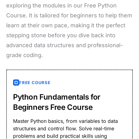
exploring the modules in our Free Python
Course. It is tailored for beginners to help them
learn at their own pace, making it the perfect
stepping stone before you dive back into
advanced data structures and professional-
grade coding.
FREE COURSE
Python Fundamentals for
Beginners Free Course
Master Python basics, from variables to data
structures and control flow. Solve real-time
problems and build practical skills using