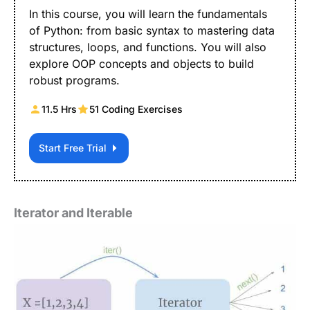
In this course, you will learn the fundamentals
of Python: from basic syntax to mastering data
structures, loops, and functions. You will also
explore OOP concepts and objects to build
robust programs.
11.5 Hrs
51 Coding Exercises
Start Free Trial
Iterator and Iterable