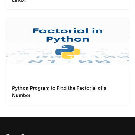
Python Program to Find the Factorial of a
Number