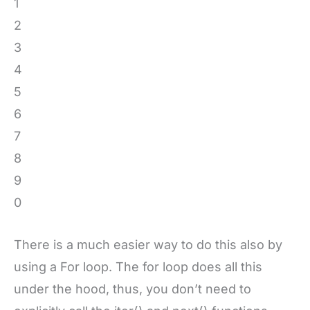
1
2
3
4
5
6
7
8
9
0
There is a much easier way to do this also by
using a For loop. The for loop does all this
under the hood, thus, you don’t need to