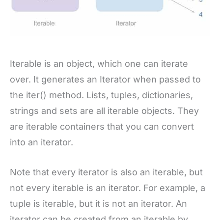
Iterable is an object, which one can iterate
over. It generates an Iterator when passed to
the iter() method. Lists, tuples, dictionaries,
strings and sets are all iterable objects. They
are iterable containers that you can convert
into an iterator.
Note that every iterator is also an iterable, but
not every iterable is an iterator. For example, a
tuple is iterable, but it is not an iterator. An
iterator can be created from an iterable by