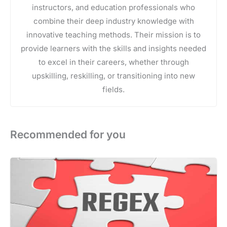
instructors, and education professionals who
combine their deep industry knowledge with
innovative teaching methods. Their mission is to
provide learners with the skills and insights needed
to excel in their careers, whether through
upskilling, reskilling, or transitioning into new
fields.
Recommended for you