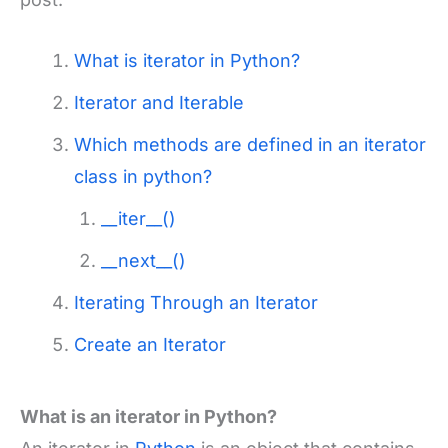
What is iterator in Python?
Iterator and Iterable
Which methods are defined in an iterator
class in python?
__iter__()
__next__()
Iterating Through an Iterator
Create an Iterator
What is an iterator in Python?