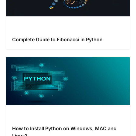
Complete Guide to Fibonacci in Python
How to Install Python on Windows, MAC and
Linux?