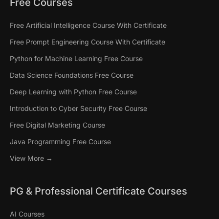
Free Courses
Free Artificial Intelligence Course With Certificate
Free Prompt Engineering Course With Certificate
Python for Machine Learning Free Course
Data Science Foundations Free Course
Deep Learning with Python Free Course
Introduction to Cyber Security Free Course
Free Digital Marketing Course
Java Programming Free Course
View More →
PG & Professional Certificate Courses
AI Courses