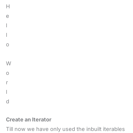
H
e
l
l
o
W
o
r
l
d
Create an Iterator
Till now we have only used the inbuilt iterables