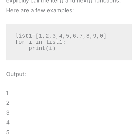
explicitly call the iter() and next() functions.
Here are a few examples:
list1=[1,2,3,4,5,6,7,8,9,0]

for i in list1:

    print(i)
Output:
1
2
3
4
5