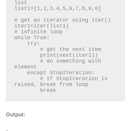
list

list1=[1,2,3,4,5,6,7,8,9,0]

# get an iterator using iter()

iter1=iter(list1)

# infinite loop

while True:

    try:

        # get the next item

        print(next(iter1))

        # do something with 
element

    except StopIteration:

        # if StopIteration is 
raised, break from loop

        break
Output: