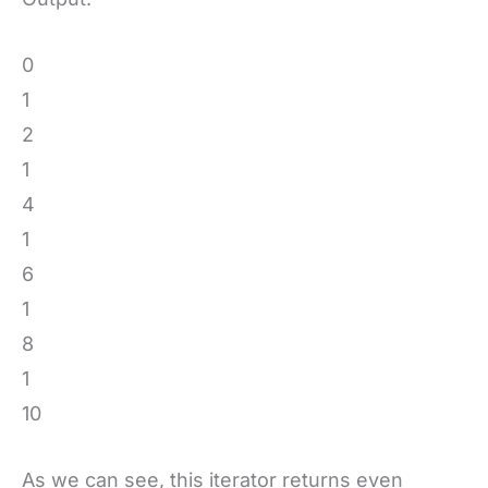
0
1
2
1
4
1
6
1
8
1
10
As we can see, this iterator returns even