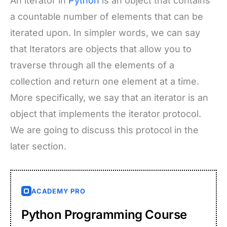
An iterator in
Python
is an object that contains
a countable number of elements that can be
iterated upon. In simpler words, we can say
that Iterators are objects that allow you to
traverse through all the elements of a
collection and return one element at a time.
More specifically, we say that an iterator is an
object that implements the iterator protocol.
We are going to discuss this protocol in the
later section.
ACADEMY PRO
Python Programming Course