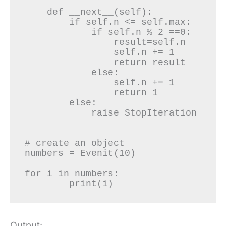
    def __next__(self):

        if self.n <= self.max:

            if self.n % 2 ==0:

                result=self.n

                self.n += 1

                return result

            else:

                self.n += 1

                return 1

        else:

            raise StopIteration

# create an object

numbers = Evenit(10)

for i in numbers:

	print(i)
Output: