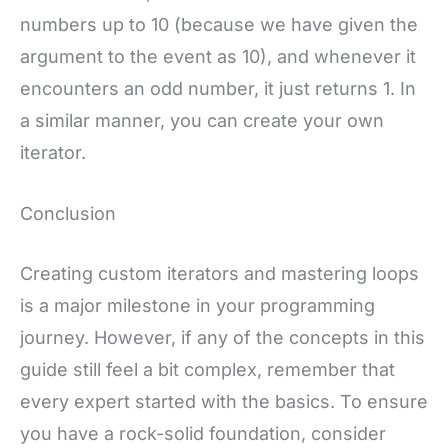
numbers up to 10 (because we have given the
argument to the event as 10), and whenever it
encounters an odd number, it just returns 1. In
a similar manner, you can create your own
iterator.
Conclusion
Creating custom iterators and mastering loops
is a major milestone in your programming
journey. However, if any of the concepts in this
guide still feel a bit complex, remember that
every expert started with the basics. To ensure
you have a rock-solid foundation, consider