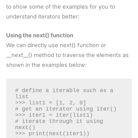
to show some of the examples for you to
understand iterators better:
Using the next() function
We can directly use next() function or
__next__() method to traverse the elements as
shown in the examples below:
# define a iterable such as a 
list

>>> list1 = [1, 2, 0]

# get an iterator using iter()

>>> iter1 = iter(list1)

# iterate through it using 
next()

>>> print(next(iter1))
