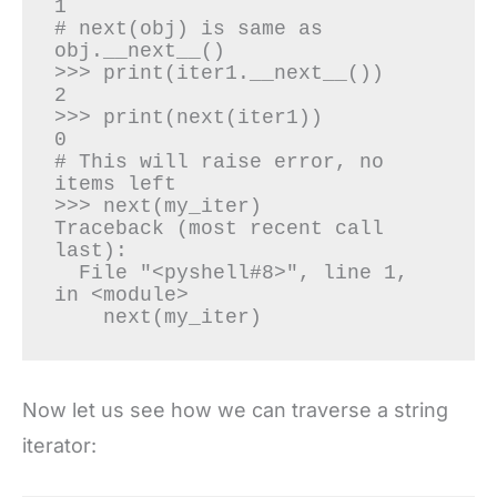
1

# next(obj) is same as 
obj.__next__()

>>> print(iter1.__next__())

2

>>> print(next(iter1))

0

# This will raise error, no 
items left

>>> next(my_iter)

Traceback (most recent call 
last):

  File "<pyshell#8>", line 1, 
in <module>

    next(my_iter)
Now let us see how we can traverse a string
iterator: