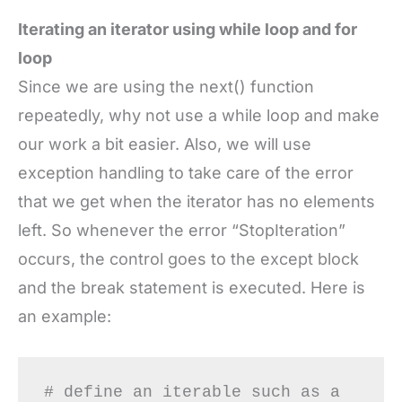
Iterating an iterator using while loop and for
loop
Since we are using the next() function
repeatedly, why not use a while loop and make
our work a bit easier. Also, we will use
exception handling to take care of the error
that we get when the iterator has no elements
left. So whenever the error “StopIteration”
occurs, the control goes to the except block
and the break statement is executed. Here is
an example:
# define an iterable such as a 