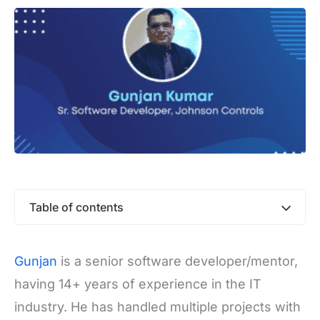
Table of contents
Gunjan
is a senior software developer/mentor,
having 14+ years of experience in the IT
industry. He has handled multiple projects with