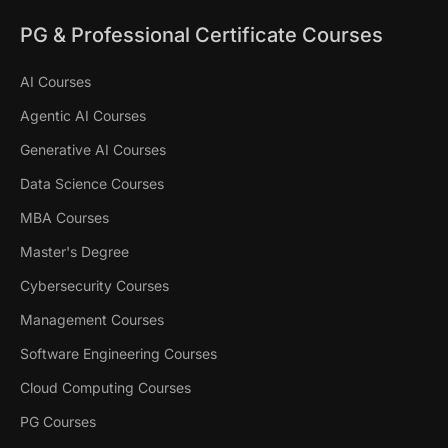
PG & Professional Certificate Courses
AI Courses
Agentic AI Courses
Generative AI Courses
Data Science Courses
MBA Courses
Master's Degree
Cybersecurity Courses
Management Courses
Software Engineering Courses
Cloud Computing Courses
PG Courses