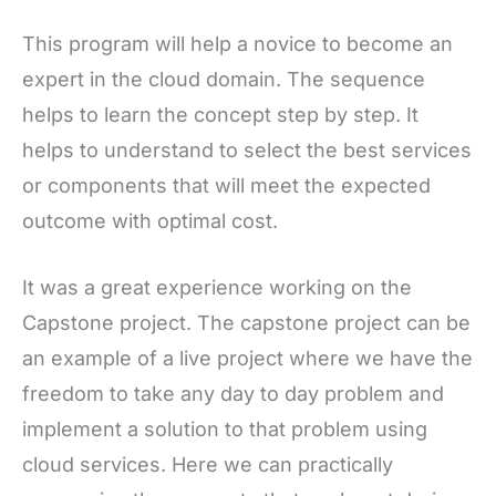
This program will help a novice to become an
expert in the cloud domain. The sequence
helps to learn the concept step by step. It
helps to understand to select the best services
or components that will meet the expected
outcome with optimal cost.
It was a great experience working on the
Capstone project. The capstone project can be
an example of a live project where we have the
freedom to take any day to day problem and
implement a solution to that problem using
cloud services. Here we can practically