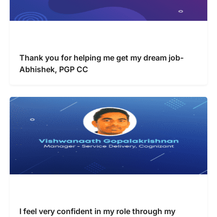
Thank you for helping me get my dream job-
Abhishek, PGP CC
I feel very confident in my role through my