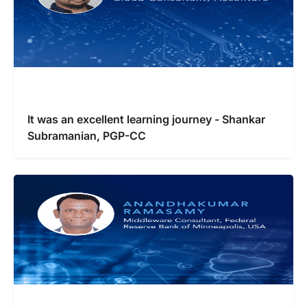
It was an excellent learning journey - Shankar
Subramanian, PGP-CC