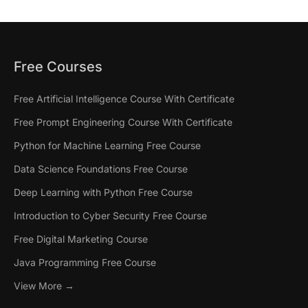
Free Courses
Free Artificial Intelligence Course With Certificate
Free Prompt Engineering Course With Certificate
Python for Machine Learning Free Course
Data Science Foundations Free Course
Deep Learning with Python Free Course
Introduction to Cyber Security Free Course
Free Digital Marketing Course
Java Programming Free Course
View More →