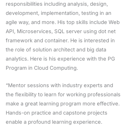
responsibilities including analysis, design,
development, implementation, testing in an
agile way, and more. His top skills include Web
API, Microservices, SQL server using dot net
framework and container. He is interested in
the role of solution architect and big data
analytics. Here is his experience with the PG
Program in Cloud Computing.
“Mentor sessions with industry experts and
the flexibility to learn for working professionals
make a great learning program more effective.
Hands-on practice and capstone projects
enable a profound learning experience.