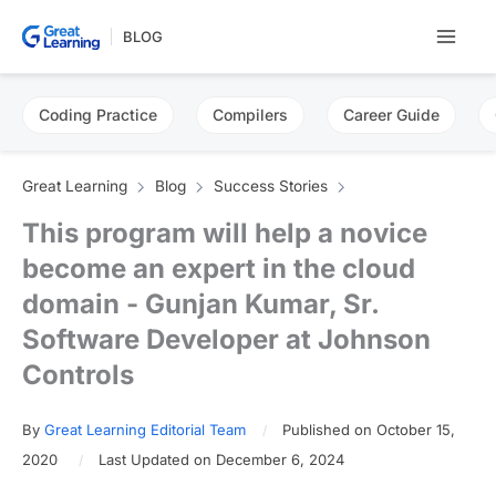
Skip
BLOG
to
content
Coding Practice
Compilers
Career Guide
Great Learning
Blog
Success Stories
This program will help a novice
become an expert in the cloud
domain - Gunjan Kumar, Sr.
Software Developer at Johnson
Controls
By
Great Learning Editorial Team
Published on October 15,
2020
Last Updated on December 6, 2024