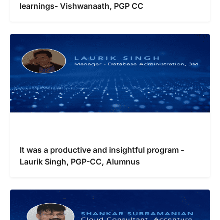
learnings- Vishwanaath, PGP CC
It was a productive and insightful program -
Laurik Singh, PGP-CC, Alumnus