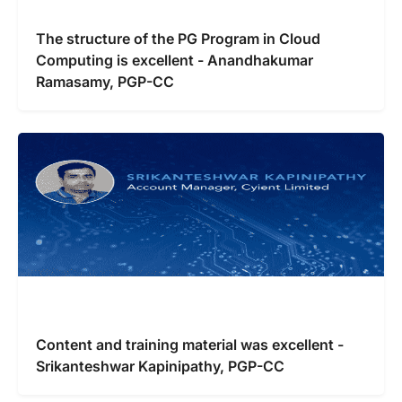
The structure of the PG Program in Cloud
Computing is excellent - Anandhakumar
Ramasamy, PGP-CC
Content and training material was excellent -
Srikanteshwar Kapinipathy, PGP-CC