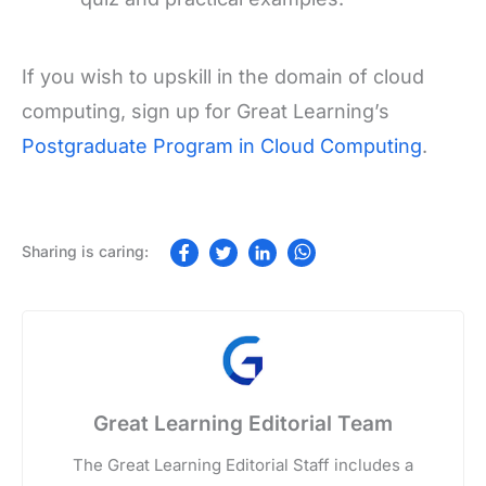
If you wish to upskill in the domain of cloud
computing, sign up for Great Learning’s
Postgraduate Program in Cloud Computing
.
Great Learning Editorial Team
The Great Learning Editorial Staff includes a