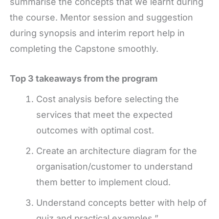
summarise the concepts that we learnt during
the course. Mentor session and suggestion
during synopsis and interim report help in
completing the Capstone smoothly.
Top 3 takeaways from the program
Cost analysis before selecting the
services that meet the expected
outcomes with optimal cost.
Create an architecture diagram for the
organisation/customer to understand
them better to implement cloud.
Understand concepts better with help of
quiz and practical examples.”