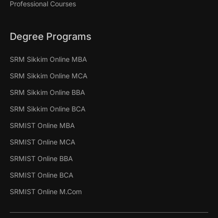
Professional Courses
Degree Programs
SRM Sikkim Online MBA
SRM Sikkim Online MCA
SRM Sikkim Online BBA
SRM Sikkim Online BCA
SRMIST Online MBA
SRMIST Online MCA
SRMIST Online BBA
SRMIST Online BCA
SRMIST Online M.Com