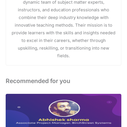
dynamic team of subject matter experts,
instructors, and education professionals who
combine their deep industry knowledge with
innovative teaching methods. Their mission is to
provide learners with the skills and insights needed
to excel in their careers, whether through
upskilling, reskilling, or transitioning into new
fields.
Recommended for you