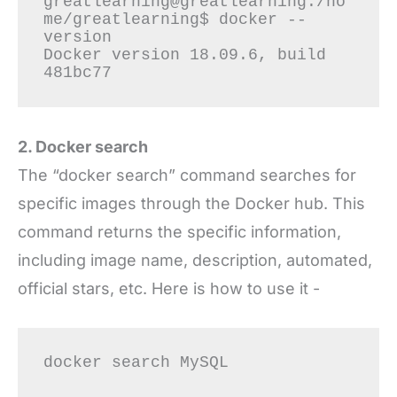
greatlearning@greatlearning:/ho
me/greatlearning$ docker --
version

Docker version 18.09.6, build 
2. Docker search
The “docker search” command searches for
specific images through the Docker hub. This
command returns the specific information,
including image name, description, automated,
official stars, etc. Here is how to use it -
docker search MySQL