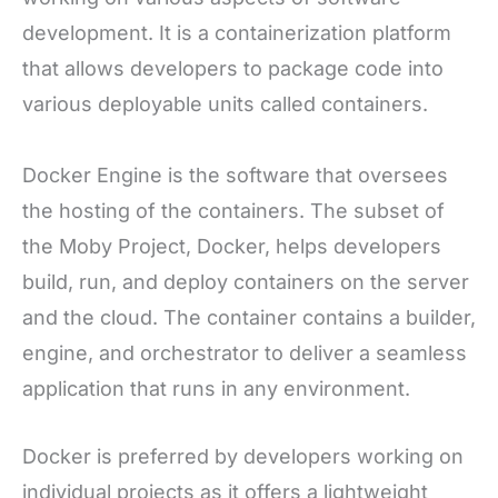
development. It is a containerization platform
that allows developers to package code into
various deployable units called containers.
Docker Engine is the software that oversees
the hosting of the containers. The subset of
the Moby Project, Docker, helps developers
build, run, and deploy containers on the server
and the cloud. The container contains a builder,
engine, and orchestrator to deliver a seamless
application that runs in any environment.
Docker is preferred by developers working on
individual projects as it offers a lightweight