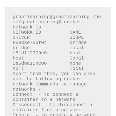
greatlearning@greatlearning:/ho
me/greatlearning$ docker 
network ls

NETWORK ID          NAME                
DRIVER              SCOPE

85083e755f04        bridge              
bridge              local

f51d1f2379e0        host                
host                local

5e5d9a154c00        none                
null                local

Apart from this, you can also 
use the following docker 
network commands to manage 
networks -

Connect  - to connect a 
container to a network

Disconnect - to disconnect a 
container from a network

Create  - to create a network
