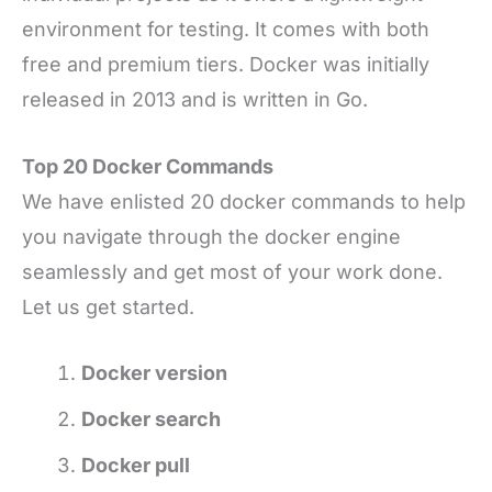
environment for testing. It comes with both
free and premium tiers. Docker was initially
released in 2013 and is written in Go.
Top 20 Docker Commands
We have enlisted 20 docker commands to help
you navigate through the docker engine
seamlessly and get most of your work done.
Let us get started.
Docker version
Docker search
Docker pull