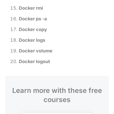
Docker rmi
Docker ps -a
Docker copy
Docker logs
Docker volume
Docker logout
Learn more with these free
courses