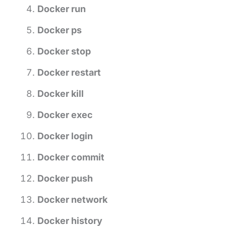
Docker run
Docker ps
Docker stop
Docker restart
Docker kill
Docker exec
Docker login
Docker commit
Docker push
Docker network
Docker history