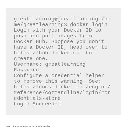
greatlearning@greatlearning:/ho
me/greatlearning$ docker login

Login with your Docker ID to 
push and pull images from 
Docker Hub. Suppose you don’t 
have a Docker ID, head over to 
https://hub.docker.com to 
create one.

Username: greatlearning

Password:

Configure a credential helper 
to remove this warning. See: 
https://docs.docker.com/engine/
reference/commandline/login/#cr
edentials-store
