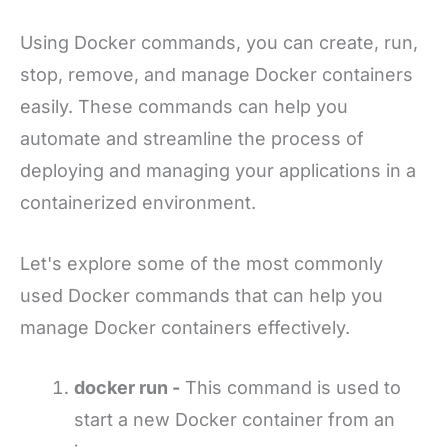
Using Docker commands, you can create, run,
stop, remove, and manage Docker containers
easily. These commands can help you
automate and streamline the process of
deploying and managing your applications in a
containerized environment.
Let's explore some of the most commonly
used Docker commands that can help you
manage Docker containers effectively.
docker run -
This command is used to
start a new Docker container from an