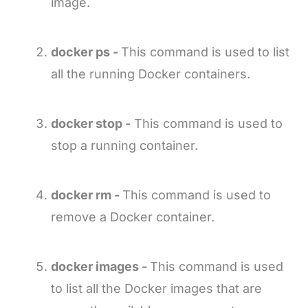
image.
docker ps -
This command is used to list
all the running Docker containers.
docker stop -
This command is used to
stop a running container.
docker rm -
This command is used to
remove a Docker container.
docker images -
This command is used
to list all the Docker images that are