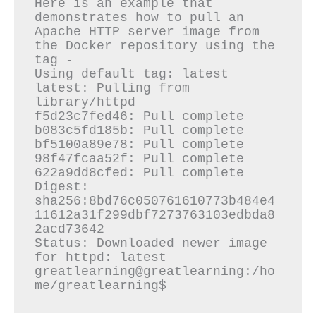
Here is an example that 
demonstrates how to pull an 
Apache HTTP server image from 
the Docker repository using the 
tag -

Using default tag: latest

latest: Pulling from 
library/httpd

f5d23c7fed46: Pull complete

b083c5fd185b: Pull complete

bf5100a89e78: Pull complete

98f47fcaa52f: Pull complete

622a9dd8cfed: Pull complete

Digest: 
sha256:8bd76c050761610773b484e4
11612a31f299dbf7273763103edbda8
2acd73642

Status: Downloaded newer image 
for httpd: latest

greatlearning@greatlearning:/ho