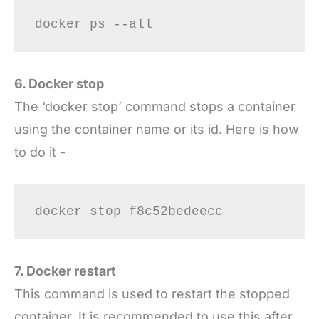
docker ps --all
6. Docker stop
The ‘docker stop’ command stops a container
using the container name or its id. Here is how
to do it -
docker stop f8c52bedeecc
7. Docker restart
This command is used to restart the stopped
container. It is recommended to use this after