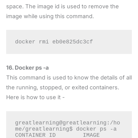
space. The image id is used to remove the
image while using this command.
docker rmi eb0e825dc3cf
16. Docker ps -a
This command is used to know the details of all
the running, stopped, or exited containers.
Here is how to use it -
greatlearning@greatlearning:/ho
me/greatlearning$ docker ps -a

CONTAINER ID        IMAGE                            