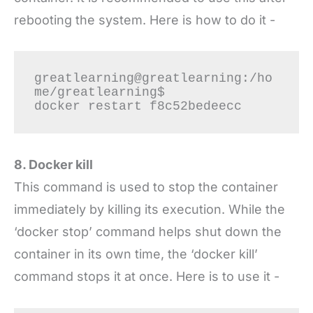
rebooting the system. Here is how to do it -
greatlearning@greatlearning:/ho
me/greatlearning$

8. Docker kill
This command is used to stop the container
immediately by killing its execution. While the
‘docker stop’ command helps shut down the
container in its own time, the ‘docker kill’
command stops it at once. Here is to use it -