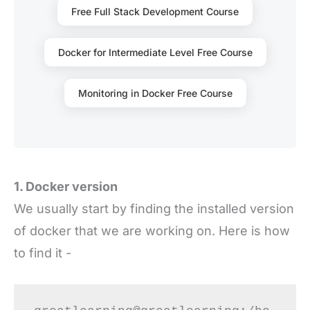
Free Full Stack Development Course
Docker for Intermediate Level Free Course
Monitoring in Docker Free Course
1. Docker version
We usually start by finding the installed version
of docker that we are working on. Here is how
to find it -