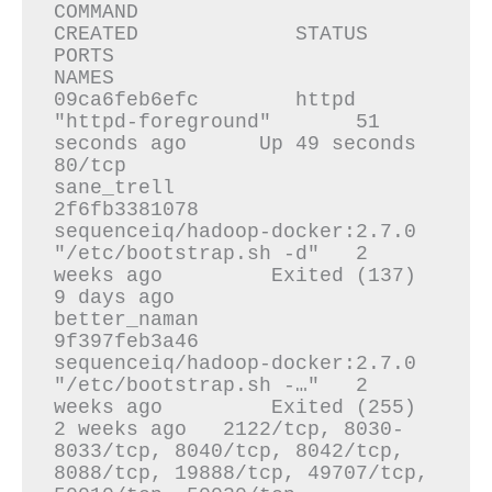
COMMAND                  
CREATED             STATUS                     
PORTS                                                                                                                                
NAMES

09ca6feb6efc        httpd                            
"httpd-foreground"       51 
seconds ago      Up 49 seconds              
80/tcp                                                                                                                               
sane_trell

2f6fb3381078        
sequenceiq/hadoop-docker:2.7.0   
"/etc/bootstrap.sh -d"   2 
weeks ago         Exited (137) 
9 days ago                                                                                                                                         
better_naman

9f397feb3a46        
sequenceiq/hadoop-docker:2.7.0   
"/etc/bootstrap.sh -…"   2 
weeks ago         Exited (255) 
2 weeks ago   2122/tcp, 8030-
8033/tcp, 8040/tcp, 8042/tcp, 
8088/tcp, 19888/tcp, 49707/tcp, 