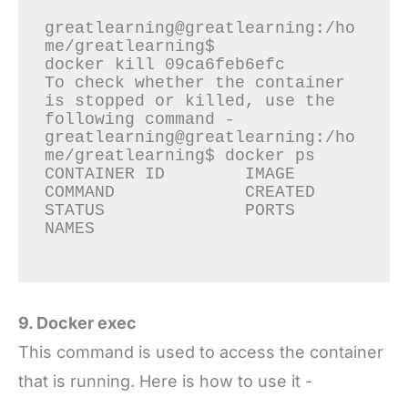
greatlearning@greatlearning:/ho
me/greatlearning$

docker kill 09ca6feb6efc

To check whether the container 
is stopped or killed, use the 
following command -

greatlearning@greatlearning:/ho
me/greatlearning$ docker ps

CONTAINER ID        IMAGE               
COMMAND             CREATED             
STATUS              PORTS               
NAMES

9. Docker exec
This command is used to access the container
that is running. Here is how to use it -