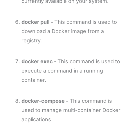
currently available on your system.
docker pull -
This command is used to
download a Docker image from a
registry.
docker exec -
This command is used to
execute a command in a running
container.
docker-compose -
This command is
used to manage multi-container Docker
applications.