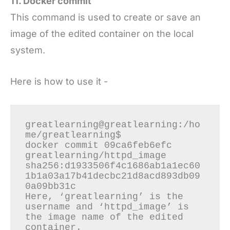
11. Docker commit
This command is used to create or save an
image of the edited container on the local
system.
Here is how to use it -
greatlearning@greatlearning:/ho
me/greatlearning$

docker commit 09ca6feb6efc 
greatlearning/httpd_image

sha256:d1933506f4c1686ab1a1ec60
1b1a03a17b41decbc21d8acd893db09
0a09bb31c

Here, ‘greatlearning’ is the 
username and ‘httpd_image’ is 
the image name of the edited 