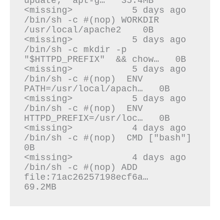
update;  apt-g…   35.4MB

<missing>           5 days ago          
/bin/sh -c #(nop) WORKDIR 
/usr/local/apache2    0B

<missing>           5 days ago          
/bin/sh -c mkdir -p 
"$HTTPD_PREFIX"  && chow…   0B

<missing>           5 days ago          
/bin/sh -c #(nop)  ENV 
PATH=/usr/local/apach…   0B

<missing>           5 days ago          
/bin/sh -c #(nop)  ENV 
HTTPD_PREFIX=/usr/loc…   0B

<missing>           4 days ago          
/bin/sh -c #(nop)  CMD ["bash"]                 
0B

<missing>           4 days ago          
/bin/sh -c #(nop) ADD 
file:71ac26257198ecf6a…   