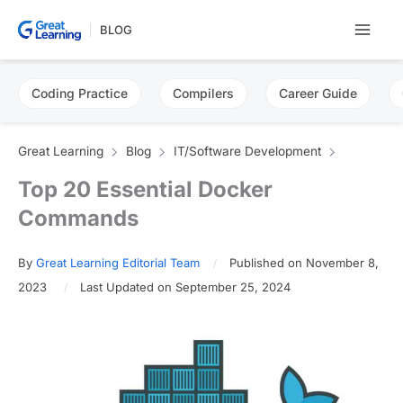
Skip
BLOG
to
content
Coding Practice
Compilers
Career Guide
Great Learning
Blog
IT/Software Development
Top 20 Essential Docker
Commands
By
Great Learning Editorial Team
Published on November 8,
2023
Last Updated on September 25, 2024