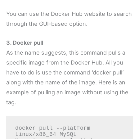
You can use the Docker Hub website to search
through the GUI-based option.
3. Docker pull
As the name suggests, this command pulls a
specific image from the Docker Hub. All you
have to do is use the command ‘docker pull’
along with the name of the image. Here is an
example of pulling an image without using the
tag.
docker pull --platform 
Linux/x86_64 MySQL
