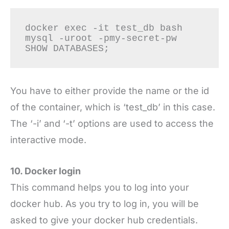
docker exec -it test_db bash

mysql -uroot -pmy-secret-pw

You have to either provide the name or the id
of the container, which is ‘test_db’ in this case.
The ‘-i’ and ‘-t’ options are used to access the
interactive mode.
10. Docker login
This command helps you to log into your
docker hub. As you try to log in, you will be
asked to give your docker hub credentials.