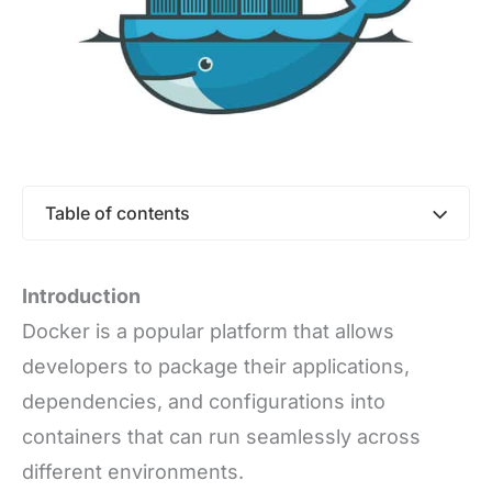
Table of contents
Introduction
Docker is a popular platform that allows
developers to package their applications,
dependencies, and configurations into
containers that can run seamlessly across
different environments.