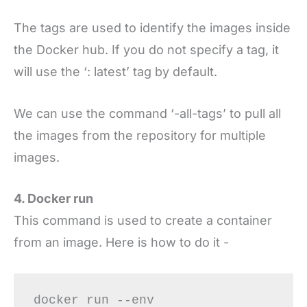
The tags are used to identify the images inside
the Docker hub. If you do not specify a tag, it
will use the ‘: latest’ tag by default.
We can use the command ‘-all-tags’ to pull all
the images from the repository for multiple
images.
4. Docker run
This command is used to create a container
from an image. Here is how to do it -
docker run --env 