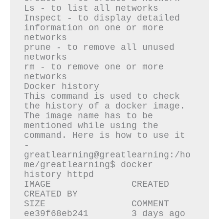
Ls - to list all networks

Inspect - to display detailed 
information on one or more 
networks

prune - to remove all unused 
networks

rm - to remove one or more 
networks

Docker history 

This command is used to check 
the history of a docker image. 
The image name has to be 
mentioned while using the 
command. Here is how to use it 
-

greatlearning@greatlearning:/ho
me/greatlearning$ docker 
history httpd

IMAGE               CREATED             
CREATED BY                                      
SIZE                COMMENT

ee39f68eb241        3 days ago          