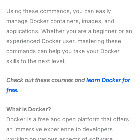
Using these commands, you can easily
manage Docker containers, images, and
applications. Whether you are a beginner or an
experienced Docker user, mastering these
commands can help you take your Docker
skills to the next level.
Check out these courses and
learn Docker for
free
.
What is Docker?
Docker is a free and open platform that offers
an immersive experience to developers
working on various aspects of software