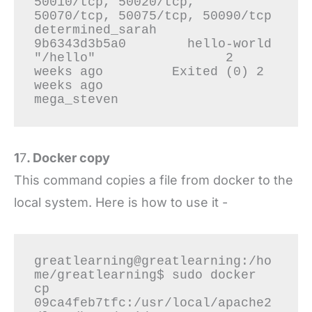
50010/tcp, 50020/tcp, 
50070/tcp, 50075/tcp, 50090/tcp   
determined_sarah

9b6343d3b5a0        hello-world                      
"/hello"                 2 
weeks ago         Exited (0) 2 
weeks ago                                                                                                                                          
1
7
. Docker copy
This command copies a file from docker to the
local system. Here is how to use it -
greatlearning@greatlearning:/ho
me/greatlearning$ sudo docker 
cp 
09ca4feb7tfc:/usr/local/apache2