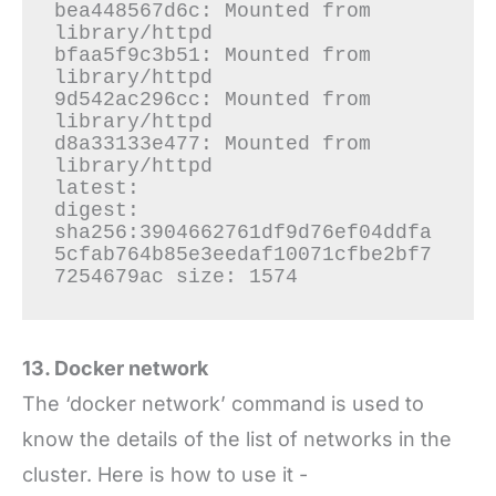
bea448567d6c: Mounted from 
library/httpd

bfaa5f9c3b51: Mounted from 
library/httpd

9d542ac296cc: Mounted from 
library/httpd

d8a33133e477: Mounted from 
library/httpd

latest: 

digest: 
sha256:3904662761df9d76ef04ddfa
5cfab764b85e3eedaf10071cfbe2bf7
13. Docker network
The ‘docker network’ command is used to
know the details of the list of networks in the
cluster. Here is how to use it -