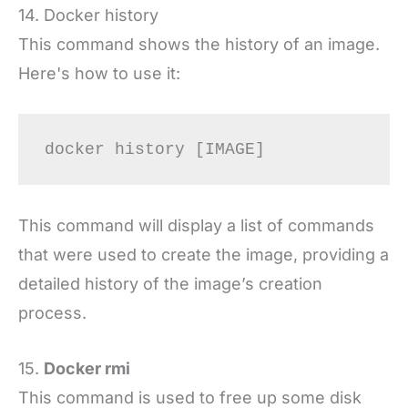
14. Docker history
This command shows the history of an image.
Here's how to use it:
docker history [IMAGE]
This command will display a list of commands
that were used to create the image, providing a
detailed history of the image’s creation
process.
15.
Docker rmi
This command is used to free up some disk