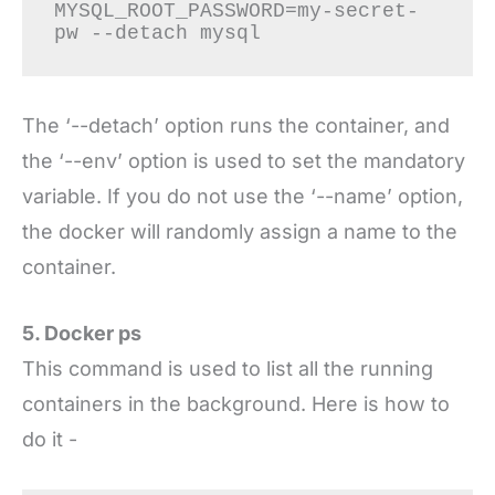
MYSQL_ROOT_PASSWORD=my-secret-
pw --detach mysql
The ‘--detach’ option runs the container, and
the ‘--env’ option is used to set the mandatory
variable. If you do not use the ‘--name’ option,
the docker will randomly assign a name to the
container.
5. Docker ps
This command is used to list all the running
containers in the background. Here is how to
do it -