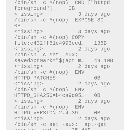
/bin/sh -c #(nop)  CMD ["httpd-
foreground"]     0B

<missing>           3 days ago          
/bin/sh -c #(nop)  EXPOSE 80                    
0B

<missing>           3 days ago          
/bin/sh -c #(nop) COPY 
file:c432ff61c4993ecd…   138B

<missing>           2 days ago          
/bin/sh -c set -eux;   
savedAptMark="$(apt-m…   49.1MB

<missing>           2 days ago          
/bin/sh -c #(nop)  ENV 
HTTPD_PATCHES=           0B

<missing>           2 days ago          
/bin/sh -c #(nop)  ENV 
HTTPD_SHA256=b4ca9d05…   0B

<missing>           2 days ago          
/bin/sh -c #(nop)  ENV 
HTTPD_VERSION=2.4.39     0B

<missing>           2 days ago          
/bin/sh -c set -eux;  apt-get 