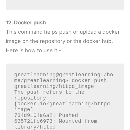
12. Docker push
This command helps push or upload a docker
image on the repository or the docker hub.
Here is how to use it -
greatlearning@greatlearning:/ho
me/greatlearning$ docker push 
greatlearning/httpd_image

The push refers to the 
repository 
[docker.io/greatlearning/httpd_
image]

734d9104a6a2: Pushed

635721fc6973: Mounted from 
library/httpd
