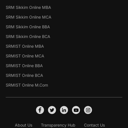
SRM Sikkim Online MBA
SRM Sikkim Online MCA
SRM Sikkim Online BBA
SRM Sikkim Online BCA
SRMIST Online MBA
SRMIST Online MCA
SRMIST Online BBA
SRMIST Online BCA
SRMIST Online M.Com
About Us
Transparency Hub
Contact Us