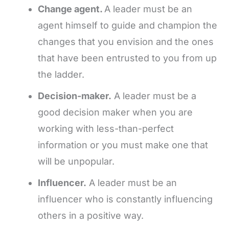
Change agent.
A leader must be an
agent himself to guide and champion the
changes that you envision and the ones
that have been entrusted to you from up
the ladder.
Decision-maker.
A leader must be a
good decision maker when you are
working with less-than-perfect
information or you must make one that
will be unpopular.
Influencer.
A leader must be an
influencer who is constantly influencing
others in a positive way.