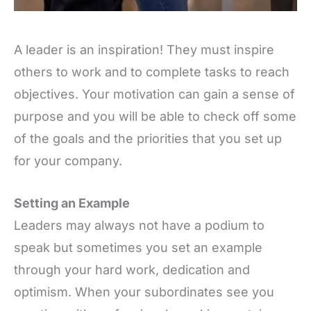
A leader is an inspiration! They must inspire
others to work and to complete tasks to reach
objectives. Your motivation can gain a sense of
purpose and you will be able to check off some
of the goals and the priorities that you set up
for your company.
Setting an Example
Leaders may always not have a podium to
speak but sometimes you set an example
through your hard work, dedication and
optimism. When your subordinates see you