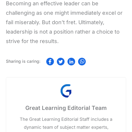
Becoming an effective leader can be
challenging as one might immediately excel or
fail miserably. But don’t fret. Ultimately,
leadership is not a position rather a choice to
strive for the results.
Great Learning Editorial Team
The Great Learning Editorial Staff includes a
dynamic team of subject matter experts,