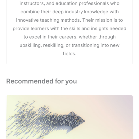
instructors, and education professionals who
combine their deep industry knowledge with
innovative teaching methods. Their mission is to
provide learners with the skills and insights needed
to excel in their careers, whether through
upskilling, reskilling, or transitioning into new
fields.
Recommended for you