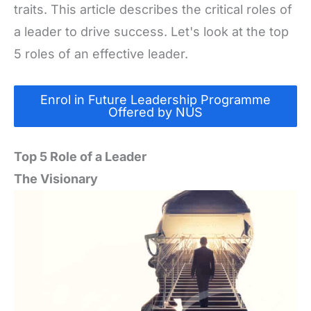
traits. This article describes the critical roles of
a leader to drive success. Let's look at the top
5 roles of an effective leader.
Enrol in Future Leadership Programme
Offered by NUS
Top 5 Role of a Leader
The Visionary