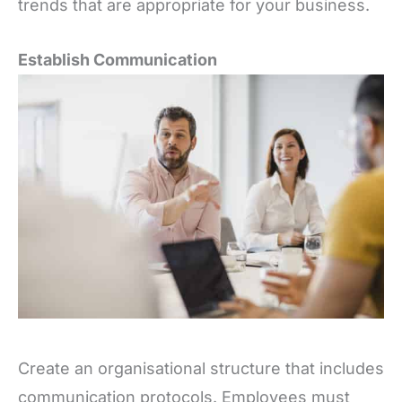
trends that are appropriate for your business.
Establish Communication
Create an organisational structure that includes
communication protocols. Employees must