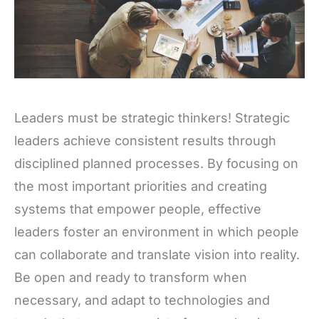
Leaders must be strategic thinkers! Strategic
leaders achieve consistent results through
disciplined planned processes. By focusing on
the most important priorities and creating
systems that empower people, effective
leaders foster an environment in which people
can collaborate and translate vision into reality.
Be open and ready to transform when
necessary, and adapt to technologies and