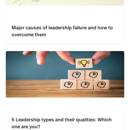
Major causes of leadership failure and how to
overcome them
5 Leadership types and their qualities: Which
one are you?