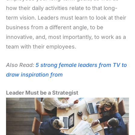
how their daily activities relate to that long-
term vision. Leaders must learn to look at their
business from a different angle, to be
innovative, and, most importantly, to work as a
team with their employees.
Also Read:
5 strong female leaders from TV to
draw inspiration from
Leader Must be a Strategist