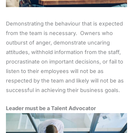
Demonstrating the behaviour that is expected
from the team is necessary. Owners who
outburst of anger, demonstrate uncaring
attitudes, withhold information from the staff,
procrastinate on important decisions, or fail to
listen to their employees will not be as
respected by the team and likely will not be as
successful in achieving their business goals.
Leader must be a Talent Advocator