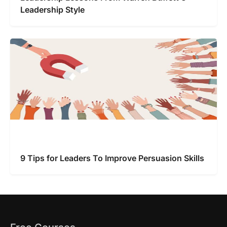
Leadership Style
9 Tips for Leaders To Improve Persuasion Skills