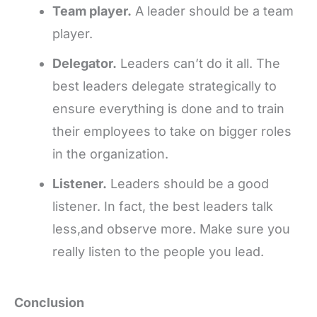
Team player.
A leader should be a team
player.
Delegator.
Leaders can’t do it all. The
best leaders delegate strategically to
ensure everything is done and to train
their employees to take on bigger roles
in the organization.
Listener.
Leaders should be a good
listener. In fact, the best leaders talk
less,and observe more. Make sure you
really listen to the people you lead.
Conclusion