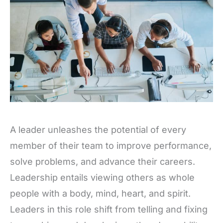
A leader unleashes the potential of every
member of their team to improve performance,
solve problems, and advance their careers.
Leadership entails viewing others as whole
people with a body, mind, heart, and spirit.
Leaders in this role shift from telling and fixing