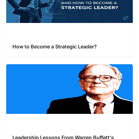
How to Become a Strategic Leader?
Leadership Lessons From Warren Buffett's