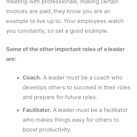
meeting with professionals, making certain
invoices are paid, they know you are an
example to live up to. Your employees watch
you constantly, so set a good example.
Some of the other important roles of a leader
are:
Coach.
A leader must be a coach who
develops others to succeed in their roles
and prepare for future roles.
Facilitator.
A leader must be a facilitator
who makes things easy for others to
boost productivity.