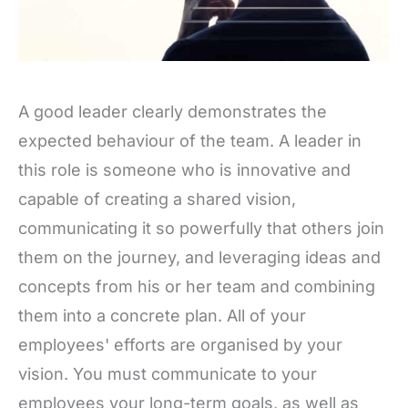
A good leader clearly demonstrates the
expected behaviour of the team. A leader in
this role is someone who is innovative and
capable of creating a shared vision,
communicating it so powerfully that others join
them on the journey, and leveraging ideas and
concepts from his or her team and combining
them into a concrete plan. All of your
employees' efforts are organised by your
vision. You must communicate to your
employees your long-term goals, as well as