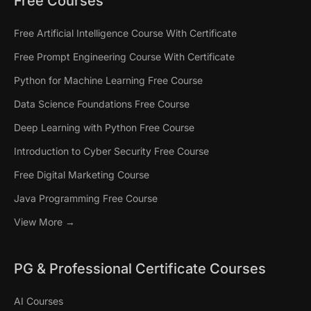
Free Courses
Free Artificial Intelligence Course With Certificate
Free Prompt Engineering Course With Certificate
Python for Machine Learning Free Course
Data Science Foundations Free Course
Deep Learning with Python Free Course
Introduction to Cyber Security Free Course
Free Digital Marketing Course
Java Programming Free Course
View More →
PG & Professional Certificate Courses
AI Courses