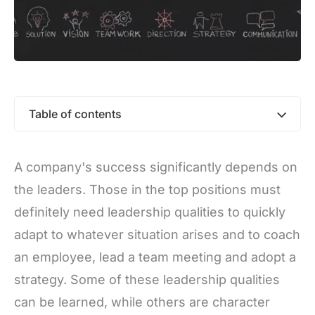
Table of contents
A company's success significantly depends on
the leaders. Those in the top positions must
definitely need leadership qualities to quickly
adapt to whatever situation arises and to coach
an employee, lead a team meeting and adopt a
strategy. Some of these leadership qualities
can be learned, while others are character