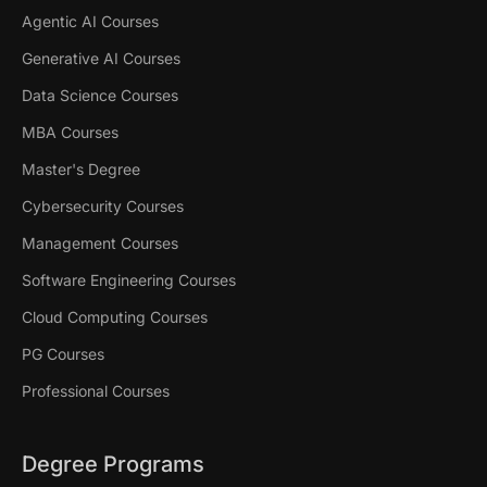
Agentic AI Courses
Generative AI Courses
Data Science Courses
MBA Courses
Master's Degree
Cybersecurity Courses
Management Courses
Software Engineering Courses
Cloud Computing Courses
PG Courses
Professional Courses
Degree Programs