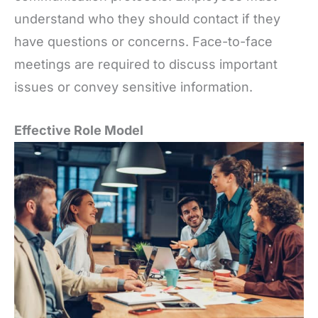
understand who they should contact if they
have questions or concerns. Face-to-face
meetings are required to discuss important
issues or convey sensitive information.
Effective Role Model