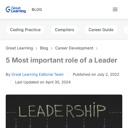
Skip
BLOG
to
content
Coding Practice
Compilers
Career Guide
Great Learning
Blog
Career Development
5 Most important role of a Leader
By
Great Learning Editorial Team
Published on July 2, 2022
Last Updated on April 30, 2024