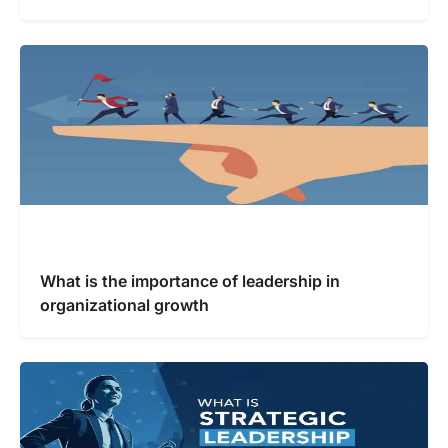
What is the importance of leadership in
organizational growth