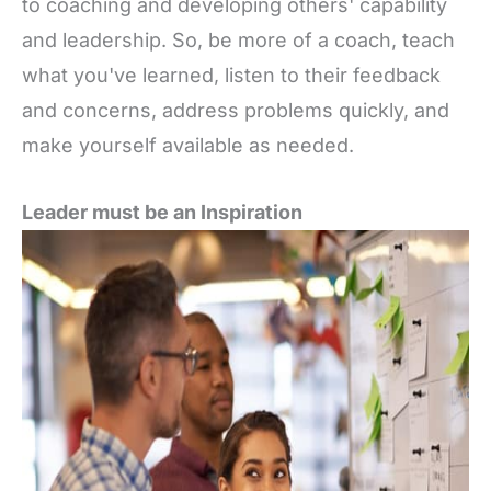
to coaching and developing others' capability
and leadership. So, be more of a coach, teach
what you've learned, listen to their feedback
and concerns, address problems quickly, and
make yourself available as needed.
Leader must be an Inspiration