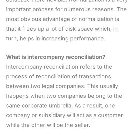
important process for numerous reasons. The
most obvious advantage of normalization is
that it frees up a lot of disk space which, in
turn, helps in increasing performance.
What is intercompany reconciliation?
Intercompany reconciliation refers to the
process of reconciliation of transactions
between two legal companies. This usually
happens when two companies belong to the
same corporate umbrella. As a result, one
company or subsidiary will act as a customer
while the other will be the seller.