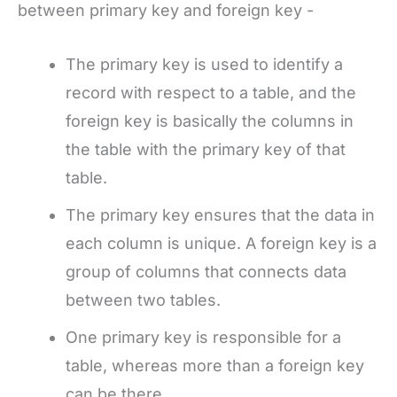
between primary key and foreign key -
The primary key is used to identify a
record with respect to a table, and the
foreign key is basically the columns in
the table with the primary key of that
table.
The primary key ensures that the data in
each column is unique. A foreign key is a
group of columns that connects data
between two tables.
One primary key is responsible for a
table, whereas more than a foreign key
can be there.