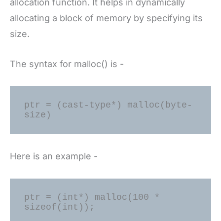
allocation function. It helps in dynamically
allocating a block of memory by specifying its
size.
The syntax for malloc() is -
ptr = (cast-type*) malloc(byte-
Here is an example -
ptr = (int*) malloc(100 * 