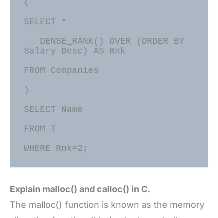
(

SELECT *

   DENSE_RANK() OVER (ORDER BY 
Salary Desc) AS Rnk

FROM Companies

)

SELECT Name

FROM T

Explain malloc() and calloc() in C.
The malloc() function is known as the memory