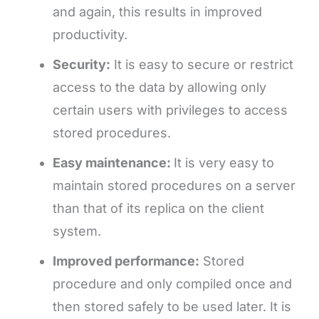
and again, this results in improved
productivity.
Security:
It is easy to secure or restrict
access to the data by allowing only
certain users with privileges to access
stored procedures.
Easy maintenance:
It is very easy to
maintain stored procedures on a server
than that of its replica on the client
system.
Improved performance:
Stored
procedure and only compiled once and
then stored safely to be used later. It is