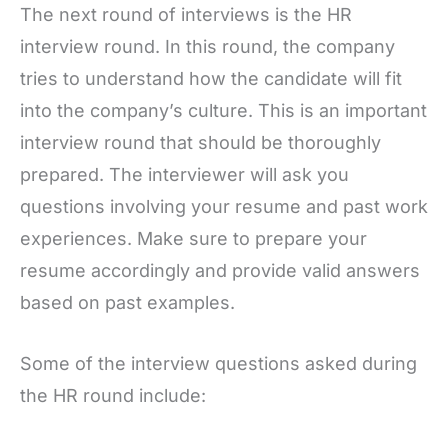
The next round of interviews is the HR
interview round. In this round, the company
tries to understand how the candidate will fit
into the company’s culture. This is an important
interview round that should be thoroughly
prepared. The interviewer will ask you
questions involving your resume and past work
experiences. Make sure to prepare your
resume accordingly and provide valid answers
based on past examples.
Some of the interview questions asked during
the HR round include: