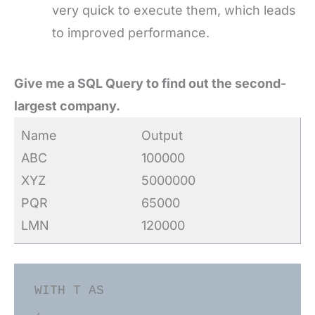
very quick to execute them, which leads
to improved performance.
Give me a SQL Query to find out the second-
largest company.
Name
Output
ABC
100000
XYZ
5000000
PQR
65000
LMN
120000
WITH T AS
