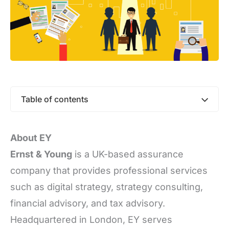
Table of contents
About EY
Ernst & Young
is a UK-based assurance
company that provides professional services
such as digital strategy, strategy consulting,
financial advisory, and tax advisory.
Headquartered in London, EY serves