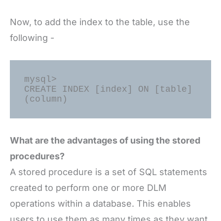
Now, to add the index to the table, use the
following -
mysql> 

CREATE INDEX [index] ON [table] 
What are the advantages of using the stored
procedures?
A stored procedure is a set of SQL statements
created to perform one or more DLM
operations within a database. This enables
users to use them as many times as they want