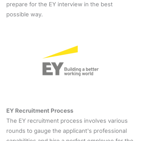
prepare for the EY interview in the best
possible way.
EY Recruitment Process
The EY recruitment process involves various
rounds to gauge the applicant's professional
capabilities and hire a perfect employee for the