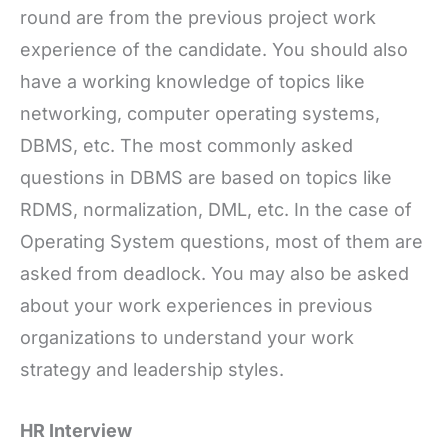
round are from the previous project work
experience of the candidate. You should also
have a working knowledge of topics like
networking, computer operating systems,
DBMS, etc. The most commonly asked
questions in DBMS are based on topics like
RDMS, normalization, DML, etc. In the case of
Operating System questions, most of them are
asked from deadlock. You may also be asked
about your work experiences in previous
organizations to understand your work
strategy and leadership styles.
HR Interview