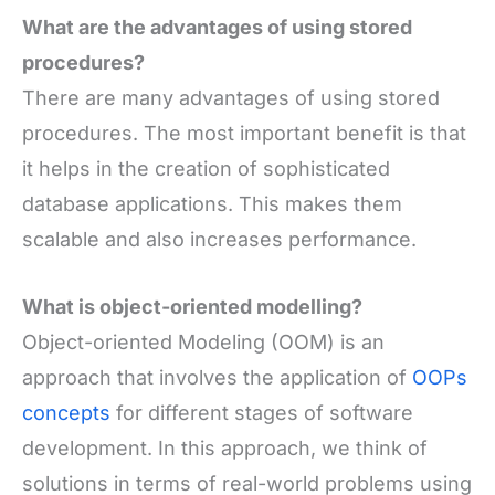
What are the advantages of using stored
procedures?
There are many advantages of using stored
procedures. The most important benefit is that
it helps in the creation of sophisticated
database applications. This makes them
scalable and also increases performance.
What is object-oriented modelling?
Object-oriented Modeling (OOM) is an
approach that involves the application of
OOPs
concepts
for different stages of software
development. In this approach, we think of
solutions in terms of real-world problems using