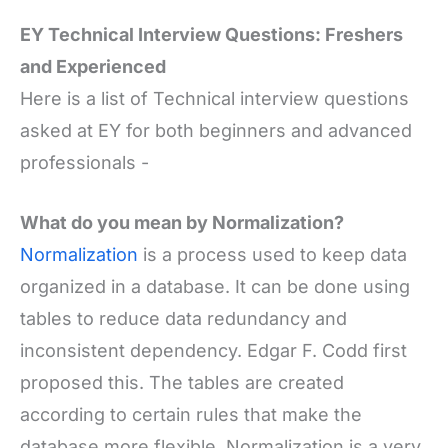
EY Technical Interview Questions: Freshers
and Experienced
Here is a list of Technical interview questions
asked at EY for both beginners and advanced
professionals -
What do you mean by Normalization?
Normalization
is a process used to keep data
organized in a database. It can be done using
tables to reduce data redundancy and
inconsistent dependency. Edgar F. Codd first
proposed this. The tables are created
according to certain rules that make the
database more flexible. Normalization is a very