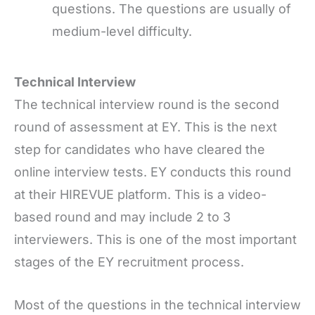
questions. The questions are usually of
medium-level difficulty.
Technical Interview
The technical interview round is the second
round of assessment at EY. This is the next
step for candidates who have cleared the
online interview tests. EY conducts this round
at their HIREVUE platform. This is a video-
based round and may include 2 to 3
interviewers. This is one of the most important
stages of the EY recruitment process.
Most of the questions in the technical interview