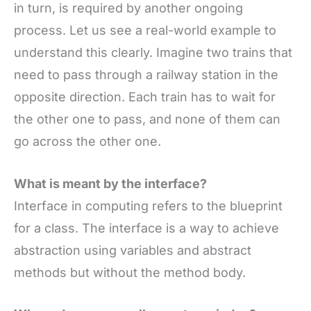
in turn, is required by another ongoing
process. Let us see a real-world example to
understand this clearly. Imagine two trains that
need to pass through a railway station in the
opposite direction. Each train has to wait for
the other one to pass, and none of them can
go across the other one.
What is meant by the interface?
Interface in computing refers to the blueprint
for a class. The interface is a way to achieve
abstraction using variables and abstract
methods but without the method body.