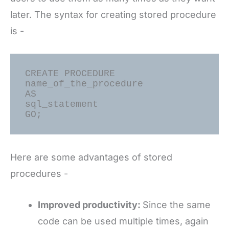
later. The syntax for creating stored procedure
is -
CREATE PROCEDURE 
name_of_the_procedure

AS

sql_statement

Here are some advantages of stored
procedures -
Improved productivity:
Since the same
code can be used multiple times, again