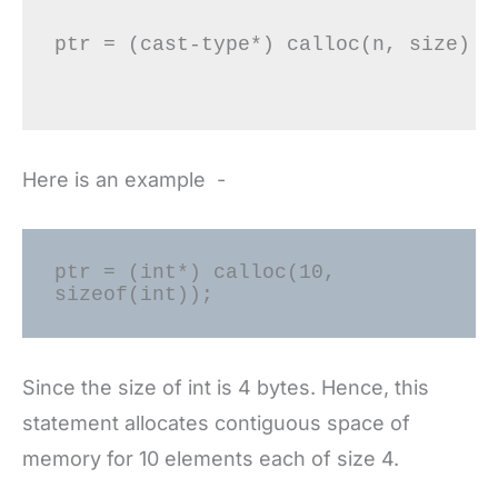
ptr = (cast-type*) calloc(n, size)

Here is an example -
ptr = (int*) calloc(10, 
sizeof(int));
Since the size of int is 4 bytes. Hence, this
statement allocates contiguous space of
memory for 10 elements each of size 4.