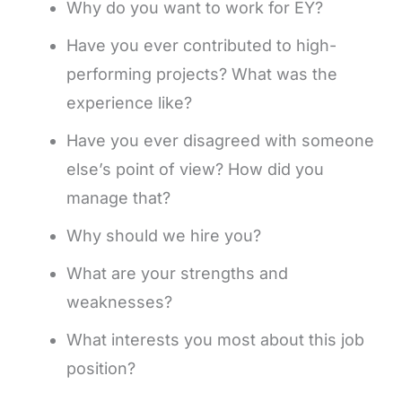
Why do you want to work for EY?
Have you ever contributed to high-
performing projects? What was the
experience like?
Have you ever disagreed with someone
else’s point of view? How did you
manage that?
Why should we hire you?
What are your strengths and
weaknesses?
What interests you most about this job
position?