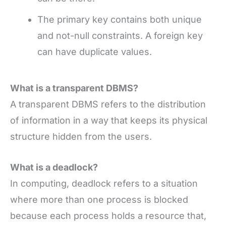
The primary key contains both unique
and not-null constraints. A foreign key
can have duplicate values.
What is a transparent DBMS?
A transparent DBMS refers to the distribution
of information in a way that keeps its physical
structure hidden from the users.
What is a deadlock?
In computing, deadlock refers to a situation
where more than one process is blocked
because each process holds a resource that,