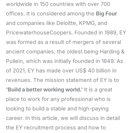
worldwide in 150 countries with over 700
offices. It is considered among the
Big Four
and companies like Deloitte, KPMG, and
PricewaterhouseCoopers. Founded in 1989, EY
was formed as a result of mergers of several
ancient companies, the oldest being Harding &
Pullein, which was initially founded in 1849. As
of 2021, EY has made over US$ 40 billion in
revenues. The mission statement of EY is to
‘Build a better working world.'
It is a great
place to work for any professional who is
looking to build a stable and high-paying
career. In this article, we will discuss in detail
the EY recruitment process and how to