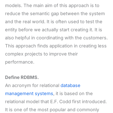
models. The main aim of this approach is to
reduce the semantic gap between the system
and the real world. It is often used to test the
entity before we actually start creating it. It is
also helpful in coordinating with the customers.
This approach finds application in creating less
complex projects to improve their
performance.
Define RDBMS.
An acronym for relational
database
management systems
, it is based on the
relational model that E.F. Codd first introduced.
It is one of the most popular and commonly