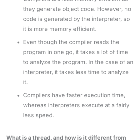
they generate object code. However, no
code is generated by the interpreter, so
it is more memory efficient.
Even though the compiler reads the
program in one go, it takes a lot of time
to analyze the program. In the case of an
interpreter, it takes less time to analyze
it.
Compilers have faster execution time,
whereas interpreters execute at a fairly
less speed.
What is a thread, and how is it different from