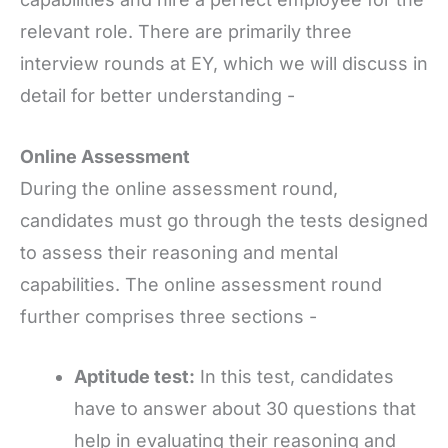
relevant role. There are primarily three
interview rounds at EY, which we will discuss in
detail for better understanding -
Online Assessment
During the online assessment round,
candidates must go through the tests designed
to assess their reasoning and mental
capabilities. The online assessment round
further comprises three sections -
Aptitude test:
In this test, candidates
have to answer about 30 questions that
help in evaluating their reasoning and