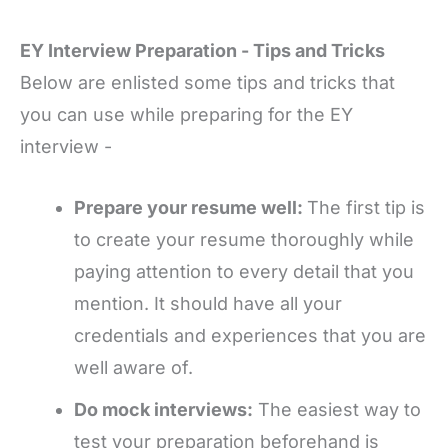
EY Interview Preparation - Tips and Tricks
Below are enlisted some tips and tricks that
you can use while preparing for the EY
interview -
Prepare your resume well:
The first tip is
to create your resume thoroughly while
paying attention to every detail that you
mention. It should have all your
credentials and experiences that you are
well aware of.
Do mock interviews:
The easiest way to
test your preparation beforehand is