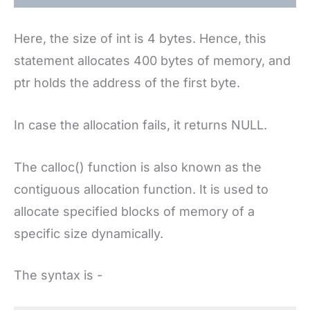
Here, the size of int is 4 bytes. Hence, this
statement allocates 400 bytes of memory, and
ptr holds the address of the first byte.
In case the allocation fails, it returns NULL.
The calloc() function is also known as the
contiguous allocation function. It is used to
allocate specified blocks of memory of a
specific size dynamically.
The syntax is -