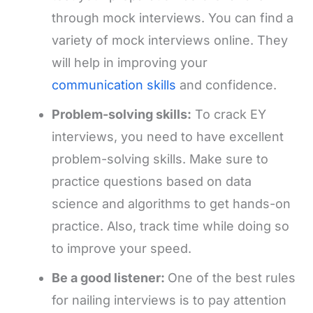
through mock interviews. You can find a
variety of mock interviews online. They
will help in improving your
communication skills
and confidence.
Problem-solving skills:
To crack EY
interviews, you need to have excellent
problem-solving skills. Make sure to
practice questions based on data
science and algorithms to get hands-on
practice. Also, track time while doing so
to improve your speed.
Be a good listener:
One of the best rules
for nailing interviews is to pay attention