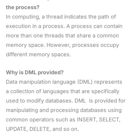
the process?
In computing, a thread indicates the path of
execution in a process. A process can contain
more than one threads that share a common
memory space. However, processes occupy
different memory spaces.
Why is DML provided?
Data manipulation language (DML) represents
a collection of languages that are specifically
used to modify databases. DML is provided for
manipulating and processing databases using
common operators such as INSERT, SELECT,
UPDATE, DELETE, and so on.