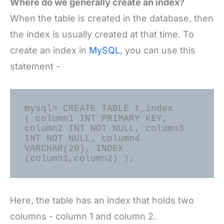
Where do we generally create an index?
When the table is created in the database, then
the index is usually created at that time. To
create an index in
MySQL
, you can use this
statement -
mysql> CREATE TABLE t_index

( column1 INT PRIMARY KEY, 
column2 INT NOT NULL, column3 
INT NOT NULL, column4 
VARCHAR(20), INDEX 
Here, the table has an index that holds two
columns - column 1 and column 2.