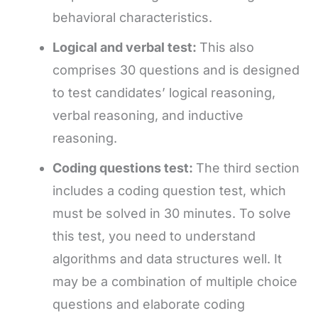
behavioral characteristics.
Logical and verbal test:
This also
comprises 30 questions and is designed
to test candidates’ logical reasoning,
verbal reasoning, and inductive
reasoning.
Coding questions test:
The third section
includes a coding question test, which
must be solved in 30 minutes. To solve
this test, you need to understand
algorithms and data structures well. It
may be a combination of multiple choice
questions and elaborate coding