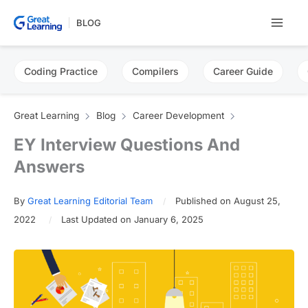
Skip
BLOG
to
content
Coding Practice
Compilers
Career Guide
Great Learning
Blog
Career Development
EY Interview Questions And
Answers
By
Great Learning Editorial Team
Published on August 25,
2022
Last Updated on January 6, 2025