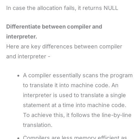
In case the allocation fails, it returns NULL
Differentiate between compiler and
interpreter.
Here are key differences between compiler
and interpreter -
A compiler essentially scans the program
to translate it into machine code. An
interpreter is used to translate a single
statement at a time into machine code.
To achieve this, it follows the line-by-line
translation.
Compilers are less memory efficient as