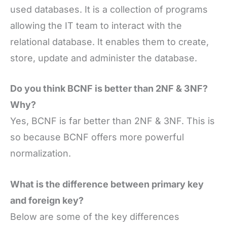
used databases. It is a collection of programs
allowing the IT team to interact with the
relational database. It enables them to create,
store, update and administer the database.
Do you think BCNF is better than 2NF & 3NF?
Why?
Yes, BCNF is far better than 2NF & 3NF. This is
so because BCNF offers more powerful
normalization.
What is the difference between primary key
and foreign key?
Below are some of the key differences