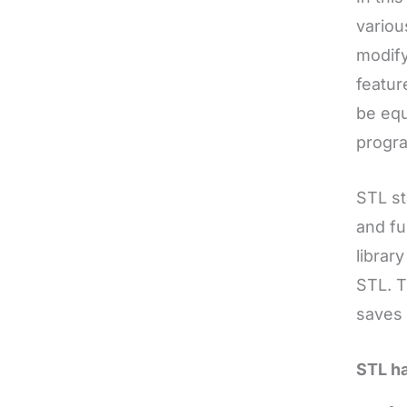
variou
modify
featur
be equ
progr
STL s
and fu
librar
STL. T
saves 
STL h