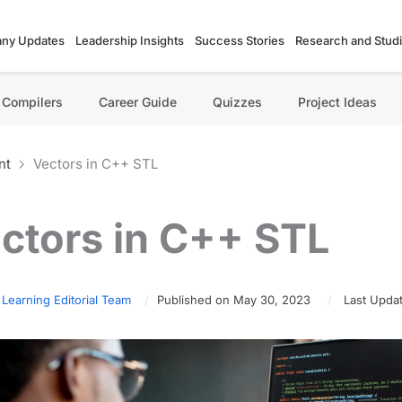
ny Updates
Leadership Insights
Success Stories
Research and Stud
Compilers
Career Guide
Quizzes
Project Ideas
nt
Vectors in C++ STL
ctors in C++ STL
 Learning Editorial Team
Published on May 30, 2023
Last Upda