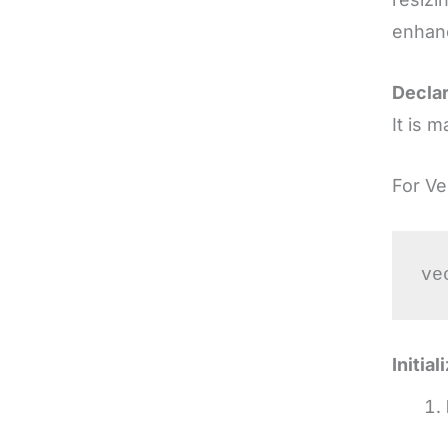
enhanc
Declar
It is 
For Ve
Initia