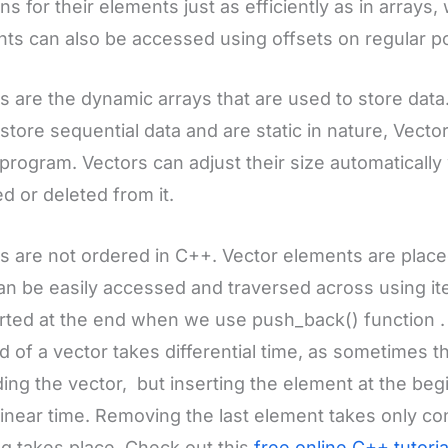
ons for their elements just as efficiently as in arrays
ts can also be accessed using offsets on regular poi
s are the dynamic arrays that are used to store data.I
store sequential data and are static in nature, Vector
 program. Vectors can adjust their size automaticall
ed or deleted from it.
s are not ordered in C++. Vector elements are place
n be easily accessed and traversed across using iter
erted at the end when we use push_back() function .
d of a vector takes differential time, as sometimes 
ing the vector, but inserting the element at the beg
linear time. Removing the last element takes only c
ng takes place. Check out this
free online C++ tutori