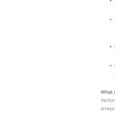
What a
Vector
arrays