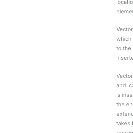
locati
elemen
Vector
which 
to the
insert
Vector
and ca
is ins
the en
extend
takes 
resizi