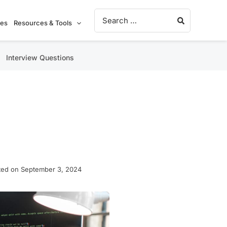
Search for:
ies
Resources & Tools
Interview Questions
ted on September 3, 2024