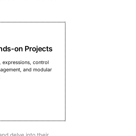
nds-on Projects
 expressions, control
management, and modular
!
and delve into their