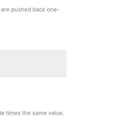
or are pushed back one-
.
ple times the same value.