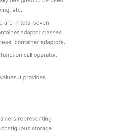
cially designed to be used
ing, etc.
e are in total seven
ontainer adaptor classes
these container adaptors.
function call operator.
values.It provides
tainers representing
e contiguous storage