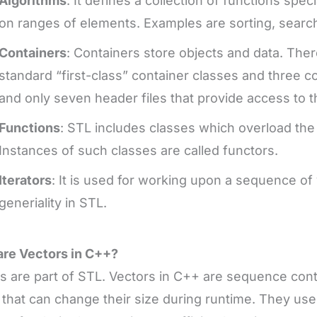
Algorithms
: It defines a collection of functions spe
on ranges of elements. Examples are sorting, search
Containers
: Containers store objects and data. Ther
standard “first-class” container classes and three c
and only seven header files that provide access to 
Functions
: STL includes classes which overload the 
Instances of such classes are called functors.
Iterators
: It is used for working upon a sequence of 
generiality in STL.
re Vectors in C++?
s are part of STL. Vectors in C++ are sequence con
 that can change their size during runtime. They us