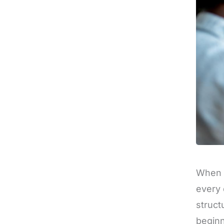
When i
every 
struct
beginn