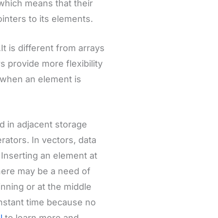
, which means that their
nters to its elements.
t is different from arrays
s provide more flexibility
y when an element is
d in adjacent storage
ators. In vectors, data
 Inserting an element at
there may be a need of
inning or at the middle
onstant time because no
al
to learn more and