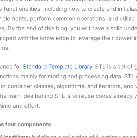
s functionalities, including how to create and initial
 elements, perform common operations, and utiliz
es. By the end of this blog, you will have a solid un
ipped with the knowledge to leverage their power 
ams.
tands for
Standard Template Library
. STL is a set of
nctions mainly for storing and processing data. STL
y of container classes, algorithms, and iterators, and 
he main idea behind STL is to reuse codes already wr
time and effort.
as four components