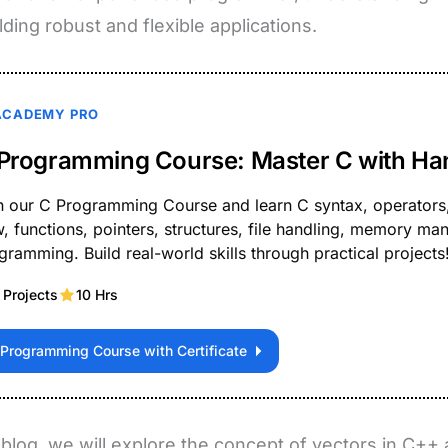
ilding robust and flexible applications.
ACADEMY PRO
Programming Course: Master C with Ha
n our C Programming Course and learn C syntax, operators,
w, functions, pointers, structures, file handling, memory 
gramming. Build real-world skills through practical projects
 Projects
10 Hrs
 Programming Course with Certificate
s blog, we will explore the concept of vectors in C++ 