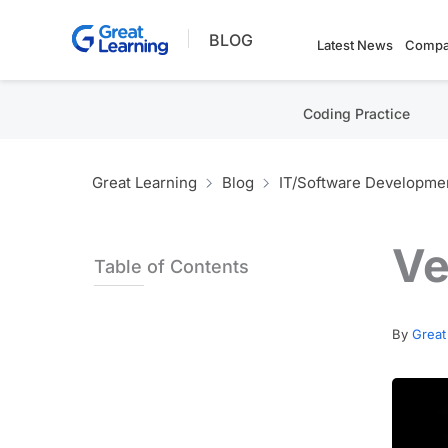
Skip
BLOG
to
Latest News
Compa
content
Coding Practice
Great Learning
Blog
IT/Software Developme
Ve
Table of Contents
By
Great