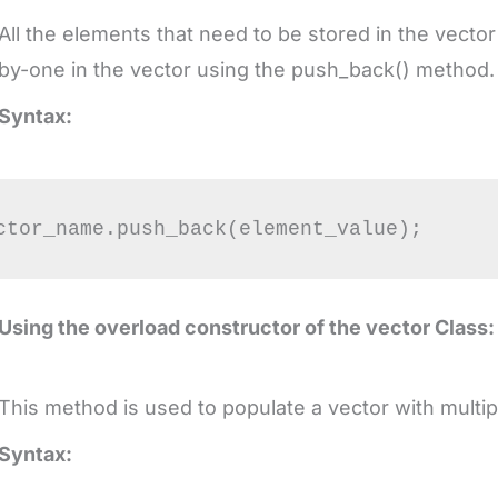
All the elements that need to be stored in the vect
by-one in the vector using the push_back() method
Syntax:
Using the overload constructor of the vector Class:
This method is used to populate a vector with multi
Syntax: