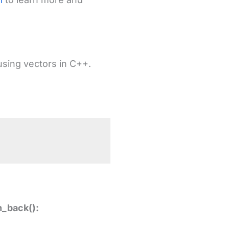
using vectors in C++.
h_back():