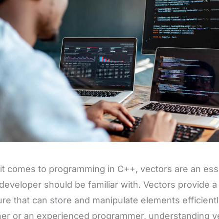
t comes to programming in C++, vectors are an essen
developer should be familiar with. Vectors provide a
ure that can store and manipulate elements efficient
er or an experienced programmer, understanding vec