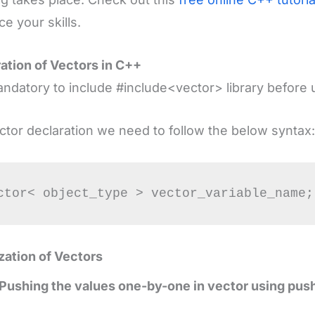
e your skills.
ation of Vectors in C++
mandatory to include #include<vector> library before 
ctor declaration we need to follow the below syntax:
lization of Vectors
Pushing the values one-by-one in vector using pus