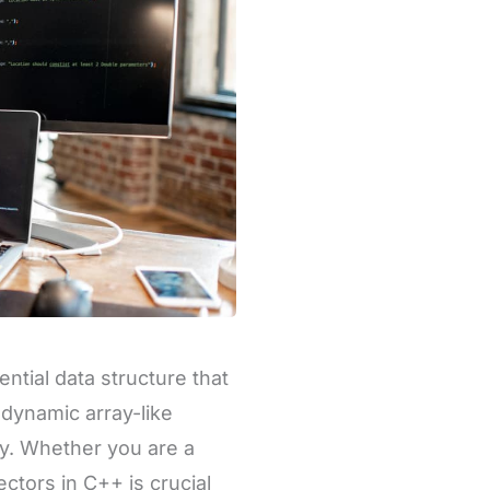
tial data structure that
 dynamic array-like
ly. Whether you are a
tors in C++ is crucial