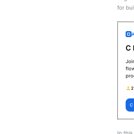
for bu
C 
Joi
flo
pro
2
C
In thi