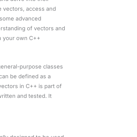
ize vectors, access and
e some advanced
derstanding of vectors and
in your own C++
 general-purpose classes
 can be defined as a
vectors in C++ is part of
itten and tested. It