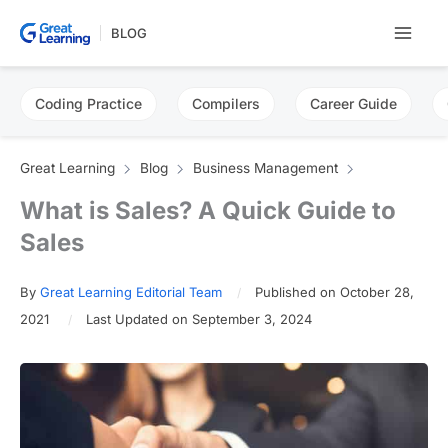
Skip
BLOG
to
content
Coding Practice
Compilers
Career Guide
Great Learning
Blog
Business Management
What is Sales? A Quick Guide to
Sales
By
Great Learning Editorial Team
Published on October 28,
2021
Last Updated on September 3, 2024