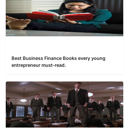
Best Business Finance Books every young
entrepreneur must-read.