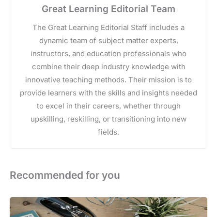
Great Learning Editorial Team
The Great Learning Editorial Staff includes a
dynamic team of subject matter experts,
instructors, and education professionals who
combine their deep industry knowledge with
innovative teaching methods. Their mission is to
provide learners with the skills and insights needed
to excel in their careers, whether through
upskilling, reskilling, or transitioning into new
fields.
Recommended for you