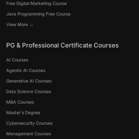
Free Digital Marketing Course
Java Programming Free Course
View More →
PG & Professional Certificate Courses
AI Courses
Agentic AI Courses
Generative AI Courses
Data Science Courses
MBA Courses
Master's Degree
Cybersecurity Courses
Management Courses