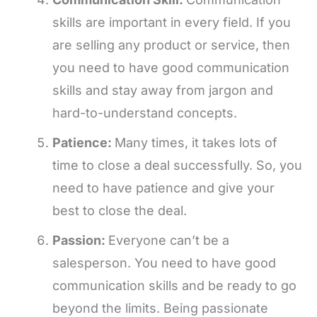
skills are important in every field. If you
are selling any product or service, then
you need to have good communication
skills and stay away from jargon and
hard-to-understand concepts.
Patience:
Many times, it takes lots of
time to close a deal successfully. So, you
need to have patience and give your
best to close the deal.
Passion:
Everyone can’t be a
salesperson. You need to have good
communication skills and be ready to go
beyond the limits. Being passionate