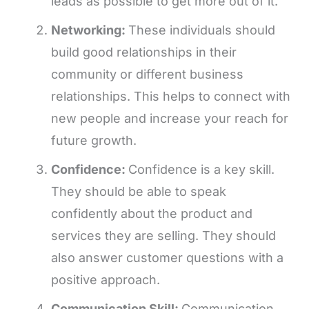
leads as possible to get more out of it.
Networking:
These individuals should
build good relationships in their
community or different business
relationships. This helps to connect with
new people and increase your reach for
future growth.
Confidence:
Confidence is a key skill.
They should be able to speak
confidently about the product and
services they are selling. They should
also answer customer questions with a
positive approach.
Communication Skill:
Communication