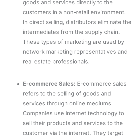
goods and services directly to the
customers in a non-retail environment.
In direct selling, distributors eliminate the
intermediates from the supply chain.
These types of marketing are used by
network marketing representatives and
real estate professionals.
E-commerce Sales:
E-commerce sales
refers to the selling of goods and
services through online mediums.
Companies use internet technology to
sell their products and services to the
customer via the internet. They target