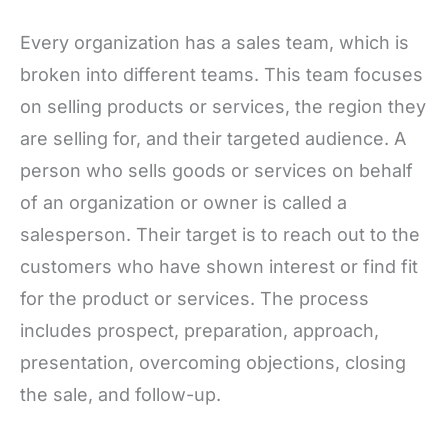
Every organization has a sales team, which is
broken into different teams. This team focuses
on selling products or services, the region they
are selling for, and their targeted audience. A
person who sells goods or services on behalf
of an organization or owner is called a
salesperson. Their target is to reach out to the
customers who have shown interest or find fit
for the product or services. The process
includes prospect, preparation, approach,
presentation, overcoming objections, closing
the sale, and follow-up.