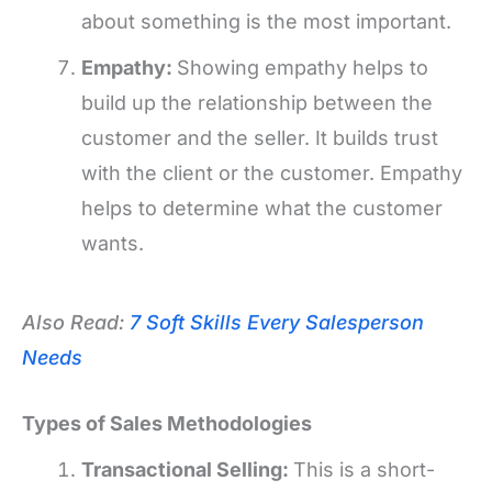
about something is the most important.
Empathy:
Showing empathy helps to
build up the relationship between the
customer and the seller. It builds trust
with the client or the customer. Empathy
helps to determine what the customer
wants.
Also Read:
7 Soft Skills Every Salesperson
Needs
Types of Sales Methodologies
Transactional Selling:
This is a short-