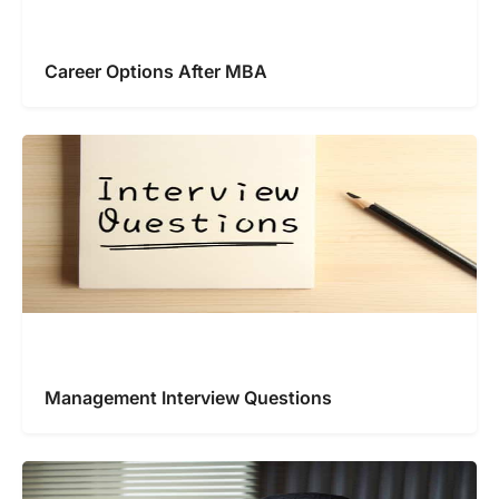
Career Options After MBA
Management Interview Questions