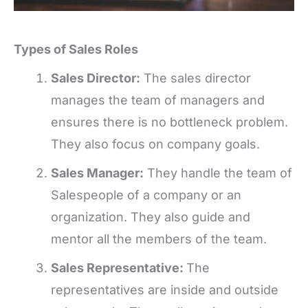
Types of Sales Roles
Sales Director:
The sales director
manages the team of managers and
ensures there is no bottleneck problem.
They also focus on company goals.
Sales Manager:
They handle the team of
Salespeople of a company or an
organization. They also guide and
mentor all the members of the team.
Sales Representative:
The
representatives are inside and outside