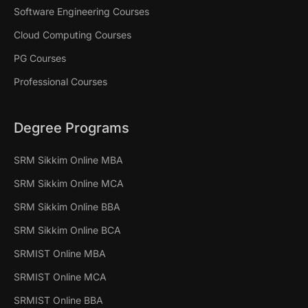
Software Engineering Courses
Cloud Computing Courses
PG Courses
Professional Courses
Degree Programs
SRM Sikkim Online MBA
SRM Sikkim Online MCA
SRM Sikkim Online BBA
SRM Sikkim Online BCA
SRMIST Online MBA
SRMIST Online MCA
SRMIST Online BBA