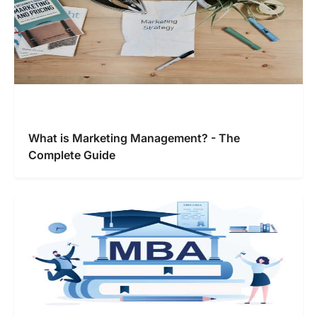
What is Marketing Management? - The
Complete Guide