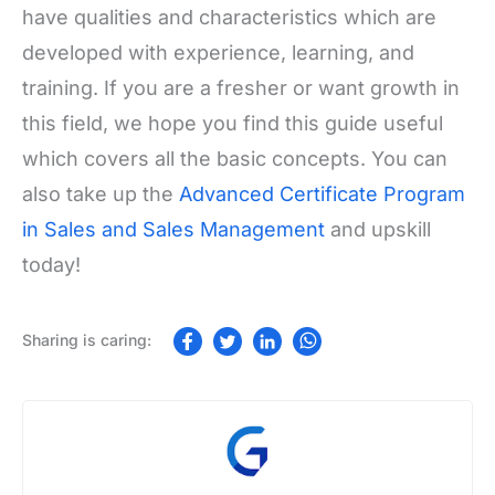
have qualities and characteristics which are
developed with experience, learning, and
training. If you are a fresher or want growth in
this field, we hope you find this guide useful
which covers all the basic concepts. You can
also take up the
Advanced Certificate Program
in Sales and Sales Management
and upskill
today!