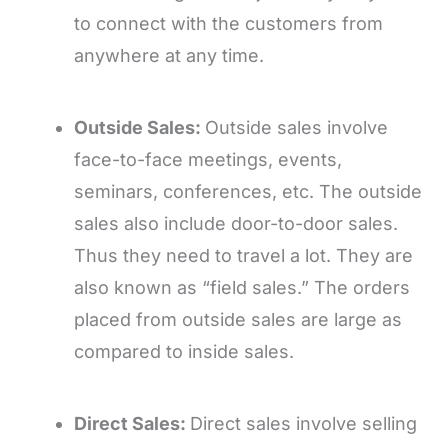
to connect with the customers from
anywhere at any time.
Outside Sales:
Outside sales involve
face-to-face meetings, events,
seminars, conferences, etc. The outside
sales also include door-to-door sales.
Thus they need to travel a lot. They are
also known as “field sales.” The orders
placed from outside sales are large as
compared to inside sales.
Direct Sales:
Direct sales involve selling