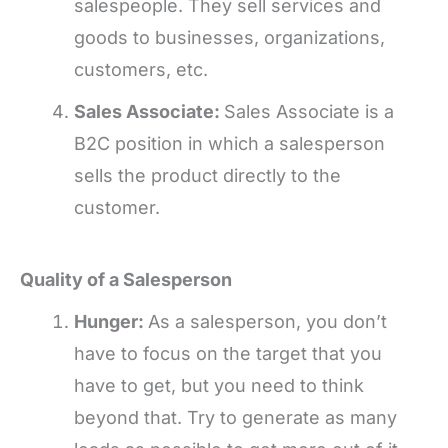
salespeople. They sell services and
goods to businesses, organizations,
customers, etc.
Sales Associate:
Sales Associate is a
B2C position in which a salesperson
sells the product directly to the
customer.
Quality of a Salesperson
Hunger:
As a salesperson, you don’t
have to focus on the target that you
have to get, but you need to think
beyond that. Try to generate as many