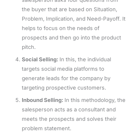
the buyer that are based on Situation,
Problem, Implication, and Need-Payoff. It
helps to focus on the needs of
prospects and then go into the product
pitch.
Social Selling:
In this, the individual
targets social media platforms to
generate leads for the company by
targeting prospective customers.
Inbound Selling:
In this methodology, the
salesperson acts as a consultant and
meets the prospects and solves their
problem statement.