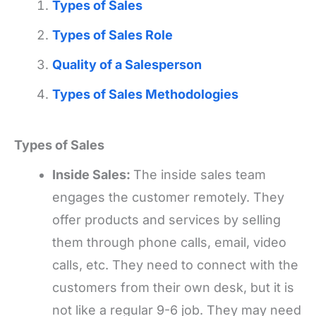
Types of Sales
Types of Sales Role
Quality of a Salesperson
Types of Sales Methodologies
Types of Sales
Inside Sales:
The inside sales team
engages the customer remotely. They
offer products and services by selling
them through phone calls, email, video
calls, etc. They need to connect with the
customers from their own desk, but it is
not like a regular 9-6 job. They may need