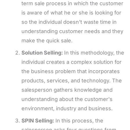
term sale process in which the customer
is aware of what he or she is looking for
so the individual doesn't waste time in
understanding customer needs and they
make the quick sale.
Solution Selling:
In this methodology, the
individual creates a complex solution for
the business problem that incorporates
products, services, and technology. The
salesperson gathers knowledge and
understanding about the customer's
environment, industry and business.
SPIN Selling:
In this process, the
salesperson asks four questions from