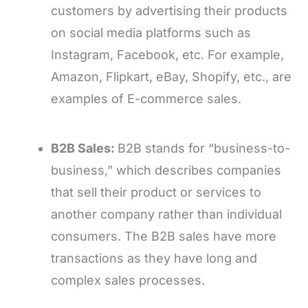
customers by advertising their products
on social media platforms such as
Instagram, Facebook, etc. For example,
Amazon, Flipkart, eBay, Shopify, etc., are
examples of E-commerce sales.
B2B Sales:
B2B stands for “business-to-
business,” which describes companies
that sell their product or services to
another company rather than individual
consumers. The B2B sales have more
transactions as they have long and
complex sales processes.