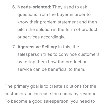
Needs-oriented:
They used to ask
questions from the buyer in order to
know their problem statement and then
pitch the solution in the form of product
or services accordingly.
Aggressive Selling:
In this, the
salesperson tries to convince customers
by telling them how the product or
service can be beneficial to them.
The primary goal is to create solutions for the
customer and increase the company revenue.
To become a good salesperson, you need to