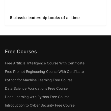
5 classic leadership books of all time
Free Courses
Free Artificial Intelligence Course With Certificate
Free Prompt Engineering Course With Certificate
Python for Machine Learning Free Course
Data Science Foundations Free Course
Deep Learning with Python Free Course
Introduction to Cyber Security Free Course