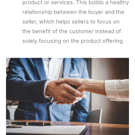
product or services. This builds a healthy
relationship between the buyer and the
seller, which helps sellers to focus on
the benefit of the customer instead of
solely focusing on the product offering.