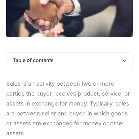
Table of contents
Sales is an activity between two or more
parties the buyer receives product, service, or
assets in exchange for money. Typically, sales
are between seller and buyer, in which goods
or assets are exchanged for money or other
assets.