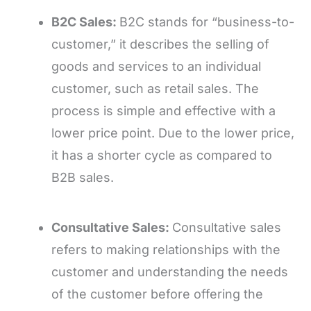
B2C Sales:
B2C stands for “business-to-
customer,” it describes the selling of
goods and services to an individual
customer, such as retail sales. The
process is simple and effective with a
lower price point. Due to the lower price,
it has a shorter cycle as compared to
B2B sales.
Consultative Sales:
Consultative sales
refers to making relationships with the
customer and understanding the needs
of the customer before offering the