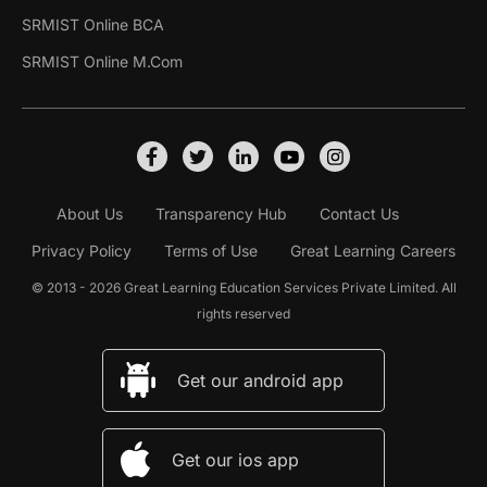
SRMIST Online BCA
SRMIST Online M.Com
About Us
Transparency Hub
Contact Us
Privacy Policy
Terms of Use
Great Learning Careers
© 2013 - 2026 Great Learning Education Services Private Limited. All
rights reserved
Get our android app
Get our ios app