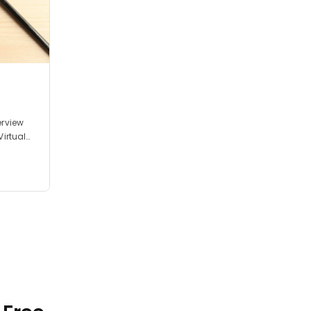
erview
Virtual
nterview