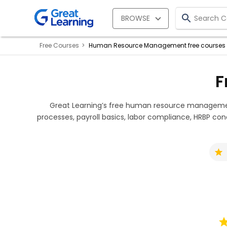
BROWSE
Free Courses
Human Resource Management free courses
F
Great Learning’s free human resource management
processes, payroll basics, labor compliance, HRBP conc