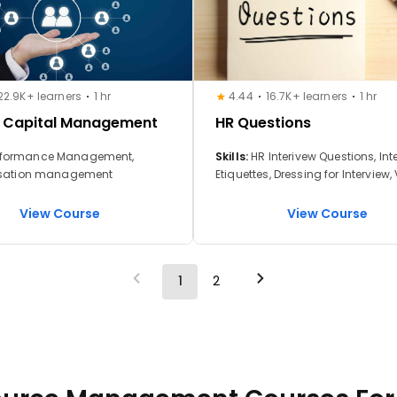
22.9K+ learners
1 hr
4.44
16.7K+ learners
1 hr
 Capital Management
HR Questions
rmance Management,
Skills:
HR Interivew Questions, Int
ation management
Etiquettes, Dressing for Interview, 
Interview Etiquettes, Setting the I
Desk
View Course
View Course
1
2