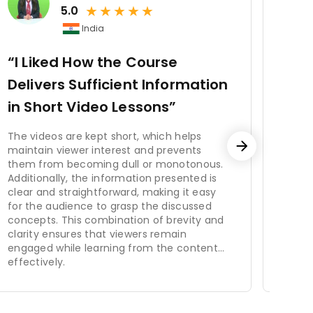
★
★
★
★
★
onal success by ensuring that the
5.0
, enhances employee engagement
India
 By investing in HRM, organizations
“I Liked How the Course
“Gr
Delivers Sufficient Information
g the workforce. It includes
Str
in Short Video Lessons”
n and benefits administration,
It P
s, HRM contributes to employee
The videos are kept short, which helps
ectives, and helps organizations
maintain viewer interest and prevents
Incor
o attract and retain top talent,
them from becoming dull or monotonous.
is vi
Additionally, the information presented is
pres
clear and straightforward, making it easy
easie
for the audience to grasp the discussed
Addit
concepts. This combination of brevity and
test 
clarity ensures that viewers remain
parti
engaged while learning from the content
provi
effectively.
comb
impro
ensur
learn