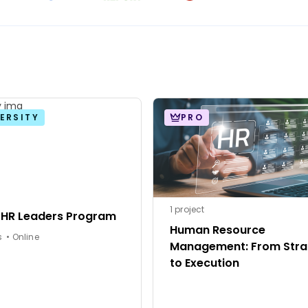
ERSITY
PRO
1 project
 HR Leaders Program
Human Resource
6 months • Online
Management: From Stra
to Execution