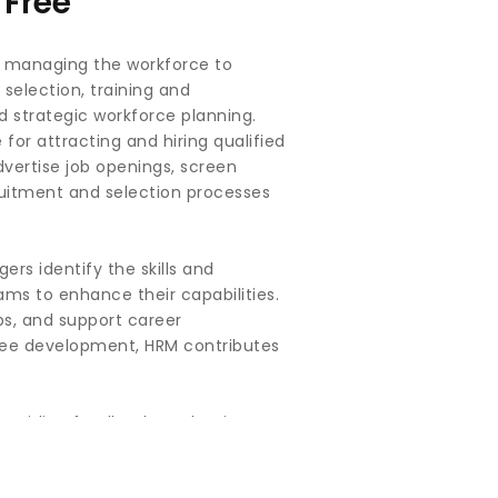
Free
n managing the workforce to
 selection, training and
strategic workforce planning.
for attracting and hiring qualified
dvertise job openings, screen
cruitment and selection processes
rs identify the skills and
ams to enhance their capabilities.
ps, and support career
oyee development, HRM contributes
roviding feedback, evaluating
 supervisors and employees to
pport and resources to succeed.