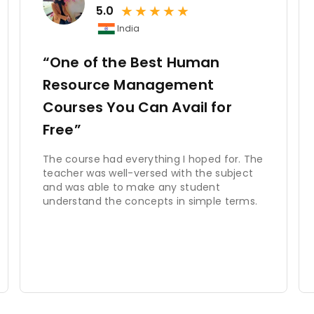
★
★
★
★
★
erstated. Effective HRM practices contribute to organizati
5.0
tivated workforce. HRM helps attract and retain top talent
India
 work culture, and aligns individual and organizational goals.
ive advantage in the market.
“One of the Best Human
Resource Management
nction that encompasses various activities related to managin
Courses You Can Avail for
ng and development, performance management, compensatio
workforce planning. By effectively managing these function
Free”
tion, aligns individual performance with organizational obj
izations that prioritize HRM practices are better positioned t
The course had everything I hoped for. The
ns, and achieve long-term success.
teacher was well-versed with the subject
and was able to make any student
understand the concepts in simple terms.