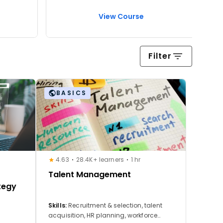
View Course
Filter
BASICS
4.63
28.4K+ learners
1 hr
Talent Management
tegy
Skills:
Recruitment & selection, talent
acquisition, HR planning, workforce