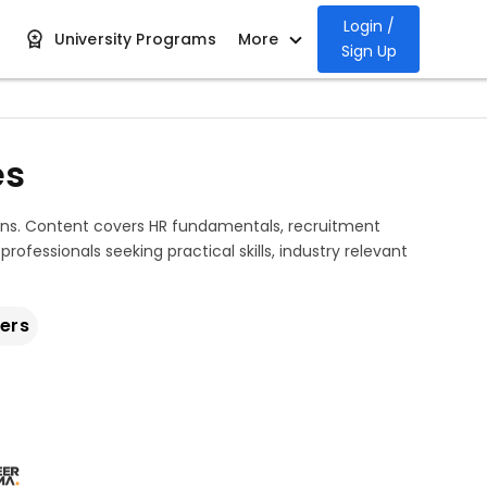
Login /
University Programs
More
Sign Up
es
ons. Content covers HR fundamentals, recruitment
ofessionals seeking practical skills, industry relevant
ers