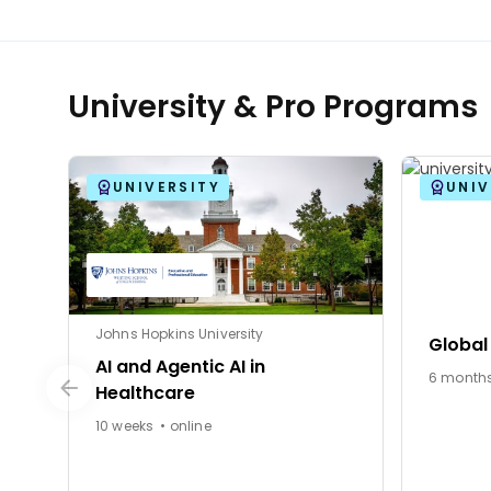
University & Pro Programs
UNIVERSITY
UNIV
Johns Hopkins University
Global
AI and Agentic AI in
Healthcare
10 weeks • online