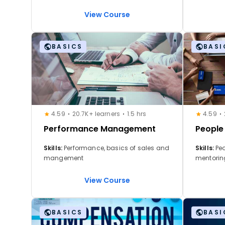
Performance Management,
selecció
Compensation Strategy, Employee
Formación
View Course
Engagement, Feedback Systems, AI in
desempeño
HR, Digital HR Transformation, Workforce
ChatGPT 
Planning.
BASICS
BASI
4.59
20.7K+ learners
1.5 hrs
4.59
Performance Management
Peopl
Skills:
Performance, basics of sales and
Skills:
Pe
mangement
mentoring
securing 
leadersh
View Course
employee
manageme
communic
BASICS
BASI
leadersh