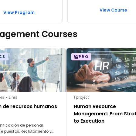
View Course
View Program
nagement Courses
CS
PRO
ers
2 hrs
1 project
n de recursos humanos
Human Resource
Management: From Stra
to Execution
nificación de personal,
de puestos, Reclutamiento y