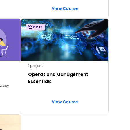
analysis, employee engagement &
retention, performance management,
View Course
job analysis, and onboarding design
PRO
1 project
Operations Management
Essentials
ersity
View Course