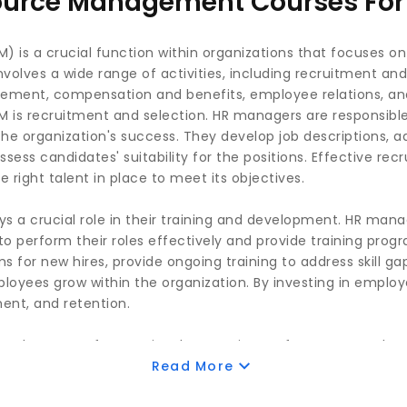
urce Management Courses For 
s a crucial function within organizations that focuses o
volves a wide range of activities, including recruitment and
ent, compensation and benefits, employee relations, and 
 is recruitment and selection. HR managers are responsible 
e organization's success. They develop job descriptions, a
sess candidates' suitability for the positions. Effective re
 right talent in place to meet its objectives.
 a crucial role in their training and development. HR manage
 perform their roles effectively and provide training progr
 for new hires, provide ongoing training to address skill ga
ployees grow within the organization. By investing in empl
ent, and retention.
key area of HRM. It involves setting performance goals, p
ying areas for improvement. HR managers work closely with
Read More
ons are clear and that employees receive the necessary su