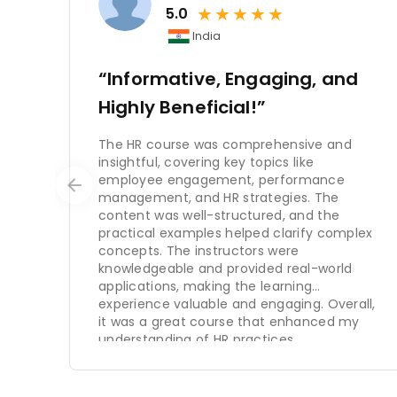
★
★
★
★
★
The importance of HRM cannot be ov
5.0
organization has a skilled and mo
India
and productivity, fosters a positive
can create a sustainable competit
“Informative, Engaging, and
Highly Beneficial!”
In conclusion, HRM is a critical fu
recruitment and selection, traini
The HR course was comprehensive and
employee relations, and strategic 
insightful, covering key topics like
satisfaction, engagement, and reten
employee engagement, performance
achieve their strategic goals. Organ
management, and HR strategies. The
content was well-structured, and the
adapt to changing market conditio
practical examples helped clarify complex
concepts. The instructors were
knowledgeable and provided real-world
applications, making the learning
experience valuable and engaging. Overall,
it was a great course that enhanced my
understanding of HR practices.