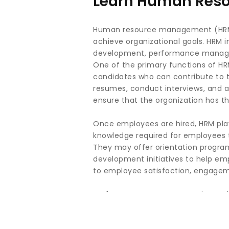
Learn Human Reso
Human resource management (HRM) i
achieve organizational goals. HRM in
development, performance managem
One of the primary functions of HRM
candidates who can contribute to th
resumes, conduct interviews, and as
ensure that the organization has the
Once employees are hired, HRM plays
knowledge required for employees to
They may offer orientation programs
development initiatives to help em
to employee satisfaction, engagem
Performance management is another 
employee performance, and identif
ensure that performance expectati