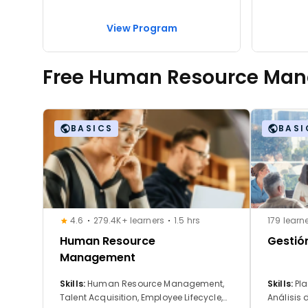
View Program
Free Human Resource Ma
BASICS
BASI
4.6
279.4K+ learners
1.5 hrs
179 learn
Human Resource
Gestió
Management
Skills:
Human Resource Management,
Skills:
Pla
Talent Acquisition, Employee Lifecycle,
Análisis 