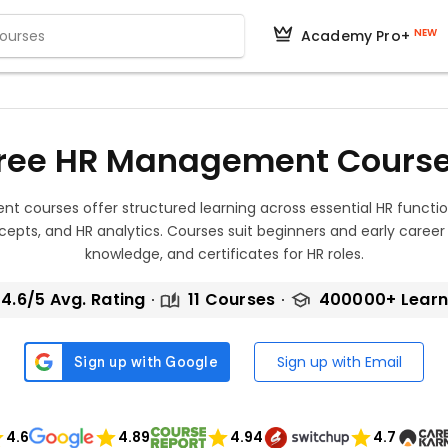
NEW
Academy Pro+
ree HR Management Cours
 courses offer structured learning across essential HR functi
epts, and HR analytics. Courses suit beginners and early career pr
knowledge, and certificates for HR roles.
4.6/5 Avg. Rating
11 Courses
400000+ Learn
Sign up with Email
4.6
4.89
4.94
4.7