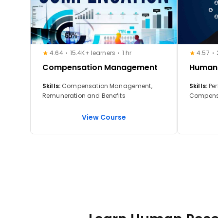
4.64
15.4K+ learners
1 hr
4.57
Compensation Management
Human
Skills:
Compensation Management,
Skills:
Perfo
Remuneration and Benefits
Compens
View Course