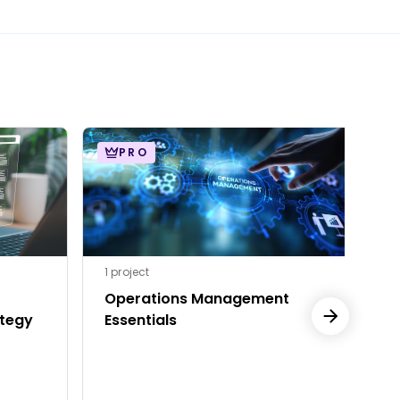
PRO
1 project
Operations Management
P
tegy
Essentials
I