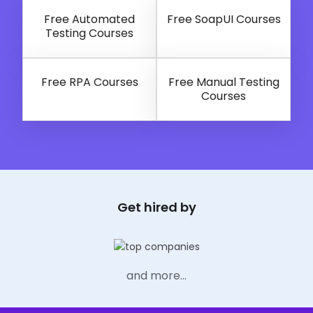
Selenium with Python
Free Automated
Free SoapUI Courses
Testing Courses
Free RPA Courses
Free Manual Testing
Courses
Get hired by
and more...