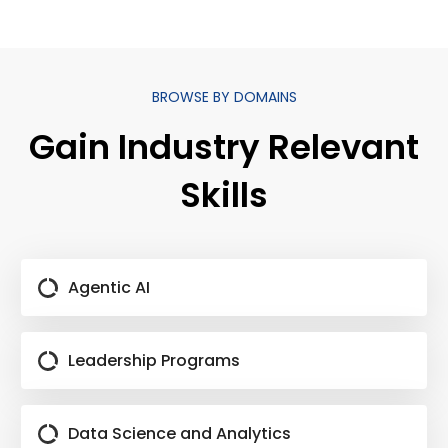
BROWSE BY DOMAINS
Gain Industry Relevant
Skills
Agentic AI
Leadership Programs
Data Science and Analytics