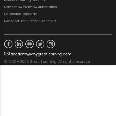
ServiceNow Workflow Automation
Salesforce Essentials
SAP Ariba Procurement Essentials
academy@mygreatlearning.com
© 2013 - 2026 Great Learning. All rights reserved