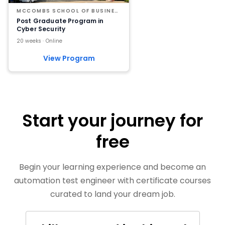
MCCOMBS SCHOOL OF BUSINESS AT THE UNIVERSITY OF TEXAS AT AUSTIN
Post Graduate Program in
Cyber Security
20 weeks · Online
View Program
Start your journey for
free
Begin your learning experience and become an
automation test engineer with certificate courses
curated to land your dream job.