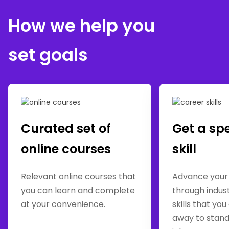
How we help you
set goals
Curated set of
Get a sp
online courses
skill
Relevant online courses that
Advance your
you can learn and complete
through indus
at your convenience.
skills that you
away to stand