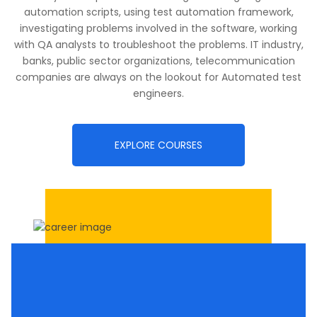
automation scripts, using test automation framework,
investigating problems involved in the software, working
with QA analysts to troubleshoot the problems. IT industry,
banks, public sector organizations, telecommunication
companies are always on the lookout for Automated test
engineers.
EXPLORE COURSES