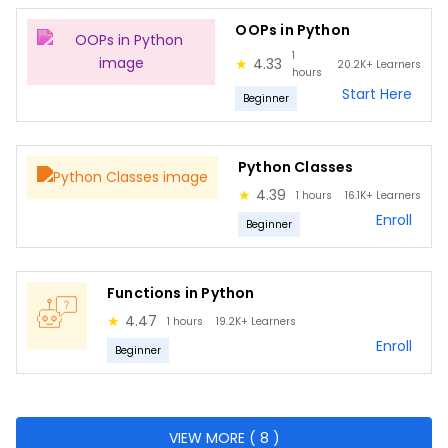
Lambda functions
OOPs in Python
Math functions
1
★
4.33
20.2K+
Learners
Recursion functions
hours
Start Here
Beginner
Pure functions
Boolean functions
Python Classes
Regular Expressions in Python
★
4.39
1 hours
16.1K+
Learners
Programming Fundamentals
Enroll
Beginner
Python Introduction
Packages in Python
Functions in Python
Python
★
4.47
1 hours
19.2K+
Learners
Enroll
Web Scraping
Beginner
BeautifulSoup Library
Software Testing Basics
VIEW MORE ( 8 )