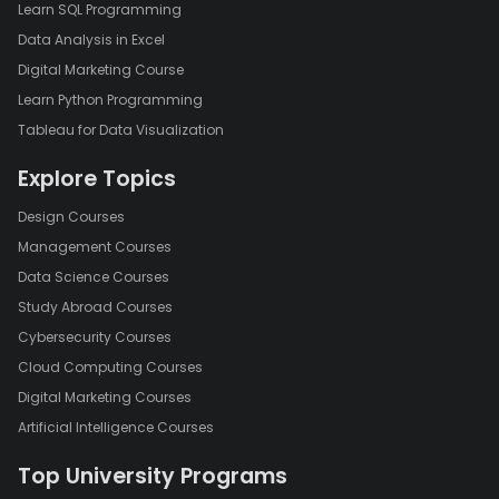
Learn SQL Programming
Data Analysis in Excel
Digital Marketing Course
Learn Python Programming
Tableau for Data Visualization
Explore Topics
Design Courses
Management Courses
Data Science Courses
Study Abroad Courses
Cybersecurity Courses
Cloud Computing Courses
Digital Marketing Courses
Artificial Intelligence Courses
Top University Programs