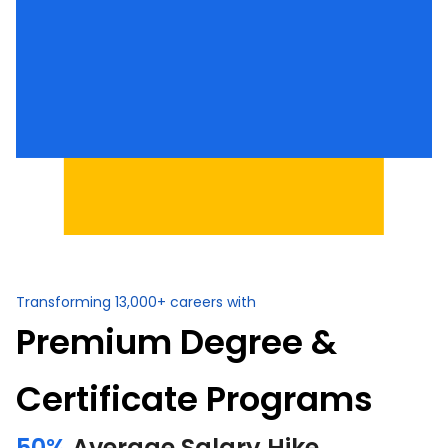
Transforming 13,000+ careers with
Premium Degree &
Certificate Programs
50%
Average Salary Hike