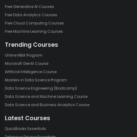
Free Generative AI Courses
Free Data Analytics Courses
Free Cloud Computing Courses
Free Machine Learning Courses
Trending Courses
Online MBA Program
Microsoft GenAI Course
Artificial Intelligence Course
Masters in Data Science Program
Data Science Engineering (Bootcamp)
Data Science and Machine Learning Course
Data Science and Business Analytics Course
Latest Courses
QuickBooks Essentials
Defensive Driving Essentials