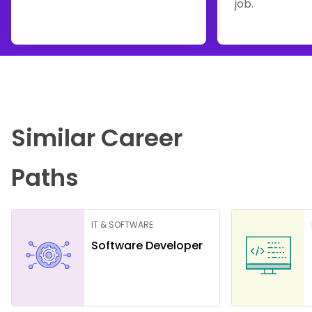
job.
Similar Career
Paths
IT & SOFTWARE
Software Developer