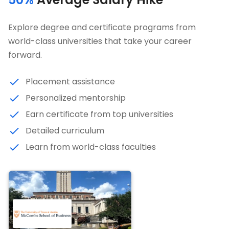
Explore degree and certificate programs from
world-class universities that take your career
forward.
Placement assistance
Personalized mentorship
Earn certificate from top universities
Detailed curriculum
Learn from world-class faculties