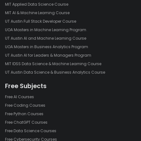
MIT Applied Data Science Course
MIT AI & Machine Learning Course
UT Austin Full Stack Developer Course
UOA Masters in Machine Learning Program
UT Austin AI and Machine Learning Course
UOA Masters in Business Analytics Program
UT Austin AI for Leaders & Managers Program
MIT IDSS Data Science & Machine Learning Course
UT Austin Data Science & Business Analytics Course
Free Subjects
Free AI Courses
Free Coding Courses
Free Python Courses
Free ChatGPT Courses
Free Data Science Courses
Free Cybersecurity Courses