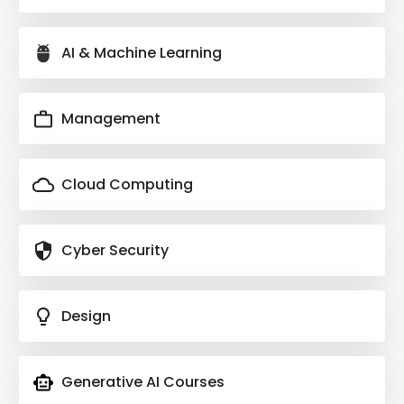
AI & Machine Learning
Management
Cloud Computing
Cyber Security
Design
Generative AI Courses