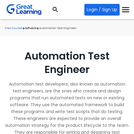
Login / Sign Up
Free Courses
Software
Automation Test Engineer
Automation Test
Engineer
Automation test developers, also known as automation
test engineers, are the ones who create and design
programs that run automated tests on new or existing
software. They use the automated framework to build
these programs and write test scripts that do testing.
These engineers are expected to provide an overall
automation strategy for the product lifecycle to the team.
They are responsible for writing and designing test