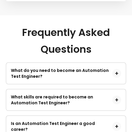
Frequently Asked
Questions
What do you need to become an Automation
Test Engineer?
Technical skills
Possessing technical knowledge is considered one
What skills are required to become an
of the major prerequisites of becoming an
Automation Test Engineer?
automation testing engineer. Having a firm
understanding of several tools, platforms and
Below are a few of the requisite skills of an
technologies would help you easily understand the
automation test engineer
testing concepts. The ultimate job role of a testing
Is an Automation Test Engineer a good
engineer is to analyse and identify the errors.
Data management skills
career?