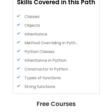
Skills Covered in this Path
Classes
Objects
Inheritance
Method Overriding in Python
Python Classes
Inheritance in Python
Constructor in Python
Types of functions
String functions
List functions
Free Courses
Nested functions