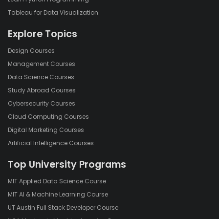
Tableau for Data Visualization
Explore Topics
Design Courses
Management Courses
Data Science Courses
Study Abroad Courses
Cybersecurity Courses
Cloud Computing Courses
Digital Marketing Courses
Artificial Intelligence Courses
Top University Programs
MIT Applied Data Science Course
MIT AI & Machine Learning Course
UT Austin Full Stack Developer Course