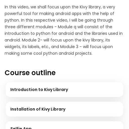
In this video, we shall focus upon the Kivy library, a very
powerful tool for making android apps with the help of
python. In this respective video, I will be going through
three different modules - Module q will consist of the
introduction to python for android and the libraries used in
android. Module 2- will focus upon the kivy library, its
widgets, its labels, etc., and Module 3 - will focus upon
making some cool python android projects.
Course outline
Introduction to Kivy Library
Installation of Kivy Library
Selfie App