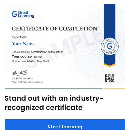
Stand out with an industry-
recognized certificate
Start learning