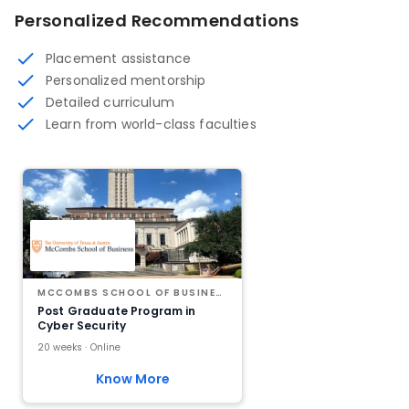
Personalized Recommendations
Placement assistance
Personalized mentorship
Detailed curriculum
Learn from world-class faculties
MCCOMBS SCHOOL OF BUSINESS AT THE UNIVERSITY OF TEXAS AT AUSTIN
Post Graduate Program in
Cyber Security
20 weeks · Online
Know More