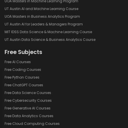
UOA Masters in Machine Learning Program
UT Austin AI and Machine Learning Course
UOA Masters in Business Analytics Program
UT Austin AI for Leaders & Managers Program
MIT IDSS Data Science & Machine Learning Course
UT Austin Data Science & Business Analytics Course
Free Subjects
Free AI Courses
Free Coding Courses
Free Python Courses
Free ChatGPT Courses
Free Data Science Courses
Free Cybersecurity Courses
Free Generative AI Courses
Free Data Analytics Courses
Free Cloud Computing Courses