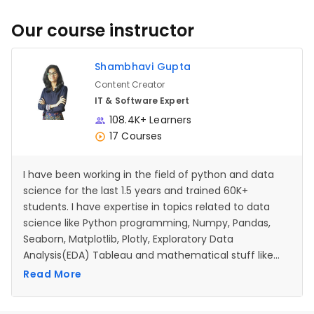
Our course instructor
Shambhavi Gupta
Content Creator
IT & Software Expert
108.4K+ Learners
17 Courses
I have been working in the field of python and data
science for the last 1.5 years and trained 60K+
students. I have expertise in topics related to data
science like Python programming, Numpy, Pandas,
Seaborn, Matplotlib, Plotly, Exploratory Data
Analysis(EDA) Tableau and mathematical stuff like
Probability and Statistics. I also have expertise in the
Read More
python programming language where I have worked
with numerous libraries for developing apps,