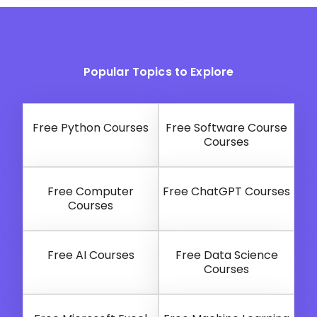
Popular Topics to Explore
Free Python Courses
Free Software Course
Courses
Free Computer
Free ChatGPT Courses
Courses
Free AI Courses
Free Data Science
Courses