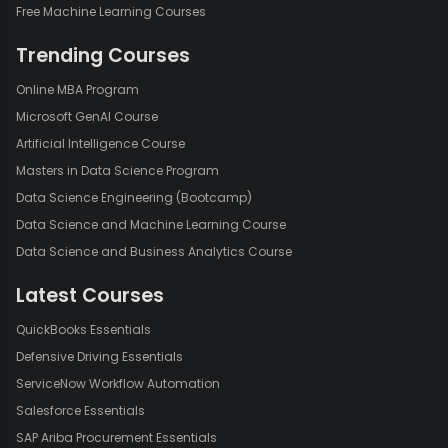
Free Machine Learning Courses
Trending Courses
Online MBA Program
Microsoft GenAI Course
Artificial Intelligence Course
Masters in Data Science Program
Data Science Engineering (Bootcamp)
Data Science and Machine Learning Course
Data Science and Business Analytics Course
Latest Courses
QuickBooks Essentials
Defensive Driving Essentials
ServiceNow Workflow Automation
Salesforce Essentials
SAP Ariba Procurement Essentials