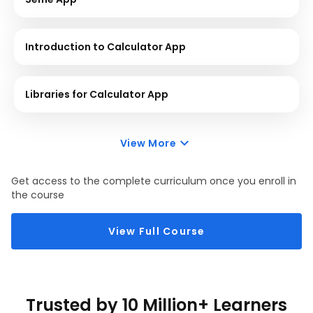
Introduction to Calculator App
Libraries for Calculator App
View More
Get access to the complete curriculum once you enroll in
the course
View Full Course
Trusted by 10 Million+ Learners