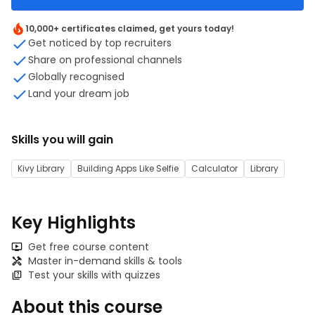
10,000+ certificates claimed, get yours today!
Get noticed by top recruiters
Share on professional channels
Globally recognised
Land your dream job
Skills you will gain
Kivy Library
Building Apps Like Selfie
Calculator
Library
Key Highlights
Get free course content
Master in-demand skills & tools
Test your skills with quizzes
About this course