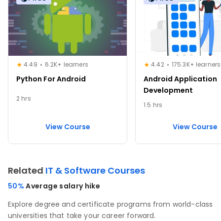
4.49
6.2K+ learners
4.42
175.3K+ learners
Python For Android
Android Application
Development
2 hrs
1.5 hrs
View Course
View Course
Related
IT & Software Courses
50%
Average salary hike
Explore degree and certificate programs from world-class
universities that take your career forward.