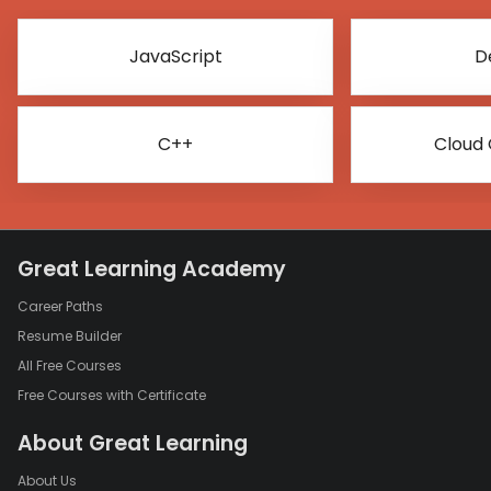
JavaScript
D
C++
Cloud
Great Learning Academy
Career Paths
Resume Builder
All Free Courses
Free Courses with Certificate
About Great Learning
About Us