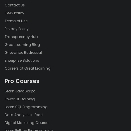
Contact Us
ISMS Policy
Terms of Use
Privacy Policy
Transparency Hub
Great Learning Blog
Grievance Redressal
Enterprise Solutions
Careers at Great Learning
Pro Courses
Learn JavaScript
Power Bi Training
Learn SQL Programming
Data Analysis in Excel
Digital Marketing Course
Learn Python Programming