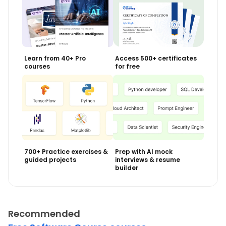
Learn from 40+ Pro
Access 500+ certificates
courses
for free
700+ Practice exercises &
Prep with AI mock
guided projects
interviews & resume
builder
Recommended