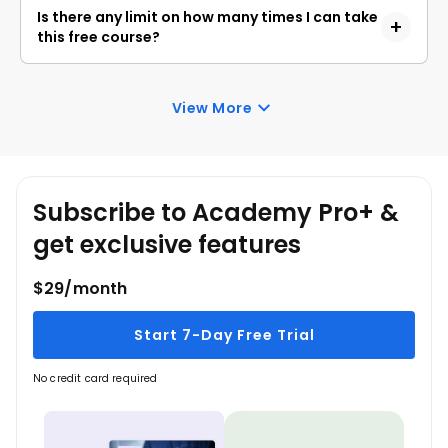
Academy. Anyone interested in learning the basics
Is there any limit on how many times I can take
of Kivy Projects can get started with this course.
this free course?
Once you enroll in the Kivy Projects course, you
have lifetime access to it. So, you can log in
View More
anytime and learn it for free online.
Subscribe to Academy Pro+ &
get exclusive features
$29/month
Start 7-Day Free Trial
No credit card required