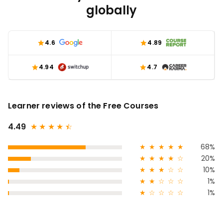
globally
4.6
4.89
4.94
4.7
Learner reviews of the Free Courses
4.49
★
★
★
★
★
☆
★
★
★
★
★
68%
★
★
★
★
☆
20%
★
★
★
☆
☆
10%
★
★
☆
☆
☆
1%
★
☆
☆
☆
☆
1%