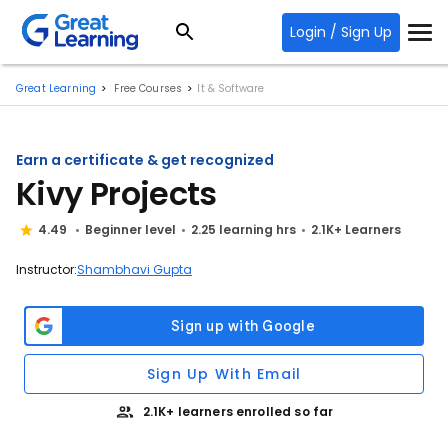
Login / Sign Up
Great Learning
Free Courses
It & Software
Earn a certificate & get recognized
Kivy Projects
4.49
Beginner level
2.25 learning hrs
2.1K+ Learners
Instructor:
Shambhavi Gupta
Sign Up With Email
2.1K+ learners enrolled so far