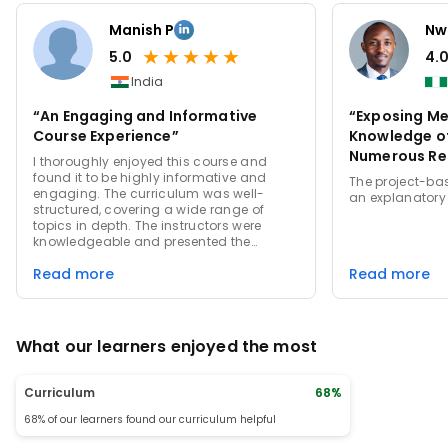
Manish P
Nw
★
★
★
★
★
5.0
4.
India
“An Engaging and Informative
“Exposing Me
Course Experience”
Knowledge of
Numerous Re
I thoroughly enjoyed this course and
found it to be highly informative and
The project-bas
engaging. The curriculum was well-
an explanatory
structured, covering a wide range of
topics in depth. The instructors were
knowledgeable and presented the
material in a clear and concise manner.
Read more
Read more
The quizzes and assignments were
challenging yet fair, helping to reinforce
the concepts learned. Overall, this course
provided a comprehensive learning
experience that was both enjoyable and
What our learners enjoyed the most
educational.
Curriculum
68%
68% of our learners found our curriculum helpful