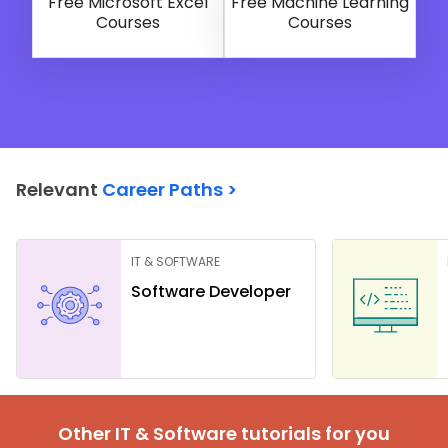
Free Microsoft Excel
Free Machine Learning
Courses
Courses
Relevant
Career Paths >
IT & SOFTWARE
Software Developer
Other IT & Software tutorials for you