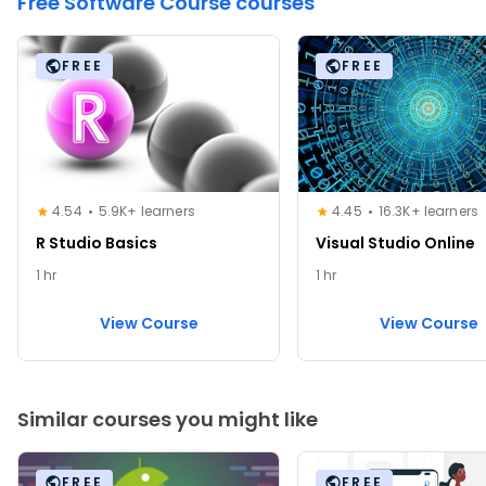
Free Software Course courses
FREE
FREE
4.54
5.9K+ learners
4.45
16.3K+ learners
R Studio Basics
Visual Studio Online
1 hr
1 hr
View Course
View Course
Similar courses you might like
FREE
FREE