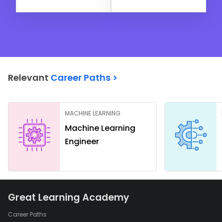
Relevant
Career Paths >
MACHINE LEARNING
Machine Learning
Engineer
Great Learning Academy
Career Paths