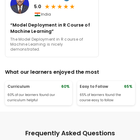
★
★
★
★
★
5.0
India
“Model Deployment in R Course of
Machine Learning”
The Model Deployment in R course of
Machine Learning is nicely
demonstrated.
What our learners enjoyed the most
Curriculum
60%
Easy to Follow
65%
60% of our learners found our
65% of learners found the
curriculum helpful
course easy to follow
Frequently Asked Questions