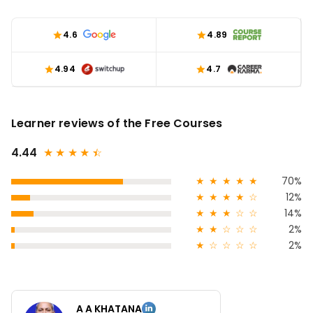
4.6
4.89
4.94
4.7
Learner reviews of the Free Courses
4.44
★
★
★
★
★
☆
★
★
★
★
★
70%
★
★
★
★
☆
12%
★
★
★
☆
☆
14%
★
★
☆
☆
☆
2%
★
☆
☆
☆
☆
2%
A A KHATANA