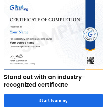
Stand out with an industry-
recognized certificate
Start learning