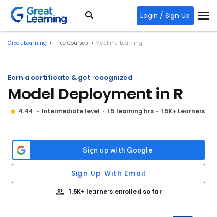
Login / Sign Up
Great Learning
Free Courses
Machine Learning
Earn a certificate & get recognized
Model Deployment in R
4.44
Intermediate level
1.5 learning hrs
1.5K+ Learners
Sign Up With Email
1.5K+ learners enrolled so far