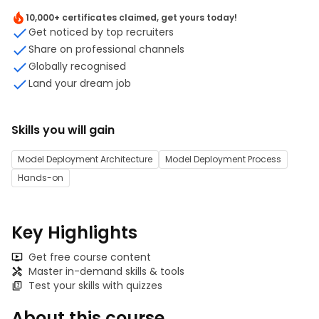
10,000+ certificates claimed, get yours today!
Get noticed by top recruiters
Share on professional channels
Globally recognised
Land your dream job
Skills you will gain
Model Deployment Architecture
Model Deployment Process
Hands-on
Key Highlights
Get free course content
Master in-demand skills & tools
Test your skills with quizzes
About this course