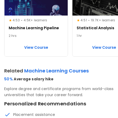
4.53
4.5K+ learners
4.51
19.7K+ learners
Machine Learning Pipeline
Statistical Analysis
2 hrs
1 hr
View Course
View Course
Related
Machine Learning Courses
50%
Average salary hike
Explore degree and certificate programs from world-class
universities that take your career forward.
Personalized Recommendations
Placement assistance