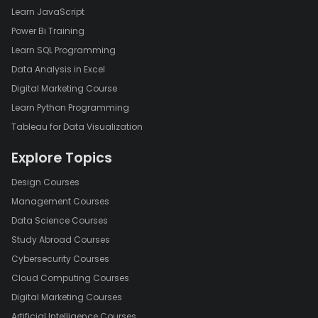
Learn JavaScript
Power Bi Training
Learn SQL Programming
Data Analysis in Excel
Digital Marketing Course
Learn Python Programming
Tableau for Data Visualization
Explore Topics
Design Courses
Management Courses
Data Science Courses
Study Abroad Courses
Cybersecurity Courses
Cloud Computing Courses
Digital Marketing Courses
Artificial Intelligence Courses