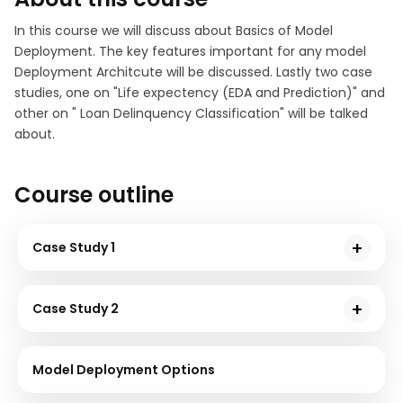
In this course we will discuss about Basics of Model
Deployment. The key features important for any model
Deployment Architcute will be discussed. Lastly two case
studies, one on "Life expectency (EDA and Prediction)" and
other on " Loan Delinquency Classification" will be talked
about.
Course outline
Case Study 1
In this chapter, you will understand basic
terminologies and techniques and the working of
Case Study 2
Computer Vision with demonstrated code with a
You will learn and understand the Keras
greyscale image sample.
programming part to train and classify the dataset in
Model Deployment Options
this chapter.