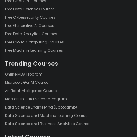
Free ChatGPT Courses
Free Data Science Courses
Free Cybersecurity Courses
Free Generative AI Courses
Free Data Analytics Courses
Free Cloud Computing Courses
Free Machine Learning Courses
Trending Courses
Online MBA Program
Microsoft GenAI Course
Artificial Intelligence Course
Masters in Data Science Program
Data Science Engineering (Bootcamp)
Data Science and Machine Learning Course
Data Science and Business Analytics Course