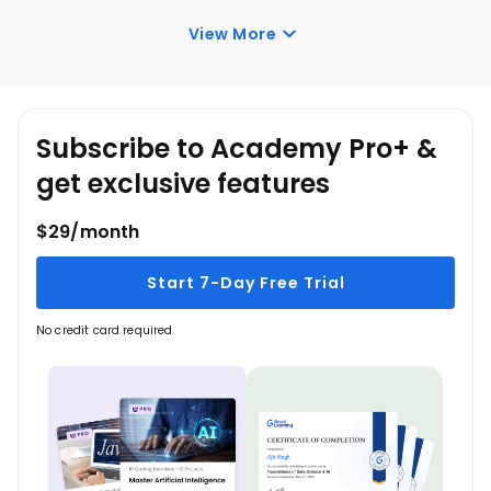
course, you have lifetime access to it. So, you can
View More
log in anytime and learn it for free online.
Subscribe to Academy Pro+ &
get exclusive features
$29/month
Start 7-Day Free Trial
No credit card required