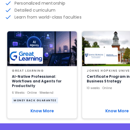
Personalized mentorship
Detailed curriculum
Learn from world-class faculties
GREAT LEARNING
JOHNS HOPKINS UNIVE
AI-Native Professional:
Certificate Program in
Workflows and Agents for
Business Strategy
Productivity
10 weeks · Online
6 Weeks · Online · Weekend
MONEY BACK GUARANTEE
Know More
Know More