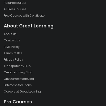
Resume Builder
All Free Courses
Free Courses with Certificate
About Great Learning
About Us
Contact Us
ISMS Policy
Terms of Use
Privacy Policy
Transparency Hub
Great Learning Blog
Grievance Redressal
Enterprise Solutions
Careers at Great Learning
Pro Courses