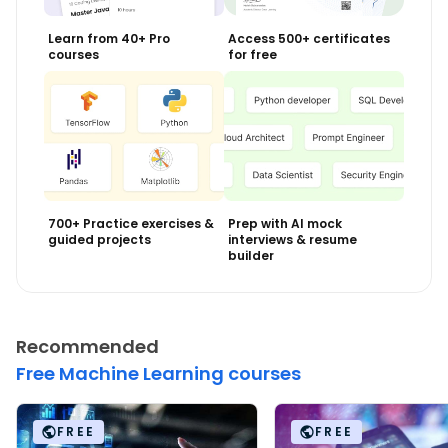
Learn from 40+ Pro
Access 500+ certificates
courses
for free
700+ Practice exercises &
Prep with AI mock
guided projects
interviews & resume
builder
Recommended
Free Machine Learning courses
FREE
FREE