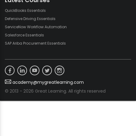
Latest Courses
QuickBooks Essentials
Defensive Driving Essentials
ServiceNow Workflow Automation
Salesforce Essentials
SAP Ariba Procurement Essentials
academy@mygreatlearning.com
© 2013 - 2026 Great Learning. All rights reserved