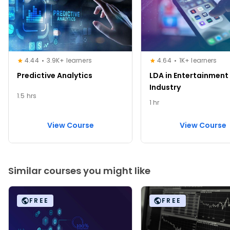
4.44
3.9K+ learners
4.64
1K+ learners
Predictive Analytics
LDA in Entertainment
Industry
1.5 hrs
1 hr
View Course
View Course
Similar courses you might like
FREE
FREE