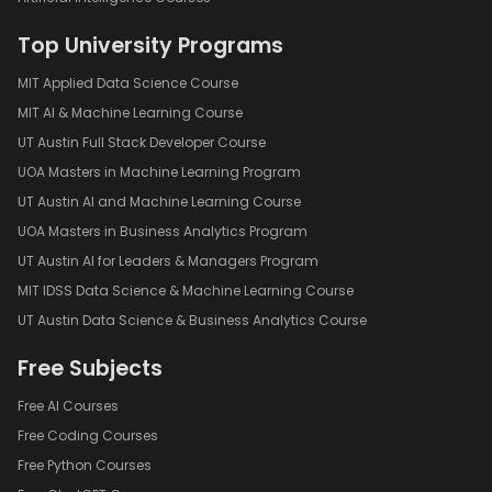
Top University Programs
MIT Applied Data Science Course
MIT AI & Machine Learning Course
UT Austin Full Stack Developer Course
UOA Masters in Machine Learning Program
UT Austin AI and Machine Learning Course
UOA Masters in Business Analytics Program
UT Austin AI for Leaders & Managers Program
MIT IDSS Data Science & Machine Learning Course
UT Austin Data Science & Business Analytics Course
Free Subjects
Free AI Courses
Free Coding Courses
Free Python Courses