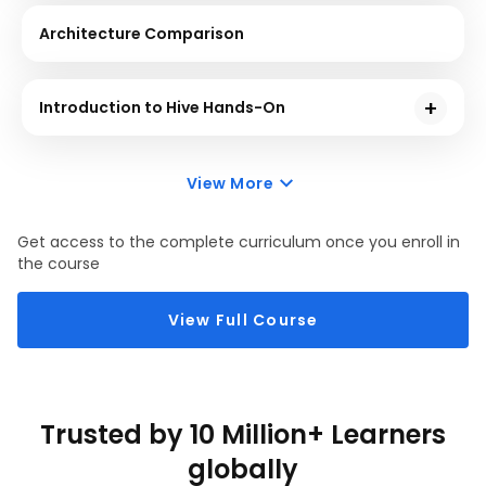
Architecture Comparison
Introduction to Hive Hands-On
Hive is a data warehouse used to support interaction
between the user and HDFS. This course will give you
View More
a demonstration using sample problem statements
for your better understanding.
Get access to the complete curriculum once you enroll in
the course
View Full Course
Trusted by 10 Million+ Learners
globally