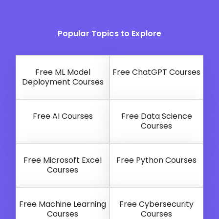
Popular Topics to Explore
Free ML Model
Free ChatGPT Courses
Deployment Courses
Free AI Courses
Free Data Science
Courses
Free Microsoft Excel
Free Python Courses
Courses
Free Machine Learning
Free Cybersecurity
Courses
Courses