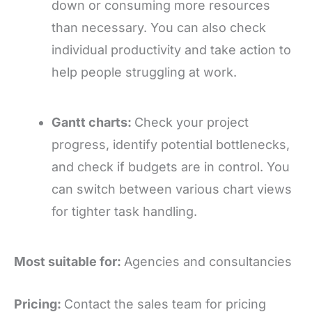
down or consuming more resources
than necessary. You can also check
individual productivity and take action to
help people struggling at work.
Gantt charts:
Check your project
progress, identify potential bottlenecks,
and check if budgets are in control. You
can switch between various chart views
for tighter task handling.
Most suitable for:
Agencies and consultancies
Pricing:
Contact the sales team for pricing