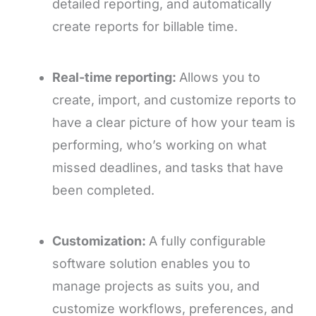
detailed reporting, and automatically
create reports for billable time.
Real-time reporting:
Allows you to
create, import, and customize reports to
have a clear picture of how your team is
performing, who’s working on what
missed deadlines, and tasks that have
been completed.
Customization:
A fully configurable
software solution enables you to
manage projects as suits you, and
customize workflows, preferences, and