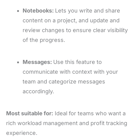
Notebooks:
Lets you write and share
content on a project, and update and
review changes to ensure clear visibility
of the progress.
Messages:
Use this feature to
communicate with context with your
team and categorize messages
accordingly.
Most suitable for:
Ideal for teams who want a
rich workload management and profit tracking
experience.