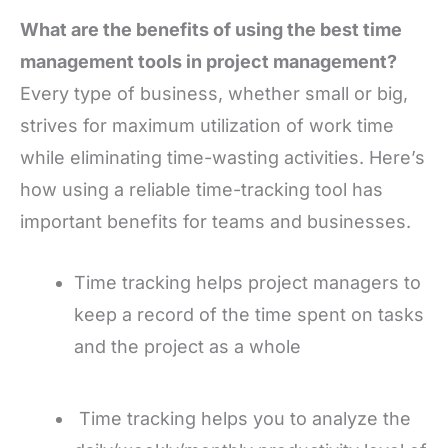
What are the benefits of using the best time
management tools in project management?
Every type of business, whether small or big,
strives for maximum utilization of work time
while eliminating time-wasting activities. Here’s
how using a reliable time-tracking tool has
important benefits for teams and businesses.
Time tracking helps project managers to
keep a record of the time spent on tasks
and the project as a whole
Time tracking helps you to analyze the