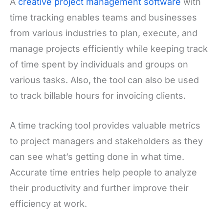
A
creative project management software
with
time tracking enables teams and businesses
from various industries to plan, execute, and
manage projects efficiently while keeping track
of time spent by individuals and groups on
various tasks. Also, the tool can also be used
to track billable hours for invoicing clients.
A time tracking tool provides valuable metrics
to project managers and stakeholders as they
can see what’s getting done in what time.
Accurate time entries help people to analyze
their productivity and further improve their
efficiency at work.