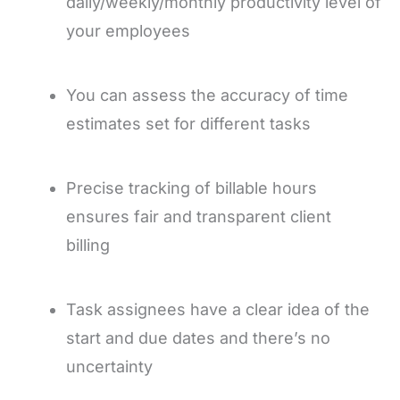
daily/weekly/monthly productivity level of
your employees
You can assess the accuracy of time
estimates set for different tasks
Precise tracking of billable hours
ensures fair and transparent client
billing
Task assignees have a clear idea of the
start and due
dates and there’s no
uncertainty