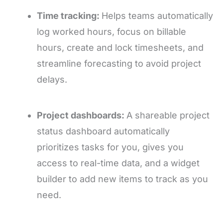
Time tracking:
Helps teams automatically
log worked hours, focus on billable
hours, create and lock timesheets, and
streamline forecasting to avoid project
delays.
Project dashboards:
A shareable project
status dashboard automatically
prioritizes tasks for you, gives you
access to real-time data, and a widget
builder to add new items to track as you
need.