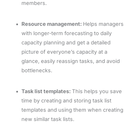
members.
Resource management:
Helps managers
with longer-term forecasting to daily
capacity planning and get a detailed
picture of everyone’s capacity at a
glance, easily reassign tasks, and avoid
bottlenecks.
Task list templates:
This helps you save
time by creating and storing task list
templates and using them when creating
new similar task lists.