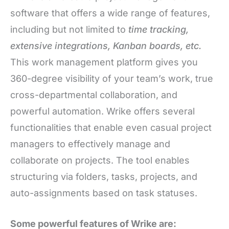
software that offers a wide range of features,
including but not limited to
time tracking,
extensive integrations, Kanban boards, etc.
This work management platform gives you
360-degree visibility of your team’s work, true
cross-departmental collaboration, and
powerful automation. Wrike offers several
functionalities that enable even casual project
managers to effectively manage and
collaborate on projects. The tool enables
structuring via folders, tasks, projects, and
auto-assignments based on task statuses.
Some powerful features of Wrike are: