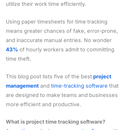
utilize their work time efficiently.
Using paper timesheets for time tracking
means greater chances of fake, error-prone,
and inaccurate manual entries. No wonder
43%
of hourly workers admit to committing
time theft.
This blog post lists five of the best
project
management
and
time-tracking software
that
are designed to make teams and businesses
more efficient and productive.
What is project time tracking software?