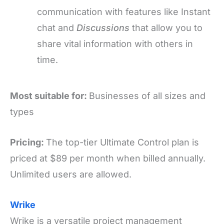
communication with features like Instant
chat
and
Discussions
that allow you to
share vital information with others in
time.
Most suitable for:
Businesses of all sizes and
types
Pricing:
The top-tier Ultimate Control plan is
priced at $89 per month when billed annually.
Unlimited users are allowed.
Wrike
Wrike is a versatile project management