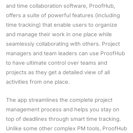
and time collaboration software, ProofHub,
offers a suite of powerful features (including
time tracking) that enable users to organize
and manage their work in one place while
seamlessly collaborating with others. Project
managers and team leaders can use ProofHub
to have ultimate control over teams and
projects as they get a detailed view of all
activities from one place.
The app streamlines the complete project
management process and helps you stay on
top of deadlines through smart time tracking.
Unlike some other complex PM tools, ProofHub