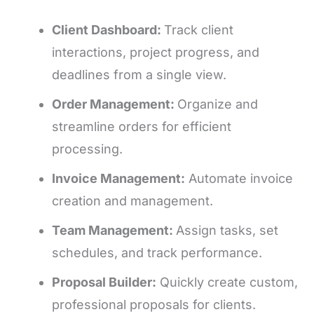
Client Dashboard:
Track client
interactions, project progress, and
deadlines from a single view.
Order Management:
Organize and
streamline orders for efficient
processing.
Invoice Management:
Automate invoice
creation and management.
Team Management:
Assign tasks, set
schedules, and track performance.
Proposal Builder:
Quickly create custom,
professional proposals for clients.