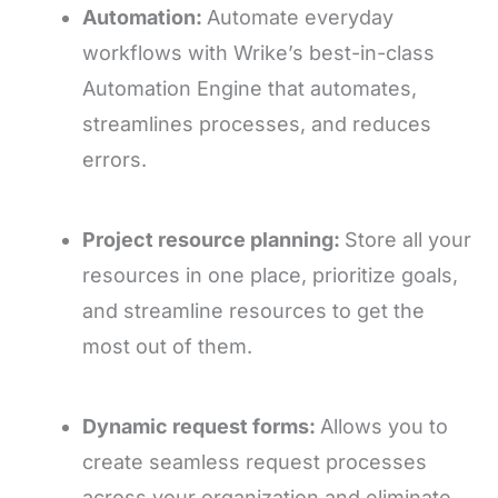
Automation:
Automate everyday
workflows with Wrike’s best-in-class
Automation Engine that automates,
streamlines processes, and reduces
errors.
Project resource planning:
Store all your
resources in one place, prioritize goals,
and streamline resources to get the
most out of them.
Dynamic request forms:
Allows you to
create seamless request processes
across your organization and eliminate