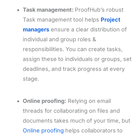
Task management:
ProofHub’s robust
Task management tool helps
Project
managers
ensure a clear distribution of
individual and group roles &
responsibilities. You can create tasks,
assign these to individuals or groups, set
deadlines, and track progress at every
stage.
Online proofing:
Relying on email
threads for collaborating on files and
documents takes much of your time, but
Online proofing
helps collaborators to