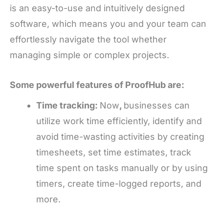
is an easy-to-use and intuitively designed
software, which means you and your team can
effortlessly navigate the tool whether
managing simple or complex projects.
Some powerful features of ProofHub are:
Time tracking:
Now
,
businesses can
utilize work time efficiently, identify and
avoid time-wasting activities by creating
timesheets, set time estimates, track
time spent on tasks manually or by using
timers, create time-logged reports, and
more.