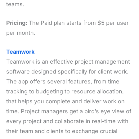
teams.
Pricing:
The Paid plan starts from $5 per user
per month.
Teamwork
Teamwork is an effective project management
software designed specifically for client work.
The app offers several features, from time
tracking to budgeting to resource allocation,
that helps you complete and deliver work on
time. Project managers get a bird’s eye view of
every project and collaborate in real-time with
their team and clients to exchange crucial