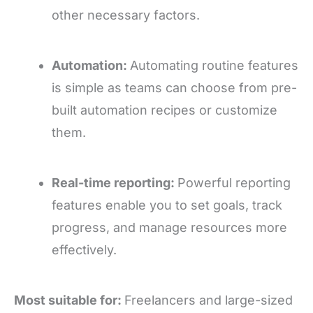
other necessary factors.
Automation:
Automating routine features
is simple as teams can choose from pre-
built automation recipes or customize
them.
Real-time reporting:
Powerful reporting
features enable you to set goals, track
progress, and manage resources more
effectively.
Most suitable for:
Freelancers and large-sized