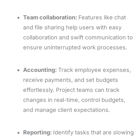
Team collaboration:
Features like chat
and file sharing help users with easy
collaboration and swift communication to
ensure uninterrupted work processes.
Accounting:
Track employee expenses,
receive payments, and set budgets
effortlessly. Project teams can track
changes in real-time, control budgets,
and manage client expectations.
Reporting:
Identify tasks that are slowing