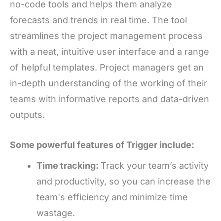
no-code tools and helps them analyze
forecasts and trends in real time. The tool
streamlines the project management process
with a neat, intuitive user interface and a range
of helpful templates. Project managers get an
in-depth understanding of the working of their
teams with informative reports and data-driven
outputs.
Some powerful features of Trigger include:
Time tracking:
Track your team’s activity
and productivity, so you can increase the
team's efficiency and minimize time
wastage.