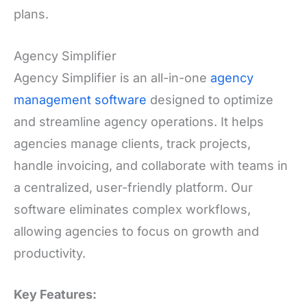
plans.
Agency Simplifier
Agency Simplifier is an all-in-one
agency
management software
designed to optimize
and streamline agency operations. It helps
agencies manage clients, track projects,
handle invoicing, and collaborate with teams in
a centralized, user-friendly platform. Our
software eliminates complex workflows,
allowing agencies to focus on growth and
productivity.
Key Features: