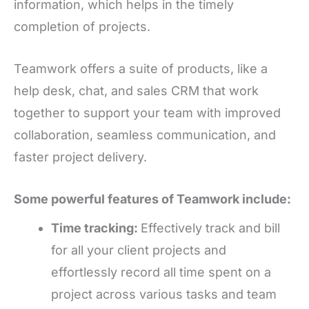
information, which helps in the timely
completion of projects.
Teamwork offers a suite of products, like
a
help desk, chat, and sales CRM that work
together to support your team with improved
collaboration, seamless communication, and
faster project delivery.
Some powerful features of Teamwork include:
Time tracking:
Effectively track and bill
for all your client projects and
effortlessly record all time spent on a
project across various tasks and team