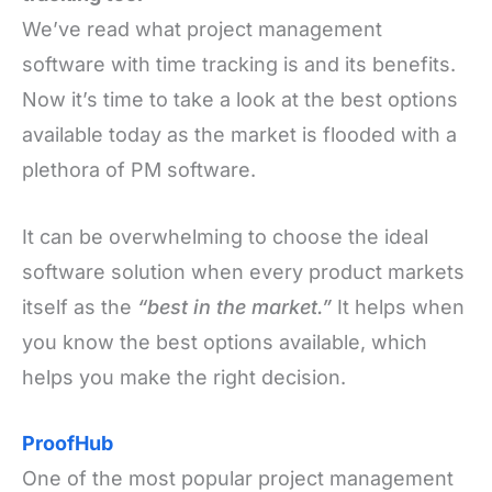
We’ve read what project management
software with time tracking is and its benefits.
Now it’s time to take a look at the best options
available today as the market is flooded with a
plethora of PM software.
It can be overwhelming to choose the ideal
software solution when every product markets
itself as the
“best in the market.”
It helps when
you know the best options available, which
helps you make the right decision.
ProofHub
One of the most popular project management