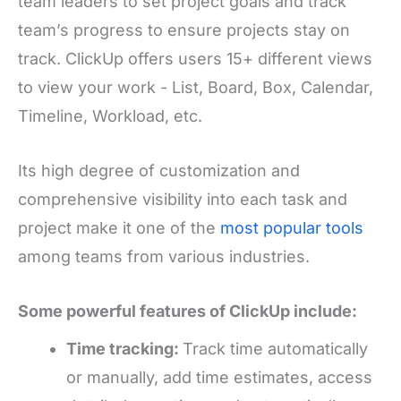
team leaders to set project goals and track
team’s progress to ensure projects stay on
track. ClickUp offers users 15+ different views
to view your work - List, Board, Box, Calendar,
Timeline, Workload, etc.
Its high degree of customization and
comprehensive visibility into each task and
project make it one of the
most popular tools
among teams from various industries.
Some powerful features of ClickUp include:
Time tracking:
Track time automatically
or manually, add time estimates, access