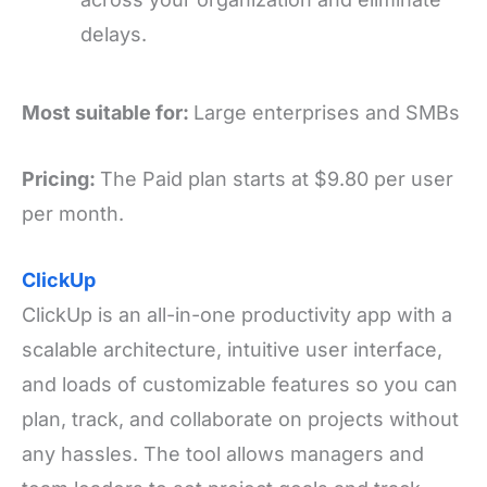
delays.
Most suitable for:
Large enterprises and SMBs
Pricing:
The Paid plan starts at $9.80 per user
per month.
ClickUp
ClickUp is an all-in-one productivity app with a
scalable architecture, intuitive user interface,
and loads of customizable features so you can
plan, track, and collaborate on projects without
any hassles. The tool allows managers and