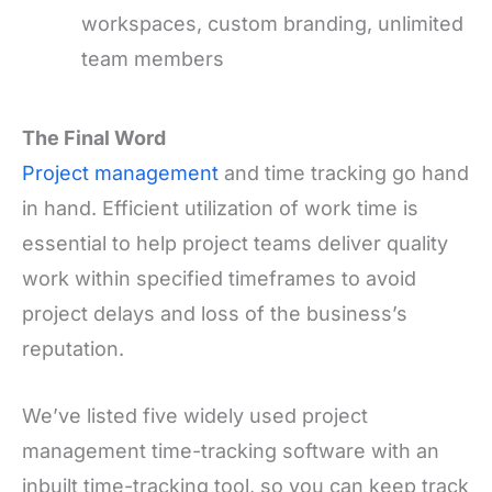
workspaces, custom branding, unlimited
team members
The Final Word
Project management
and time tracking go hand
in hand. Efficient utilization of work time is
essential to help project teams deliver quality
work within specified timeframes to avoid
project delays and loss of the business’s
reputation.
We’ve listed five widely used project
management time-tracking software with an
inbuilt time-tracking tool, so you can keep track