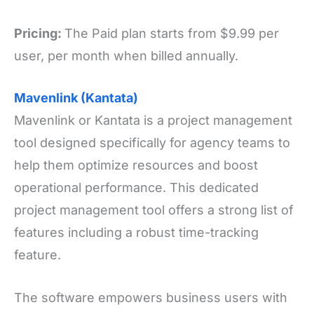
Pricing:
The Paid plan starts from $9.99 per
user, per month when billed annually.
Mavenlink (Kantata)
Mavenlink or Kantata is a project management
tool designed specifically for agency teams to
help them optimize resources and boost
operational performance. This dedicated
project management tool offers a strong list of
features including a robust time-tracking
feature.
The software empowers business users with