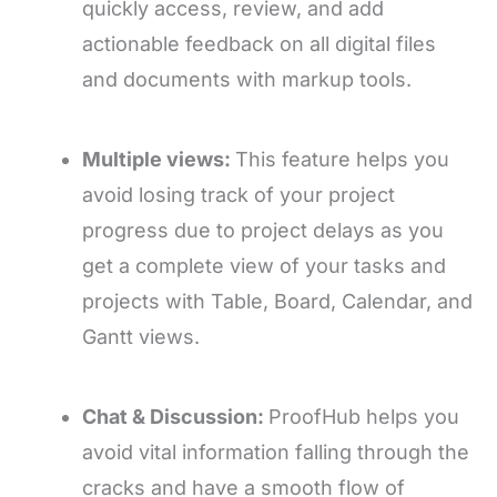
quickly access, review, and add
actionable feedback on all digital files
and documents with markup tools.
Multiple views:
This feature helps you
avoid losing track of your project
progress due to project delays as you
get a complete view of your tasks and
projects with Table, Board, Calendar, and
Gantt views.
Chat & Discussion:
ProofHub helps you
avoid vital information falling through the
cracks and have a smooth flow of