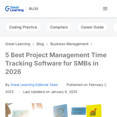
Skip
BLOG
to
content
Coding Practice
Compilers
Career Guide
Great Learning
Blog
Business Management
5 Best Project Management Time
Tracking Software for SMBs in
2026
By
Great Learning Editorial Team
Published on February 1,
2023
Last Updated on January 6, 2025