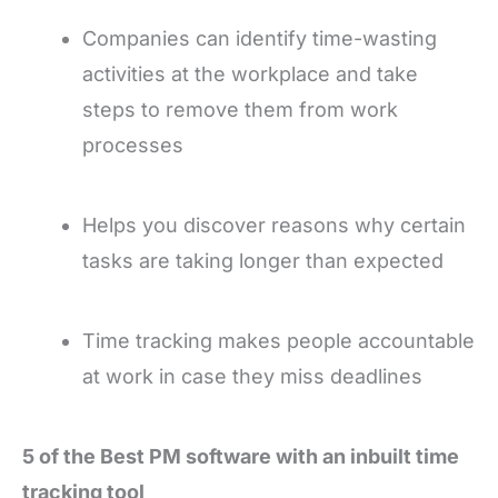
Companies can identify time-wasting
activities at the workplace and take
steps to remove them from work
processes
Helps you discover reasons why certain
tasks are taking longer than expected
Time tracking makes people accountable
at work in case they miss deadlines
5 of the Best PM software with an inbuilt time
tracking tool