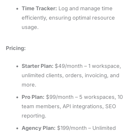
Time Tracker:
Log and manage time
efficiently, ensuring optimal resource
usage.
Pricing:
Starter Plan:
$49/month – 1 workspace,
unlimited clients, orders, invoicing, and
more.
Pro Plan:
$99/month – 5 workspaces, 10
team members, API integrations, SEO
reporting.
Agency Plan:
$199/month – Unlimited