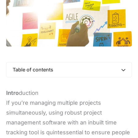
Table of contents
Intro
duction
If you’re managing multiple projects
simultaneously, using robust project
management software with an inbuilt time
tracking tool is quintessential to ensure people